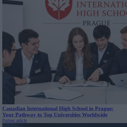
Canadian International High School in Prague:
Your Pathway to Top Universities Worldwide
Partner article