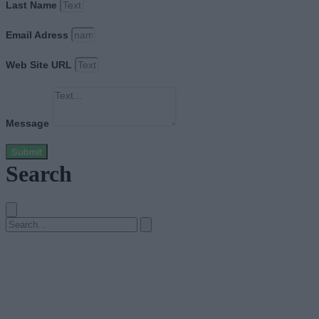
Last Name
Email Adress
Web Site URL
Message
Submit
Search