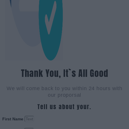
Thank You, It`s All Good
We will come back to you within 24 hours with
our proporsal
Tell us about your.
First Name