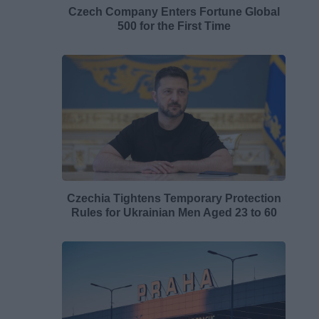
Czech Company Enters Fortune Global
500 for the First Time
Czechia Tightens Temporary Protection
Rules for Ukrainian Men Aged 23 to 60