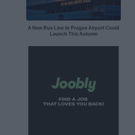
A New Bus Line to Prague Airport Could
Launch This Autumn