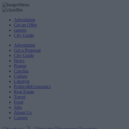
Advertising
Get an Offer
careers
City Guide
Advertising
Get a Proposal
City Guide
News
Prague
Czechia
Culture
Lifestyle
Politics&Economics
Real Estate
Travel
Food
Jobs
About Us
Careers