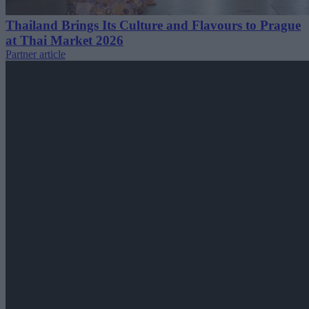
Thailand Brings Its Culture and Flavours to Prague
at Thai Market 2026
Partner article