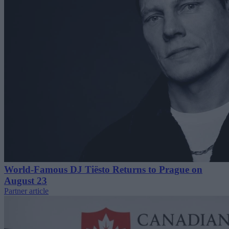
World-Famous DJ Tiësto Returns to Prague on
August 23
Partner article