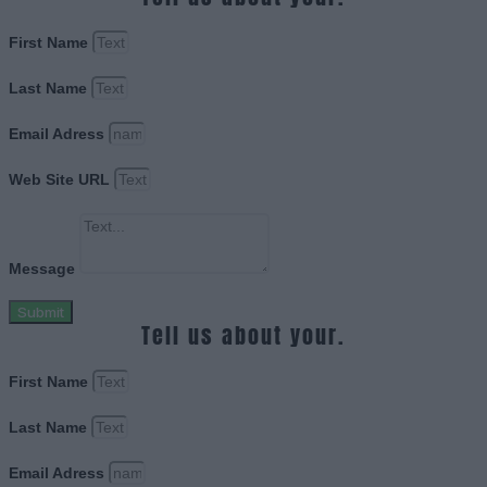
First Name
Last Name
Email Adress
Web Site URL
Message
Submit
Tell us about your.
First Name
Last Name
Email Adress