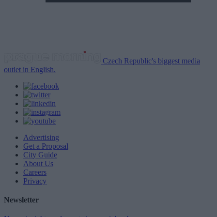
Czech Republic's biggest media
outlet in English.
Advertising
Get a Proposal
City Guide
About Us
Careers
Privacy
Newsletter