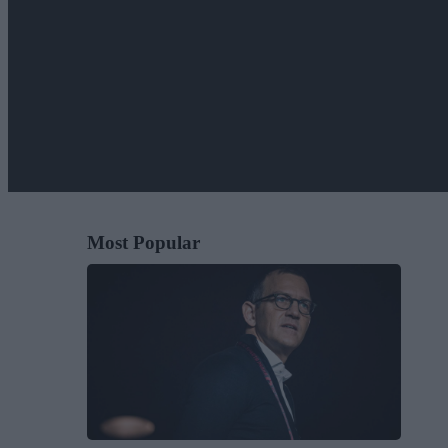
Most Popular