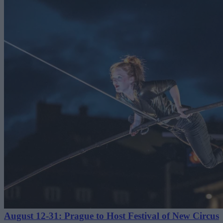
August 12-31: Prague to Host Festival of New Circus