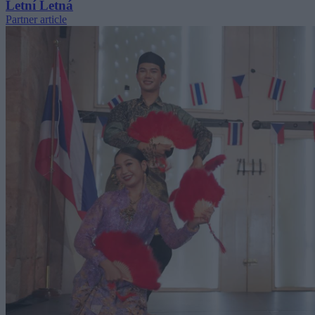
Letní Letná
Partner article