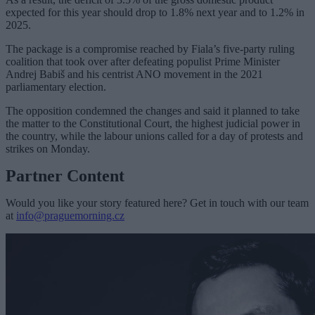
expected for this year should drop to 1.8% next year and to 1.2% in
2025.
The package is a compromise reached by Fiala’s five-party ruling
coalition that took over after defeating populist Prime Minister
Andrej Babiš and his centrist ANO movement in the 2021
parliamentary election.
The opposition condemned the changes and said it planned to take
the matter to the Constitutional Court, the highest judicial power in
the country, while the labour unions called for a day of protests and
strikes on Monday.
Partner Content
Would you like your story featured here? Get in touch with our team
at
info@praguemorning.cz