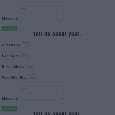
Message
Submit
Tell us about your.
First Name
Last Name
Email Adress
Web Site URL
Message
Submit
Tell us about your.