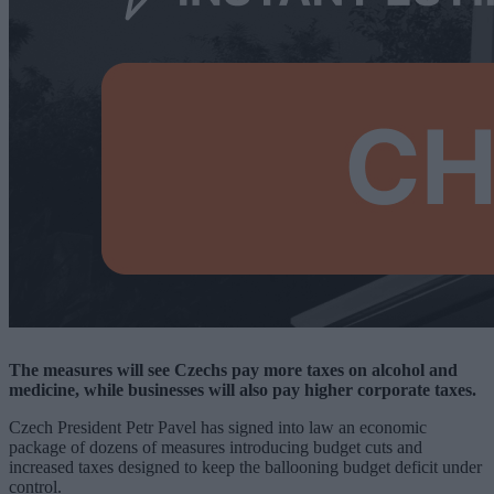
The measures will see Czechs pay more taxes on alcohol and
medicine, while businesses will also pay higher corporate taxes.
Czech President Petr Pavel has signed into law an economic
package of dozens of measures introducing budget cuts and
increased taxes designed to keep the ballooning budget deficit under
control.