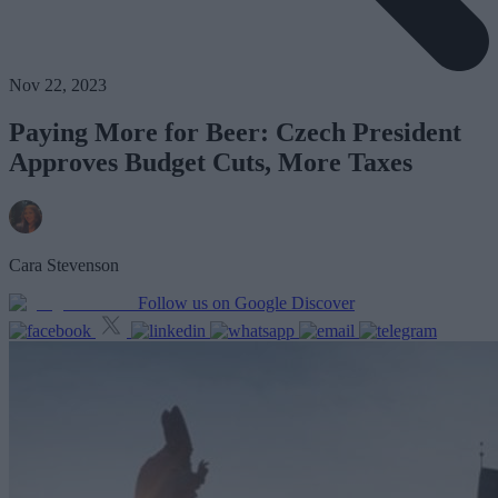
Nov 22, 2023
Paying More for Beer: Czech President
Approves Budget Cuts, More Taxes
Cara Stevenson
Follow us on Google Discover