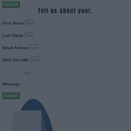
Submit
Tell us about your.
First Name
Last Name
Email Adress
Web Site URL
Message
Submit