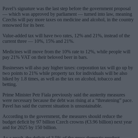
Pavel’s signature was the last step before the government proposal
— which was approved by parliament — turned into law, meaning
Czechs will pay more taxes on medicine and alcohol, in the country
renowned for its beer.
Value-added tax will have two rates, 12% and 21%, instead of the
current three — 10%, 15% and 21%.
Medicines will move from the 10% rate to 12%, while people will
pay 21% VAT on their beloved beer in bars.
Businesses will also pay higher taxes: corporation tax will go up by
two points to 21% while property tax for individuals will be also
hiked by 1.8 times, as well as the tax on alcohol, tobacco and
betting.
Prime Minister Petr Fiala previously said the austerity measures
were necessary because the debt was rising at a “threatening” pace.
Pavel has said the current situation is unsustainable.
According to the government, the measures should reduce the
budget deficit by 97 billion Czech crowns (€3.96 billion) next year
and for 2025 by 150 billion.
As a result, the deficit of 3.5% of the gross domestic product