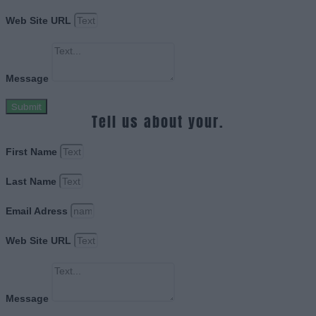
Web Site URL
Message
Submit
Tell us about your.
First Name
Last Name
Email Adress
Web Site URL
Message