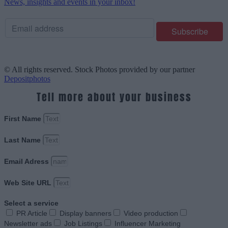
News, insights and events in your inbox!
© All rights reserved. Stock Photos provided by our partner
Depositphotos
Tell more about your business
First Name
Last Name
Email Adress
Web Site URL
Select a service
PR Article
Display banners
Video production
Newsletter ads
Job Listings
Influencer Marketing