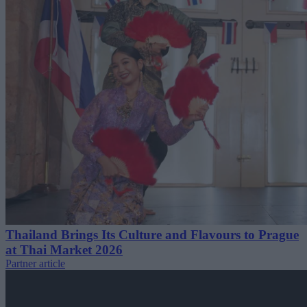
Thailand Brings Its Culture and Flavours to Prague
at Thai Market 2026
Partner article