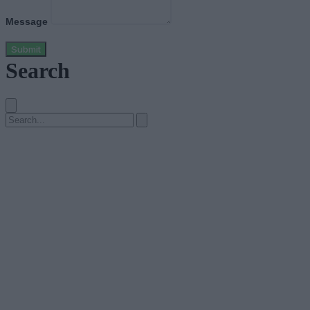
Message
Submit
Search