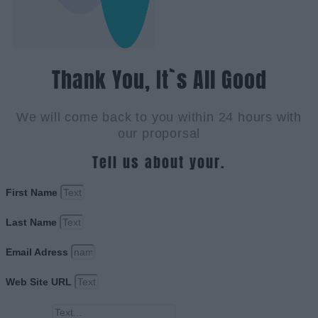
Thank You, It`s All Good
We will come back to you within 24 hours with
our proporsal
Tell us about your.
First Name
Last Name
Email Adress
Web Site URL