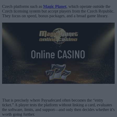
Czech platforms such as
Magic Planet
, which operate outside the
Czech licensing system but accept players from the Czech Republic.
They focus on speed, bonus packages, and a broad game library.
That is precisely where Paysafecard often becomes the “entry
ticket.” A player tests the platform without linking a card, evaluates
the software, limits, and support—and only then decides whether it’s
worth going further.