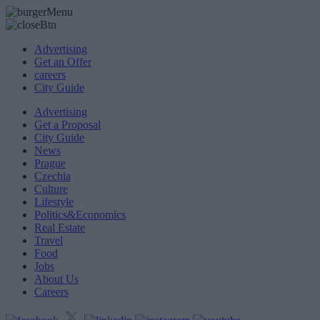
Advertising
Get an Offer
careers
City Guide
Advertising
Get a Proposal
City Guide
News
Prague
Czechia
Culture
Lifestyle
Politics&Economics
Real Estate
Travel
Food
Jobs
About Us
Careers