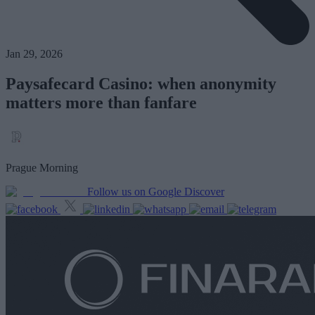
Jan 29, 2026
Paysafecard Casino: when anonymity
matters more than fanfare
Prague Morning
Follow us on Google Discover