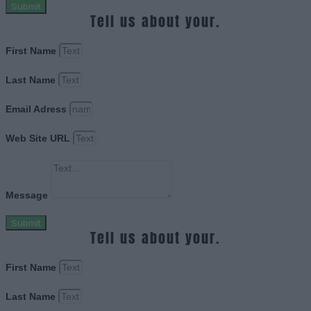
Submit
Tell us about your.
First Name
Last Name
Email Adress
Web Site URL
Message
Submit
Tell us about your.
First Name
Last Name