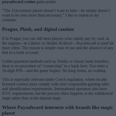
paysafecard casino
gains points.
“The 21st-century player doesn’t want to hide—he simply doesn’t
want to be seen more than necessary,” I like to repeat in my
columns.
Prague, Plzeň, and digital caution
If in Prague you can still meet players who calmly pay by card, in
the regions—in Liberec or Hradec Králové—Paysafecard is used far
more often. The reason is simple: ease of use and the absence of any
link to a bank account.
Unlike payment methods such as Trustly or classic bank transfers,
there is no procedure of “connecting” to a bank here. You enter a
16-digit PIN—and the game begins. No long forms, no waiting.
This is especially relevant under Czech regulation, where locally
licensed casinos must comply with strict responsible-gaming rules
and identification requirements. International operators also have
KYC requirements, but the process often happens at the withdrawal
stage rather than at the deposit stage.
Where Paysafecard intersects with brands like
magic
planet