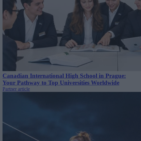
Canadian International High School in Prague:
Your Pathway to Top Universities Worldwide
Partner article