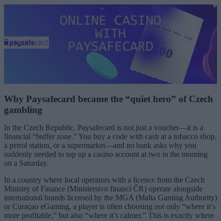
Why Paysafecard became the “quiet hero” of Czech
gambling
In the Czech Republic, Paysafecard is not just a voucher—it is a
financial “buffer zone.” You buy a code with cash at a tobacco shop,
a petrol station, or a supermarket—and no bank asks why you
suddenly needed to top up a casino account at two in the morning
on a Saturday.
In a country where local operators with a licence from the Czech
Ministry of Finance (Ministerstvo financí ČR) operate alongside
international brands licensed by the MGA (Malta Gaming Authority)
or Curaçao eGaming, a player is often choosing not only “where it’s
more profitable,” but also “where it’s calmer.” This is exactly where