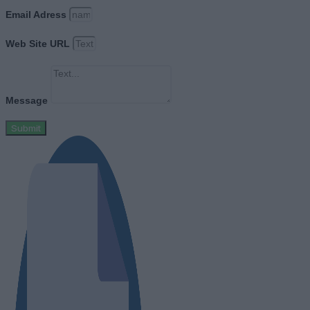
Email Adress
Web Site URL
Message
Submit