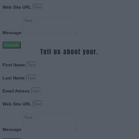
Web Site URL
Message
Submit
Tell us about your.
First Name
Last Name
Email Adress
Web Site URL
Message