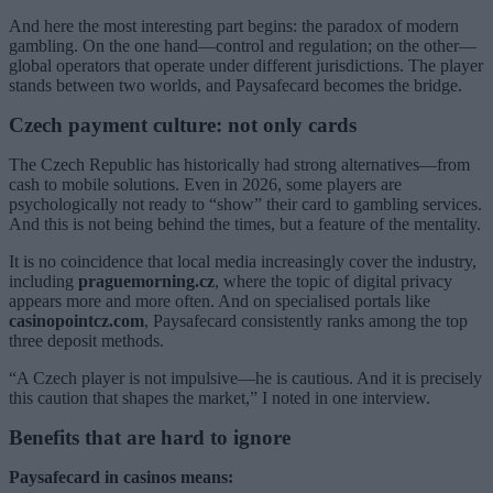
And here the most interesting part begins: the paradox of modern
gambling. On the one hand—control and regulation; on the other—
global operators that operate under different jurisdictions. The player
stands between two worlds, and Paysafecard becomes the bridge.
Czech payment culture: not only cards
The Czech Republic has historically had strong alternatives—from
cash to mobile solutions. Even in 2026, some players are
psychologically not ready to “show” their card to gambling services.
And this is not being behind the times, but a feature of the mentality.
It is no coincidence that local media increasingly cover the industry,
including
praguemorning.cz
, where the topic of digital privacy
appears more and more often. And on specialised portals like
casinopointcz.com
, Paysafecard consistently ranks among the top
three deposit methods.
“A Czech player is not impulsive—he is cautious. And it is precisely
this caution that shapes the market,” I noted in one interview.
Benefits that are hard to ignore
Paysafecard in casinos means: