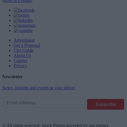
outlet in English.
Advertising
Get a Proposal
City Guide
About Us
Careers
Privacy
Newsletter
News, insights and events in your inbox!
© All rights reserved. Stock Photos provided by our partner