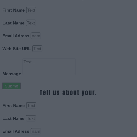
First Name
Last Name
Email Adress
Web Site URL
Message
Submit
Tell us about your.
First Name
Last Name
Email Adress