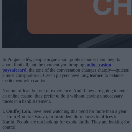
In Prague cafés, people argue about politics louder than they do
about football, but the moment you bring up
online casino
paysafecard
, the tone of the conversation changes sharply—quieter,
almost conspiratorial. Czech players have long learned to balance
excitement with caution.
Not out of fear, but out of experience. And if they are going to enter
an online casino, they prefer to do it without leaving unnecessary
traces in a bank statement.
I,
Ondřej Lón
, have been watching this trend for more than a year
—from Brno to Ostrava, from student dormitories to offices in
Karlín. People are not looking for exotic thrills. They are looking for
control.