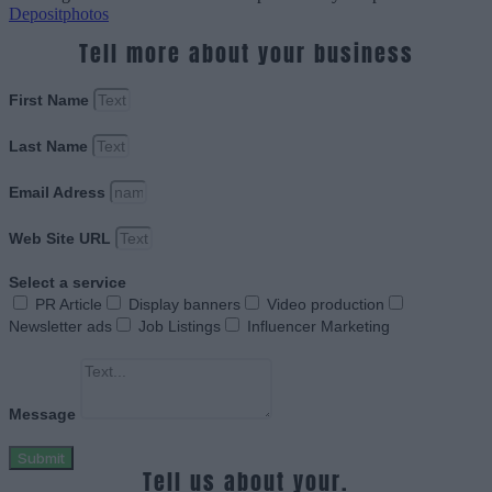
Depositphotos
Tell more about your business
First Name
Last Name
Email Adress
Web Site URL
Select a service
PR Article
Display banners
Video production
Newsletter ads
Job Listings
Influencer Marketing
Message
Submit
Tell us about your.