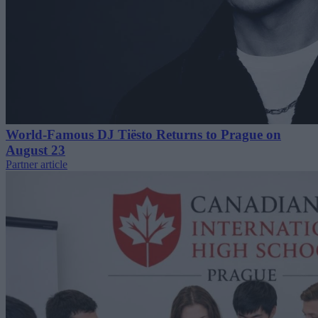
World-Famous DJ Tiësto Returns to Prague on
August 23
Partner article