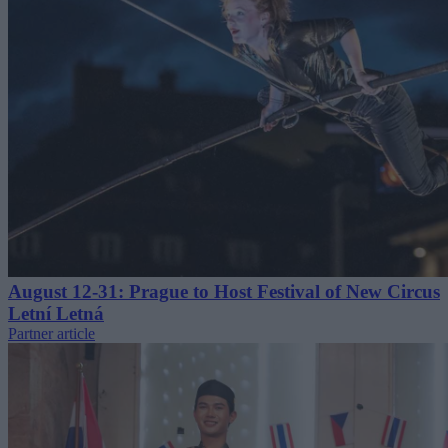
August 12-31: Prague to Host Festival of New Circus
Letní Letná
Partner article