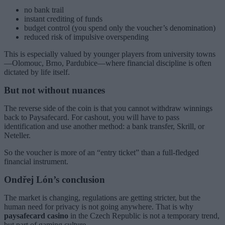
no bank trail
instant crediting of funds
budget control (you spend only the voucher’s denomination)
reduced risk of impulsive overspending
This is especially valued by younger players from university towns
—Olomouc, Brno, Pardubice—where financial discipline is often
dictated by life itself.
But not without nuances
The reverse side of the coin is that you cannot withdraw winnings
back to Paysafecard. For cashout, you will have to pass
identification and use another method: a bank transfer, Skrill, or
Neteller.
So the voucher is more of an “entry ticket” than a full-fledged
financial instrument.
Ondřej Lón’s conclusion
The market is changing, regulations are getting stricter, but the
human need for privacy is not going anywhere. That is why
paysafecard casino
in the Czech Republic is not a temporary trend,
but part of gaming culture.