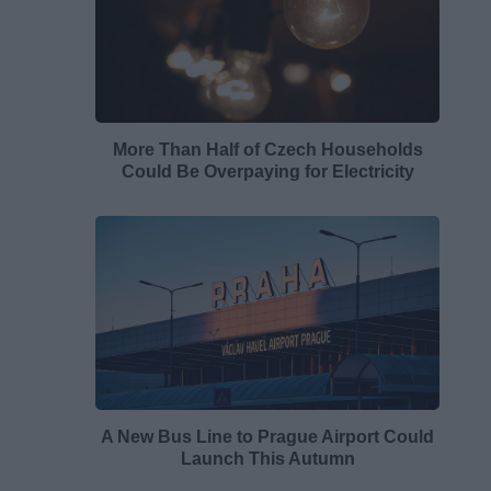
More Than Half of Czech Households
Could Be Overpaying for Electricity
A New Bus Line to Prague Airport Could
Launch This Autumn