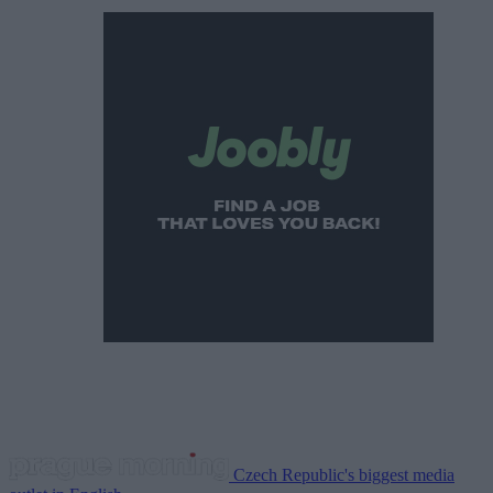
Czech Republic's biggest media