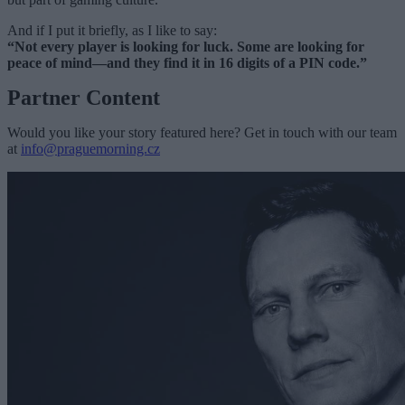
And if I put it briefly, as I like to say:
“Not every player is looking for luck. Some are looking for
peace of mind—and they find it in 16 digits of a PIN code.”
Partner Content
Would you like your story featured here? Get in touch with our team
at
info@praguemorning.cz