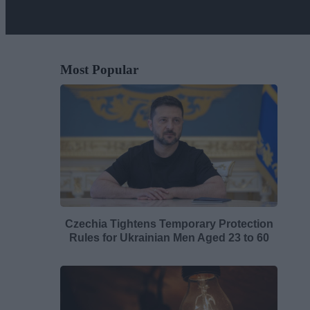
Most Popular
Czechia Tightens Temporary Protection
Rules for Ukrainian Men Aged 23 to 60