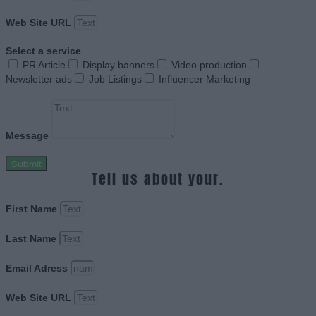
Web Site URL
Select a service
PR Article
Display banners
Video production
Newsletter ads
Job Listings
Influencer Marketing
Message
Submit
Tell us about your.
First Name
Last Name
Email Adress
Web Site URL