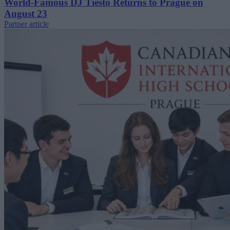
World-Famous DJ Tiësto Returns to Prague on
August 23
Partner article