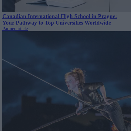
Canadian International High School in Prague:
Your Pathway to Top Universities Worldwide
Partner article