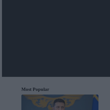
Most Popular