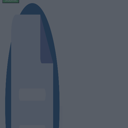
Submit