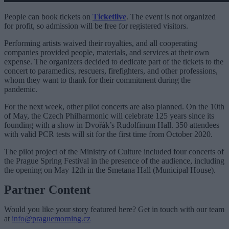
People can book tickets on
Ticketlive
. The event is not organized
for profit, so admission will be free for registered visitors.
Performing artists waived their royalties, and all cooperating
companies provided people, materials, and services at their own
expense. The organizers decided to dedicate part of the tickets to the
concert to paramedics, rescuers, firefighters, and other professions,
whom they want to thank for their commitment during the
pandemic.
For the next week, other pilot concerts are also planned. On the 10th
of May, the Czech Philharmonic will celebrate 125 years since its
founding with a show in Dvořák’s Rudolfinum Hall. 350 attendees
with valid PCR tests will sit for the first time from October 2020.
The pilot project of the Ministry of Culture included four concerts of
the Prague Spring Festival in the presence of the audience, including
the opening on May 12th in the Smetana Hall (Municipal House).
Partner Content
Would you like your story featured here? Get in touch with our team
at
info@praguemorning.cz