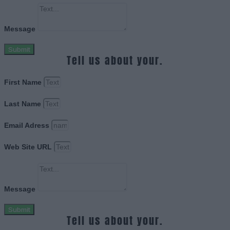
Message
Submit
Tell us about your.
First Name
Last Name
Email Adress
Web Site URL
Message
Submit
Tell us about your.