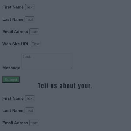
First Name
Last Name
Email Adress
Web Site URL
Message
Submit
Tell us about your.
First Name
Last Name
Email Adress