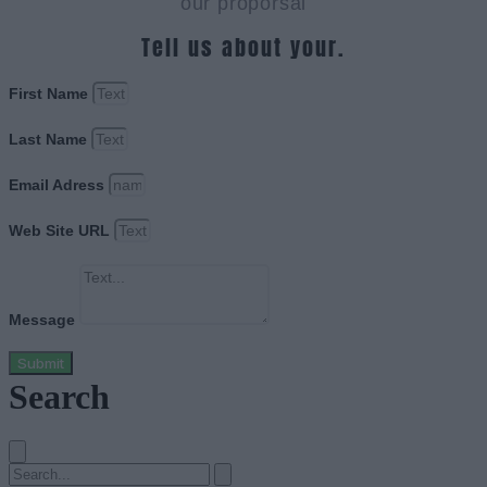
our proporsal
Tell us about your.
First Name
Last Name
Email Adress
Web Site URL
Message
Submit
Search