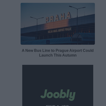
A New Bus Line to Prague Airport Could
Launch This Autumn