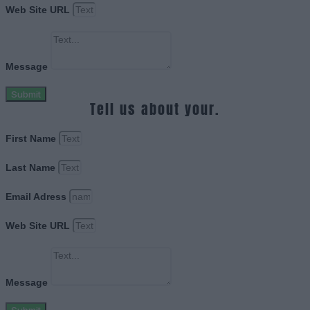
Web Site URL
Message
Submit
Tell us about your.
First Name
Last Name
Email Adress
Web Site URL
Message