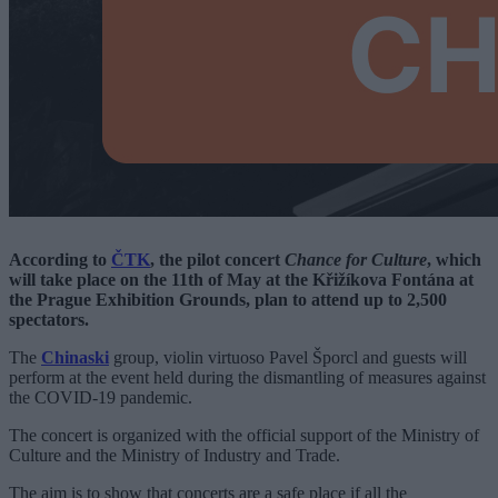
According to
ČTK
, the pilot concert
Chance for Culture
, which
will take place on the 11th of May at the
Křižíkova Fontána
at
the Prague Exhibition Grounds, plan to attend up to 2,500
spectators.
The
Chinaski
group, violin virtuoso Pavel Šporcl and guests will
perform at the event held during the dismantling of measures against
the COVID-19 pandemic.
The concert is organized with the official support of the Ministry of
Culture and the Ministry of Industry and Trade.
The aim is to show that concerts are a safe place if all the