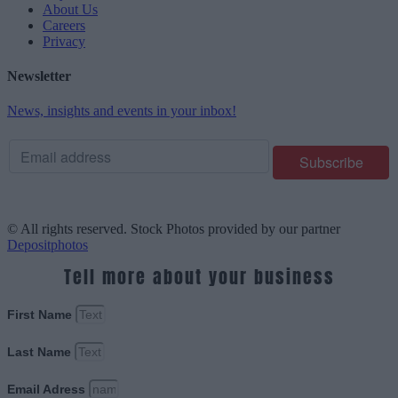
About Us
Careers
Privacy
Newsletter
News, insights and events in your inbox!
© All rights reserved. Stock Photos provided by our partner
Depositphotos
Tell more about your business
First Name
Last Name
Email Adress