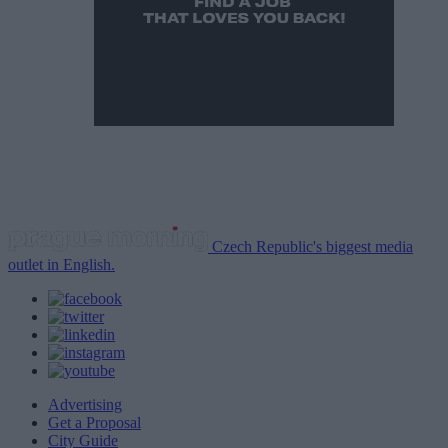
Czech Republic's biggest media
outlet in English.
Advertising
Get a Proposal
City Guide