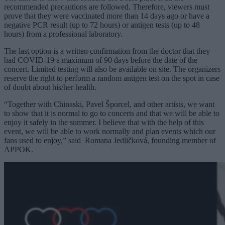
recommended precautions are followed. Therefore, viewers must
prove that they were vaccinated more than 14 days ago or have a
negative PCR result (up to 72 hours) or antigen tests (up to 48
hours) from a professional laboratory.
The last option is a written confirmation from the doctor that they
had COVID-19 a maximum of 90 days before the date of the
concert. Limited testing will also be available on site. The organizers
reserve the right to perform a random antigen test on the spot in case
of doubt about his/her health.
“Together with Chinaski, Pavel Šporcel, and other artists, we want
to show that it is normal to go to concerts and that we will be able to
enjoy it safely in the summer. I believe that with the help of this
event, we will be able to work normally and plan events which our
fans used to enjoy,” said
Romana Jedličková, founding member of
APPOK.