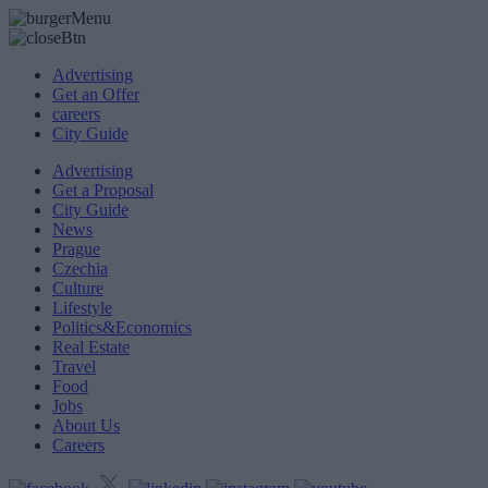
Advertising
Get an Offer
careers
City Guide
Advertising
Get a Proposal
City Guide
News
Prague
Czechia
Culture
Lifestyle
Politics&Economics
Real Estate
Travel
Food
Jobs
About Us
Careers