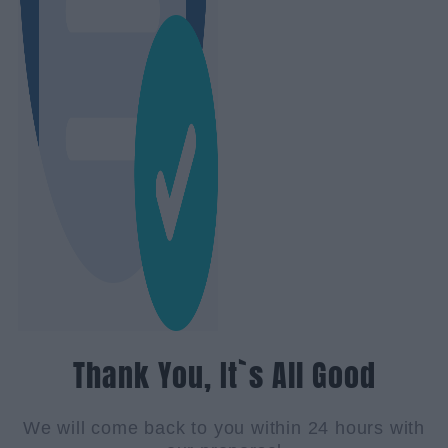
Thank You, It`s All Good
We will come back to you within 24 hours with