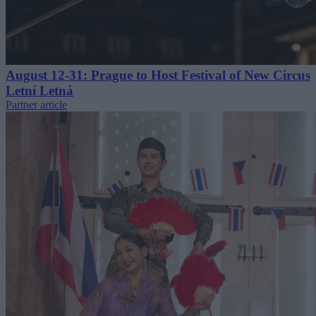
August 12-31: Prague to Host Festival of New Circus
Letní Letná
Partner article