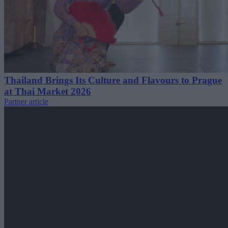
Thailand Brings Its Culture and Flavours to Prague
at Thai Market 2026
Partner article