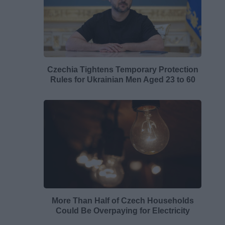
Czechia Tightens Temporary Protection
Rules for Ukrainian Men Aged 23 to 60
More Than Half of Czech Households
Could Be Overpaying for Electricity