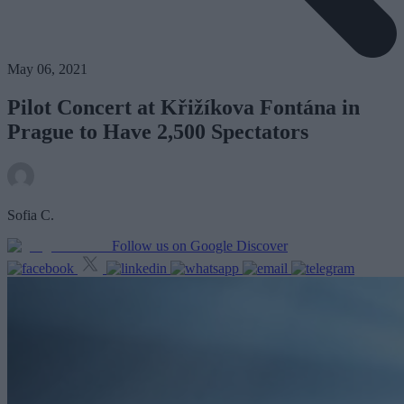
May 06, 2021
Pilot Concert at Křižíkova Fontána in
Prague to Have 2,500 Spectators
Sofia C.
Follow us on Google Discover