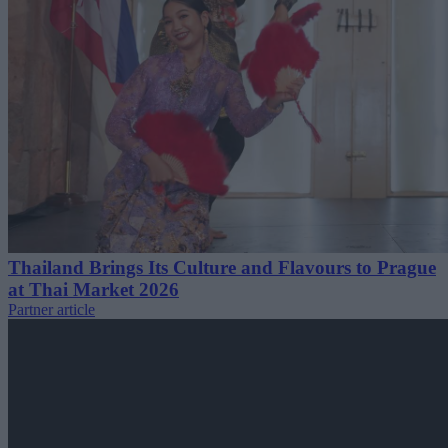
Thailand Brings Its Culture and Flavours to Prague
at Thai Market 2026
Partner article