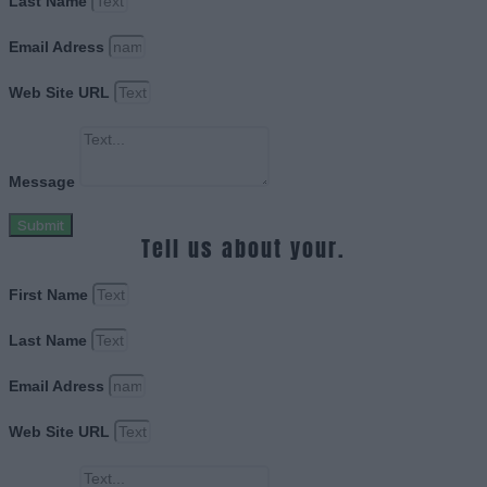
Last Name
Email Adress
Web Site URL
Message
Submit
Tell us about your.
First Name
Last Name
Email Adress
Web Site URL