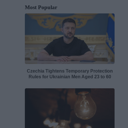
Most Popular
Czechia Tightens Temporary Protection
Rules for Ukrainian Men Aged 23 to 60