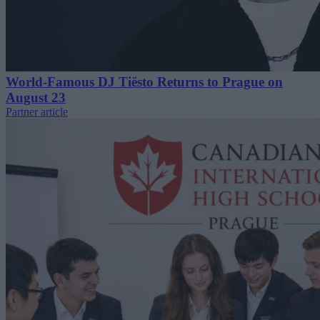
World-Famous DJ Tiësto Returns to Prague on
August 23
Partner article