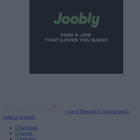
Czech Republic's biggest media
outlet in English.