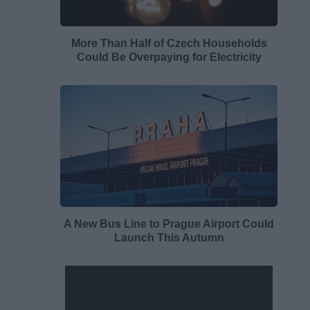
More Than Half of Czech Households
Could Be Overpaying for Electricity
A New Bus Line to Prague Airport Could
Launch This Autumn