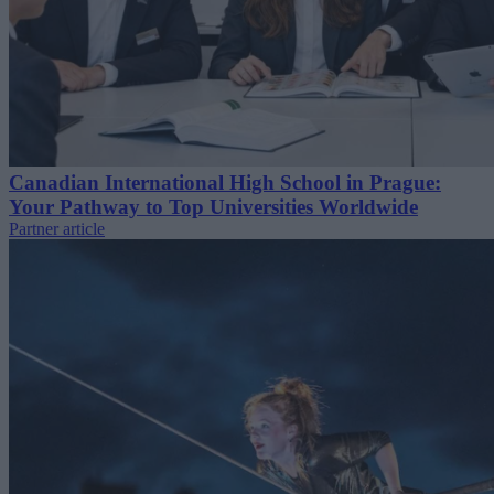
Canadian International High School in Prague:
Your Pathway to Top Universities Worldwide
Partner article