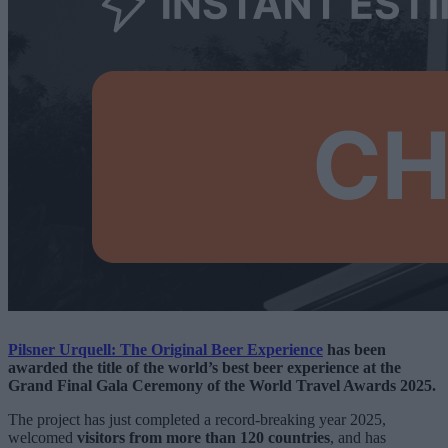
Pilsner Urquell: The Original Beer Experience
has been
awarded the title of the world’s best beer experience at the
Grand Final Gala Ceremony of the World Travel Awards 2025.
The project has just completed a record-breaking year 2025,
welcomed
visitors from more than 120 countries
, and has