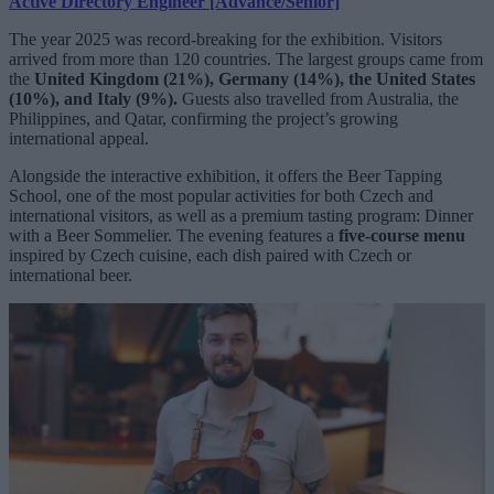
Active Directory Engineer [Advance/Senior]
The year 2025 was record-breaking for the exhibition. Visitors
arrived from more than 120 countries. The largest groups came from
the
United Kingdom (21%), Germany (14%), the United States
(10%), and Italy (9%).
Guests also travelled from Australia, the
Philippines, and Qatar, confirming the project’s growing
international appeal.
Alongside the interactive exhibition, it offers the Beer Tapping
School, one of the most popular activities for both Czech and
international visitors, as well as a premium tasting program: Dinner
with a Beer Sommelier. The evening features a
five-course menu
inspired by Czech cuisine, each dish paired with Czech or
international beer.