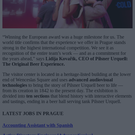
“Winning the European award was a huge milestone for us. The
world title confirms that the experience we offer in Prague stands
strong in the highest international competition. We see it as
recognition of the entire team’s work — and as a commitment for
the years ahead,” says
Lidija Kovařík, CEO of Pilsner Urquell:
The Original Beer Experience.
The visitor center is located in a heritage-listed building at the lower
end of Wenceslas Square and uses
advanced audiovisual
technologies
to bring the story of Pilsner Urquell beer to life —
from its creation in 1842 to the present day. The exhibition is
divided into
ten sections
that blend history with interactive elements
and tastings, ending in a beer hall serving tank Pilsner Urquell.
LATEST JOBS IN PRAGUE
Accounting Assistant with Spanish