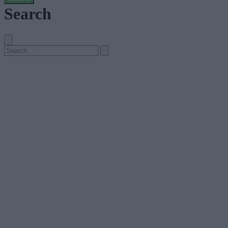
Search