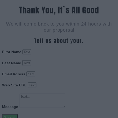
Thank You, It`s All Good
We will come back to you within 24 hours with
our proporsal
Tell us about your.
First Name
Last Name
Email Adress
Web Site URL
Message
Submit