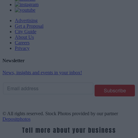
Advertising
Get a Proposal
City Guide
About Us
Careers
Privacy
Newsletter
News, insights and events in your inbox!
© All rights reserved. Stock Photos provided by our partner
Depositphotos
Tell more about your business