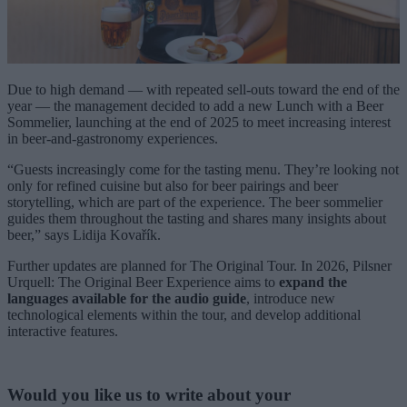
Due to high demand — with repeated sell-outs toward the end of the
year — the management decided to add a new Lunch with a Beer
Sommelier, launching at the end of 2025 to meet increasing interest
in beer-and-gastronomy experiences.
“Guests increasingly come for the tasting menu. They’re looking not
only for refined cuisine but also for beer pairings and beer
storytelling, which are part of the experience. The beer sommelier
guides them throughout the tasting and shares many insights about
beer,” says Lidija Kovařík.
Further updates are planned for The Original Tour. In 2026, Pilsner
Urquell: The Original Beer Experience aims to
expand the
languages available
for the audio guide
, introduce new
technological elements within the tour, and develop additional
interactive features.
Would you like us to write about your