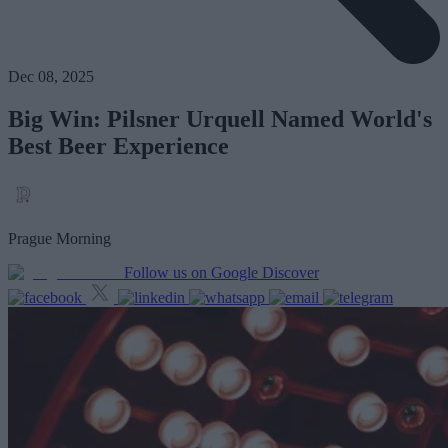
Dec 08, 2025
Big Win: Pilsner Urquell Named World's
Best Beer Experience
Prague Morning
Follow us on Google Discover