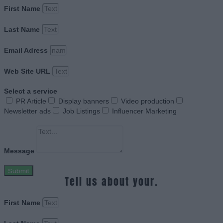
First Name
Last Name
Email Adress
Web Site URL
Select a service
PR Article
Display banners
Video production
Newsletter ads
Job Listings
Influencer Marketing
Message
Submit
Tell us about your.
First Name