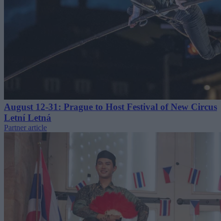
August 12-31: Prague to Host Festival of New Circus
Letní Letná
Partner article