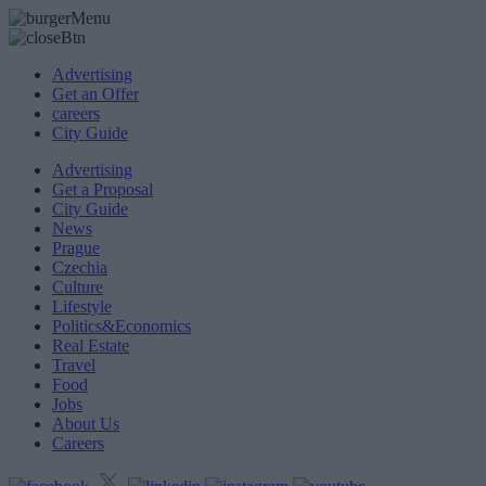
Advertising
Get an Offer
careers
City Guide
Advertising
Get a Proposal
City Guide
News
Prague
Czechia
Culture
Lifestyle
Politics&Economics
Real Estate
Travel
Food
Jobs
About Us
Careers