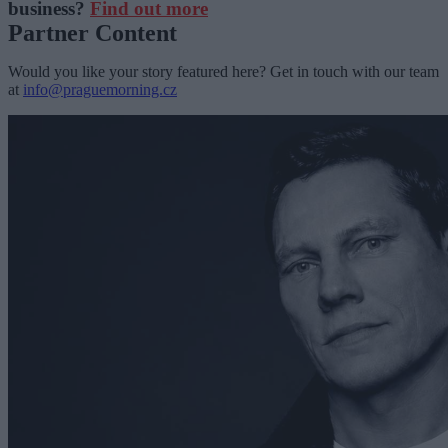
business?
Find out more
Partner Content
Would you like your story featured here? Get in touch with our team
at
info@praguemorning.cz