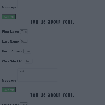
Message
Submit
Tell us about your.
First Name
Last Name
Email Adress
Web Site URL
Message
Submit
Tell us about your.
First Name