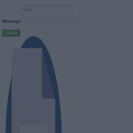
Message
Submit