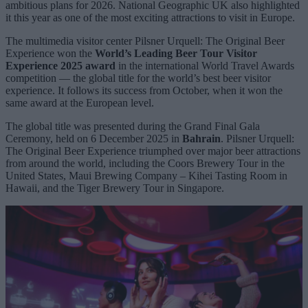
ambitious plans for 2026. National Geographic UK also highlighted
it this year as one of the most exciting attractions to visit in Europe.
The multimedia visitor center Pilsner Urquell: The Original Beer
Experience won the
World’s Leading Beer Tour Visitor
Experience 2025 award
in the international World Travel Awards
competition — the global title for the world’s best beer visitor
experience. It follows its success from October, when it won the
same award at the European level.
The global title was presented during the Grand Final Gala
Ceremony, held on 6 December 2025 in
Bahrain
. Pilsner Urquell:
The Original Beer Experience triumphed over major beer attractions
from around the world, including the Coors Brewery Tour in the
United States, Maui Brewing Company – Kihei Tasting Room in
Hawaii, and the Tiger Brewery Tour in Singapore.