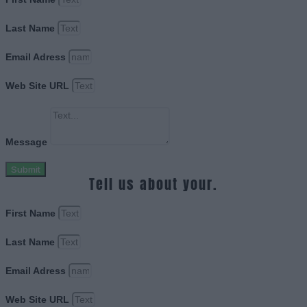
Last Name
Email Adress
Web Site URL
Message
Submit
Tell us about your.
First Name
Last Name
Email Adress
Web Site URL