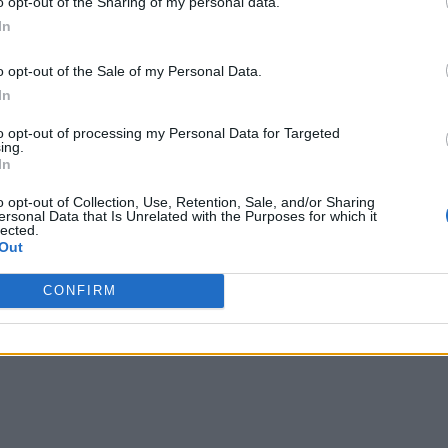
o opt-out of the Sharing of my personal data.
In
o opt-out of the Sale of my Personal Data.
In
to opt-out of processing my Personal Data for Targeted
ing.
In
o opt-out of Collection, Use, Retention, Sale, and/or Sharing
ersonal Data that Is Unrelated with the Purposes for which it
lected.
Out
CONFIRM