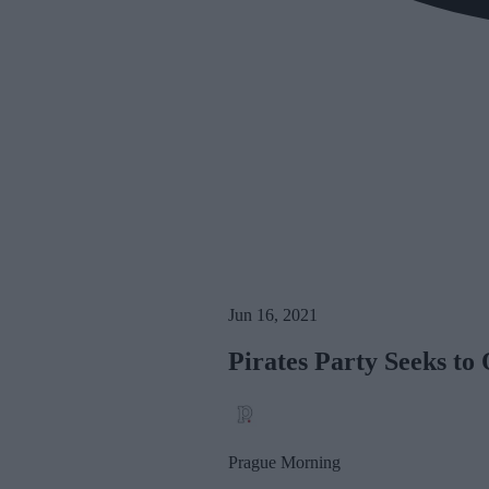
Jun 16, 2021
Pirates Party Seeks t
Prague Morning