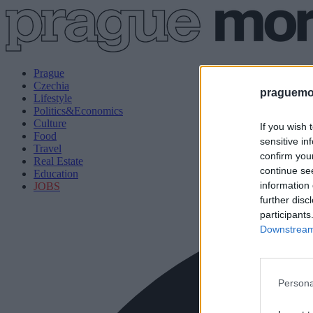
Prague
Czechia
praguemor
Lifestyle
Politics&Economics
Culture
If you wish 
Food
sensitive in
Travel
confirm you
Real Estate
continue se
Education
information 
JOBS
further disc
participants
Downstream 
Persona