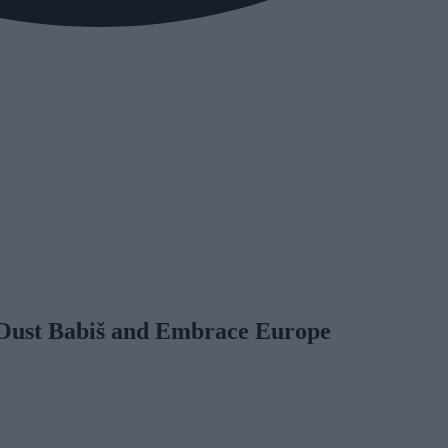
o Oust Babiš and Embrace Europe