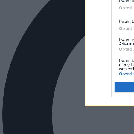
I want t
Opted 
I want t
Opted 
I want 
Advertis
Opted 
I want t
of my P
was col
Opted 