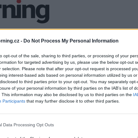
ning.cz -
Do Not Process My Personal Information
to opt-out of the sale, sharing to third parties, or processing of your per
formation for targeted advertising by us, please use the below opt-out s
r selection. Please note that after your opt-out request is processed y
eing interest-based ads based on personal information utilized by us or
disclosed to third parties prior to your opt-out. You may separately opt-
losure of your personal information by third parties on the IAB’s list of
. This information may also be disclosed by us to third parties on the
IA
Participants
that may further disclose it to other third parties.
l Data Processing Opt Outs