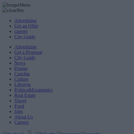
Advertising
Get an Offer
careers
City Guide
Advertising
Get a Proposal
City Guide
News
Prague
Czechia
Culture
Lifestyle
Politics&Economics
Real Estate
Travel
Food
Jobs
About Us
Careers