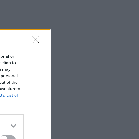
sonal or
ection to
ou may
 personal
out of the
 downstream
B’s List of