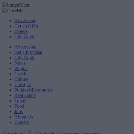
Advertising
Get an Offer
careers
City Guide
Advertising
Get a Proposal
City Guide
News
Prague
Czechia
Culture
Lifestyle
Politics&Economics
Real Estate
Travel
Food
Jobs
About Us
Careers