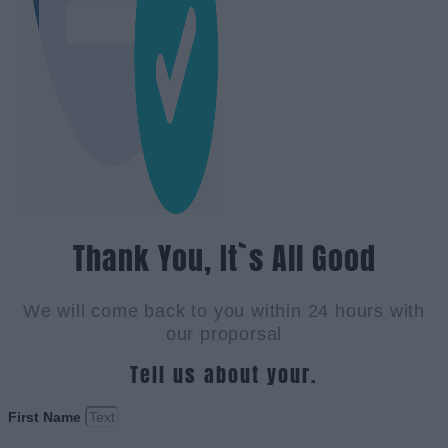
Thank You, It`s All Good
We will come back to you within 24 hours with
our proporsal
Tell us about your.
First Name