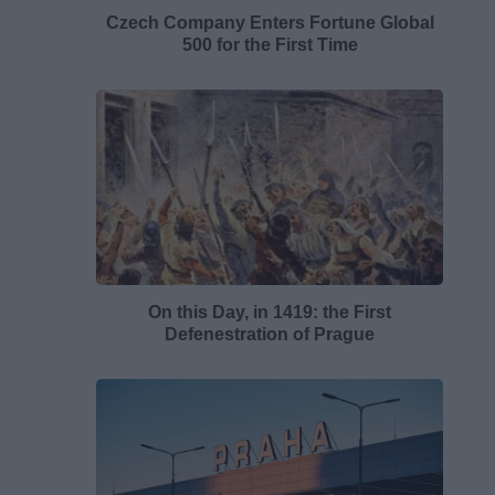
Czech Company Enters Fortune Global
500 for the First Time
On this Day, in 1419: the First
Defenestration of Prague