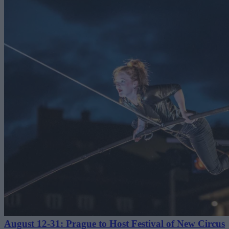
August 12-31: Prague to Host Festival of New Circus