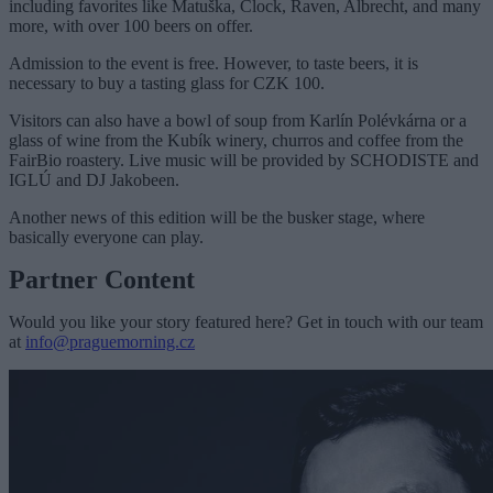
including favorites like Matuška, Clock, Raven, Albrecht, and many
more, with over 100 beers on offer.
Admission to the event is free. However, to taste beers, it is
necessary to buy a tasting glass for CZK 100.
Visitors can also have a bowl of soup from Karlín Polévkárna or a
glass of wine from the Kubík winery
, churros and coffee from the
FairBio roastery. Live music will be provided by
SCHODISTE and
IGLÚ and DJ Jakobeen.
Another news of this edition will be the busker stage, where
basically everyone can play.
Partner Content
Would you like your story featured here? Get in touch with our team
at
info@praguemorning.cz