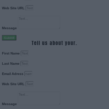
Web Site URL
Message
Submit
Tell us about your.
First Name
Last Name
Email Adress
Web Site URL
Message