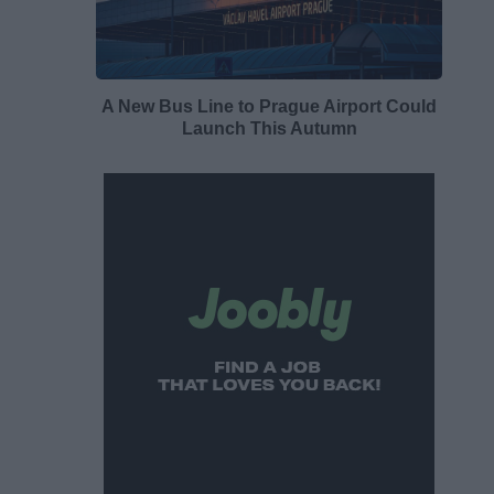
A New Bus Line to Prague Airport Could
Launch This Autumn