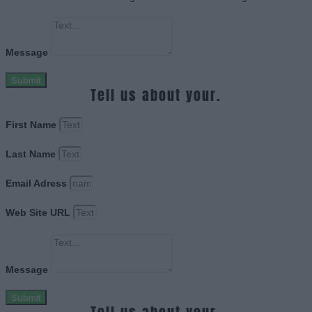
Message
Submit
Tell us about your.
First Name
Last Name
Email Adress
Web Site URL
Message
Submit