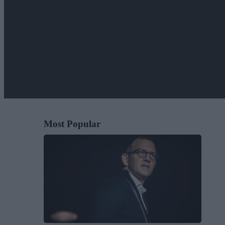
Most Popular