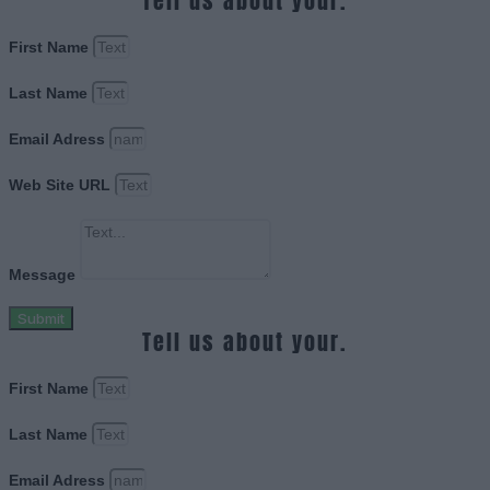
Tell us about your.
First Name
Last Name
Email Adress
Web Site URL
Message
Submit
Tell us about your.
First Name
Last Name
Email Adress