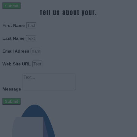
Submit
Tell us about your.
First Name
Last Name
Email Adress
Web Site URL
Message
Submit