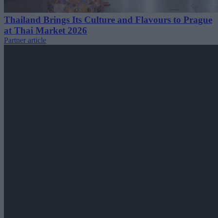
Thailand Brings Its Culture and Flavours to Prague
at Thai Market 2026
Partner article