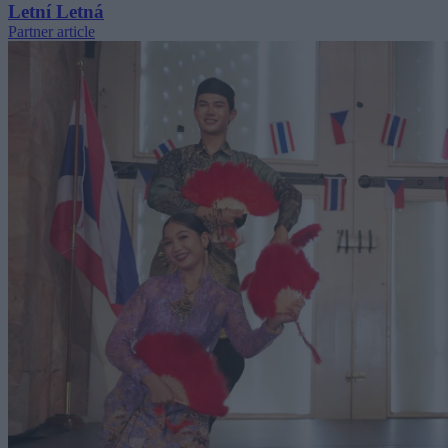
Letní Letná
Partner article