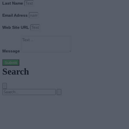
Last Name
Email Adress
Web Site URL
Message
Submit
Search