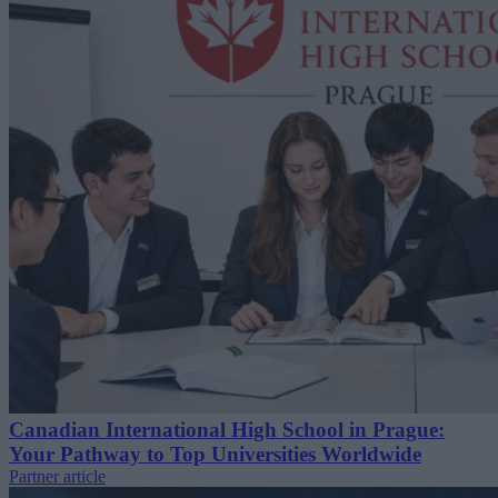
Canadian International High School in Prague:
Your Pathway to Top Universities Worldwide
Partner article