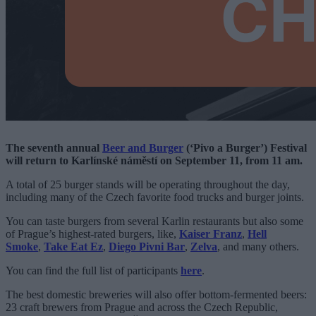
The seventh annual
Beer and Burger
(‘Pivo a Burger’) Festival
will return to Karlínské náměstí on September 11, from 11 am.
A total of 25 burger stands will be operating throughout the day,
including many of the Czech favorite food trucks and burger joints.
You can taste burgers from several Karlin restaurants but also some
of Prague’s highest-rated burgers, like,
Kaiser Franz
,
Hell
Smoke
,
Take Eat Ez
,
Diego Pivni Bar
,
Zelva
, and many others.
You can find the full list of participants
here
.
The best domestic breweries will also offer bottom-fermented beers:
23 craft brewers from Prague and across the Czech Republic,