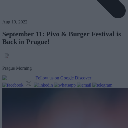
Aug 19, 2022
September 11: Pivo & Burger Festival is
Back in Prague!
Prague Morning
Follow us on Google Discover