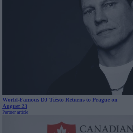
World-Famous DJ Tiësto Returns to Prague on
August 23
Partner article