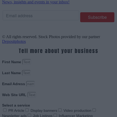
News, insights and events in your inbox!
© All rights reserved. Stock Photos provided by our partner
Depositphotos
Tell more about your business
First Name
Last Name
Email Adress
Web Site URL
Select a service
PR Article
Display banners
Video production
Newsletter ads
Job Listings
Influencer Marketing