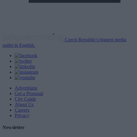
Czech Republic's biggest media
outlet in English.
Advertising
Get a Proposal
City Guide
About Us
Careers
Privacy
Newsletter