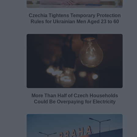
Czechia Tightens Temporary Protection
Rules for Ukrainian Men Aged 23 to 60
More Than Half of Czech Households
Could Be Overpaying for Electricity