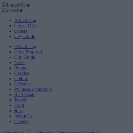
Advertising
Get an Offer
careers
City Guide
Advertising
Get a Proposal
City Guide
News
Prague
Czechia
Culture
Lifestyle
Politics&Economics
Real Estate
Travel
Food
Jobs
About Us
Careers