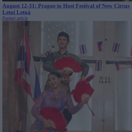
August 12-31: Prague to Host Festival of New Circus
Letní Letná
Partner article