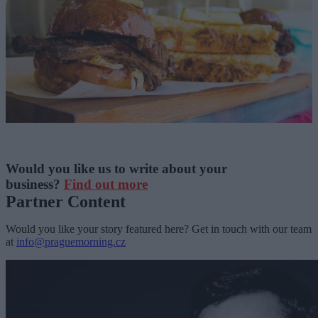
Would you like us to write about your
business?
Find out more
Partner Content
Would you like your story featured here? Get in touch with our team
at
info@praguemorning.cz