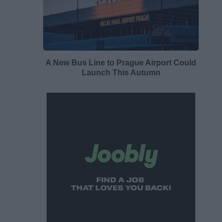
A New Bus Line to Prague Airport Could
Launch This Autumn