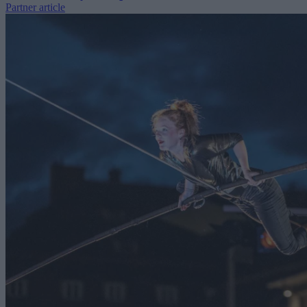
Partner article