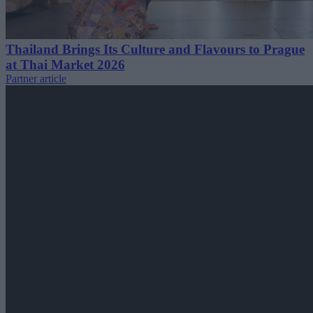
Thailand Brings Its Culture and Flavours to Prague
at Thai Market 2026
Partner article