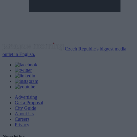
Czech Republic's biggest media
outlet in English.
Advertising
Get a Proposal
City Guide
About Us
Careers
Privacy
Newsletter