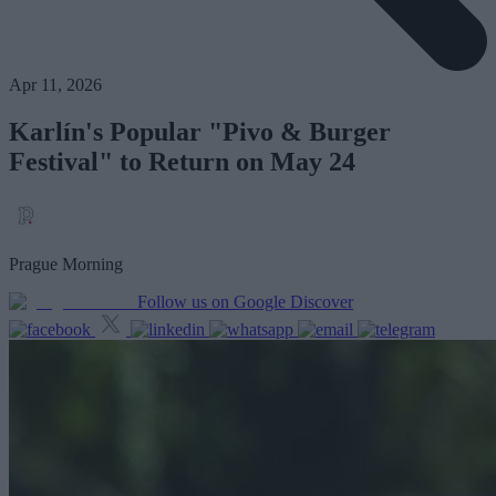
Apr 11, 2026
Karlín's Popular "Pivo & Burger
Festival" to Return on May 24
Prague Morning
Follow us on Google Discover