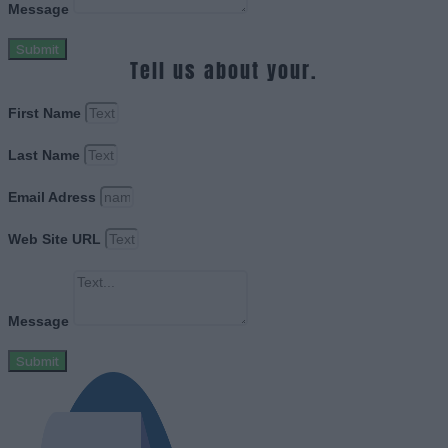
Message
Submit
Tell us about your.
First Name
Last Name
Email Adress
Web Site URL
Message
Submit