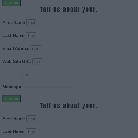
Submit
Tell us about your.
First Name
Last Name
Email Adress
Web Site URL
Message
Submit
Tell us about your.
First Name
Last Name