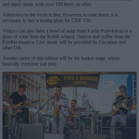
and many more, with over 100 beers on offer.
Admission to the event is free. However, to taste beers, it is
necessary to buy a tasting glass for CZK 150.
Visitors can also have a bowl of soup from Karlín Polévkárna or a
glass of wine from the Kubík winery, churros and coffee from the
FairBio roastery. Live music will be provided by Cocoman and
other DJs.
Another news of this edition will be the busker stage, where
basically everyone can play.