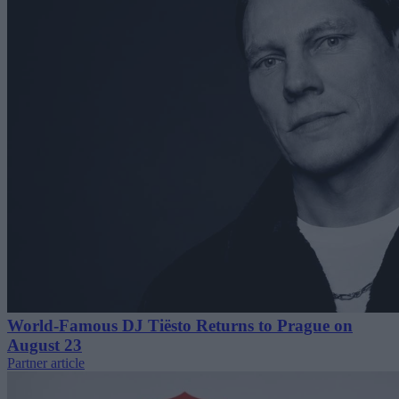
World-Famous DJ Tiësto Returns to Prague on
August 23
Partner article