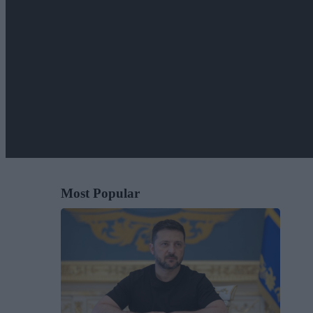
Most Popular