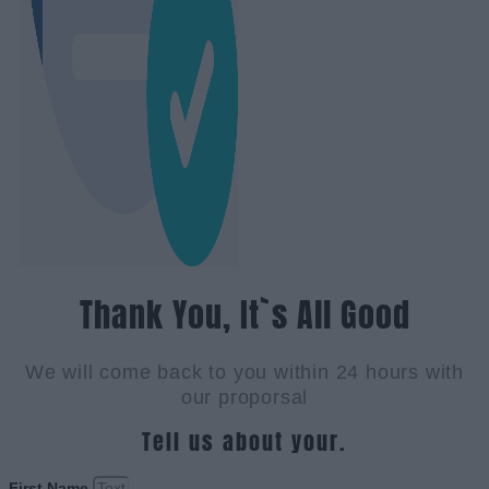
Thank You, It`s All Good
We will come back to you within 24 hours with
our proporsal
Tell us about your.
First Name