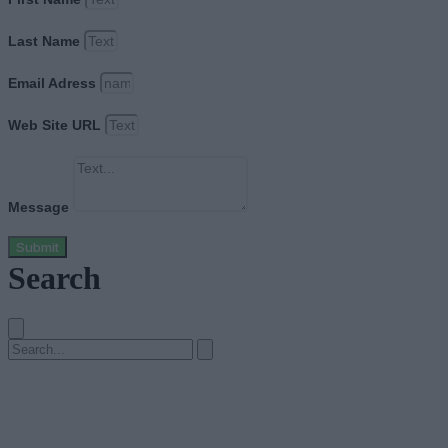
Last Name
Email Adress
Web Site URL
Message
Submit
Search