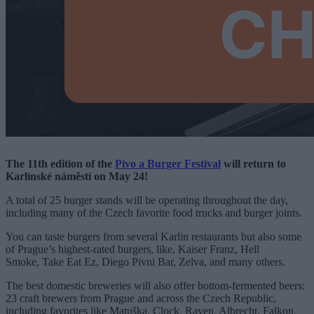
The 11th edition of the
Pivo a Burger Festival
will return to
Karlínské náměstí on May 24!
A total of 25 burger stands will be operating throughout the day,
including many of the Czech favorite food trucks and burger joints.
You can taste burgers from several Karlin restaurants but also some
of Prague’s highest-rated burgers, like, Kaiser Franz, Hell
Smoke, Take Eat Ez, Diego Pivni Bar, Zelva, and many others.
The best domestic breweries will also offer bottom-fermented beers:
23 craft brewers from Prague and across the Czech Republic,
including favorites like Matuška, Clock, Raven, Albrecht, Falkon,