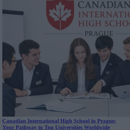
Canadian International High School in Prague:
Your Pathway to Top Universities Worldwide