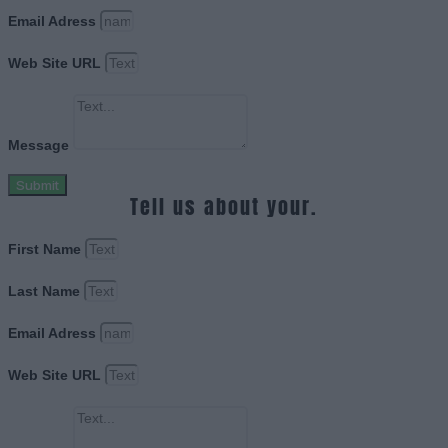
Email Adress
Web Site URL
Message
Submit
Tell us about your.
First Name
Last Name
Email Adress
Web Site URL