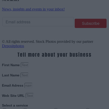
News, insights and events in your inbox!
© All rights reserved. Stock Photos provided by our partner
Depositphotos
Tell more about your business
First Name
Last Name
Email Adress
Web Site URL
Select a service