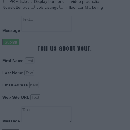
PR Article
Display banners
Video production
Newsletter ads
Job Listings
Influencer Marketing
Message
Submit
Tell us about your.
First Name
Last Name
Email Adress
Web Site URL
Message