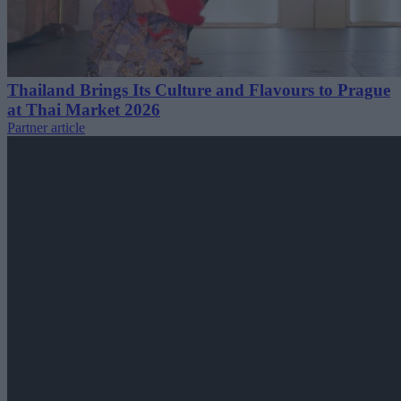
Thailand Brings Its Culture and Flavours to Prague
at Thai Market 2026
Partner article