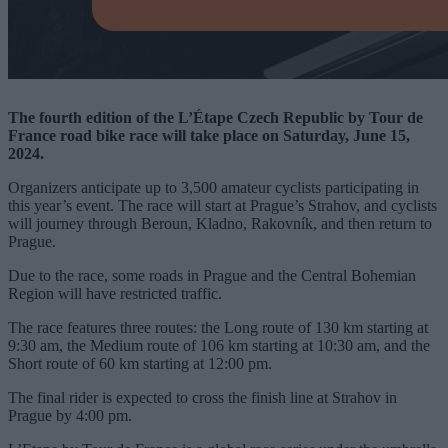
The fourth edition of the L’Étape Czech Republic by Tour de
France road bike race will take place on Saturday, June 15,
2024.
Organizers anticipate up to 3,500 amateur cyclists participating in
this year’s event. The race will start at Prague’s Strahov, and cyclists
will journey through Beroun, Kladno, Rakovník, and then return to
Prague.
Due to the race, some roads in Prague and the Central Bohemian
Region will have restricted traffic.
The race features three routes: the Long route of 130 km starting at
9:30 am, the Medium route of 106 km starting at 10:30 am, and the
Short route of 60 km starting at 12:00 pm.
The final rider is expected to cross the finish line at Strahov in
Prague by 4:00 pm.