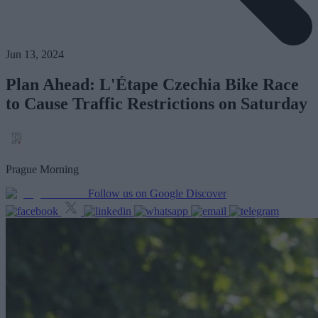
Jun 13, 2024
Plan Ahead: L'Étape Czechia Bike Race
to Cause Traffic Restrictions on Saturday
Prague Morning
Follow us on Google Discover