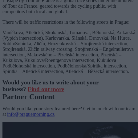
L’Etape by Tour de France is a global race series under the umbrella
of Tour de France, geared towards the cycling public, with
competitors both local and global.
There will be traffic restrictions in the following streets in Prague:
Vaníčkova, Atletická, Skokanská, Tomanova, Bělohorská, Ankarská
(Vypich intersection), Karlovarská, Slánská, Drnovská, Na Hůrce,
Sobín/Sobínka, Zličín, Hrozenkovská – Strojírenská intersection,
Strojírenská, Zličín railway crossing, Strojírenská – Engelmullerova
intersection, Makovského – Plzeňská intersection, Plzeňská –
Kukulova, Kukulova/Roentgenova intersection, Kukulova –
Podbělohorská intersection, Podbělohorská/Spiritka intersection,
Spiritka – Atletická intersection, Atletická – Běžecká intersection.
Would you like us to write about your
business?
Find out more
Partner Content
Would you like your story featured here? Get in touch with our team
at
info@praguemorning.cz