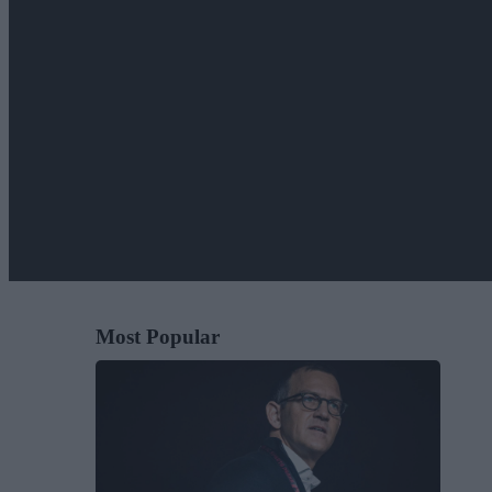
Most Popular