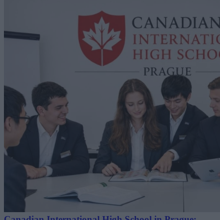
Canadian International High School in Prague: