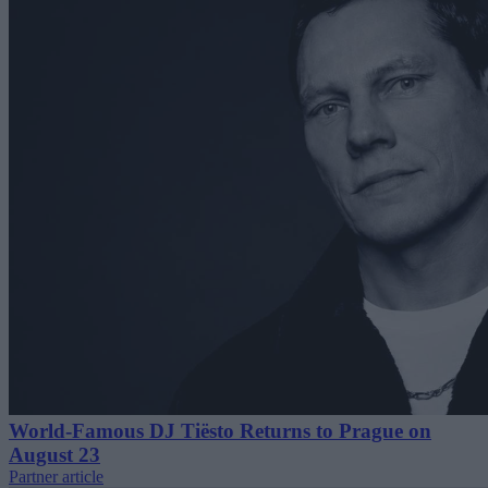
World-Famous DJ Tiësto Returns to Prague on
August 23
Partner article