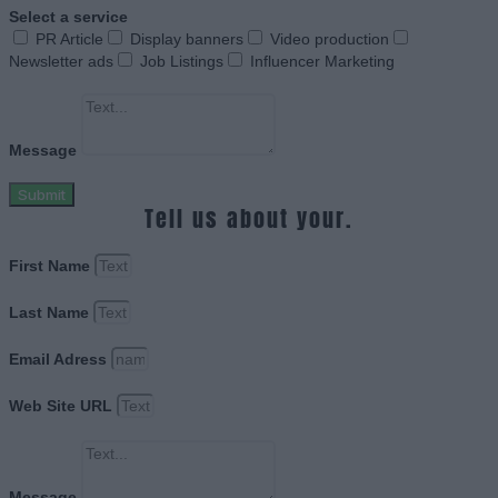
Select a service
PR Article
Display banners
Video production
Newsletter ads
Job Listings
Influencer Marketing
Message
Submit
Tell us about your.
First Name
Last Name
Email Adress
Web Site URL
Message