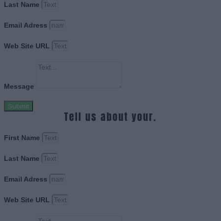
Last Name
Email Adress
Web Site URL
Message
Submit
Tell us about your.
First Name
Last Name
Email Adress
Web Site URL