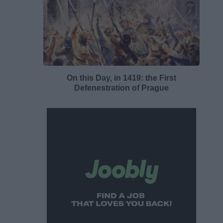
On this Day, in 1419: the First
Defenestration of Prague