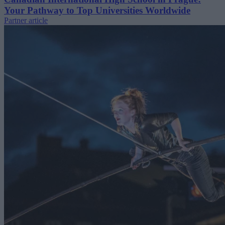
Your Pathway to Top Universities Worldwide
Partner article