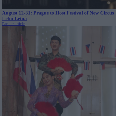
August 12-31: Prague to Host Festival of New Circus
Letní Letná
Partner article