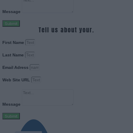
Message
Submit
Tell us about your.
First Name
Last Name
Email Adress
Web Site URL
Message
Submit