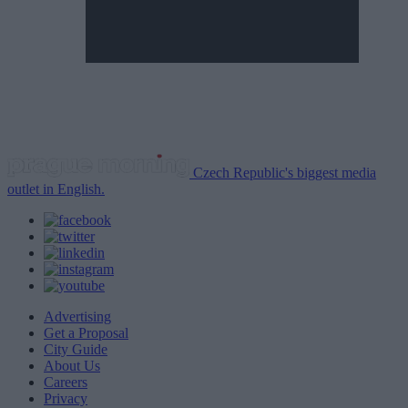
Czech Republic's biggest media
outlet in English.
Advertising
Get a Proposal
City Guide
About Us
Careers
Privacy