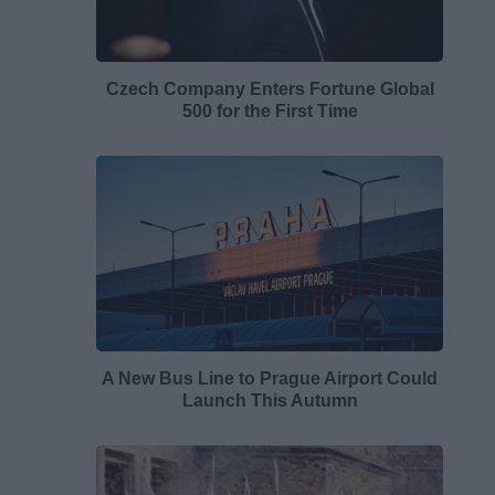
Czech Company Enters Fortune Global
500 for the First Time
A New Bus Line to Prague Airport Could
Launch This Autumn