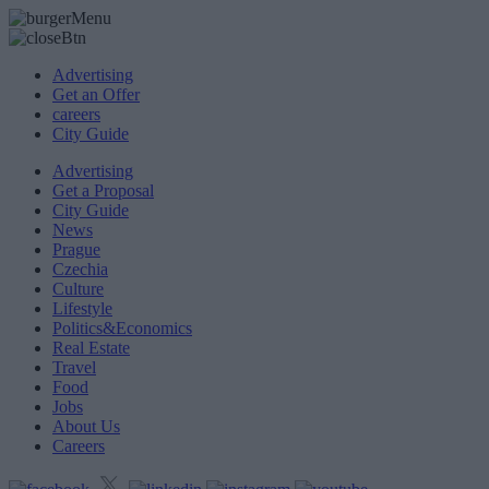
Advertising
Get an Offer
careers
City Guide
Advertising
Get a Proposal
City Guide
News
Prague
Czechia
Culture
Lifestyle
Politics&Economics
Real Estate
Travel
Food
Jobs
About Us
Careers