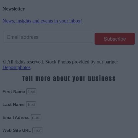
Newsletter
News, insights and events in your inbox!
© All rights reserved. Stock Photos provided by our partner
Depositphotos
Tell more about your business
First Name
Last Name
Email Adress
Web Site URL