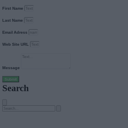
First Name
Last Name
Email Adress
Web Site URL
Message
Submit
Search