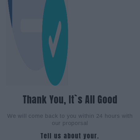
Thank You, It`s All Good
We will come back to you within 24 hours with
our proporsal
Tell us about your.