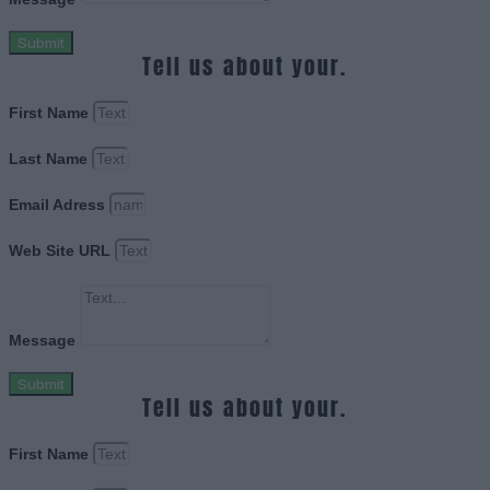
Submit
Tell us about your.
First Name
Last Name
Email Adress
Web Site URL
Message
Submit
Tell us about your.
First Name