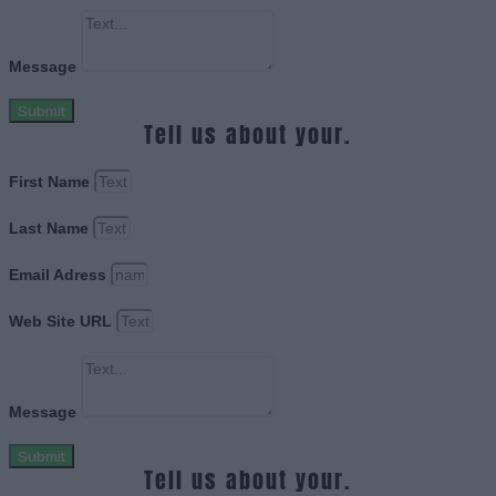
Message
Submit
Tell us about your.
First Name
Last Name
Email Adress
Web Site URL
Message
Submit
Tell us about your.