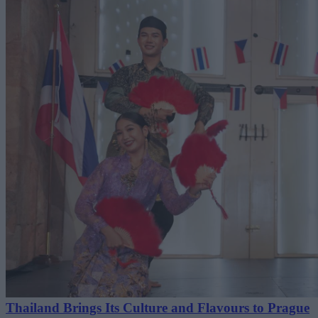
Thailand Brings Its Culture and Flavours to Prague