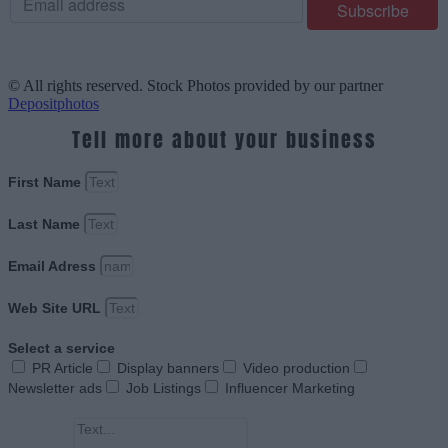
© All rights reserved. Stock Photos provided by our partner
Depositphotos
Tell more about your business
First Name
Last Name
Email Adress
Web Site URL
Select a service
PR Article
Display banners
Video production
Newsletter ads
Job Listings
Influencer Marketing