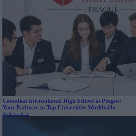
Canadian International High School in Prague:
Your Pathway to Top Universities Worldwide
Partner article