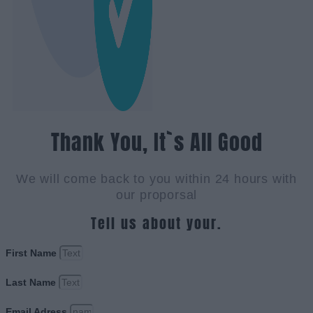
Thank You, It`s All Good
We will come back to you within 24 hours with
our proporsal
Tell us about your.
First Name
Last Name
Email Adress