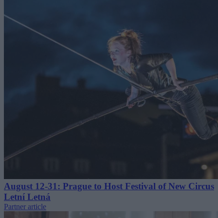
August 12-31: Prague to Host Festival of New Circus
Letní Letná
Partner article