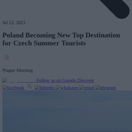
Jul 12, 2023
Poland Becoming New Top Destination
for Czech Summer Tourists
Prague Morning
Follow us on Google Discover