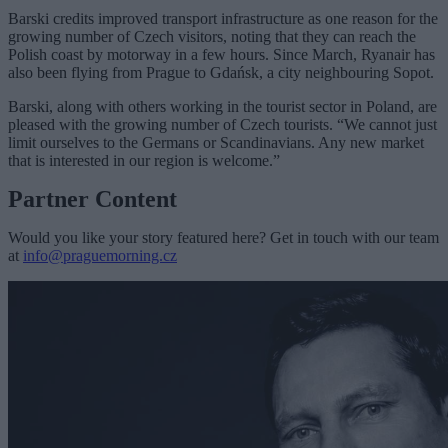
Barski credits improved transport infrastructure as one reason for the
growing number of Czech visitors, noting that they can reach the
Polish coast by motorway in a few hours. Since March, Ryanair has
also been flying from Prague to Gdańsk, a city neighbouring Sopot.
Barski, along with others working in the tourist sector in Poland, are
pleased with the growing number of Czech tourists. “We cannot just
limit ourselves to the Germans or Scandinavians. Any new market
that is interested in our region is welcome.”
Partner Content
Would you like your story featured here? Get in touch with our team
at
info@praguemorning.cz