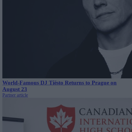
World-Famous DJ Tiësto Returns to Prague on
August 23
Partner article