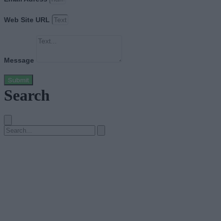
Web Site URL
Message
Submit
Search