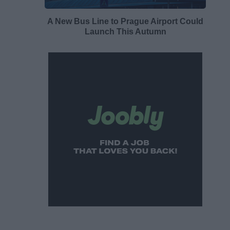
A New Bus Line to Prague Airport Could
Launch This Autumn