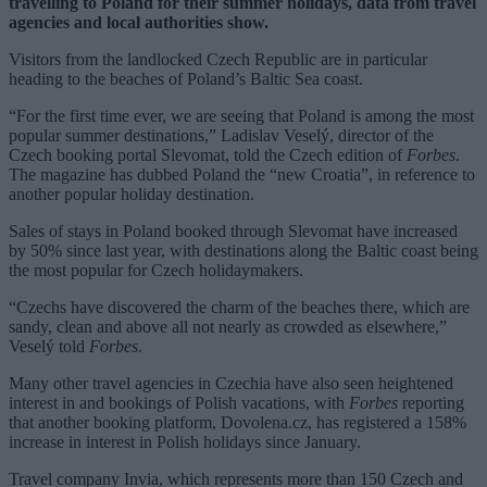
travelling to Poland for their summer holidays, data from travel
agencies and local authorities show.
Visitors from the landlocked Czech Republic are in particular
heading to the beaches of Poland’s Baltic Sea coast.
“For the first time ever, we are seeing that Poland is among the most
popular summer destinations,” Ladislav Veselý, director of the
Czech booking portal Slevomat, told the Czech edition of
Forbes
.
The magazine has dubbed Poland the “new Croatia”, in reference to
another popular holiday destination.
Sales of stays in Poland booked through Slevomat have increased
by 50% since last year, with destinations along the Baltic coast being
the most popular for Czech holidaymakers.
“Czechs have discovered the charm of the beaches there, which are
sandy, clean and above all not nearly as crowded as elsewhere,”
Veselý told
Forbes
.
Many other travel agencies in Czechia have also seen heightened
interest in and bookings of Polish vacations, with
Forbes
reporting
that another booking platform, Dovolena.cz, has registered a 158%
increase in interest in Polish holidays since January.
Travel company Invia, which represents more than 150 Czech and