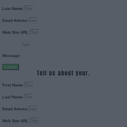
Last Name
Email Adress
Web Site URL
Message
Submit
Tell us about your.
First Name
Last Name
Email Adress
Web Site URL