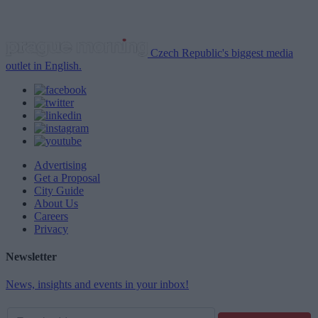
Czech Republic's biggest media
outlet in English.
Advertising
Get a Proposal
City Guide
About Us
Careers
Privacy
Newsletter
News, insights and events in your inbox!