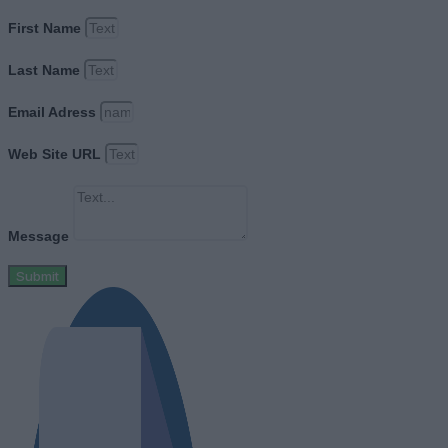
First Name
Last Name
Email Adress
Web Site URL
Message
Submit