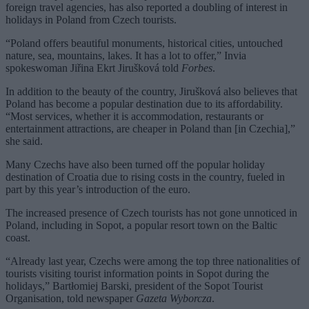
foreign travel agencies, has also reported a doubling of interest in
holidays in Poland from Czech tourists.
“Poland offers beautiful monuments, historical cities, untouched
nature, sea, mountains, lakes. It has a lot to offer,” Invia
spokeswoman Jiřina Ekrt Jirušková told
Forbes
.
In addition to the beauty of the country, Jirušková also believes that
Poland has become a popular destination due to its affordability.
“Most services, whether it is accommodation, restaurants or
entertainment attractions, are cheaper in Poland than [in Czechia],”
she said.
Many Czechs have also been turned off the popular holiday
destination of Croatia due to rising costs in the country, fueled in
part by this year’s introduction of the euro.
The increased presence of Czech tourists has not gone unnoticed in
Poland, including in Sopot, a popular resort town on the Baltic
coast.
“Already last year, Czechs were among the top three nationalities of
tourists visiting tourist information points in Sopot during the
holidays,” Bartłomiej Barski, president of the Sopot Tourist
Organisation, told newspaper
Gazeta Wyborcza
.