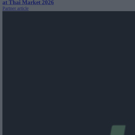
at Thai Market 2026
Partner article