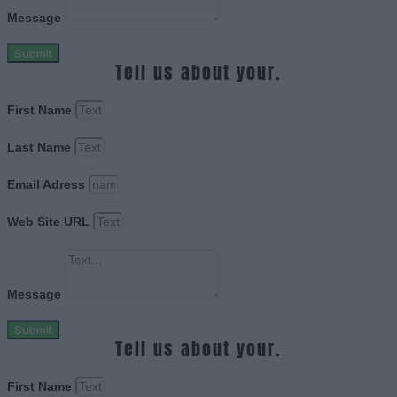
Message
Submit
Tell us about your.
First Name
Last Name
Email Adress
Web Site URL
Message
Submit
Tell us about your.
First Name