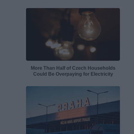
More Than Half of Czech Households
Could Be Overpaying for Electricity