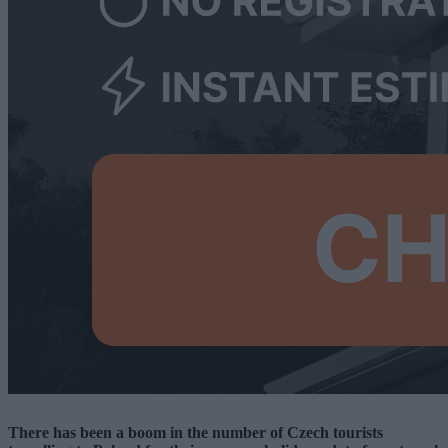
There has been a boom in the number of Czech tourists