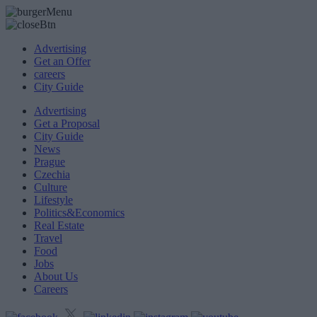
Advertising
Get an Offer
careers
City Guide
Advertising
Get a Proposal
City Guide
News
Prague
Czechia
Culture
Lifestyle
Politics&Economics
Real Estate
Travel
Food
Jobs
About Us
Careers