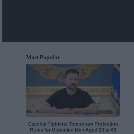
Most Popular
Czechia Tightens Temporary Protection
Rules for Ukrainian Men Aged 23 to 60