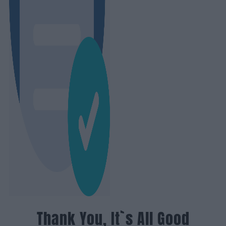
Thank You, It`s All Good