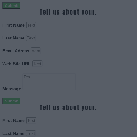
Submit
Tell us about your.
First Name
Last Name
Email Adress
Web Site URL
Message
Submit
Tell us about your.
First Name
Last Name