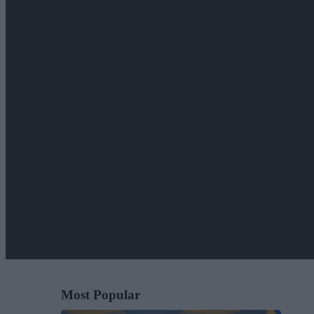
Most Popular