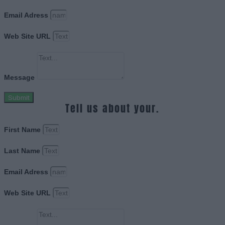
Email Adress
Web Site URL
Message
Submit
Tell us about your.
First Name
Last Name
Email Adress
Web Site URL