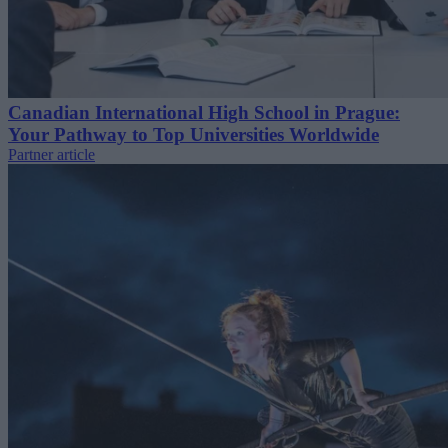
Canadian International High School in Prague:
Your Pathway to Top Universities Worldwide
Partner article