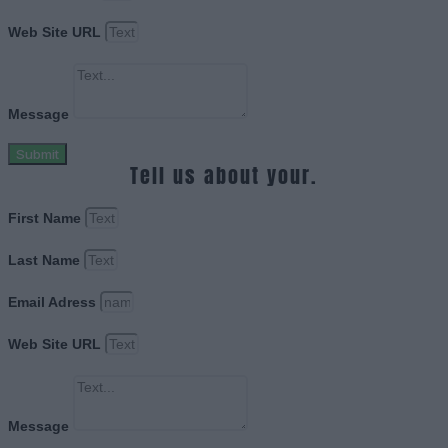
Web Site URL
Message
Submit
Tell us about your.
First Name
Last Name
Email Adress
Web Site URL
Message