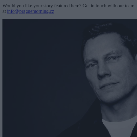
Would you like your story featured here? Get in touch with our team
at
info@praguemorning.cz