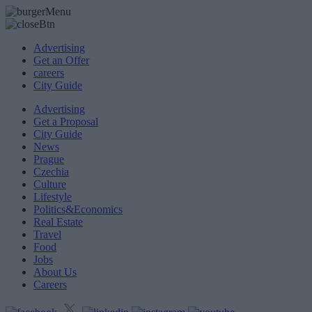
Advertising
Get an Offer
careers
City Guide
Advertising
Get a Proposal
City Guide
News
Prague
Czechia
Culture
Lifestyle
Politics&Economics
Real Estate
Travel
Food
Jobs
About Us
Careers