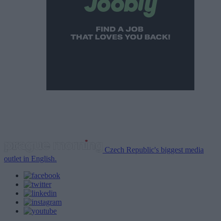
Czech Republic's biggest media
outlet in English.