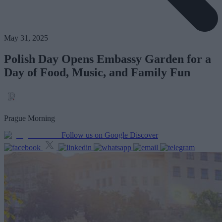
May 31, 2025
Polish Day Opens Embassy Garden for a
Day of Food, Music, and Family Fun
Prague Morning
Follow us on Google Discover