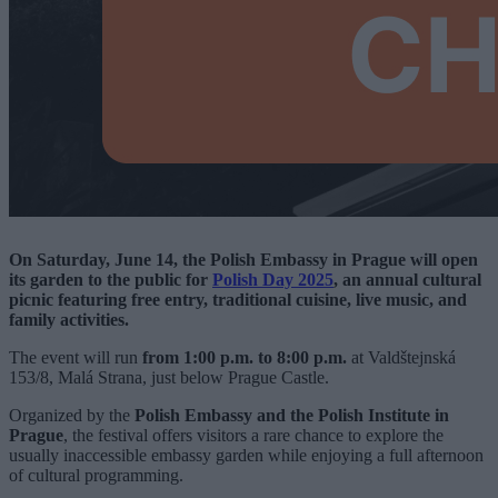
On Saturday, June 14, the Polish Embassy in Prague will open
its garden to the public for
Polish Day 2025
, an annual cultural
picnic featuring free entry, traditional cuisine, live music, and
family activities.
The event will run
from 1:00 p.m. to 8:00 p.m.
at Valdštejnská
153/8, Malá Strana, just below Prague Castle.
Organized by the
Polish Embassy and the Polish Institute in
Prague
, the festival offers visitors a rare chance to explore the
usually inaccessible embassy garden while enjoying a full afternoon
of cultural programming.