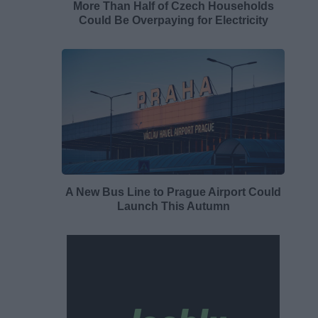
More Than Half of Czech Households
Could Be Overpaying for Electricity
A New Bus Line to Prague Airport Could
Launch This Autumn