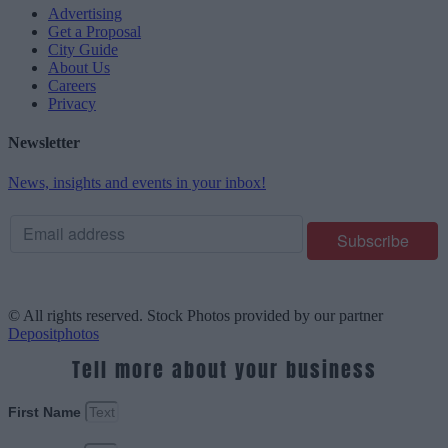
Advertising
Get a Proposal
City Guide
About Us
Careers
Privacy
Newsletter
News, insights and events in your inbox!
© All rights reserved. Stock Photos provided by our partner
Depositphotos
Tell more about your business
First Name