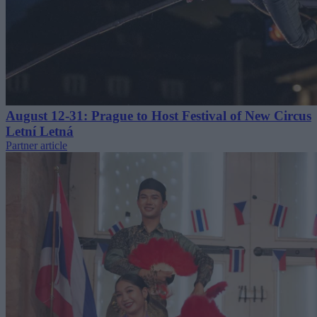
August 12-31: Prague to Host Festival of New Circus
Letní Letná
Partner article