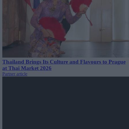
Thailand Brings Its Culture and Flavours to Prague
at Thai Market 2026
Partner article