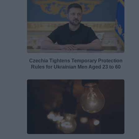
Czechia Tightens Temporary Protection
Rules for Ukrainian Men Aged 23 to 60