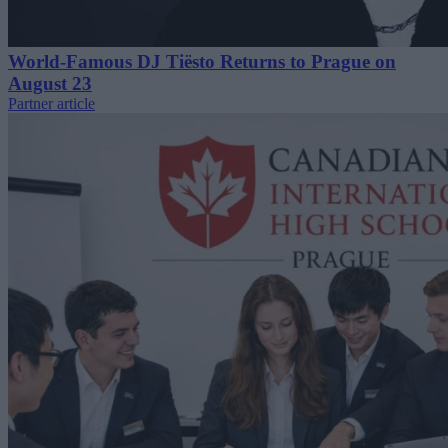
World-Famous DJ Tiësto Returns to Prague on
August 23
Partner article