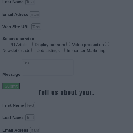
Last Name
Email Adress
Web Site URL
Select a service
PR Article
Display banners
Video production
Newsletter ads
Job Listings
Influencer Marketing
Message
Submit
Tell us about your.
First Name
Last Name
Email Adress