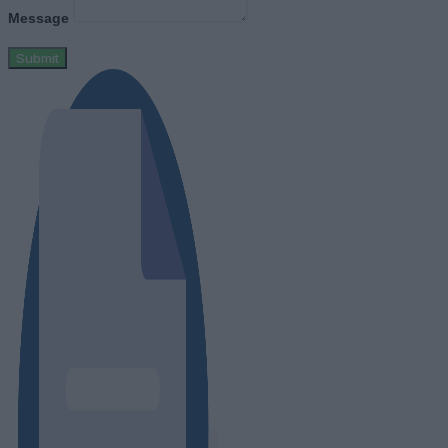
Message
Submit