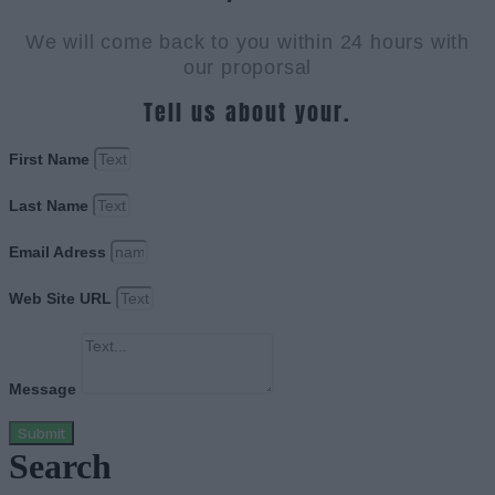
We will come back to you within 24 hours with
our proporsal
Tell us about your.
First Name
Last Name
Email Adress
Web Site URL
Message
Submit
Search