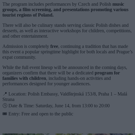
The program includes performances by Czech and Polish
music
groups, a film screening, and presentations promoting various
tourist regions of Poland.
There will also be culinary stands serving classic Polish dishes and
desserts, as well as interactive workshops for children, competitions,
and other entertainment.
Admission is completely
free
, continuing a tradition that has made
this event a popular springtime highlight for both locals and Prague’s
expat community.
While the full event lineup will be announced in the coming days,
organizers confirm that there will be a dedicated
program for
families with children
, including hands-on activities and
performances designed for younger audiences.
📍 Location: Polish Embassy, Valdštejnská 153/8, Praha 1 – Malá
Strana
🕓 Date & Time: Saturday, June 14, from 13:00 to 20:00
🎟️ Entry: Free and open to the public