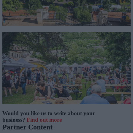
Would you like us to write about your
business?
Find out more
Partner Content