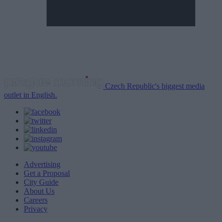
Czech Republic's biggest media
outlet in English.
Advertising
Get a Proposal
City Guide
About Us
Careers
Privacy