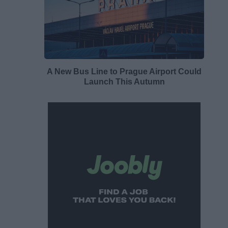
A New Bus Line to Prague Airport Could
Launch This Autumn