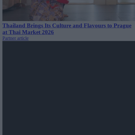
Thailand Brings Its Culture and Flavours to Prague
at Thai Market 2026
Partner article