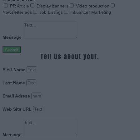
PR Article
Display banners
Video production
Newsletter ads
Job Listings
Influencer Marketing
Message
Submit
Tell us about your.
First Name
Last Name
Email Adress
Web Site URL
Message