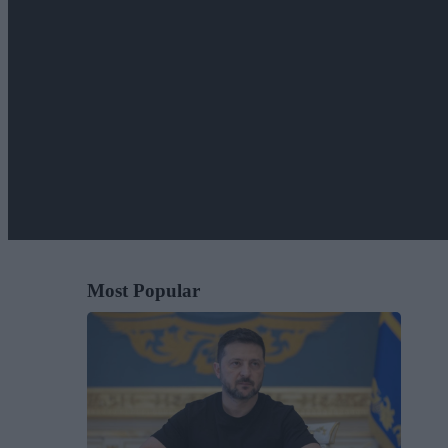
Most Popular