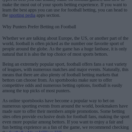
make the most out of your sports betting experience. If you want to
learn the best apps you can use for football betting, you can head to
the
sporting pedia
apps section.
Why Punters Prefer Betting on Football
Whether we are talking about Europe, the US, or another part of the
world, football is often picked as the number one favorite sport of
people around the globe. As the game has a huge fanbase, it is only
natural that it is also the top choice of most sports bettors.
Being an extremely popular sport, football offers fans a vast variety
of leagues, with numerous matches and major events. Naturally, this
means that there are also plenty of football betting markets that
bettors can choose from. As sportsbooks make sure to offer
competitive odds and numerous betting options, football is easily
among the top picks of most punters.
As online sportsbooks have become a popular way to bet on
numerous sporting events from around the world, bookmakers have
made sure to offer their members ample promotions. Some betting
sites often provide exclusive deals for football fans, making the sport
even more popular among bettors. If you want to enjoy a fair and
fun betting exprience as a fan of the game, we recommend checking