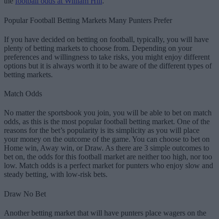
the
football odds at William Hill
.
Popular Football Betting Markets Many Punters Prefer
If you have decided on betting on football, typically, you will have
plenty of betting markets to choose from. Depending on your
preferences and willingness to take risks, you might enjoy different
options but it is always worth it to be aware of the different types of
betting markets.
Match Odds
No matter the sportsbook you join, you will be able to bet on match
odds, as this is the most popular football betting market. One of the
reasons for the bet’s popularity is its simplicity as you will place
your money on the outcome of the game. You can choose to bet on
Home win, Away win, or Draw. As there are 3 simple outcomes to
bet on, the odds for this football market are neither too high, nor too
low. Match odds is a perfect market for punters who enjoy slow and
steady betting, with low-risk bets.
Draw No Bet
Another betting market that will have punters place wagers on the