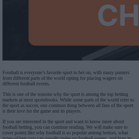
Football is everyone’s favorite sport to bet on, with many punters
from different parts of the world opting for placing wagers on
different football events.
This is one of the reasons why the sport is among the top betting
markets at most sportsbooks. While some parts of the world refer to
the sport as soccer, one common thing between all fans of the sport
is their love for the game and its players.
If you are interested in the sport and want to know more about
football betting, you can continue reading. We will make sure to
cover points like why football is so popular among bettors, what
types of bets you can usually make on football games, and how to