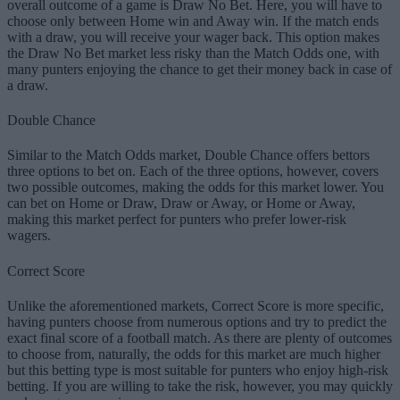
overall outcome of a game is Draw No Bet. Here, you will have to
choose only between Home win and Away win. If the match ends
with a draw, you will receive your wager back. This option makes
the Draw No Bet market less risky than the Match Odds one, with
many punters enjoying the chance to get their money back in case of
a draw.
Double Chance
Similar to the Match Odds market, Double Chance offers bettors
three options to bet on. Each of the three options, however, covers
two possible outcomes, making the odds for this market lower. You
can bet on Home or Draw, Draw or Away, or Home or Away,
making this market perfect for punters who prefer lower-risk
wagers.
Correct Score
Unlike the aforementioned markets, Correct Score is more specific,
having punters choose from numerous options and try to predict the
exact final score of a football match. As there are plenty of outcomes
to choose from, naturally, the odds for this market are much higher
but this betting type is most suitable for punters who enjoy high-risk
betting. If you are willing to take the risk, however, you may quickly