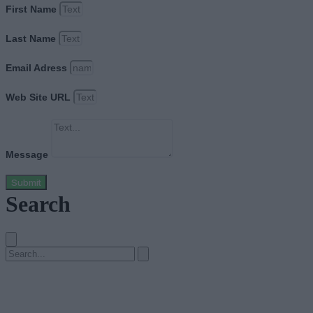
First Name
Last Name
Email Adress
Web Site URL
Message
Submit
Search