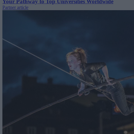
Your Pathway to Top Universities Worldwide
Partner article