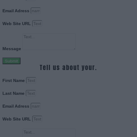
Email Adress
Web Site URL
Message
Submit
Tell us about your.
First Name
Last Name
Email Adress
Web Site URL