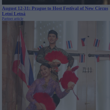
August 12-31: Prague to Host Festival of New Circus
Letní Letná
Partner article