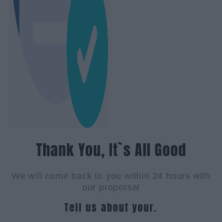
Thank You, It`s All Good
We will come back to you within 24 hours with
our proporsal
Tell us about your.