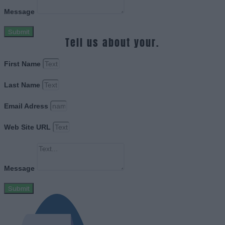
Message
Submit
Tell us about your.
First Name
Last Name
Email Adress
Web Site URL
Message
Submit