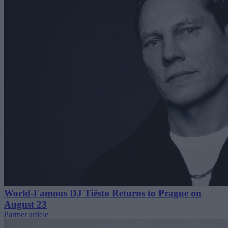
World-Famous DJ Tiësto Returns to Prague on
August 23
Partner article