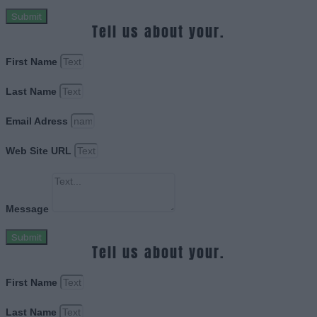
Submit
Tell us about your.
First Name
Last Name
Email Adress
Web Site URL
Message
Submit
Tell us about your.
First Name
Last Name