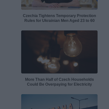
Czechia Tightens Temporary Protection
Rules for Ukrainian Men Aged 23 to 60
More Than Half of Czech Households
Could Be Overpaying for Electricity