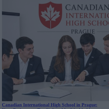
Canadian International High School in Prague: