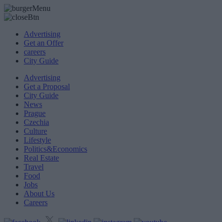
Advertising
Get an Offer
careers
City Guide
Advertising
Get a Proposal
City Guide
News
Prague
Czechia
Culture
Lifestyle
Politics&Economics
Real Estate
Travel
Food
Jobs
About Us
Careers