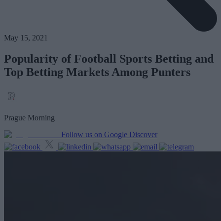
May 15, 2021
Popularity of Football Sports Betting and
Top Betting Markets Among Punters
Prague Morning
Follow us on Google Discover