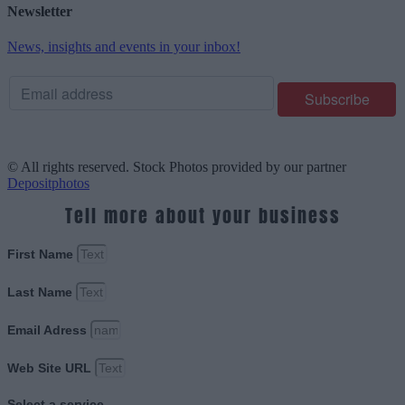
Newsletter
News, insights and events in your inbox!
© All rights reserved. Stock Photos provided by our partner
Depositphotos
Tell more about your business
First Name
Last Name
Email Adress
Web Site URL
Select a service