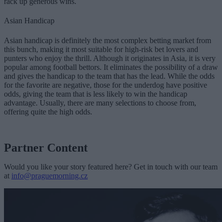
rack up generous wins.
Asian Handicap
Asian handicap is definitely the most complex betting market from
this bunch, making it most suitable for high-risk bet lovers and
punters who enjoy the thrill. Although it originates in Asia, it is very
popular among football bettors. It eliminates the possibility of a draw
and gives the handicap to the team that has the lead. While the odds
for the favorite are negative, those for the underdog have positive
odds, giving the team that is less likely to win the handicap
advantage. Usually, there are many selections to choose from,
offering quite the high odds.
Partner Content
Would you like your story featured here? Get in touch with our team
at
info@praguemorning.cz