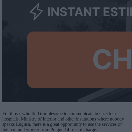
For those, who find troublesome to communicate in Czech in
hospitals, Ministry of Interior and other institutions where
nobody
speaks English, there is a great opportunity to use the services of
Intercultural worker from Prague 14 free of charge.