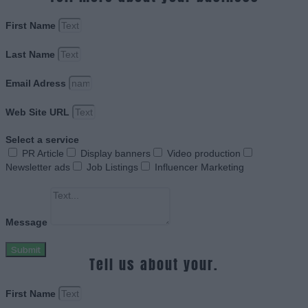
First Name
Last Name
Email Adress
Web Site URL
Select a service
PR Article
Display banners
Video production
Newsletter ads
Job Listings
Influencer Marketing
Message
Submit
Tell us about your.
First Name