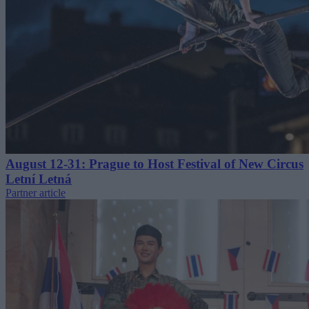
August 12-31: Prague to Host Festival of New Circus
Letní Letná
Partner article