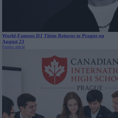
World-Famous DJ Tiësto Returns to Prague on
August 23
Partner article