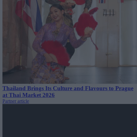
Thailand Brings Its Culture and Flavours to Prague
at Thai Market 2026
Partner article