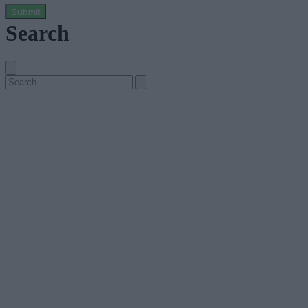
Submit
Search