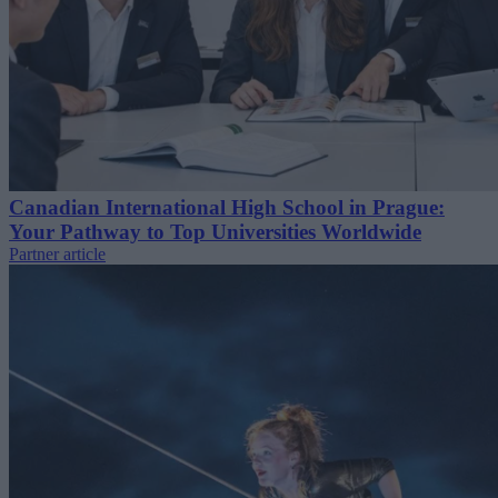
Canadian International High School in Prague:
Your Pathway to Top Universities Worldwide
Partner article