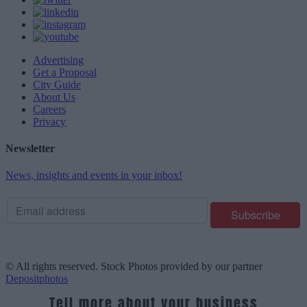
Advertising
Get a Proposal
City Guide
About Us
Careers
Privacy
Newsletter
News, insights and events in your inbox!
© All rights reserved. Stock Photos provided by our partner
Depositphotos
Tell more about your business