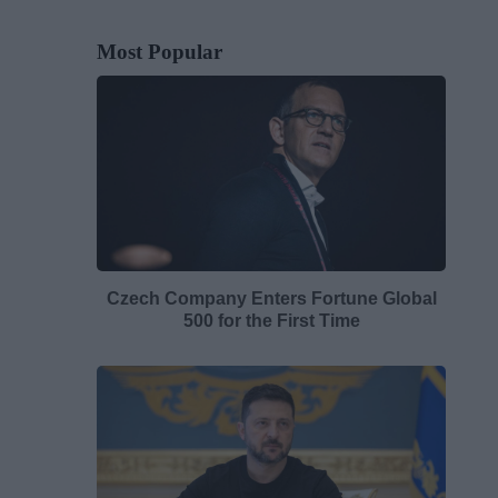
Most Popular
Czech Company Enters Fortune Global
500 for the First Time