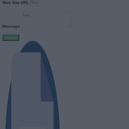
Web Site URL
Message
Submit