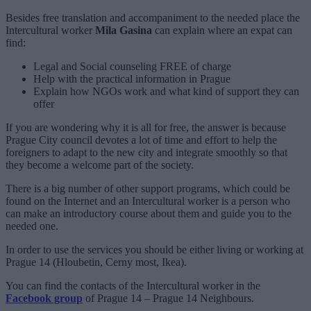
Besides free translation and accompaniment to the needed place the
Intercultural worker
Mila Gasina
can explain where an expat can
find:
Legal and Social counseling FREE of charge
Help with the practical information in Prague
Explain how NGOs work and what kind of support they can
offer
If you are wondering why it is all for free, the answer is because
Prague City council devotes a lot of time and effort to help the
foreigners to adapt to the new city and integrate smoothly so that
they become a welcome part of the society.
There is a big number of other support programs, which could be
found on the Internet and an Intercultural worker is a person who
can make an introductory course about them and guide you to the
needed one.
In order to use the services you should be either living or working at
Prague 14 (Hloubetin, Cerny most, Ikea).
You can find the contacts of the Intercultural worker in the
Facebook group
of Prague 14 – Prague 14 Neighbours.