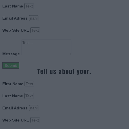
Last Name
Email Adress
Web Site URL
Message
Submit
Tell us about your.
First Name
Last Name
Email Adress
Web Site URL