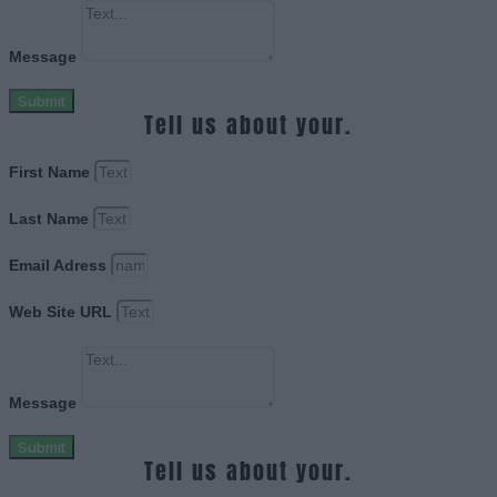
Message
Submit
Tell us about your.
First Name
Last Name
Email Adress
Web Site URL
Message
Submit
Tell us about your.