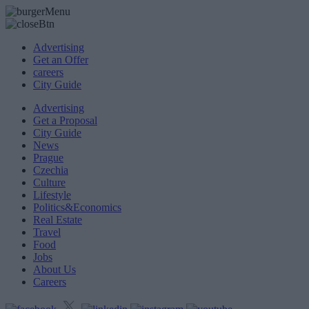
Advertising
Get an Offer
careers
City Guide
Advertising
Get a Proposal
City Guide
News
Prague
Czechia
Culture
Lifestyle
Politics&Economics
Real Estate
Travel
Food
Jobs
About Us
Careers