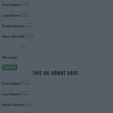
First Name
Last Name
Email Adress
Web Site URL
Message
Submit
Tell us about your.
First Name
Last Name
Email Adress