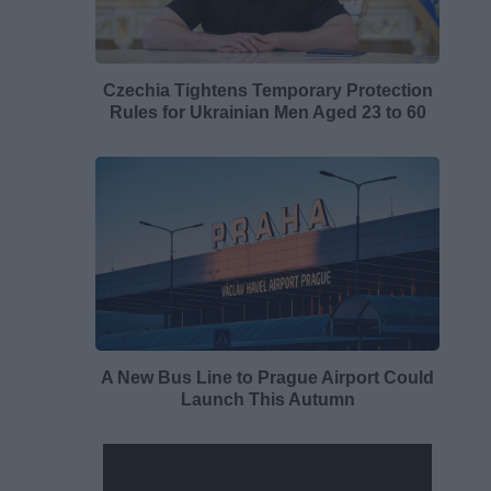
Czechia Tightens Temporary Protection
Rules for Ukrainian Men Aged 23 to 60
A New Bus Line to Prague Airport Could
Launch This Autumn