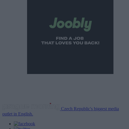
Czech Republic's biggest media
outlet in English.