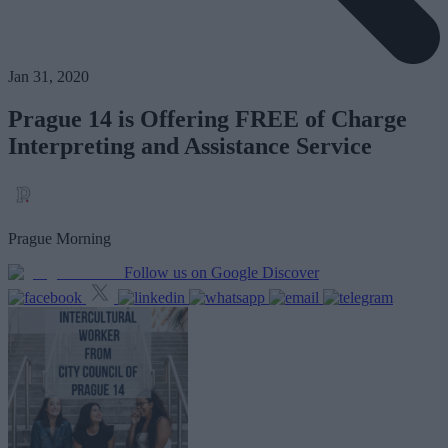
Jan 31, 2020
Prague 14 is Offering FREE of Charge
Interpreting and Assistance Service
Prague Morning
Follow us on Google Discover