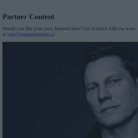
Partner Content
Would you like your story featured here? Get in touch with our team
at
info@praguemorning.cz