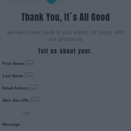
Thank You, It`s All Good
We will come back to you within 24 hours with
our proporsal
Tell us about your.
First Name
Last Name
Email Adress
Web Site URL
Message