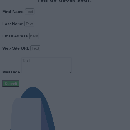
First Name
Last Name
Email Adress
Web Site URL
Message
Submit