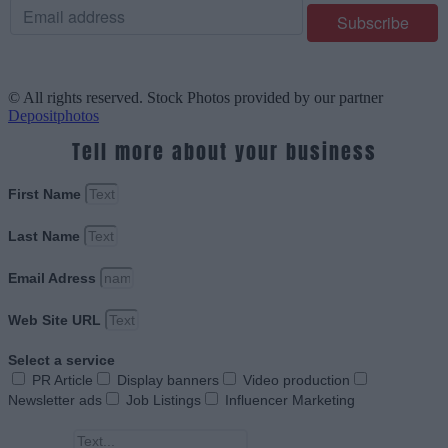
© All rights reserved. Stock Photos provided by our partner
Depositphotos
Tell more about your business
First Name
Last Name
Email Adress
Web Site URL
Select a service
PR Article
Display banners
Video production
Newsletter ads
Job Listings
Influencer Marketing