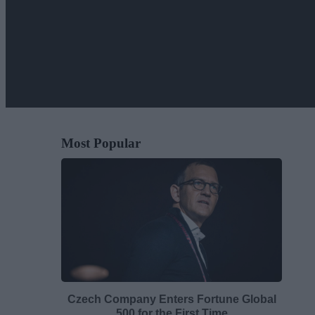
Most Popular
Czech Company Enters Fortune Global
500 for the First Time