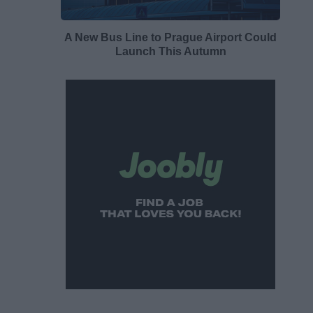
A New Bus Line to Prague Airport Could
Launch This Autumn