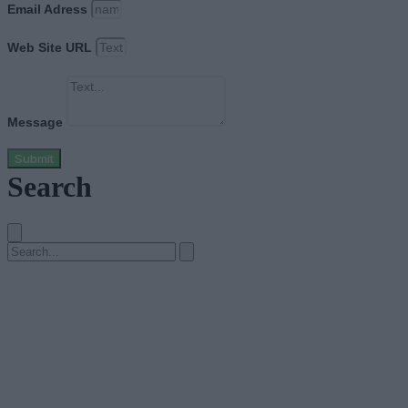
Email Adress
Web Site URL
Message
Submit
Search