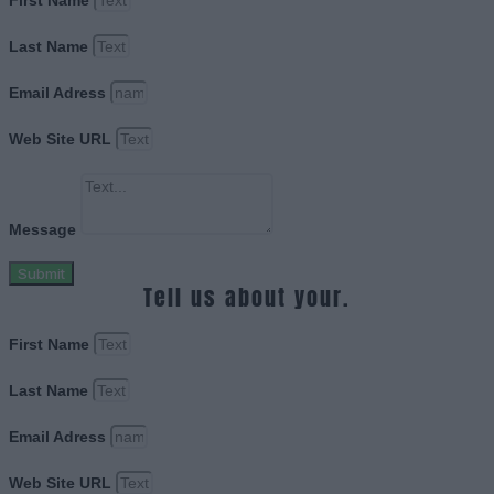
First Name
Last Name
Email Adress
Web Site URL
Message
Submit
Tell us about your.
First Name
Last Name
Email Adress
Web Site URL