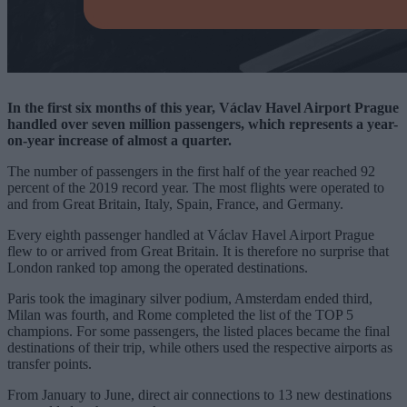
In the first six months of this year, Václav Havel Airport Prague
handled over seven million passengers, which represents a year-
on-year increase of almost a quarter.
The number of passengers in the first half of the year reached 92
percent of the 2019 record year. The most flights were operated to
and from Great Britain, Italy, Spain, France, and Germany.
Every eighth passenger handled at Václav Havel Airport Prague
flew to or arrived from Great Britain. It is therefore no surprise that
London ranked top among the operated destinations.
Paris took the imaginary silver podium, Amsterdam ended third,
Milan was fourth, and Rome completed the list of the TOP 5
champions. For some passengers, the listed places became the final
destinations of their trip, while others used the respective airports as
transfer points.
From January to June, direct air connections to 13 new destinations