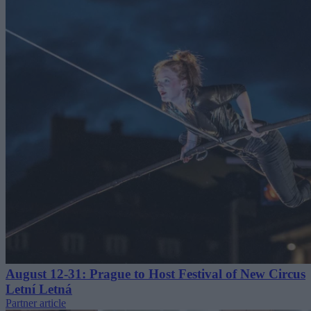
August 12-31: Prague to Host Festival of New Circus
Letní Letná
Partner article