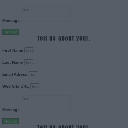
Message
Submit
Tell us about your.
First Name
Last Name
Email Adress
Web Site URL
Message
Submit
Tell us about your.