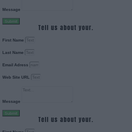
Message
Submit
Tell us about your.
First Name
Last Name
Email Adress
Web Site URL
Message
Submit
Tell us about your.