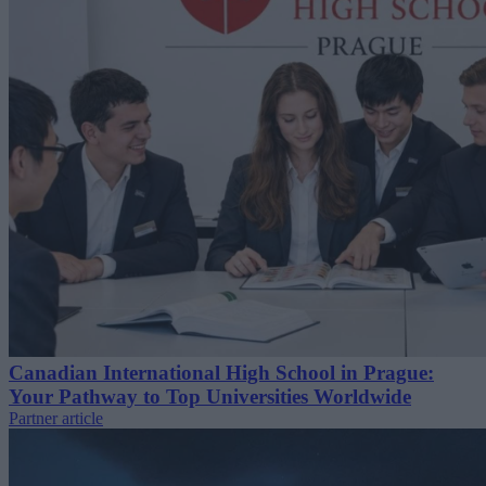
Canadian International High School in Prague:
Your Pathway to Top Universities Worldwide
Partner article