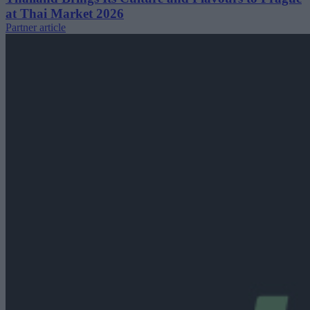
at Thai Market 2026
Partner article