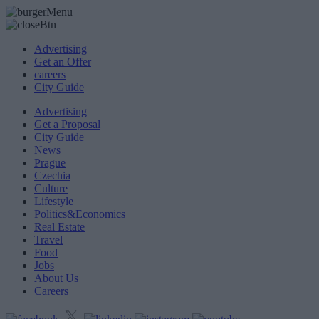
Advertising
Get an Offer
careers
City Guide
Advertising
Get a Proposal
City Guide
News
Prague
Czechia
Culture
Lifestyle
Politics&Economics
Real Estate
Travel
Food
Jobs
About Us
Careers