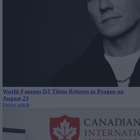
World-Famous DJ Tiësto Returns to Prague on
August 23
Partner article