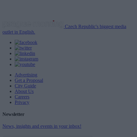
Czech Republic's biggest media
outlet in English.
Advertising
Get a Proposal
City Guide
About Us
Careers
Privacy
Newsletter
News, insights and events in your inbox!