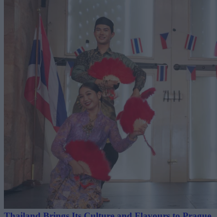
Thailand Brings Its Culture and Flavours to Prague