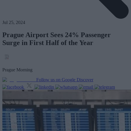
Jul 25, 2024
Prague Airport Sees 24% Passenger
Surge in First Half of the Year
Prague Morning
Follow us on Google Discover