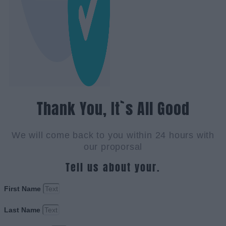
Thank You, It`s All Good
We will come back to you within 24 hours with
our proporsal
Tell us about your.
First Name
Last Name