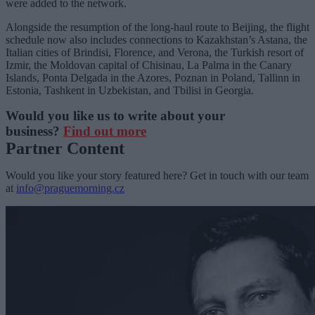
were added to the network.
Alongside the resumption of the long-haul route to Beijing, the flight
schedule now also includes connections to Kazakhstan’s Astana, the
Italian cities of Brindisi, Florence, and Verona, the Turkish resort of
Izmir, the Moldovan capital of Chisinau, La Palma in the Canary
Islands, Ponta Delgada in the Azores, Poznan in Poland, Tallinn in
Estonia, Tashkent in Uzbekistan, and Tbilisi in Georgia.
Would you like us to write about your
business?
Find out more
Partner Content
Would you like your story featured here? Get in touch with our team
at
info@praguemorning.cz