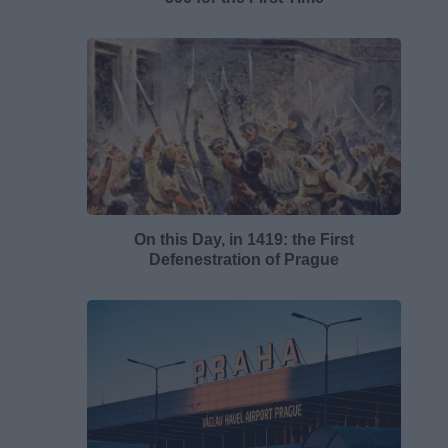
On this Day, in 1419: the First
Defenestration of Prague