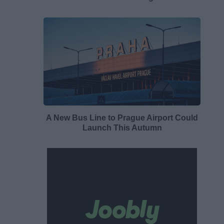
A New Bus Line to Prague Airport Could
Launch This Autumn