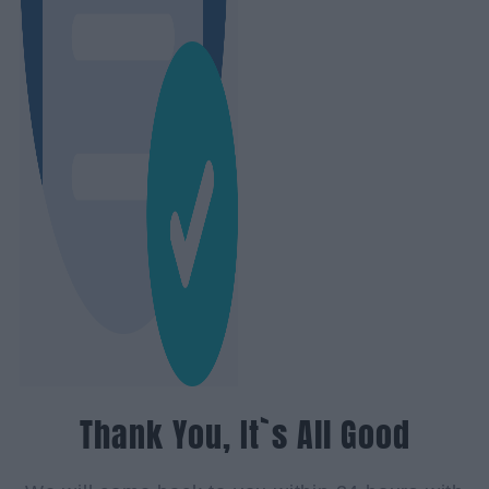
Thank You, It`s All Good