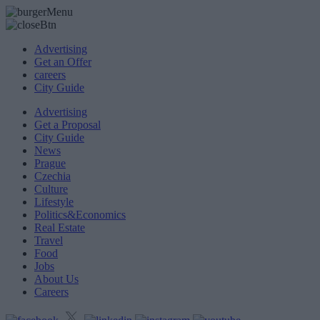
Advertising
Get an Offer
careers
City Guide
Advertising
Get a Proposal
City Guide
News
Prague
Czechia
Culture
Lifestyle
Politics&Economics
Real Estate
Travel
Food
Jobs
About Us
Careers