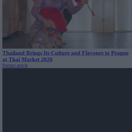
Thailand Brings Its Culture and Flavours to Prague
at Thai Market 2026
Partner article