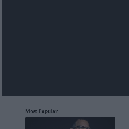
Most Popular