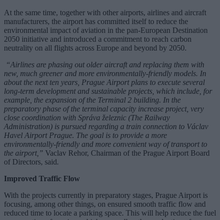
At the same time, together with other airports, airlines and aircraft
manufacturers, the airport has committed itself to reduce the
environmental impact of aviation in the pan-European Destination
2050 initiative and introduced a commitment to reach carbon
neutrality on all flights across Europe and beyond by 2050.
“Airlines are phasing out older aircraft and replacing them with
new, much greener and more environmentally-friendly models. In
about the next ten years, Prague Airport plans to execute several
long-term development and sustainable projects, which include, for
example, the expansion of the Terminal 2 building. In the
preparatory phase of the terminal capacity increase project, very
close coordination with Správa železnic (The Railway
Administration) is pursued regarding a train connection to Václav
Havel Airport Prague. The goal is to provide a more
environmentally-friendly and more convenient way of transport to
the airport,”
Vaclav Rehor, Chairman of the Prague Airport Board
of Directors, said
.
Improved Traffic Flow
With the projects currently in preparatory stages, Prague Airport is
focusing, among other things, on ensured smooth traffic flow and
reduced time to locate a parking space. This will help reduce the fuel