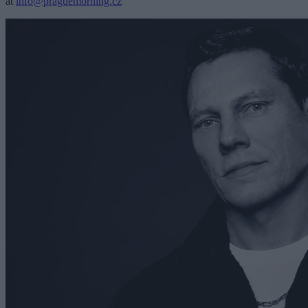
at
info@praguemorning.cz