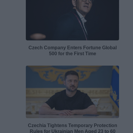
Czech Company Enters Fortune Global
500 for the First Time
Czechia Tightens Temporary Protection
Rules for Ukrainian Men Aged 23 to 60