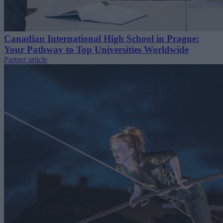
Canadian International High School in Prague:
Your Pathway to Top Universities Worldwide
Partner article