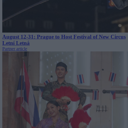
August 12-31: Prague to Host Festival of New Circus
Letní Letná
Partner article