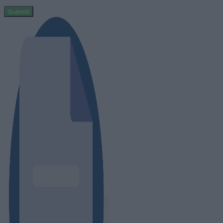
Submit