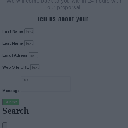
We will come back to you within 24 hours with
our proporsal
Tell us about your.
First Name
Last Name
Email Adress
Web Site URL
Message
Submit
Search