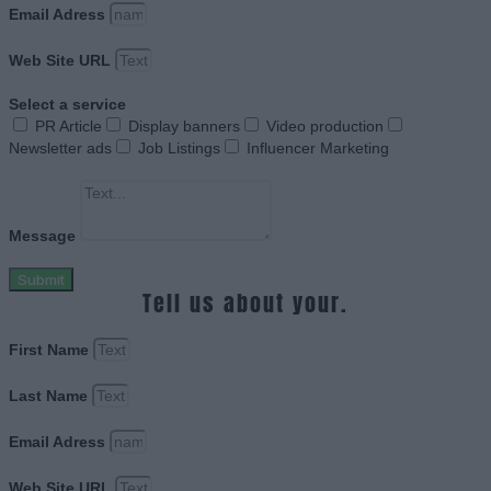
Email Adress
Web Site URL
Select a service
PR Article
Display banners
Video production
Newsletter ads
Job Listings
Influencer Marketing
Message
Submit
Tell us about your.
First Name
Last Name
Email Adress
Web Site URL