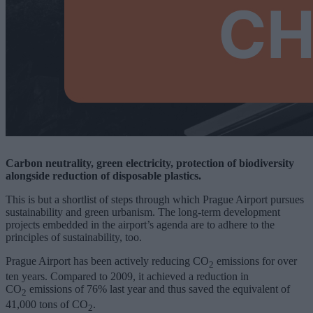
Carbon neutrality, green electricity, protection of biodiversity
alongside reduction of disposable plastics.
This is but a shortlist of steps through which Prague Airport pursues
sustainability and green urbanism. The long-term development
projects embedded in the airport’s agenda are to adhere to the
principles of sustainability, too.
Prague Airport has been actively reducing CO
emissions for over
2
ten years. Compared to 2009, it achieved a reduction in
CO
emissions of 76% last year and thus saved the equivalent of
2
41,000 tons of CO
.
2