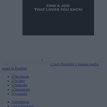
Czech Republic's biggest media
outlet in English.
Advertising
Get a Proposal