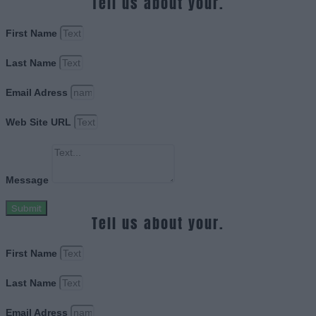
Tell us about your.
First Name
Last Name
Email Adress
Web Site URL
Message
Submit
Tell us about your.
First Name
Last Name
Email Adress