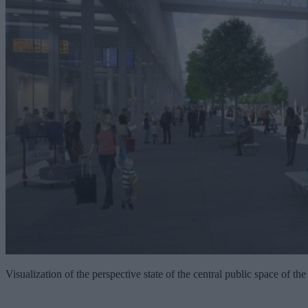
Visualization of the perspective state of the central public space of the 