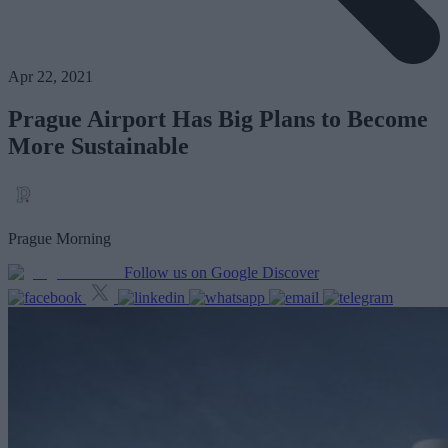
Apr 22, 2021
Prague Airport Has Big Plans to Become
More Sustainable
Prague Morning
Follow us on Google Discover