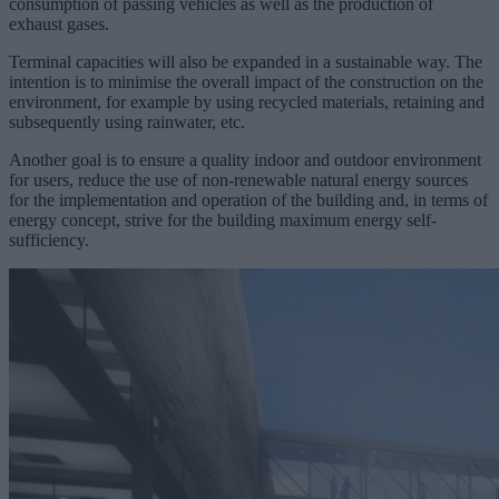
consumption of passing vehicles as well as the production of
exhaust gases.
Terminal capacities will also be expanded in a sustainable way. The
intention is to minimise the overall impact of the construction on the
environment, for example by using recycled materials, retaining and
subsequently using rainwater, etc.
Another goal is to ensure a quality indoor and outdoor environment
for users, reduce the use of non-renewable natural energy sources
for the implementation and operation of the building and, in terms of
energy concept, strive for the building maximum energy self-
sufficiency.