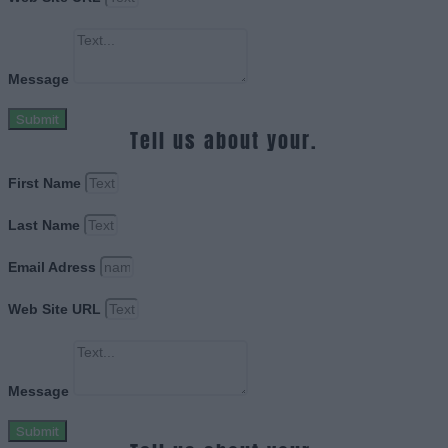
Message
Submit
Tell us about your.
First Name
Last Name
Email Adress
Web Site URL
Message
Submit