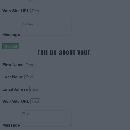
Web Site URL
Message
Submit
Tell us about your.
First Name
Last Name
Email Adress
Web Site URL
Message