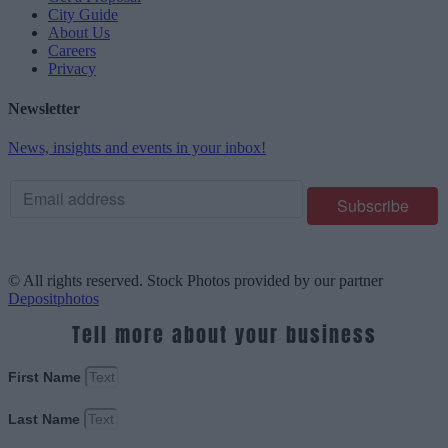
City Guide
About Us
Careers
Privacy
Newsletter
News, insights and events in your inbox!
© All rights reserved. Stock Photos provided by our partner
Depositphotos
Tell more about your business
First Name
Last Name