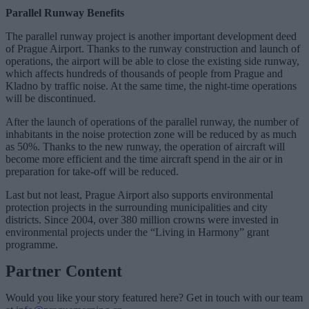
Parallel Runway Benefits
The parallel runway project is another important development deed
of Prague Airport. Thanks to the runway construction and launch of
operations, the airport will be able to close the existing side runway,
which affects hundreds of thousands of people from Prague and
Kladno by traffic noise. At the same time, the night-time operations
will be discontinued.
After the launch of operations of the parallel runway, the number of
inhabitants in the noise protection zone will be reduced by as much
as 50%. Thanks to the new runway, the operation of aircraft will
become more efficient and the time aircraft spend in the air or in
preparation for take-off will be reduced.
Last but not least, Prague Airport also supports environmental
protection projects in the surrounding municipalities and city
districts. Since 2004, over 380 million crowns were invested in
environmental projects under the “Living in Harmony” grant
programme.
Partner Content
Would you like your story featured here? Get in touch with our team