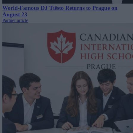
World-Famous DJ Tiësto Returns to Prague on
August 23
Partner article