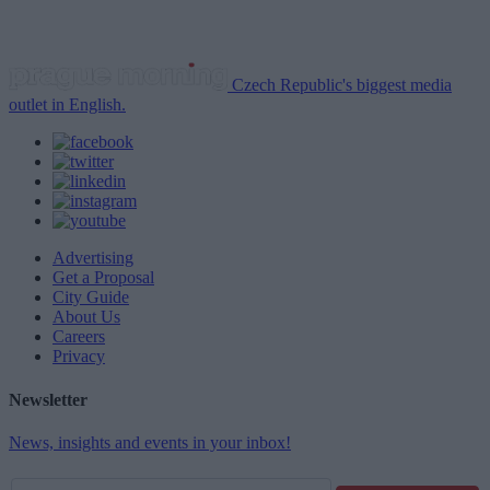
Czech Republic's biggest media
outlet in English.
Advertising
Get a Proposal
City Guide
About Us
Careers
Privacy
Newsletter
News, insights and events in your inbox!