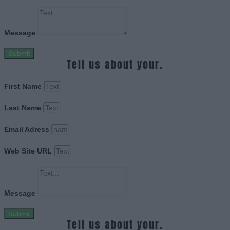
Message
Submit
Tell us about your.
First Name
Last Name
Email Adress
Web Site URL
Message
Submit
Tell us about your.