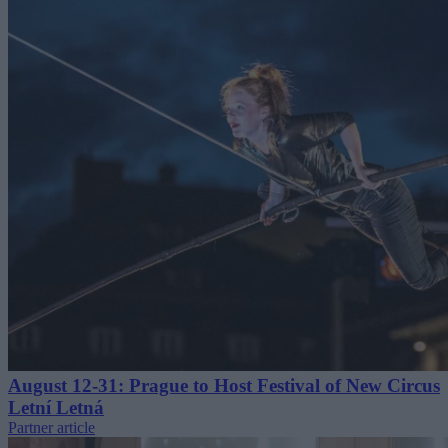
August 12-31: Prague to Host Festival of New Circus
Letní Letná
Partner article