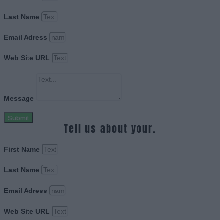
Last Name
Email Adress
Web Site URL
Message
Submit
Tell us about your.
First Name
Last Name
Email Adress
Web Site URL