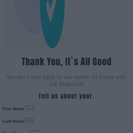
Thank You, It`s All Good
We will come back to you within 24 hours with
our proporsal
Tell us about your.
First Name
Last Name