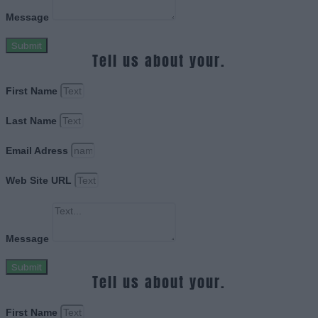
Message
Submit
Tell us about your.
First Name
Last Name
Email Adress
Web Site URL
Message
Submit
Tell us about your.
First Name