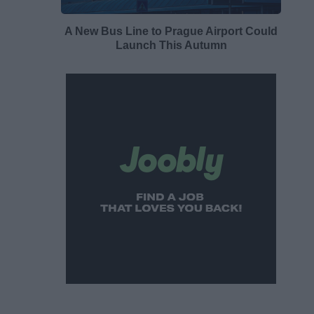
A New Bus Line to Prague Airport Could
Launch This Autumn