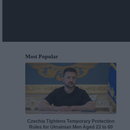
Most Popular
Czechia Tightens Temporary Protection
Rules for Ukrainian Men Aged 23 to 60