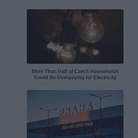
More Than Half of Czech Households
Could Be Overpaying for Electricity