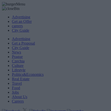
Advertising
Get an Offer
careers
City Guide
Advertising
Get a Proposal
City Guide
News
Prague
Czechia
Culture
Lifestyle
Politics&Economics
Real Estate
Travel
Food
Jobs
About Us
Careers