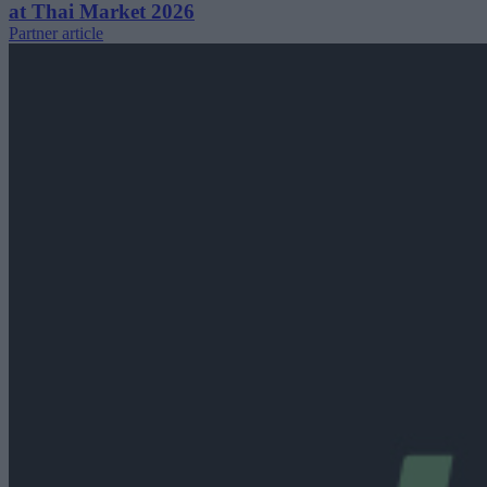
at Thai Market 2026
Partner article