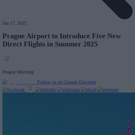
Jan 17, 2025
Prague Airport to Introduce Five New
Direct Flights in Summer 2025
Prague Morning
Follow us on Google Discover