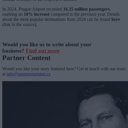
In 2024, Prague Airport recorded
16.35 million passengers
,
marking an
18% increase
compared to the previous year. Details
about the most popular destinations from 2024 can be found
here
(link to the source).
Would you like us to write about your
business?
Find out more
Partner Content
Would you like your story featured here? Get in touch with our team
at
info@praguemorning.cz