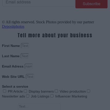
© All rights reserved. Stock Photos provided by our partner
Depositphotos
Tell more about your business
First Name
Last Name
Email Adress
Web Site URL
Select a service
PR Article
Display banners
Video production
Newsletter ads
Job Listings
Influencer Marketing