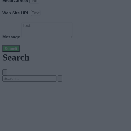
Email Adress
Web Site URL
Message
Submit
Search