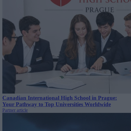
Canadian International High School in Prague:
Your Pathway to Top Universities Worldwide
Partner article