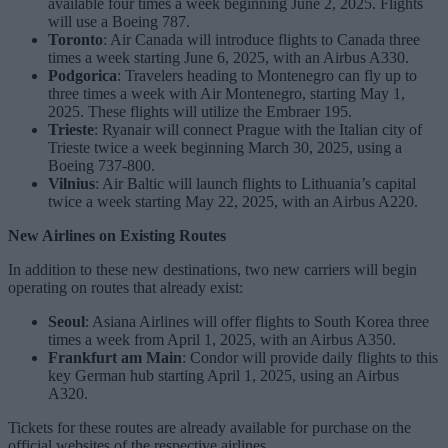
available four times a week beginning June 2, 2025. Flights
will use a Boeing 787.
Toronto
: Air Canada will introduce flights to Canada three
times a week starting June 6, 2025, with an Airbus A330.
Podgorica
: Travelers heading to Montenegro can fly up to
three times a week with Air Montenegro, starting May 1,
2025. These flights will utilize the Embraer 195.
Trieste
: Ryanair will connect Prague with the Italian city of
Trieste twice a week beginning March 30, 2025, using a
Boeing 737-800.
Vilnius
: Air Baltic will launch flights to Lithuania’s capital
twice a week starting May 22, 2025, with an Airbus A220.
New Airlines on Existing Routes
In addition to these new destinations, two new carriers will begin
operating on routes that already exist:
Seoul
: Asiana Airlines will offer flights to South Korea three
times a week from April 1, 2025, with an Airbus A350.
Frankfurt am Main
: Condor will provide daily flights to this
key German hub starting April 1, 2025, using an Airbus
A320.
Tickets for these routes are already available for purchase on the
official websites of the respective airlines.