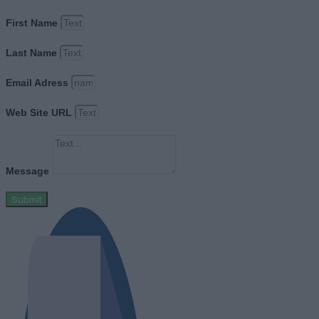
First Name
Last Name
Email Adress
Web Site URL
Message
Submit