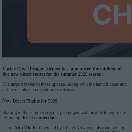
Vaclav Havel Prague Airport has announced the addition of
five new direct routes for the summer 2025 season.
The airport revealed these updates, along with the launch dates and
airline details, in a recent press release.
New Direct Flights for 2025
Starting in the summer season, passengers will be able to enjoy the
following
direct connections
:
Abu Dhabi
: Operated by Etihad Airways, this route will be