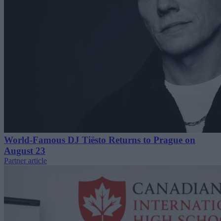
World-Famous DJ Tiësto Returns to Prague on
August 23
Partner article