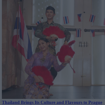
Thailand Brings Its Culture and Flavours to Prague