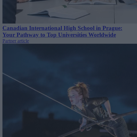
Canadian International High School in Prague:
Your Pathway to Top Universities Worldwide
Partner article