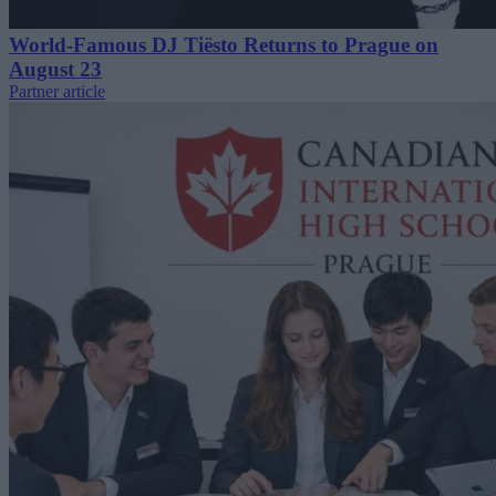
World-Famous DJ Tiësto Returns to Prague on
August 23
Partner article