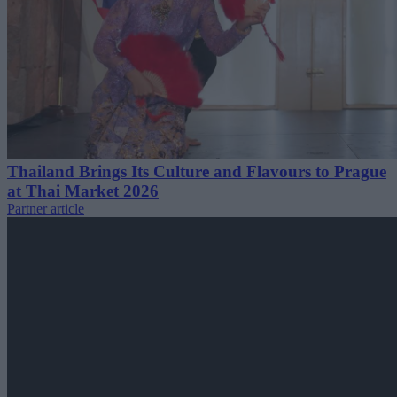
Thailand Brings Its Culture and Flavours to Prague
at Thai Market 2026
Partner article