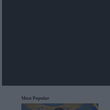
Most Popular