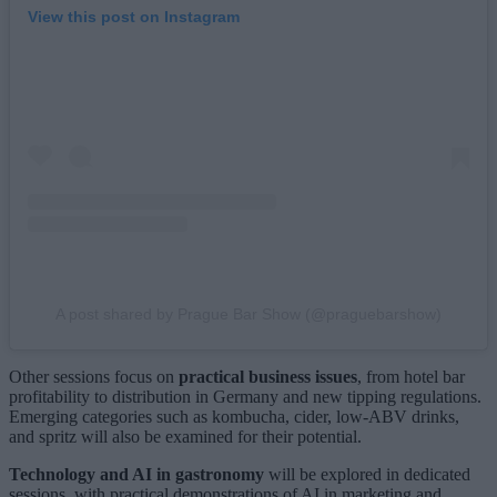
View this post on Instagram
A post shared by Prague Bar Show (@praguebarshow)
Other sessions focus on
practical business issues
, from hotel bar
profitability to distribution in Germany and new tipping regulations.
Emerging categories such as kombucha, cider, low-ABV drinks,
and spritz will also be examined for their potential.
Technology and AI in gastronomy
will be explored in dedicated
sessions, with practical demonstrations of AI in marketing and