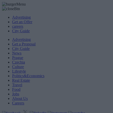
Advertising
Get an Offer
careers
City Guide
Advertising
Get a Proposal
City Guide
News
Prague
Czechia
Culture
Lifestyle
Politics&Economics
Real Estate
Travel
Food
Jobs
About Us
Careers