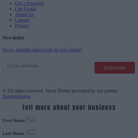
Get a Proposal
City Guide
About Us
Careers
Privacy
Newsletter
News, insights and events in your inbox!
© All rights reserved. Stock Photos provided by our partner
Depositphotos
Tell more about your business
First Name
Last Name