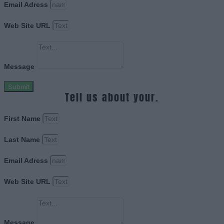
Email Adress
Web Site URL
Message
Submit
Tell us about your.
First Name
Last Name
Email Adress
Web Site URL
Message