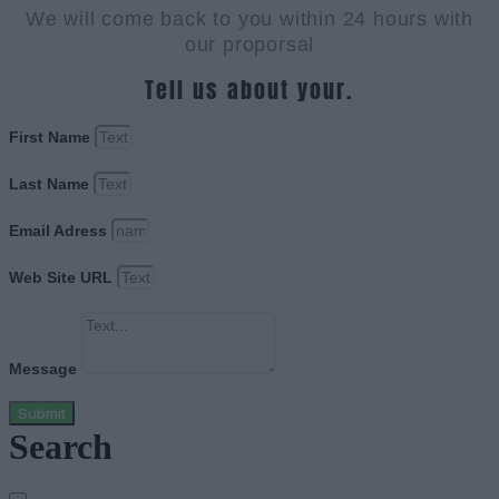
We will come back to you within 24 hours with
our proporsal
Tell us about your.
First Name
Last Name
Email Adress
Web Site URL
Message
Submit
Search