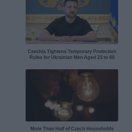
Czechia Tightens Temporary Protection
Rules for Ukrainian Men Aged 23 to 60
More Than Half of Czech Households