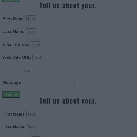
Tell us about your.
First Name
Last Name
Email Adress
Web Site URL
Message
Submit
Tell us about your.
First Name
Last Name