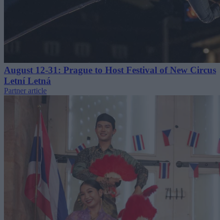
August 12-31: Prague to Host Festival of New Circus
Letní Letná
Partner article