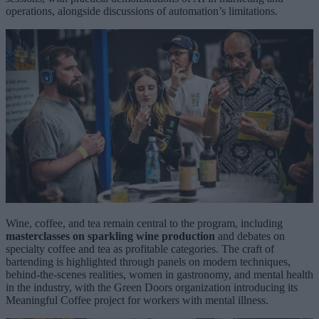
operations, alongside discussions of automation’s limitations.
Wine, coffee, and tea remain central to the program, including
masterclasses on sparkling wine production
and debates on
specialty coffee and tea as profitable categories. The craft of
bartending is highlighted through panels on modern techniques,
behind-the-scenes realities, women in gastronomy, and mental health
in the industry, with the Green Doors organization introducing its
Meaningful Coffee project for workers with mental illness.