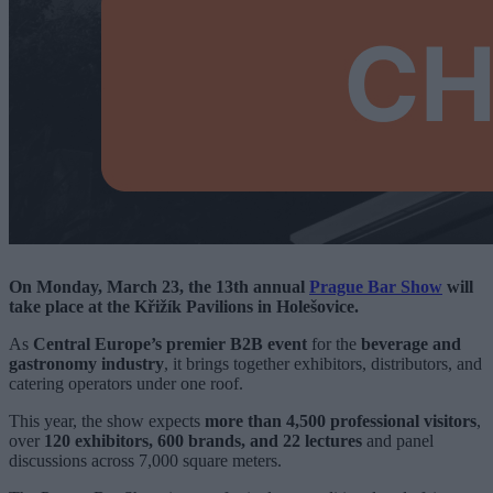
On Monday, March 23, the 13th annual
Prague Bar Show
will
take place at the Křižík Pavilions in Holešovice.
As
Central Europe’s premier B2B event
for the
beverage and
gastronomy industry
, it brings together exhibitors, distributors, and
catering operators under one roof.
This year, the show expects
more than 4,500 professional visitors
,
over
120 exhibitors, 600 brands, and 22 lectures
and panel
discussions across 7,000 square meters.