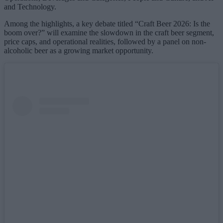
and Technology.
Among the highlights, a key debate titled “Craft Beer 2026: Is the
boom over?” will examine the slowdown in the craft beer segment,
price caps, and operational realities, followed by a panel on non-
alcoholic beer as a growing market opportunity.