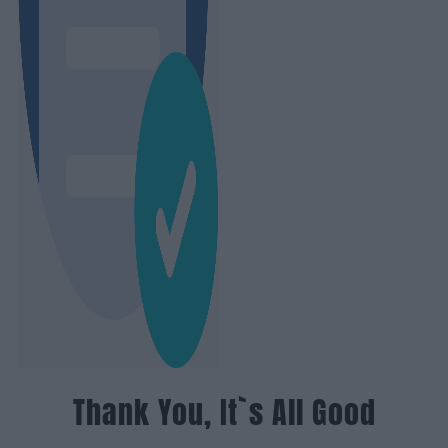
Thank You, It`s All Good