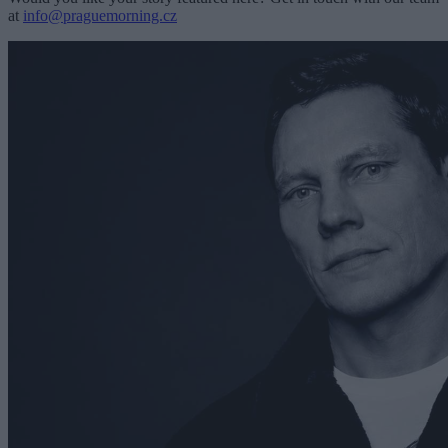
at
info@praguemorning.cz