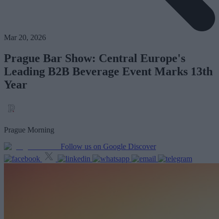
Mar 20, 2026
Prague Bar Show: Central Europe's
Leading B2B Beverage Event Marks 13th
Year
Prague Morning
Follow us on Google Discover