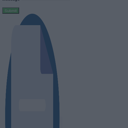
Submit