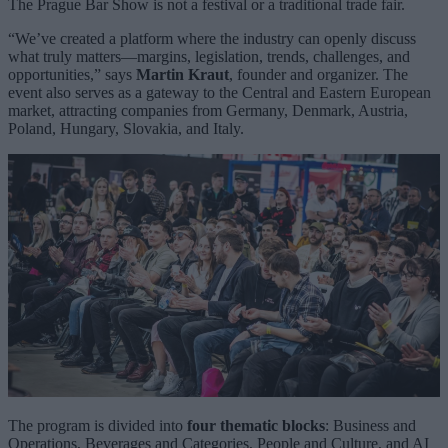
The Prague Bar Show is not a festival or a traditional trade fair.
“We’ve created a platform where the industry can openly discuss
what truly matters—margins, legislation, trends, challenges, and
opportunities,” says
Martin Kraut
, founder and organizer. The
event also serves as a gateway to the Central and Eastern European
market, attracting companies from Germany, Denmark, Austria,
Poland, Hungary, Slovakia, and Italy.
The program is divided into
four thematic blocks
: Business and
Operations, Beverages and Categories, People and Culture, and AI