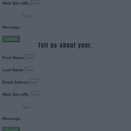
Web Site URL
Message
Submit
Tell us about your.
First Name
Last Name
Email Adress
Web Site URL
Message
Submit