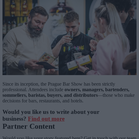
Since its inception, the Prague Bar Show has been strictly
professional. Attendees include
owners, managers, bartenders,
sommeliers, baristas, buyers, and distributors
—those who make
decisions for bars, restaurants, and hotels.
Would you like us to write about your
business?
Find out more
Partner Content
Would you like your story featured here? Get in touch with our team