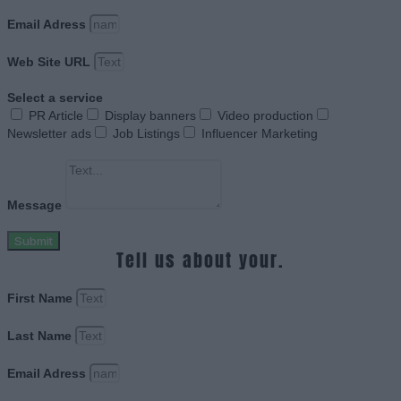
Email Adress
Web Site URL
Select a service
PR Article
Display banners
Video production
Newsletter ads
Job Listings
Influencer Marketing
Message
Submit
Tell us about your.
First Name
Last Name
Email Adress