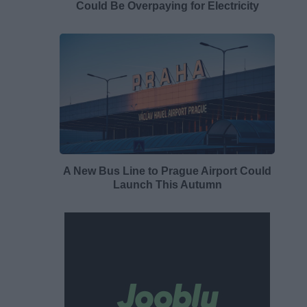
Could Be Overpaying for Electricity
A New Bus Line to Prague Airport Could
Launch This Autumn