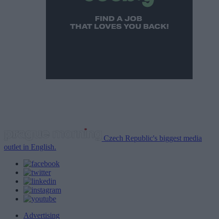
Czech Republic's biggest media
outlet in English.
Advertising