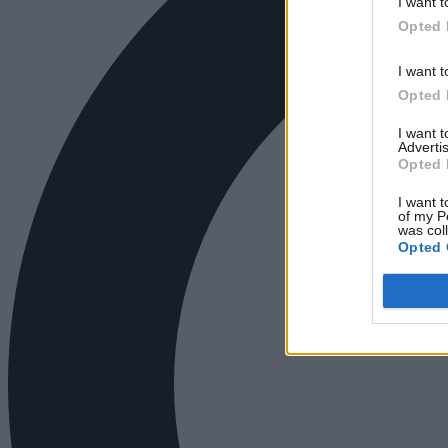
I want t
Opted 
I want t
Opted 
I want 
Advertis
Opted 
I want t
of my P
was col
Opted 