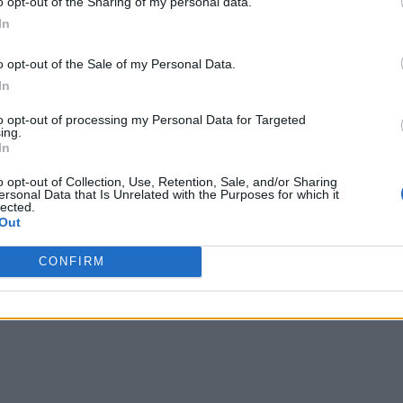
o opt-out of the Sharing of my personal data.
In
o opt-out of the Sale of my Personal Data.
In
to opt-out of processing my Personal Data for Targeted
ing.
In
o opt-out of Collection, Use, Retention, Sale, and/or Sharing
ersonal Data that Is Unrelated with the Purposes for which it
lected.
Out
CONFIRM