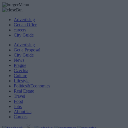
Advertising
Get an Offer
careers
City Guide
Advertising
Get a Proposal
City Guide
News
Prague
Czechia
Culture
Lifestyle
Politics&Economics
Real Estate
Travel
Food
Jobs
About Us
Careers