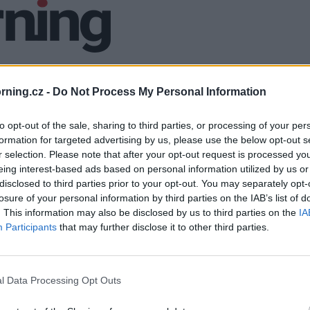
ning.cz -
Do Not Process My Personal Information
to opt-out of the sale, sharing to third parties, or processing of your per
formation for targeted advertising by us, please use the below opt-out s
r selection. Please note that after your opt-out request is processed y
eing interest-based ads based on personal information utilized by us or
disclosed to third parties prior to your opt-out. You may separately opt-
losure of your personal information by third parties on the IAB’s list of
. This information may also be disclosed by us to third parties on the
IA
Participants
that may further disclose it to other third parties.
l Data Processing Opt Outs