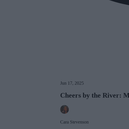
Jun 17, 2025
Cheers by the River: 
Cara Stevenson