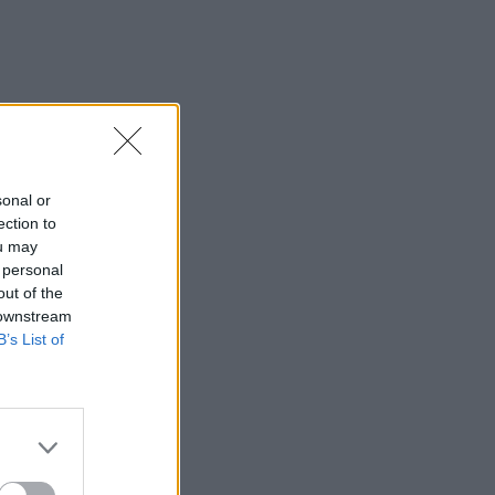
sonal or
ection to
ou may
 personal
out of the
 downstream
B’s List of