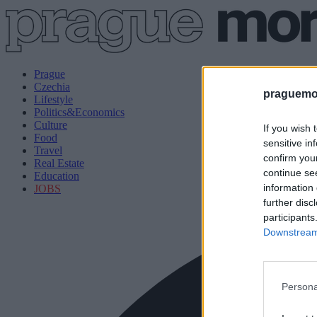
Prague
Czechia
praguemor
Lifestyle
Politics&Economics
Culture
If you wish 
Food
sensitive in
Travel
confirm you
Real Estate
continue se
Education
information 
JOBS
further disc
participants
Downstream 
Persona