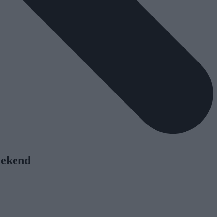
eekend