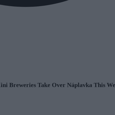
Mini Breweries Take Over Náplavka This W