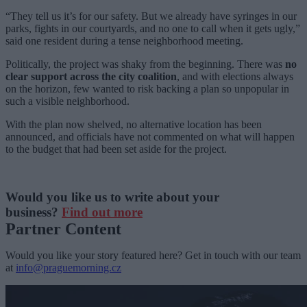
“They tell us it’s for our safety. But we already have syringes in our
parks, fights in our courtyards, and no one to call when it gets ugly,”
said one resident during a tense neighborhood meeting.
Politically, the project was shaky from the beginning. There was
no
clear support across the city coalition
, and with elections always
on the horizon, few wanted to risk backing a plan so unpopular in
such a visible neighborhood.
With the plan now shelved, no alternative location has been
announced, and officials have not commented on what will happen
to the budget that had been set aside for the project.
Would you like us to write about your
business?
Find out more
Partner Content
Would you like your story featured here? Get in touch with our team
at
info@praguemorning.cz