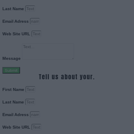
Last Name
Email Adress
Web Site URL
Message
Submit
Tell us about your.
First Name
Last Name
Email Adress
Web Site URL