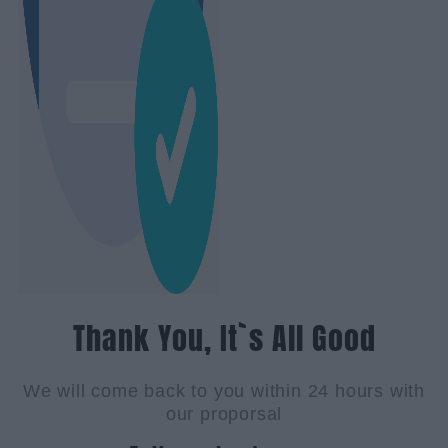
Thank You, It`s All Good
We will come back to you within 24 hours with
our proporsal