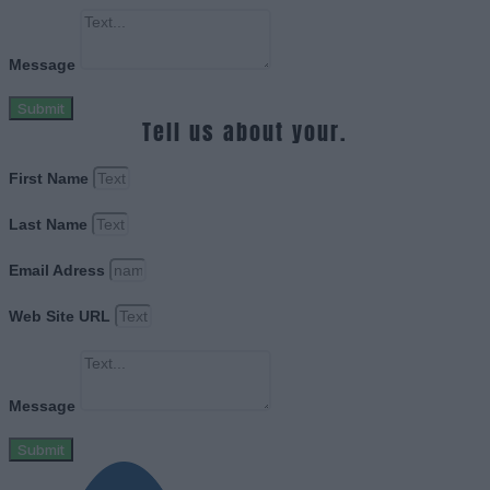
Message
Submit
Tell us about your.
First Name
Last Name
Email Adress
Web Site URL
Message
Submit