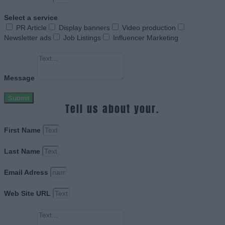
Select a service
PR Article
Display banners
Video production
Newsletter ads
Job Listings
Influencer Marketing
Message
Submit
Tell us about your.
First Name
Last Name
Email Adress
Web Site URL