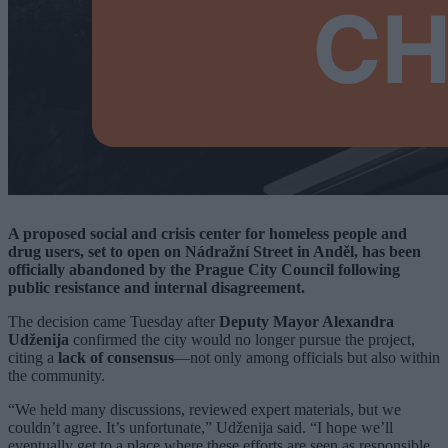
A proposed social and crisis center for homeless people and
drug users, set to open on Nádražní Street in Anděl, has been
officially abandoned by the Prague City Council following
public resistance and internal disagreement.
The decision came Tuesday after
Deputy Mayor Alexandra
Udženija
confirmed the city would no longer pursue the project,
citing a
lack of consensus
—not only among officials but also within
the community.
“We held many discussions, reviewed expert materials, but we
couldn’t agree. It’s unfortunate,” Udženija said. “I hope we’ll
eventually get to a place where these efforts are seen as responsible,