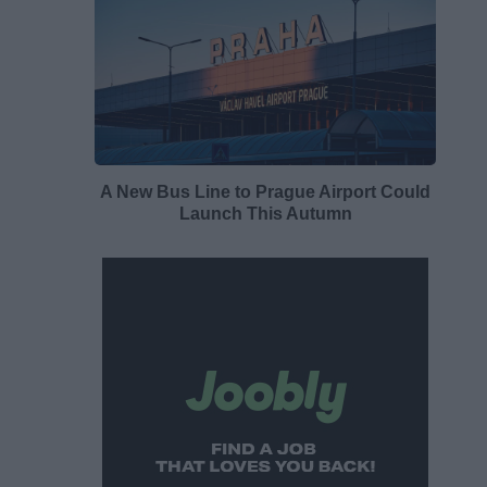
A New Bus Line to Prague Airport Could
Launch This Autumn