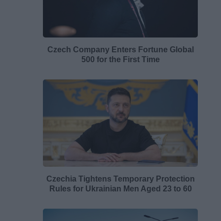
Czech Company Enters Fortune Global
500 for the First Time
Czechia Tightens Temporary Protection
Rules for Ukrainian Men Aged 23 to 60