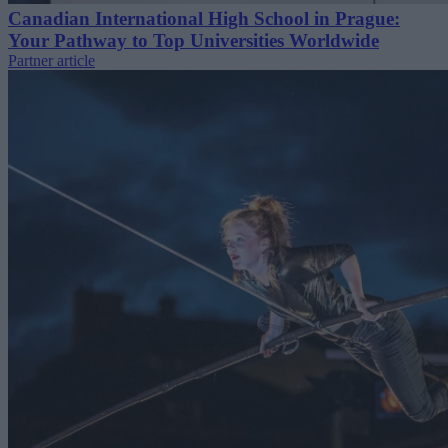
Canadian International High School in Prague:
Your Pathway to Top Universities Worldwide
Partner article