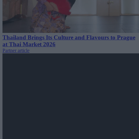
Thailand Brings Its Culture and Flavours to Prague
at Thai Market 2026
Partner article