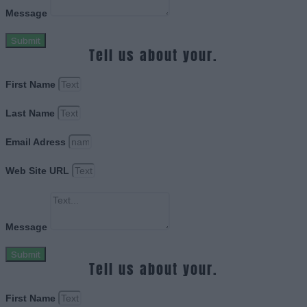
Message
Submit
Tell us about your.
First Name
Last Name
Email Adress
Web Site URL
Message
Submit
Tell us about your.
First Name