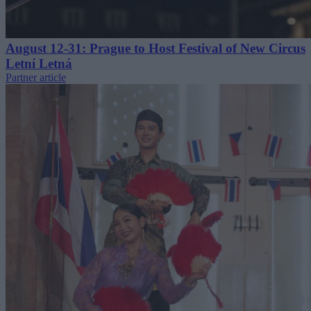
August 12-31: Prague to Host Festival of New Circus
Letní Letná
Partner article