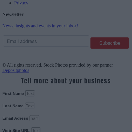
Privacy
Newsletter
News, insights and events in your inbox!
© All rights reserved. Stock Photos provided by our partner
Depositphotos
Tell more about your business
First Name
Last Name
Email Adress
Web Site URL