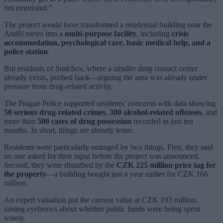
not emotional.”
The project would have transformed a residential building near the
Anděl metro into a
multi-purpose facility
, including
crisis
accommodation, psychological care, basic medical help, and a
police station
.
But residents of Smíchov, where a smaller drug contact center
already exists, pushed back—arguing the area was already under
pressure from drug-related activity.
The Prague Police supported residents’ concerns with data showing
50 serious drug-related crimes
,
300 alcohol-related offenses
, and
more than
500 cases of drug possession
recorded in just ten
months. In short, things are already tense.
Residents were particularly outraged by two things. First, they said
no one asked for their input before the project was announced.
Second, they were disturbed by the
CZK 225 million price tag for
the property
—a building bought just a year earlier for CZK 166
million.
An expert valuation put the current value at CZK 193 million,
raising eyebrows about whether public funds were being spent
wisely.