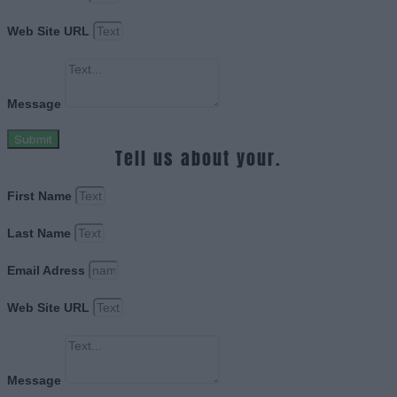
Web Site URL
Message
Submit
Tell us about your.
First Name
Last Name
Email Adress
Web Site URL
Message