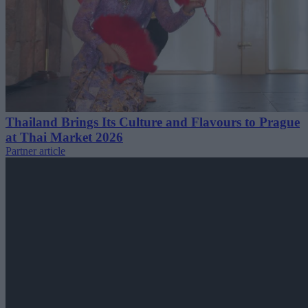
Thailand Brings Its Culture and Flavours to Prague
at Thai Market 2026
Partner article