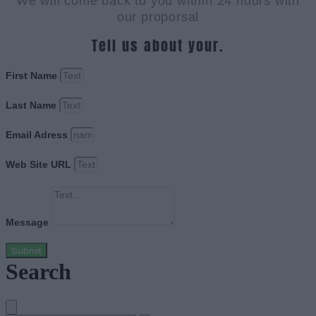
We will come back to you within 24 hours with
our proporsal
Tell us about your.
First Name
Last Name
Email Adress
Web Site URL
Message
Submit
Search