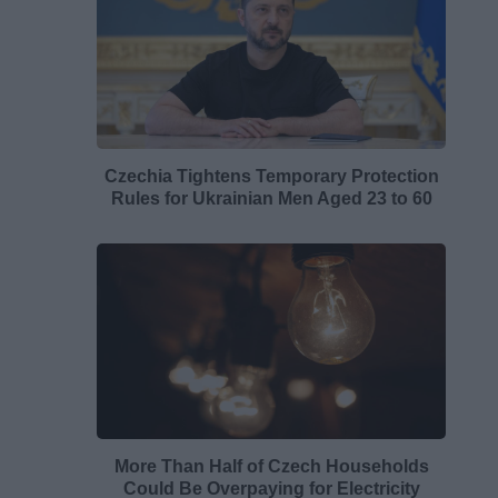
Czechia Tightens Temporary Protection
Rules for Ukrainian Men Aged 23 to 60
More Than Half of Czech Households
Could Be Overpaying for Electricity