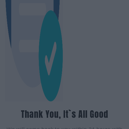
Thank You, It`s All Good