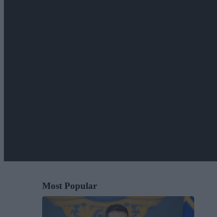
Most Popular