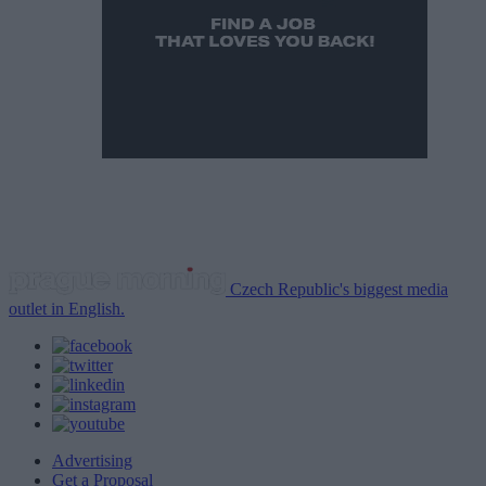
Czech Republic's biggest media
outlet in English.
Advertising
Get a Proposal