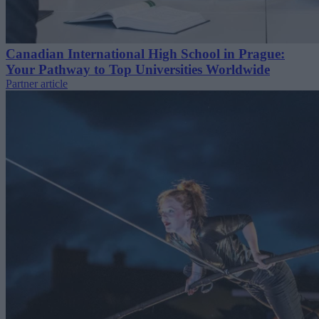
Canadian International High School in Prague:
Your Pathway to Top Universities Worldwide
Partner article