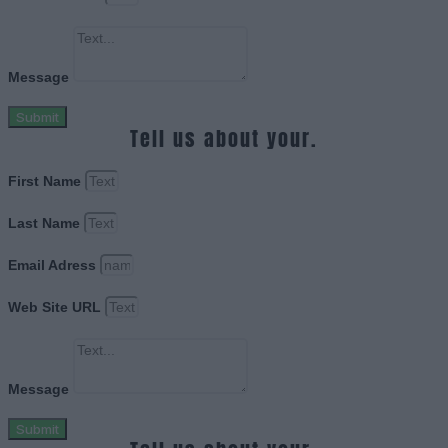
Message
Submit
Tell us about your.
First Name
Last Name
Email Adress
Web Site URL
Message
Submit