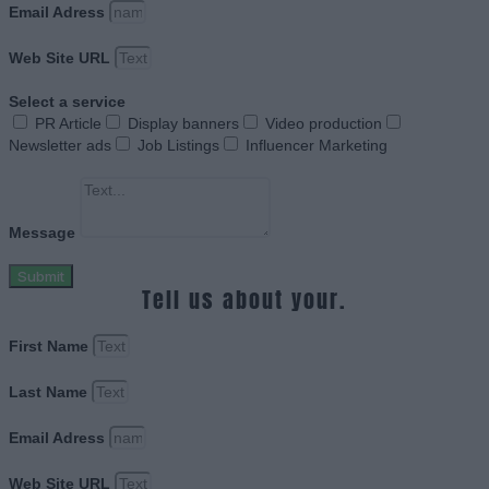
Email Adress
Web Site URL
Select a service
PR Article
Display banners
Video production
Newsletter ads
Job Listings
Influencer Marketing
Message
Submit
Tell us about your.
First Name
Last Name
Email Adress
Web Site URL