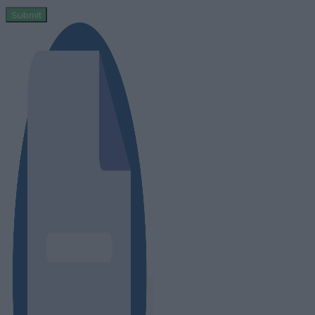
Submit