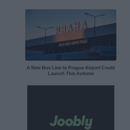
A New Bus Line to Prague Airport Could
Launch This Autumn