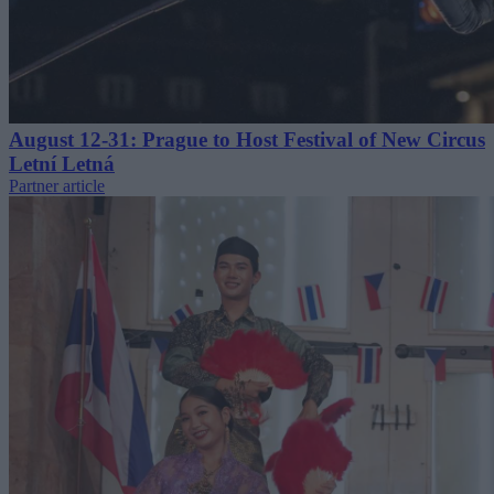
August 12-31: Prague to Host Festival of New Circus
Letní Letná
Partner article