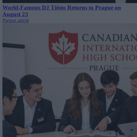
World-Famous DJ Tiësto Returns to Prague on
August 23
Partner article