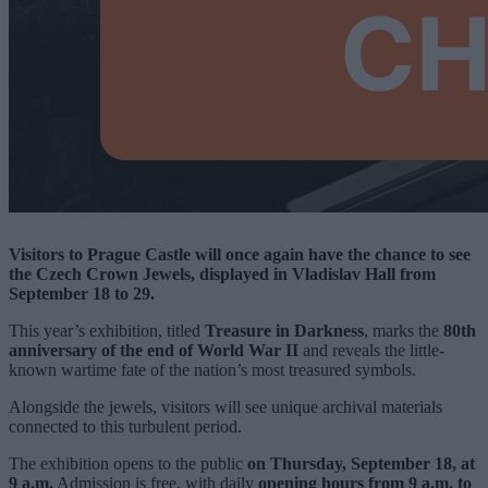
Visitors to Prague Castle will once again have the chance to see
the Czech Crown Jewels, displayed in Vladislav Hall from
September 18 to 29.
This year’s exhibition, titled
Treasure in Darkness
, marks the
80th
anniversary of the end of World War II
and reveals the little-
known wartime fate of the nation’s most treasured symbols.
Alongside the jewels, visitors will see unique archival materials
connected to this turbulent period.
The exhibition opens to the public
on Thursday, September 18, at
9 a.m.
Admission is free, with daily
opening hours from 9 a.m. to