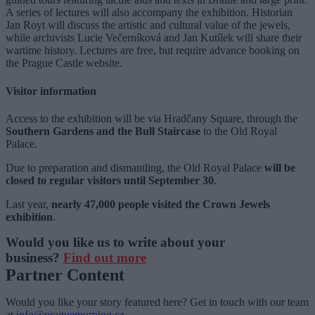
A series of lectures will also accompany the exhibition. Historian
Jan Royt will discuss the artistic and cultural value of the jewels,
while archivists Lucie Večerníková and Jan Kutílek will share their
wartime history. Lectures are free, but require advance booking on
the Prague Castle website.
Visitor information
Access to the exhibition will be via Hradčany Square, through the
Southern Gardens and the Bull Staircase
to the Old Royal
Palace.
Due to preparation and dismantling, the Old Royal Palace
will be
closed to regular visitors until September 30
.
Last year,
nearly 47,000 people visited the Crown Jewels
exhibition
.
Would you like us to write about your
business?
Find out more
Partner Content
Would you like your story featured here? Get in touch with our team
at
info@praguemorning.cz