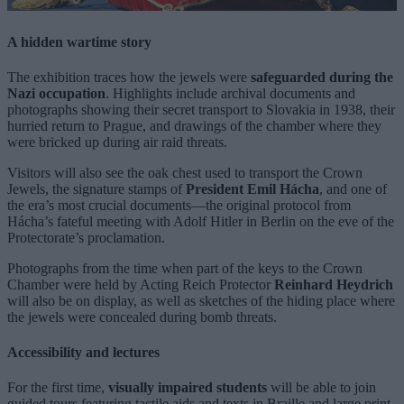
A hidden wartime story
The exhibition traces how the jewels were
safeguarded during the
Nazi occupation
. Highlights include archival documents and
photographs showing their secret transport to Slovakia in 1938, their
hurried return to Prague, and drawings of the chamber where they
were bricked up during air raid threats.
Visitors will also see the oak chest used to transport the Crown
Jewels, the signature stamps of
President Emil Hácha
, and one of
the era’s most crucial documents—the original protocol from
Hácha’s fateful meeting with Adolf Hitler in Berlin on the eve of the
Protectorate’s proclamation.
Photographs from the time when part of the keys to the Crown
Chamber were held by Acting Reich Protector
Reinhard Heydrich
will also be on display, as well as sketches of the hiding place where
the jewels were concealed during bomb threats.
Accessibility and lectures
For the first time,
visually impaired students
will be able to join
guided tours featuring tactile aids and texts in Braille and large print.