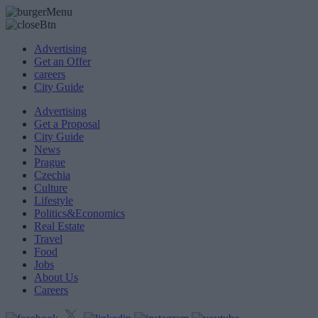
Advertising
Get an Offer
careers
City Guide
Advertising
Get a Proposal
City Guide
News
Prague
Czechia
Culture
Lifestyle
Politics&Economics
Real Estate
Travel
Food
Jobs
About Us
Careers