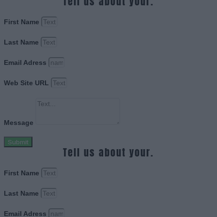
Tell us about your.
First Name
Last Name
Email Adress
Web Site URL
Message
Submit
Tell us about your.
First Name
Last Name
Email Adress