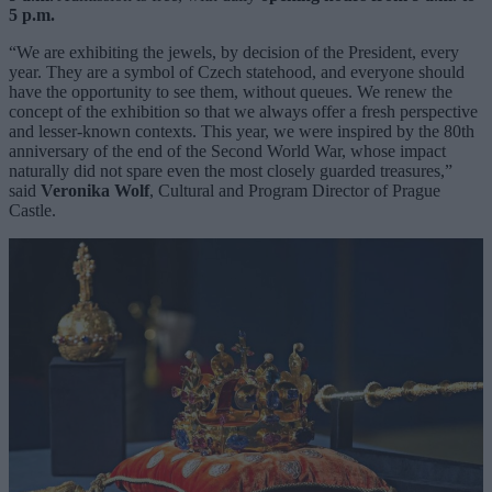
5 p.m.
“We are exhibiting the jewels, by decision of the President, every
year. They are a symbol of Czech statehood, and everyone should
have the opportunity to see them, without queues. We renew the
concept of the exhibition so that we always offer a fresh perspective
and lesser-known contexts. This year, we were inspired by the 80th
anniversary of the end of the Second World War, whose impact
naturally did not spare even the most closely guarded treasures,”
said
Veronika Wolf
, Cultural and Program Director of Prague
Castle.