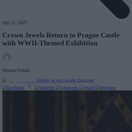
Sep 15, 2025
Crown Jewels Return to Prague Castle
with WWII-Themed Exhibition
Miriam Quhali
Follow us on Google Discover