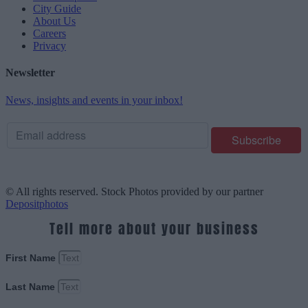
City Guide
About Us
Careers
Privacy
Newsletter
News, insights and events in your inbox!
© All rights reserved. Stock Photos provided by our partner
Depositphotos
Tell more about your business
First Name
Last Name