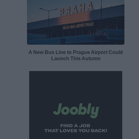
A New Bus Line to Prague Airport Could
Launch This Autumn