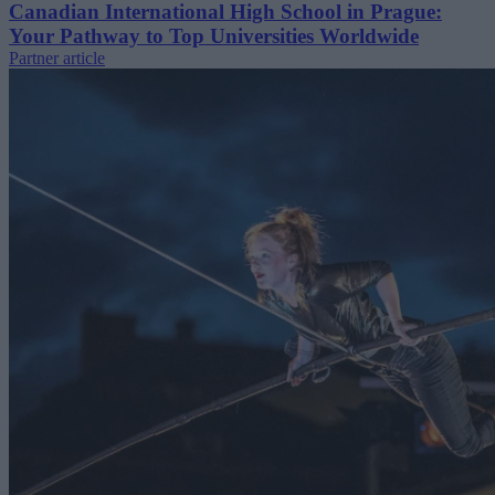
Canadian International High School in Prague:
Your Pathway to Top Universities Worldwide
Partner article