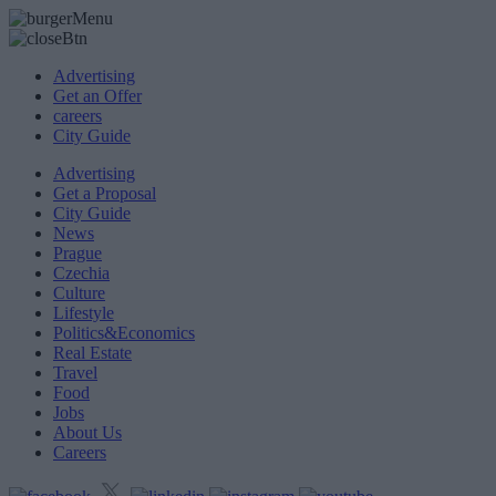
Advertising
Get an Offer
careers
City Guide
Advertising
Get a Proposal
City Guide
News
Prague
Czechia
Culture
Lifestyle
Politics&Economics
Real Estate
Travel
Food
Jobs
About Us
Careers