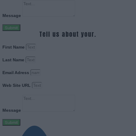
Message
Submit
Tell us about your.
First Name
Last Name
Email Adress
Web Site URL
Message
Submit