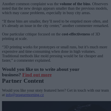
Another common complaint was the
volume of the bins
. Observers
noted that the new design appears smaller than the previous models,
which may cause problems, especially in busy city areas.
“If these bins are smaller, they’ll need to be emptied more often, and
it’s already an issue in the city center,” another commenter remarked.
One particular critique focused on the
cost-effectiveness
of 3D
printing at scale.
“3D printing works for prototypes or small runs, but it’s much more
expensive and time-consuming when done in high volumes.
Traditional methods like mold pressing would be far cheaper and
faster,” a commenter explained.
Would you like us to write about your
business?
Find out more
Partner Content
Would you like your story featured here? Get in touch with our team
at
info@praguemorning.cz