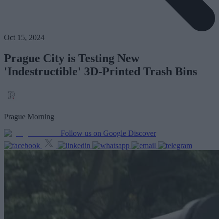
Oct 15, 2024
Prague City is Testing New
'Indestructible' 3D-Printed Trash Bins
Prague Morning
Follow us on Google Discover