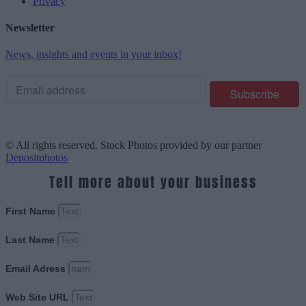
Privacy
Newsletter
News, insights and events in your inbox!
© All rights reserved. Stock Photos provided by our partner
Depositphotos
Tell more about your business
First Name
Last Name
Email Adress
Web Site URL