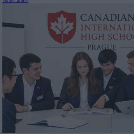
Partner article