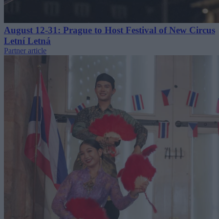
August 12-31: Prague to Host Festival of New Circus
Letní Letná
Partner article