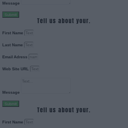
Message
Submit
Tell us about your.
First Name
Last Name
Email Adress
Web Site URL
Message
Submit
Tell us about your.
First Name