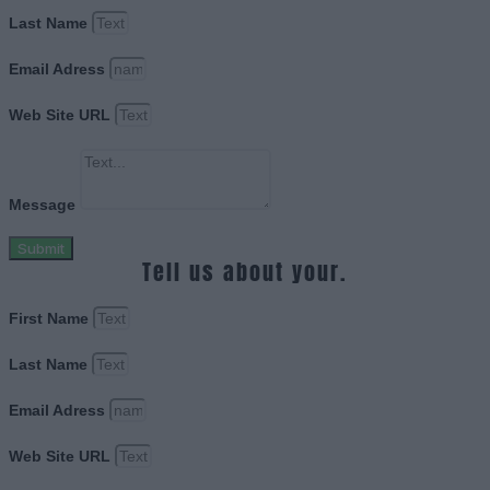
Last Name
Email Adress
Web Site URL
Message
Submit
Tell us about your.
First Name
Last Name
Email Adress
Web Site URL