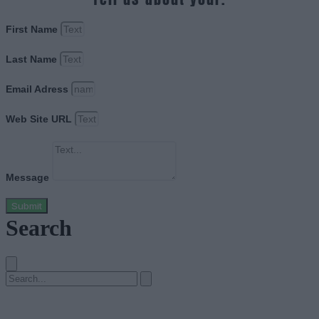
First Name
Last Name
Email Adress
Web Site URL
Message
Submit
Search