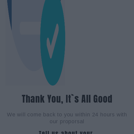
Thank You, It`s All Good
We will come back to you within 24 hours with
our proporsal
Tell us about your.