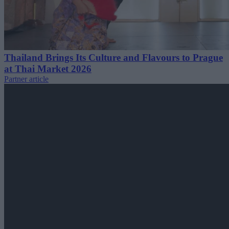
Thailand Brings Its Culture and Flavours to Prague
at Thai Market 2026
Partner article