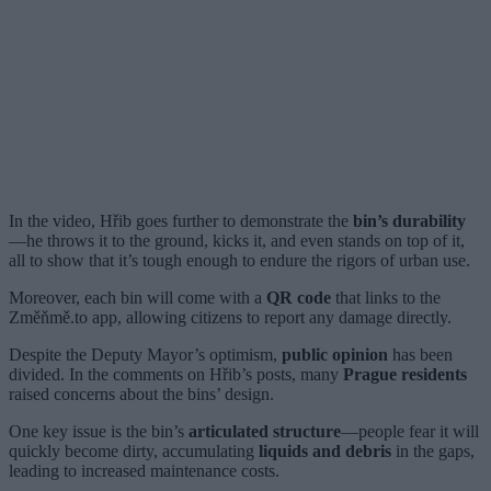
In the video, Hřib goes further to demonstrate the
bin’s durability
—he throws it to the ground, kicks it, and even stands on top of it,
all to show that it’s tough enough to endure the rigors of urban use.
Moreover, each bin will come with a
QR code
that links to the
Změňmě.to app, allowing citizens to report any damage directly.
Despite the Deputy Mayor’s optimism,
public opinion
has been
divided. In the comments on Hřib’s posts, many
Prague residents
raised concerns about the bins’ design.
One key issue is the bin’s
articulated structure
—people fear it will
quickly become dirty, accumulating
liquids and debris
in the gaps,
leading to increased maintenance costs.