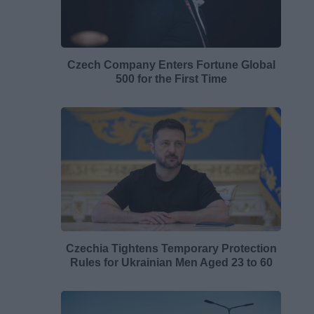
Czech Company Enters Fortune Global
500 for the First Time
Czechia Tightens Temporary Protection
Rules for Ukrainian Men Aged 23 to 60