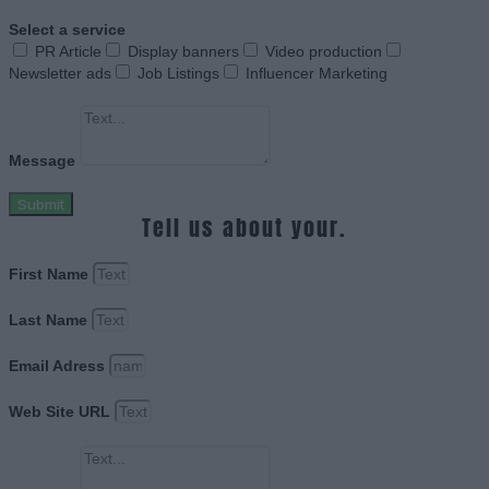
Select a service
PR Article
Display banners
Video production
Newsletter ads
Job Listings
Influencer Marketing
Message
Submit
Tell us about your.
First Name
Last Name
Email Adress
Web Site URL