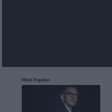
Most Popular