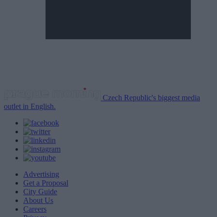
Czech Republic's biggest media
outlet in English.
Advertising
Get a Proposal
City Guide
About Us
Careers