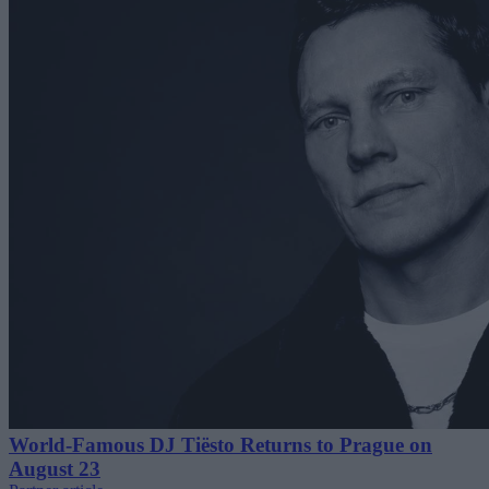
World-Famous DJ Tiësto Returns to Prague on
August 23