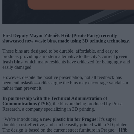
First Deputy Mayor Zdeněk Hřib (Pirate Party) recently
showcased new waste bins, made using 3D printing technology.
These bins are designed to be durable, affordable, and easy to
produce, providing a modern alternative to the city’s current
green
trash bins
, which many residents have criticized for being ugly and
easily damaged.
However, despite the positive presentation, not all feedback has
been enthusiastic—critics argue the bins may encourage vandalism
rather than prevent it.
In partnership with the Technical Administration of
Communications (TSK)
, the bins are being produced by Prusa
Research, a company specializing in 3D printing.
“We’re introducing a
new plastic bin for Prague
! It’s super
durable, cost-effective, and can be easily printed with a 3D printer.
The design is based on the current street furniture in Prague,” Hřib