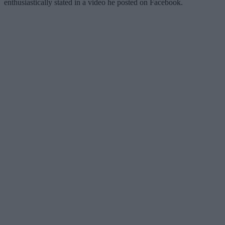
enthusiastically stated in a video he posted on Facebook.