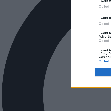
I want t
Opted 
I want t
Opted 
I want 
Advertis
Opted 
I want t
of my P
was col
Opted 