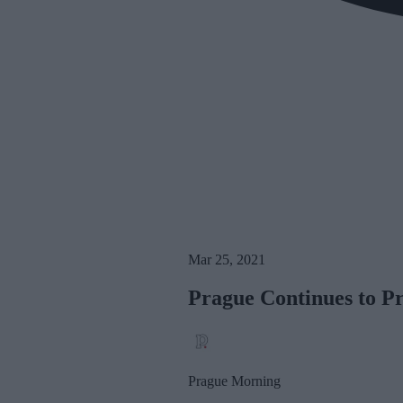
Mar 25, 2021
Prague Continues to P
Prague Morning