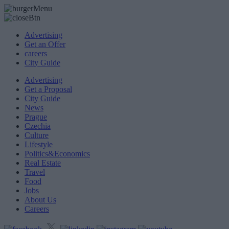
Advertising
Get an Offer
careers
City Guide
Advertising
Get a Proposal
City Guide
News
Prague
Czechia
Culture
Lifestyle
Politics&Economics
Real Estate
Travel
Food
Jobs
About Us
Careers