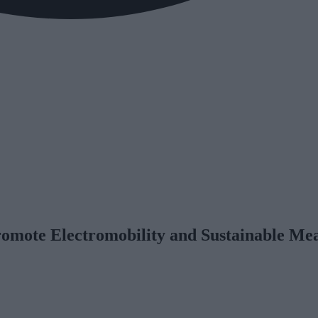
romote Electromobility and Sustainable Mea