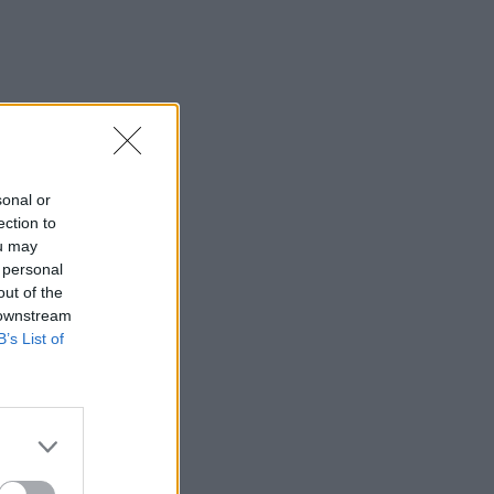
sonal or
ection to
ou may
 personal
out of the
 downstream
B’s List of