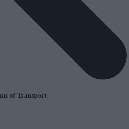
ns of Transport