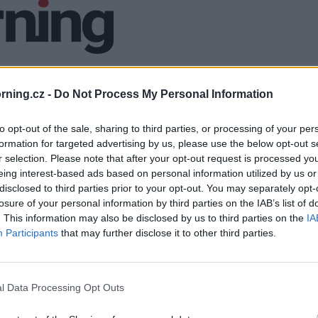
ning.cz -
Do Not Process My Personal Information
to opt-out of the sale, sharing to third parties, or processing of your per
formation for targeted advertising by us, please use the below opt-out s
r selection. Please note that after your opt-out request is processed y
eing interest-based ads based on personal information utilized by us or
disclosed to third parties prior to your opt-out. You may separately opt-
losure of your personal information by third parties on the IAB’s list of
. This information may also be disclosed by us to third parties on the
IA
Participants
that may further disclose it to other third parties.
l Data Processing Opt Outs