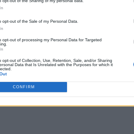
o opt-out of the Sharing of my personal data.
In
o opt-out of the Sale of my Personal Data.
In
to opt-out of processing my Personal Data for Targeted
ing.
In
o opt-out of Collection, Use, Retention, Sale, and/or Sharing
ersonal Data that Is Unrelated with the Purposes for which it
lected.
Out
CONFIRM