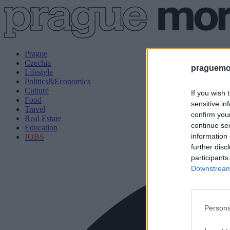
Prague
Czechia
praguemor
Lifestyle
Politics&Economics
Culture
If you wish 
Food
sensitive in
Travel
confirm you
Real Estate
continue se
Education
information 
JOBS
further disc
participants
Downstream 
Persona