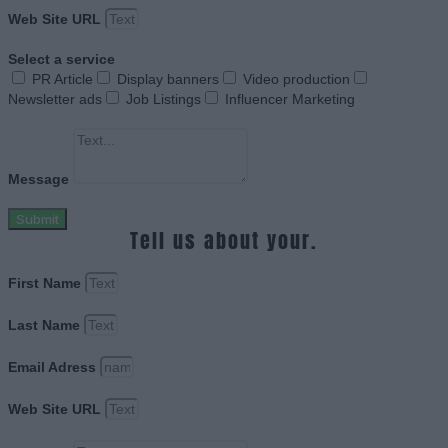
Web Site URL
Select a service
PR Article
Display banners
Video production
Newsletter ads
Job Listings
Influencer Marketing
Message
Submit
Tell us about your.
First Name
Last Name
Email Adress
Web Site URL