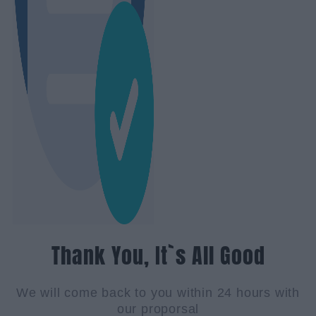
Thank You, It`s All Good
We will come back to you within 24 hours with
our proporsal