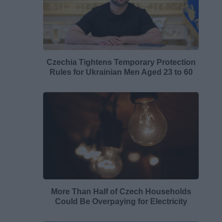
Czechia Tightens Temporary Protection
Rules for Ukrainian Men Aged 23 to 60
More Than Half of Czech Households
Could Be Overpaying for Electricity