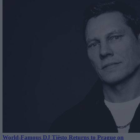
World-Famous DJ Tiësto Returns to Prague on