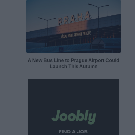
A New Bus Line to Prague Airport Could
Launch This Autumn