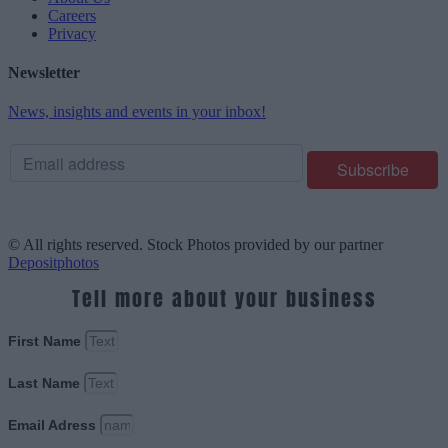
Careers
Privacy
Newsletter
News, insights and events in your inbox!
© All rights reserved. Stock Photos provided by our partner
Depositphotos
Tell more about your business
First Name
Last Name
Email Adress