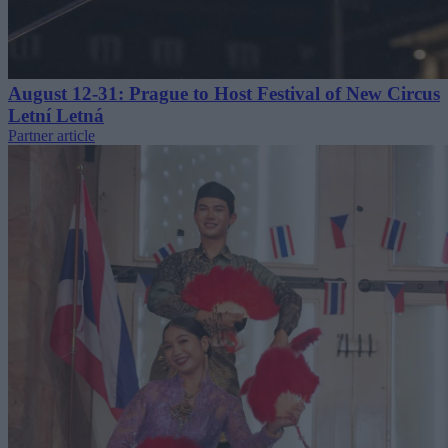
August 12-31: Prague to Host Festival of New Circus
Letní Letná
Partner article