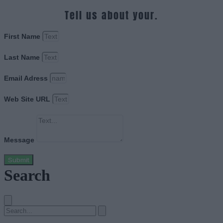
Tell us about your.
First Name
Last Name
Email Adress
Web Site URL
Message
Submit
Search