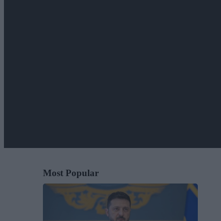
Most Popular