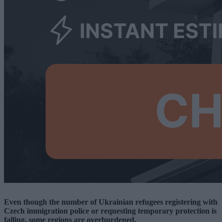
Even though the number of Ukrainian refugees registering with
Czech immigration police or requesting temporary protection is
falling, some regions are overburdened.