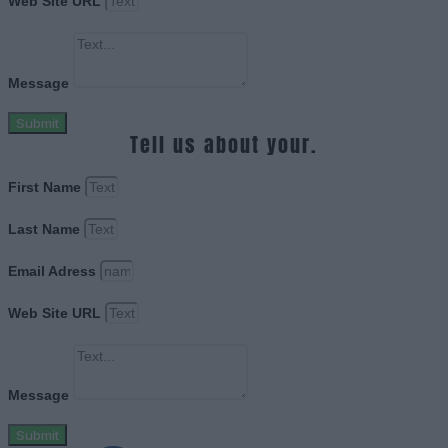
Web Site URL
Message
Submit
Tell us about your.
First Name
Last Name
Email Adress
Web Site URL
Message
Submit