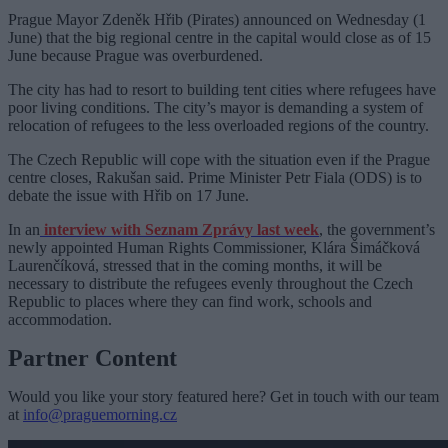
Prague Mayor Zdeněk Hřib (Pirates) announced on Wednesday (1
June) that the big regional centre in the capital would close as of 15
June because Prague was overburdened.
The city has had to resort to building tent cities where refugees have
poor living conditions. The city’s mayor is demanding a system of
relocation of refugees to the less overloaded regions of the country.
The Czech Republic will cope with the situation even if the Prague
centre closes, Rakušan said. Prime Minister Petr Fiala (ODS) is to
debate the issue with Hřib on 17 June.
In an
interview with Seznam Zprávy last week
, the government’s
newly appointed Human Rights Commissioner, Klára Šimáčková
Laurenčíková, stressed that in the coming months, it will be
necessary to distribute the refugees evenly throughout the Czech
Republic to places where they can find work, schools and
accommodation.
Partner Content
Would you like your story featured here? Get in touch with our team
at
info@praguemorning.cz