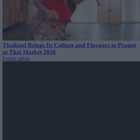
Thailand Brings Its Culture and Flavours to Prague
at Thai Market 2026
Partner article