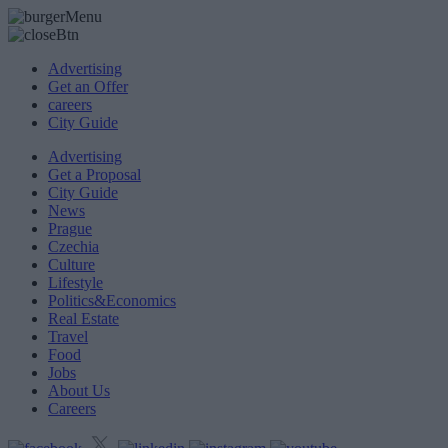
Advertising
Get an Offer
careers
City Guide
Advertising
Get a Proposal
City Guide
News
Prague
Czechia
Culture
Lifestyle
Politics&Economics
Real Estate
Travel
Food
Jobs
About Us
Careers