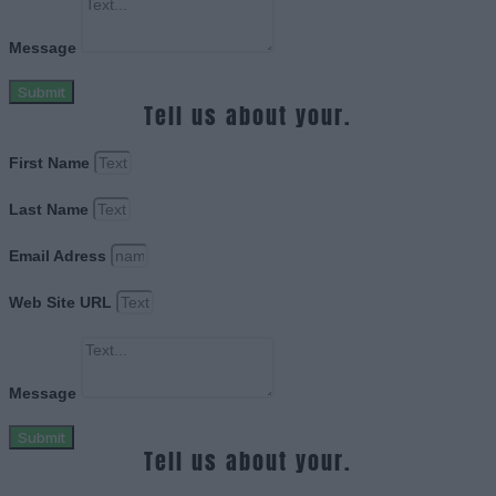
Message
Submit
Tell us about your.
First Name
Last Name
Email Adress
Web Site URL
Message
Submit
Tell us about your.