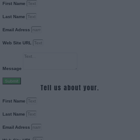
First Name
Last Name
Email Adress
Web Site URL
Message
Submit
Tell us about your.
First Name
Last Name
Email Adress