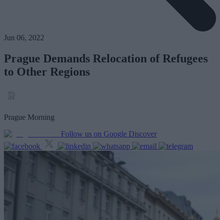
Jun 06, 2022
Prague Demands Relocation of Refugees
to Other Regions
Prague Morning
Follow us on Google Discover