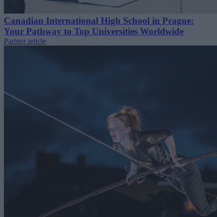
Canadian International High School in Prague:
Your Pathway to Top Universities Worldwide
Partner article