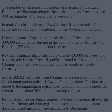
The number of temporary protection visas issued by the Czech
Republic to Ukrainian refugees keeps dropping as Czechia issued
340 on Saturday, 142 fewer than a week ago.
In total, Czechia has issued 364,431 since Russia invaded Ukraine
at the end of February, the interior ministry tweeted on Sunday.
However, some refugees are already leaving Czechia as about
300,000 are currently staying in the country, Interior Minister Vit
Rakušan (STAN) told the media last week.
Rakušan estimates that of the approximately 50,000 refugees who
have already left the Czech Republic, around half have returned to
Ukraine, and half have continued to other countries, mostly
Germany.
So far, 280,927 refugees from Ukraine have registered with the
Czech immigration police, 1,044 on Saturday alone. The duty to
report to the immigration police does not apply to minors under 15,
who make up about 30% of the incoming refugees.
Regional refugee assistance centres have been operating all over the
country, offering aid with registration, accommodation, personal
documents, job mediation and insurance to Ukrainians.