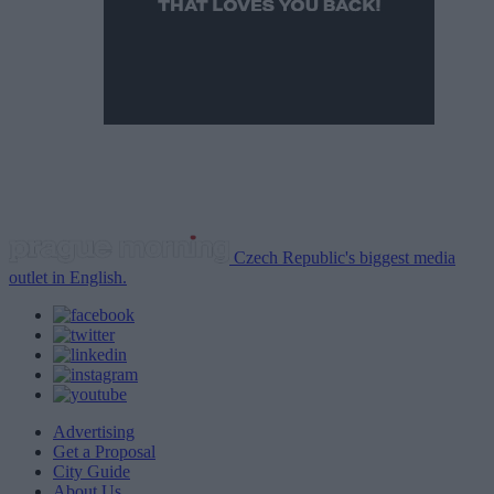
Czech Republic's biggest media
outlet in English.
Advertising
Get a Proposal
City Guide
About Us