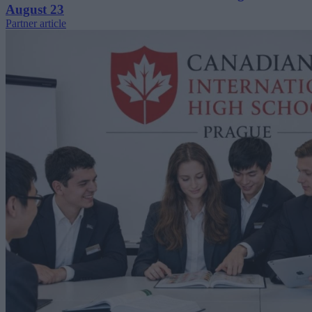
August 23
Partner article