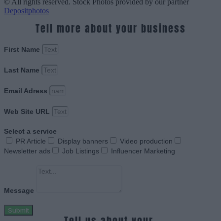
© All rights reserved. Stock Photos provided by our partner
Depositphotos
Tell more about your business
First Name
Last Name
Email Adress
Web Site URL
Select a service
PR Article
Display banners
Video production
Newsletter ads
Job Listings
Influencer Marketing
Message
Submit
Tell us about your.