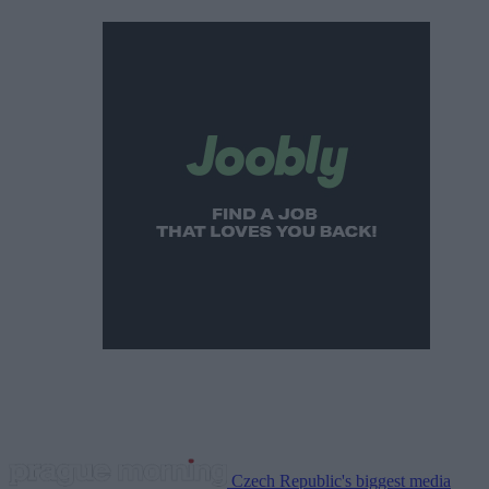
Czech Republic's biggest media