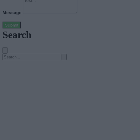
Message
Submit
Search