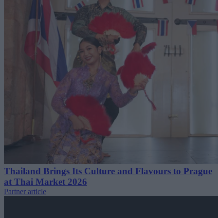
Thailand Brings Its Culture and Flavours to Prague
at Thai Market 2026
Partner article