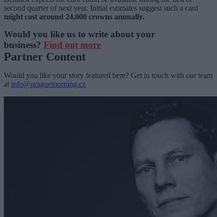
second quarter of next year. Initial estimates suggest such a card
might cost around 24,000 crowns annually.
Would you like us to write about your
business?
Find out more
Partner Content
Would you like your story featured here? Get in touch with our team
at
info@praguemorning.cz