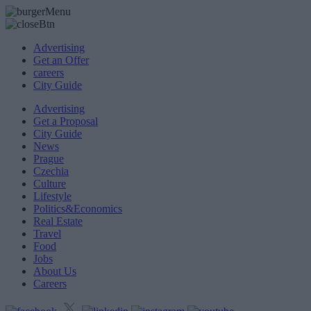
Advertising
Get an Offer
careers
City Guide
Advertising
Get a Proposal
City Guide
News
Prague
Czechia
Culture
Lifestyle
Politics&Economics
Real Estate
Travel
Food
Jobs
About Us
Careers