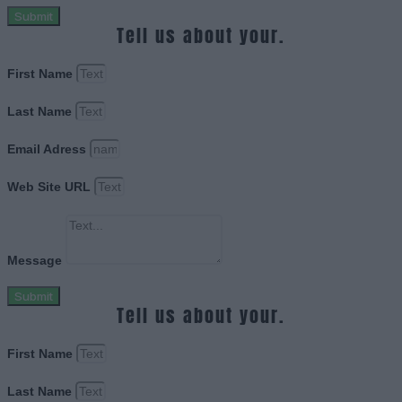
Submit
Tell us about your.
First Name
Last Name
Email Adress
Web Site URL
Message
Submit
Tell us about your.
First Name
Last Name