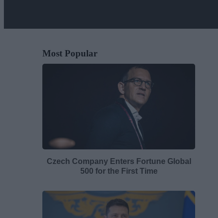
Most Popular
Czech Company Enters Fortune Global
500 for the First Time