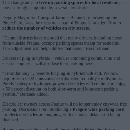
The change aims to
free up parking spaces for local residents
, a
move strongly supported by several city districts.
Deputy Mayor for Transport Jaromír Beránek, representing the
Pirate Party, says the measure is part of Prague’s broader effort to
reduce the number of vehicles on city streets.
“Central districts have reported that many drivers, including those
from outside Prague, occupy parking spaces meant for residents.
This adjustment will help address that issue,” Beránek said.
Drivers of plug-in hybrids—vehicles combining combustion and
electric engines—will also lose their parking perks.
“From January 1, benefits for plug-in hybrids will end. We now
require zero CO2 emissions per kilometer to qualify for discounts.
Purely battery or hydrogen-powered vehicles will continue to enjoy
a 50 percent discount on both short-term and long-term parking
permits,” Beránek added.
Electric car owners across Prague will no longer enjoy citywide free
parking. Discussions on introducing a
Prague-wide parking card
for electric vehicles are ongoing, with technical details still being
finalized.
Beránek expects the card could be available during the first or