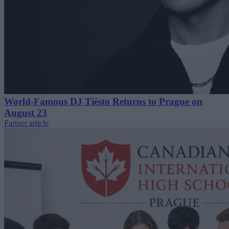
World-Famous DJ Tiësto Returns to Prague on
August 23
Partner article