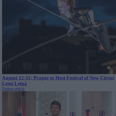
August 12-31: Prague to Host Festival of New Circus
Letní Letná
Partner article