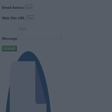
Email Adress
Web Site URL
Message
Submit