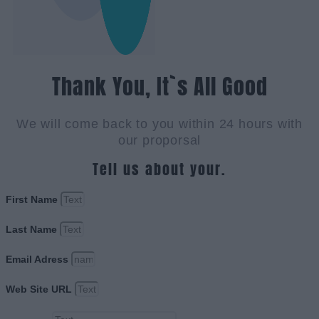
Thank You, It`s All Good
We will come back to you within 24 hours with
our proporsal
Tell us about your.
First Name
Last Name
Email Adress
Web Site URL