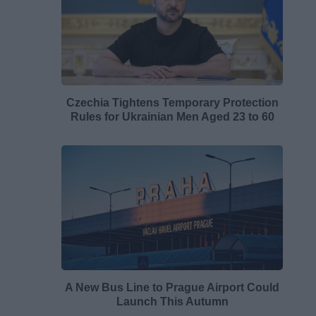
Czechia Tightens Temporary Protection
Rules for Ukrainian Men Aged 23 to 60
A New Bus Line to Prague Airport Could
Launch This Autumn