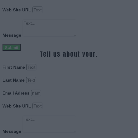
Web Site URL
Message
Submit
Tell us about your.
First Name
Last Name
Email Adress
Web Site URL
Message