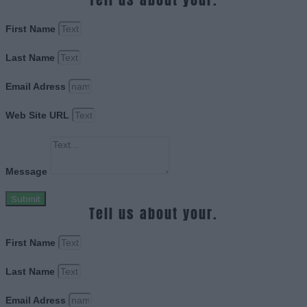
First Name
Last Name
Email Adress
Web Site URL
Message
Submit
Tell us about your.
First Name
Last Name
Email Adress