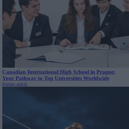
Canadian International High School in Prague:
Your Pathway to Top Universities Worldwide
Partner article