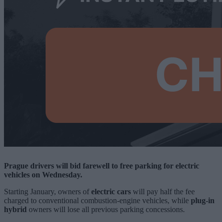
Prague drivers will bid farewell to free parking for electric
vehicles on Wednesday.
Starting January, owners of
electric cars
will pay half the fee
charged to conventional combustion-engine vehicles, while
plug-in
hybrid
owners will lose all previous parking concessions.