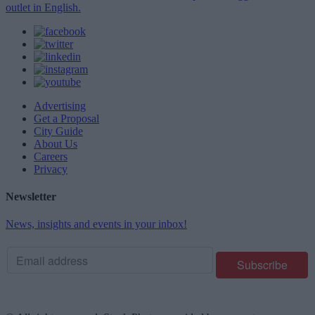
outlet in English.
Advertising
Get a Proposal
City Guide
About Us
Careers
Privacy
Newsletter
News, insights and events in your inbox!