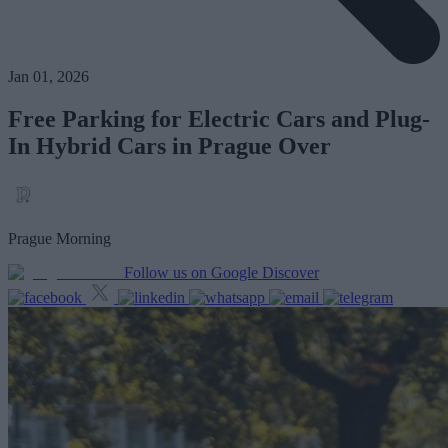
Jan 01, 2026
Free Parking for Electric Cars and Plug-
In Hybrid Cars in Prague Over
Prague Morning
Follow us on Google Discover