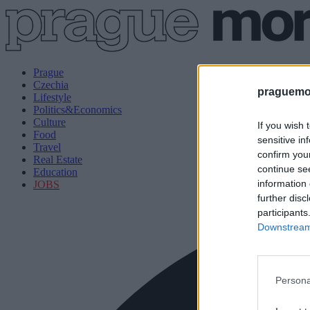
Prague
Czechia
praguemor
Lifestyle
Politics&Economics
Culture
If you wish 
Food
sensitive in
Travel
confirm you
Real Estate
continue se
Education
information 
JOBS
further disc
participants
Downstream 
Persona