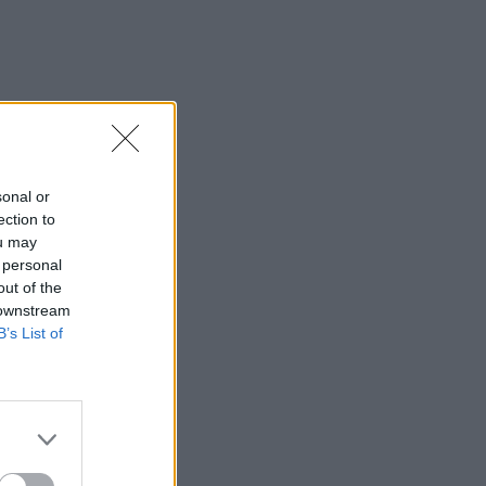
sonal or
ection to
ou may
 personal
out of the
 downstream
B’s List of