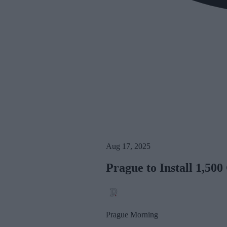
Aug 17, 2025
Prague to Install 1,500
Prague Morning