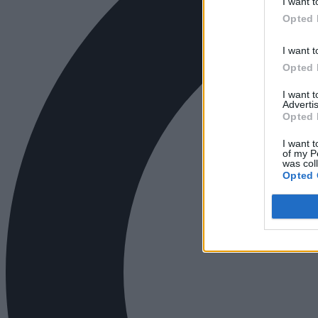
I want t
Opted 
I want t
Opted 
I want 
Advertis
Opted 
I want t
of my P
was col
Opted 