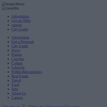
Advertising
Get an Offer
careers
City Guide
Advertising
Get a Proposal
City Guide
News
Prague
Czechia
Culture
Lifestyle
Politics&Economics
Real Estate
Travel
Food
Jobs
About Us
Careers