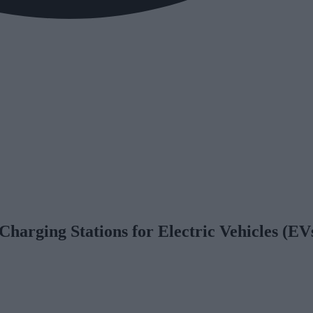
 Charging Stations for Electric Vehicles (EV