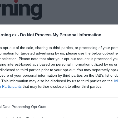
ning.cz -
Do Not Process My Personal Information
to opt-out of the sale, sharing to third parties, or processing of your per
formation for targeted advertising by us, please use the below opt-out s
r selection. Please note that after your opt-out request is processed y
eing interest-based ads based on personal information utilized by us or
disclosed to third parties prior to your opt-out. You may separately opt-
losure of your personal information by third parties on the IAB’s list of
. This information may also be disclosed by us to third parties on the
IA
Participants
that may further disclose it to other third parties.
l Data Processing Opt Outs