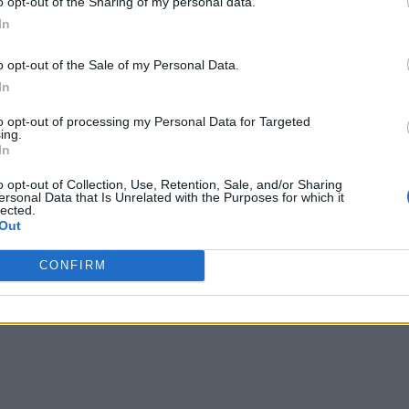
o opt-out of the Sharing of my personal data.
In
o opt-out of the Sale of my Personal Data.
In
to opt-out of processing my Personal Data for Targeted
ing.
In
o opt-out of Collection, Use, Retention, Sale, and/or Sharing
ersonal Data that Is Unrelated with the Purposes for which it
lected.
Out
CONFIRM