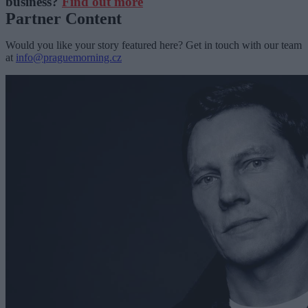
business?
Find out more
Partner Content
Would you like your story featured here? Get in touch with our team
at
info@praguemorning.cz