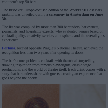
continent’s top 50 bars.
The first-ever Europe-focused edition of the World’s 50 Best Bars
ranking was unveiled during a
ceremony in Amsterdam on June
30
.
The list was compiled by more than 300 bartenders, bar owners,
journalists, and hospitality experts, who evaluated venues based on
cocktail quality, creativity, service, atmosphere, and the overall guest
experience.
Forbína
, located opposite Prague’s National Theatre, achieved the
recognition less than two years after opening its doors.
The bar’s concept blends cocktails with theatrical storytelling,
drawing inspiration from famous playwrights, classic stage
productions, and the world of theatre itself. Each drink comes with a
story that bartenders share with guests, creating an experience that
goes beyond the cocktail.