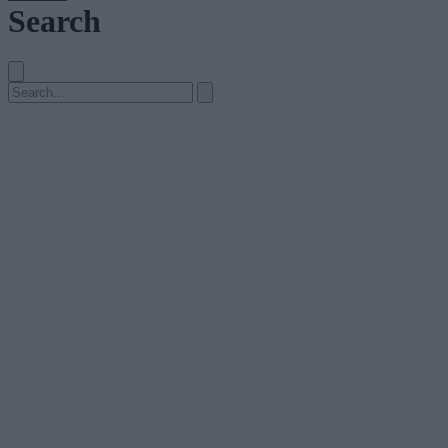
Search