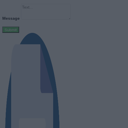
Message
Submit