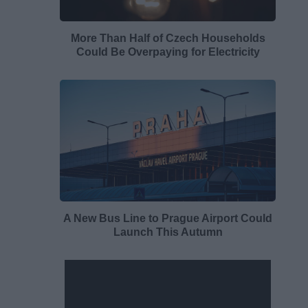
More Than Half of Czech Households
Could Be Overpaying for Electricity
A New Bus Line to Prague Airport Could
Launch This Autumn