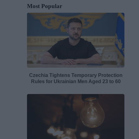
Most Popular
Czechia Tightens Temporary Protection
Rules for Ukrainian Men Aged 23 to 60