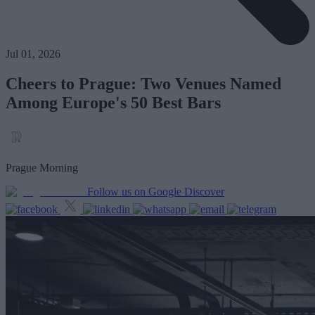
Jul 01, 2026
Cheers to Prague: Two Venues Named
Among Europe's 50 Best Bars
Prague Morning
Follow us on Google Discover