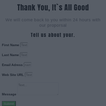
Thank You, It`s All Good
We will come back to you within 24 hours with
our proporsal
Tell us about your.
First Name
Last Name
Email Adress
Web Site URL
Message
Submit