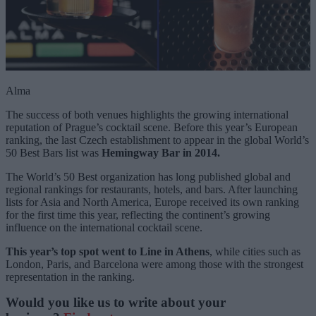
Alma
The success of both venues highlights the growing international
reputation of Prague’s cocktail scene. Before this year’s European
ranking, the last Czech establishment to appear in the global World’s
50 Best Bars list was
Hemingway Bar in 2014.
The World’s 50 Best organization has long published global and
regional rankings for restaurants, hotels, and bars. After launching
lists for Asia and North America, Europe received its own ranking
for the first time this year, reflecting the continent’s growing
influence on the international cocktail scene.
This year’s top spot went to Line in Athens
, while cities such as
London, Paris, and Barcelona were among those with the strongest
representation in the ranking.
Would you like us to write about your