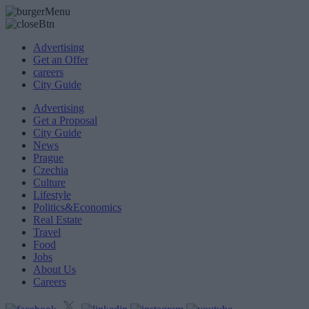
Advertising
Get an Offer
careers
City Guide
Advertising
Get a Proposal
City Guide
News
Prague
Czechia
Culture
Lifestyle
Politics&Economics
Real Estate
Travel
Food
Jobs
About Us
Careers