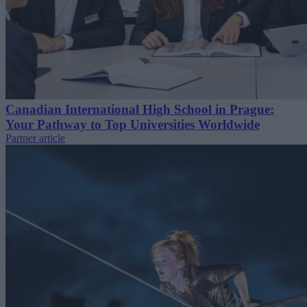
Canadian International High School in Prague:
Your Pathway to Top Universities Worldwide
Partner article