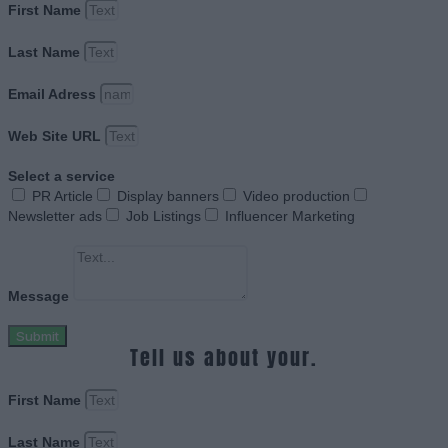
First Name
Last Name
Email Adress
Web Site URL
Select a service
PR Article
Display banners
Video production
Newsletter ads
Job Listings
Influencer Marketing
Message
Submit
Tell us about your.
First Name
Last Name