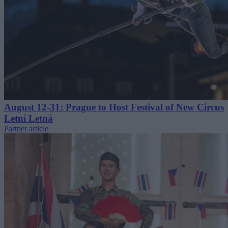
August 12-31: Prague to Host Festival of New Circus
Letní Letná
Partner article