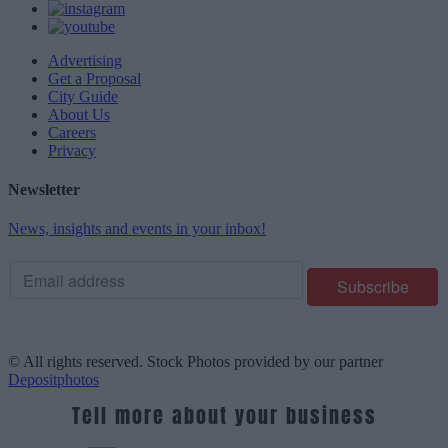
Advertising
Get a Proposal
City Guide
About Us
Careers
Privacy
Newsletter
News, insights and events in your inbox!
© All rights reserved. Stock Photos provided by our partner
Depositphotos
Tell more about your business