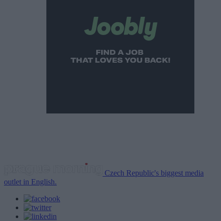
Czech Republic's biggest media
outlet in English.