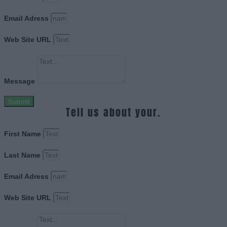
Email Adress
Web Site URL
Message
Submit
Tell us about your.
First Name
Last Name
Email Adress
Web Site URL