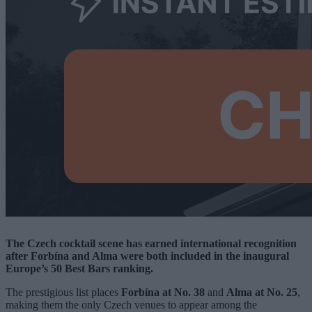
The Czech cocktail scene has earned international recognition
after Forbína and Alma were both included in the inaugural
Europe’s 50 Best Bars ranking.
The prestigious list places
Forbína at No. 38
and
Alma at No. 25
,
making them the only Czech venues to appear among the