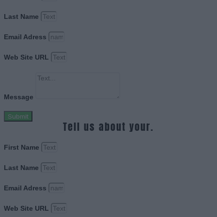
Last Name
Email Adress
Web Site URL
Message
Submit
Tell us about your.
First Name
Last Name
Email Adress
Web Site URL