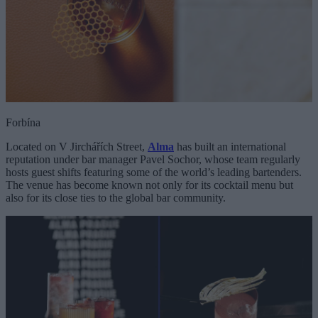
Forbína
Located on V Jirchářích Street,
Alma
has built an international
reputation under bar manager Pavel Sochor, whose team regularly
hosts guest shifts featuring some of the world’s leading bartenders.
The venue has become known not only for its cocktail menu but
also for its close ties to the global bar community.