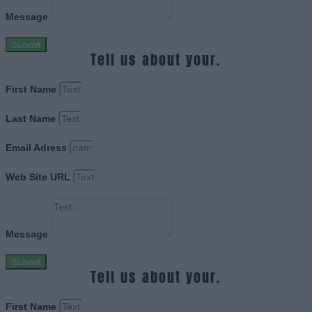
Message
Submit
Tell us about your.
First Name
Last Name
Email Adress
Web Site URL
Message
Submit
Tell us about your.
First Name