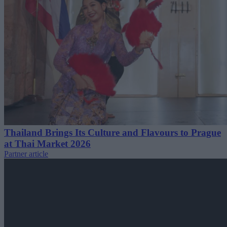
Thailand Brings Its Culture and Flavours to Prague
at Thai Market 2026
Partner article