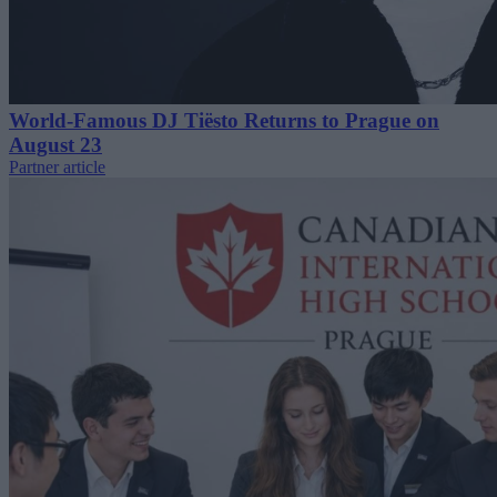
World-Famous DJ Tiësto Returns to Prague on
August 23
Partner article