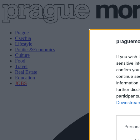
Prague
Czechia
praguemor
Lifestyle
Politics&Economics
Culture
If you wish 
Food
sensitive in
Travel
confirm you
Real Estate
continue se
Education
information 
JOBS
further disc
participants
Downstream 
Persona