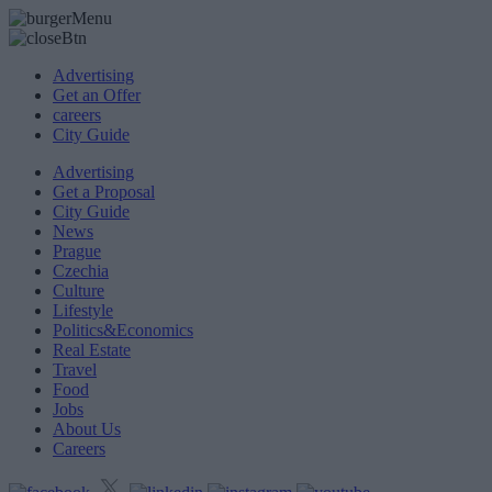
Advertising
Get an Offer
careers
City Guide
Advertising
Get a Proposal
City Guide
News
Prague
Czechia
Culture
Lifestyle
Politics&Economics
Real Estate
Travel
Food
Jobs
About Us
Careers