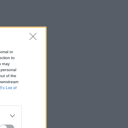
sonal or
ection to
ou may
 personal
out of the
 downstream
B’s List of