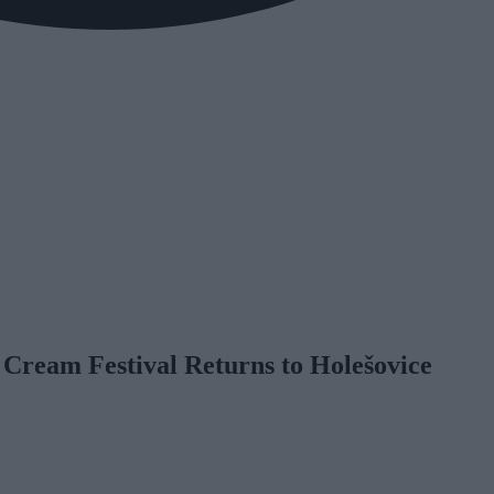
 Cream Festival Returns to Holešovice