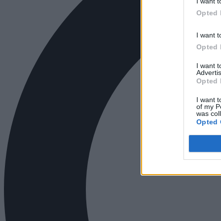
I want t
Opted 
I want t
Opted 
I want 
Advertis
Opted 
I want t
of my P
was col
Opted 