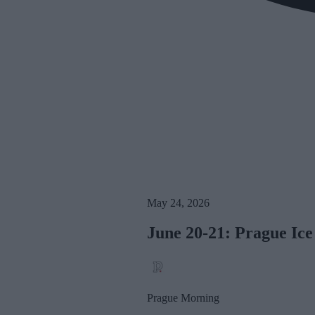
May 24, 2026
June 20-21: Prague Ice
Prague Morning