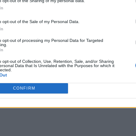
o opt-out of the Sharing of my personal data.
In
o opt-out of the Sale of my Personal Data.
In
to opt-out of processing my Personal Data for Targeted
ing.
In
o opt-out of Collection, Use, Retention, Sale, and/or Sharing
ersonal Data that Is Unrelated with the Purposes for which it
lected.
Out
CONFIRM