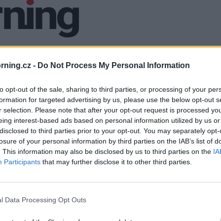
ning.cz -
Do Not Process My Personal Information
to opt-out of the sale, sharing to third parties, or processing of your per
formation for targeted advertising by us, please use the below opt-out s
r selection. Please note that after your opt-out request is processed y
eing interest-based ads based on personal information utilized by us or
disclosed to third parties prior to your opt-out. You may separately opt-
losure of your personal information by third parties on the IAB’s list of
. This information may also be disclosed by us to third parties on the
IA
Participants
that may further disclose it to other third parties.
l Data Processing Opt Outs