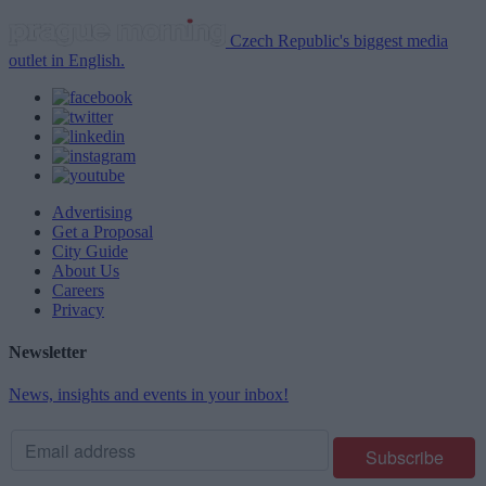
Czech Republic's biggest media
outlet in English.
Advertising
Get a Proposal
City Guide
About Us
Careers
Privacy
Newsletter
News, insights and events in your inbox!