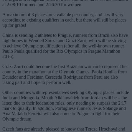
at 2:08:10 for men and 2:26:30 for women.
A maximum of 3 places are available per country, and it will vary
according to existing qualifiers in each, but there will still be places
up for grabs!
China is sending 2 athletes to Prague, runners from Brazil also have
high hopes in Wendell Souza and Grazi Zarri, who will be striving
to achieve Olympic qualification (after all, the well-known runner
Paulo Paula qualified for the Rio Olympics in Prague Marathon
2016).
Grazi Zarri could become the first Brazilian woman to represent her
country in the marathon at the Olympic Games. Paola Bonilla from
Ecuador and Ferdinan Cereceda Rodriguez from Peru are also
taking part and hope to perform well.
Other countries with representatives seeking Olympic places include
India and Mongolia. Moath Alkhawaldeh from Jordan will be – the
latter, due to their federation rules, only needing to surpass the 2:17
mark to qualify. In addition, Portuguese runners Jesus Solange and
Ana Mafalda Ferreira will also come to Prague to fight for their
Olympic dream.
Czech fans are already pleased to know that Tereza Hrochová and