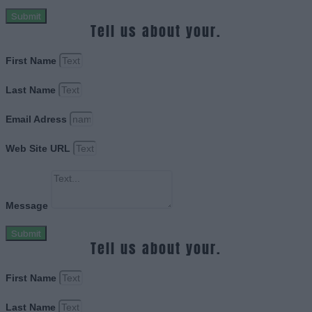
Submit
Tell us about your.
First Name
Last Name
Email Adress
Web Site URL
Message
Submit
Tell us about your.
First Name
Last Name