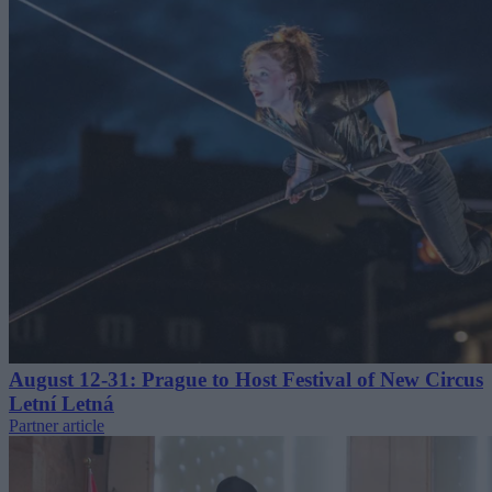
August 12-31: Prague to Host Festival of New Circus
Letní Letná
Partner article