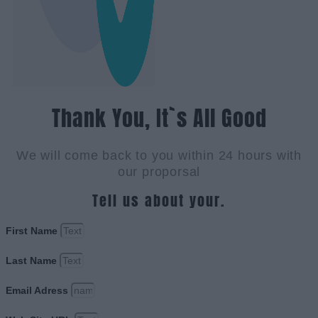
Thank You, It`s All Good
We will come back to you within 24 hours with
our proporsal
Tell us about your.
First Name
Last Name
Email Adress