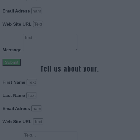
Email Adress
Web Site URL
Message
Submit
Tell us about your.
First Name
Last Name
Email Adress
Web Site URL