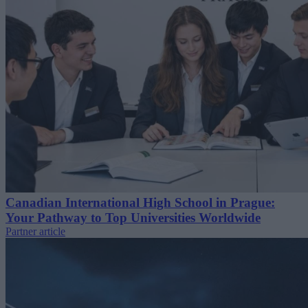
Canadian International High School in Prague:
Your Pathway to Top Universities Worldwide
Partner article