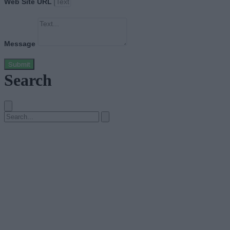
Web Site URL
Message
Submit
Search