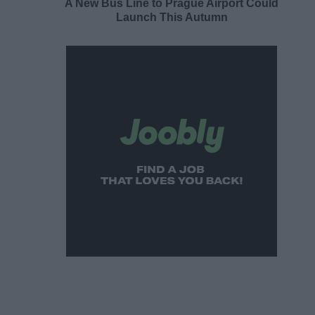
A New Bus Line to Prague Airport Could
Launch This Autumn