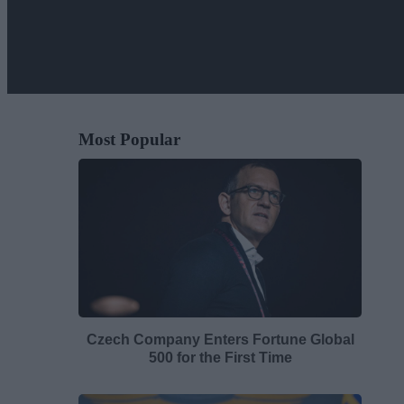
Most Popular
Czech Company Enters Fortune Global
500 for the First Time