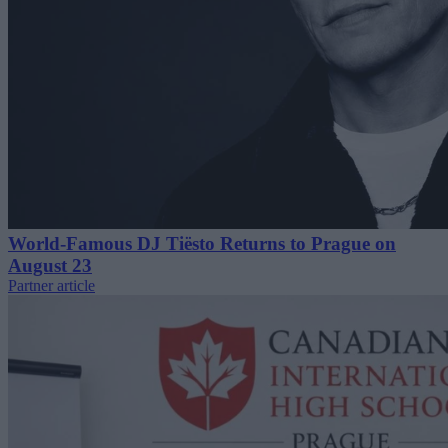
World-Famous DJ Tiësto Returns to Prague on
August 23
Partner article