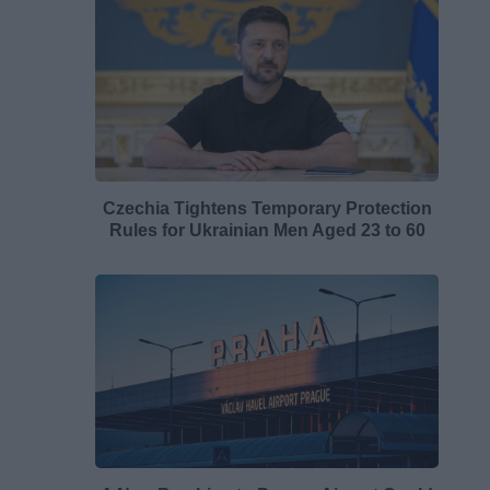
Czechia Tightens Temporary Protection
Rules for Ukrainian Men Aged 23 to 60