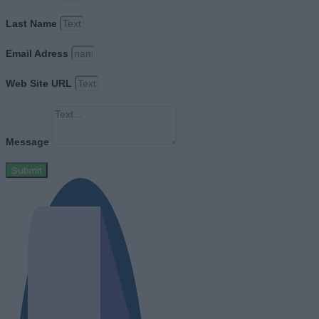
Last Name
Email Adress
Web Site URL
Message
Submit