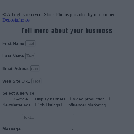
© All rights reserved. Stock Photos provided by our partner
Depositphotos
Tell more about your business
First Name
Last Name
Email Adress
Web Site URL
Select a service
PR Article
Display banners
Video production
Newsletter ads
Job Listings
Influencer Marketing
Message