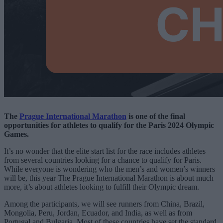
The
Prague International Marathon
is one of the final
opportunities for athletes to qualify for the Paris 2024 Olympic
Games.
It’s no wonder that the elite start list for the race includes athletes
from several countries looking for a chance to qualify for Paris.
While everyone is wondering who the men’s and women’s winners
will be, this year The Prague International Marathon is about much
more, it’s about athletes looking to fulfill their Olympic dream.
Among the participants, we will see runners from China, Brazil,
Mongolia, Peru, Jordan, Ecuador, and India, as well as from
Portugal and Bulgaria. Most of these countries have set the standard