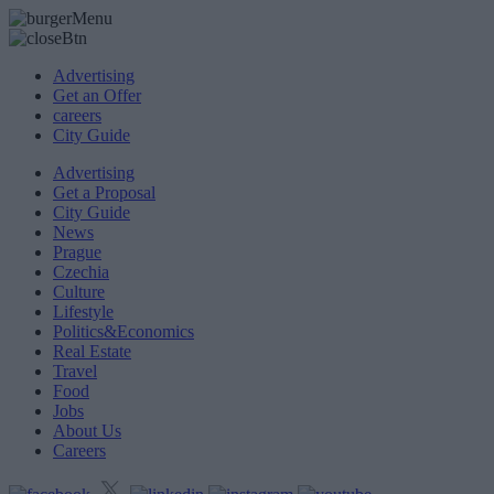
Advertising
Get an Offer
careers
City Guide
Advertising
Get a Proposal
City Guide
News
Prague
Czechia
Culture
Lifestyle
Politics&Economics
Real Estate
Travel
Food
Jobs
About Us
Careers