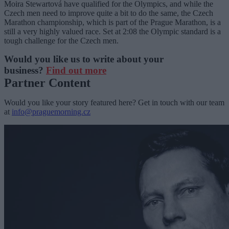
Moira Stewartová have qualified for the Olympics, and while the
Czech men need to improve quite a bit to do the same, the Czech
Marathon championship, which is part of the Prague Marathon, is a
still a very highly valued race. Set at 2:08 the Olympic standard is a
tough challenge for the Czech men.
Would you like us to write about your
business?
Find out more
Partner Content
Would you like your story featured here? Get in touch with our team
at
info@praguemorning.cz