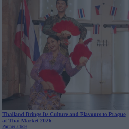
Thailand Brings Its Culture and Flavours to Prague
at Thai Market 2026
Partner article