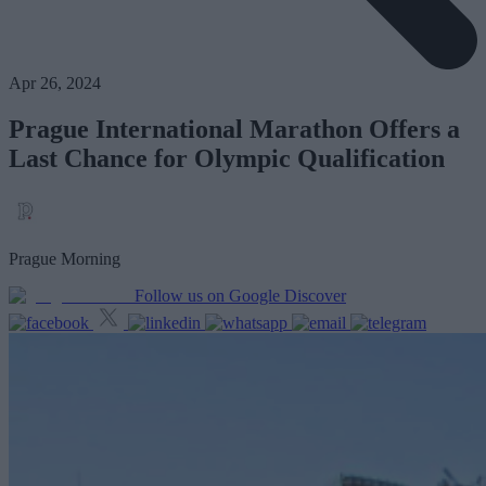
Apr 26, 2024
Prague International Marathon Offers a
Last Chance for Olympic Qualification
Prague Morning
Follow us on Google Discover