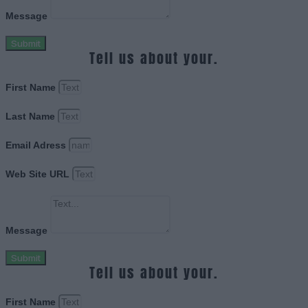
Message
Submit
Tell us about your.
First Name
Last Name
Email Adress
Web Site URL
Message
Submit
Tell us about your.
First Name