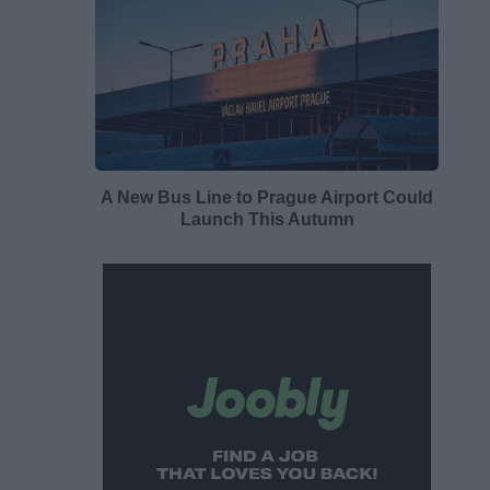
A New Bus Line to Prague Airport Could
Launch This Autumn