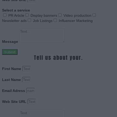
Select a service
PR Article
Display banners
Video production
Newsletter ads
Job Listings
Influencer Marketing
Message
Submit
Tell us about your.
First Name
Last Name
Email Adress
Web Site URL