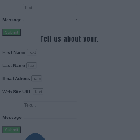
Message
Submit
Tell us about your.
First Name
Last Name
Email Adress
Web Site URL
Message
Submit