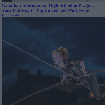
Canadian International High School in Prague:
Your Pathway to Top Universities Worldwide
Partner article