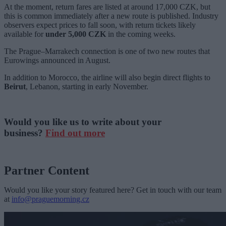
At the moment, return fares are listed at around 17,000 CZK, but
this is common immediately after a new route is published. Industry
observers expect prices to fall soon, with return tickets likely
available for
under 5,000 CZK
in the coming weeks.
The Prague–Marrakech connection is one of two new routes that
Eurowings announced in August.
In addition to Morocco, the airline will also begin direct flights to
Beirut
, Lebanon, starting in early November.
Would you like us to write about your
business?
Find out more
Partner Content
Would you like your story featured here? Get in touch with our team
at
info@praguemorning.cz