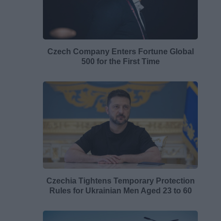
Czech Company Enters Fortune Global
500 for the First Time
Czechia Tightens Temporary Protection
Rules for Ukrainian Men Aged 23 to 60