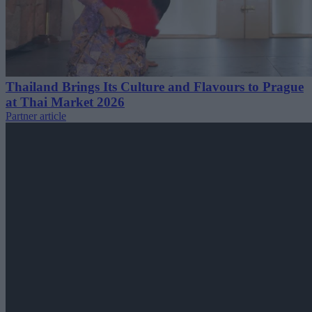
Thailand Brings Its Culture and Flavours to Prague
at Thai Market 2026
Partner article