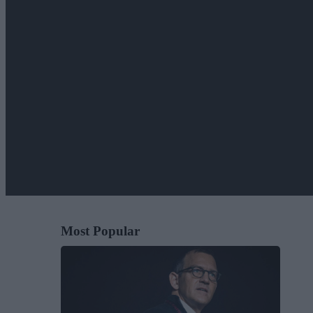
Most Popular