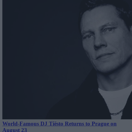
World-Famous DJ Tiësto Returns to Prague on
August 23