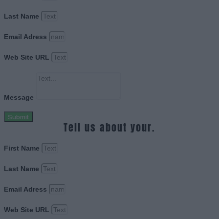
Last Name
Email Adress
Web Site URL
Message
Submit
Tell us about your.
First Name
Last Name
Email Adress
Web Site URL