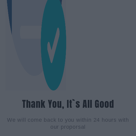
Thank You, It`s All Good
We will come back to you within 24 hours with
our proporsal