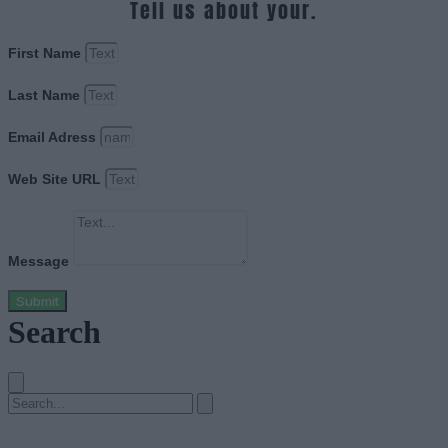
Tell us about your.
First Name
Last Name
Email Adress
Web Site URL
Message
Submit
Search