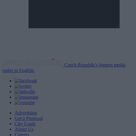
Czech Republic's biggest media
outlet in English.
Advertising
Get a Proposal
City Guide
About Us
Careers