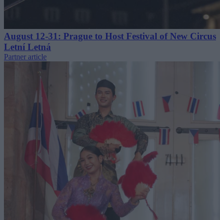
August 12-31: Prague to Host Festival of New Circus
Letní Letná
Partner article