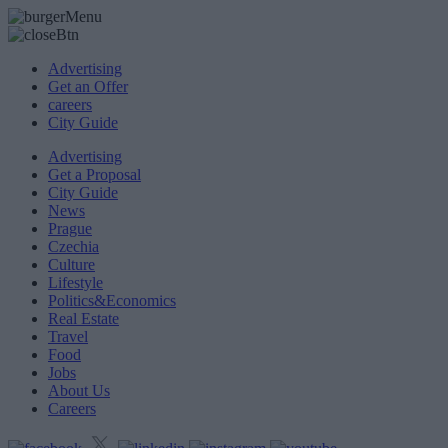
Advertising
Get an Offer
careers
City Guide
Advertising
Get a Proposal
City Guide
News
Prague
Czechia
Culture
Lifestyle
Politics&Economics
Real Estate
Travel
Food
Jobs
About Us
Careers