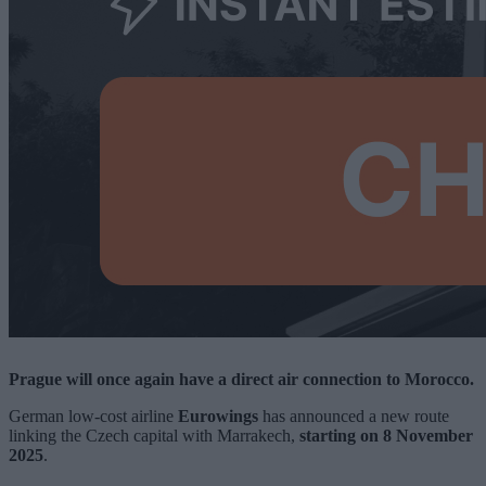
Prague will once again have a direct air connection to Morocco.
German low-cost airline
Eurowings
has announced a new route
linking the Czech capital with Marrakech,
starting on 8 November
2025
.