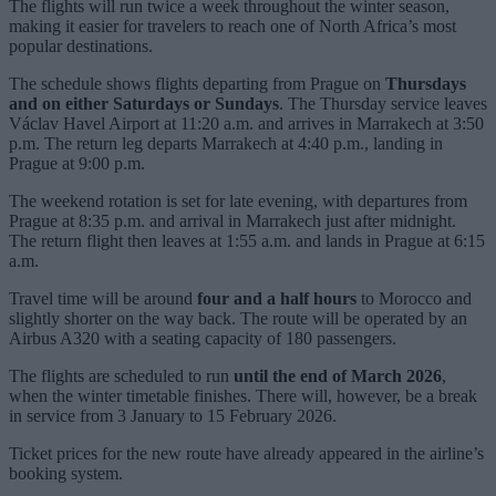
The flights will run twice a week throughout the winter season,
making it easier for travelers to reach one of North Africa’s most
popular destinations.
The schedule shows flights departing from Prague on
Thursdays
and on either Saturdays or Sundays
. The Thursday service leaves
Václav Havel Airport at 11:20 a.m. and arrives in Marrakech at 3:50
p.m. The return leg departs Marrakech at 4:40 p.m., landing in
Prague at 9:00 p.m.
The weekend rotation is set for late evening, with departures from
Prague at 8:35 p.m. and arrival in Marrakech just after midnight.
The return flight then leaves at 1:55 a.m. and lands in Prague at 6:15
a.m.
Travel time will be around
four and a half hours
to Morocco and
slightly shorter on the way back. The route will be operated by an
Airbus A320 with a seating capacity of 180 passengers.
The flights are scheduled to run
until the end of March 2026
,
when the winter timetable finishes. There will, however, be a break
in service from 3 January to 15 February 2026.
Ticket prices for the new route have already appeared in the airline’s
booking system.