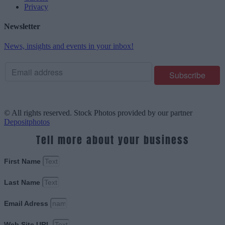
Privacy
Newsletter
News, insights and events in your inbox!
© All rights reserved. Stock Photos provided by our partner
Depositphotos
Tell more about your business
First Name
Last Name
Email Adress
Web Site URL