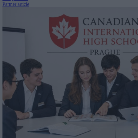
Partner article