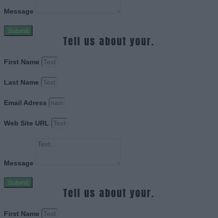
Message
Submit
Tell us about your.
First Name
Last Name
Email Adress
Web Site URL
Message
Submit
Tell us about your.
First Name