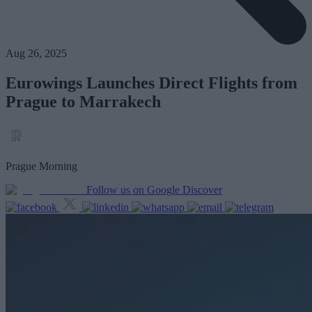
Aug 26, 2025
Eurowings Launches Direct Flights from
Prague to Marrakech
Prague Morning
Follow us on Google Discover