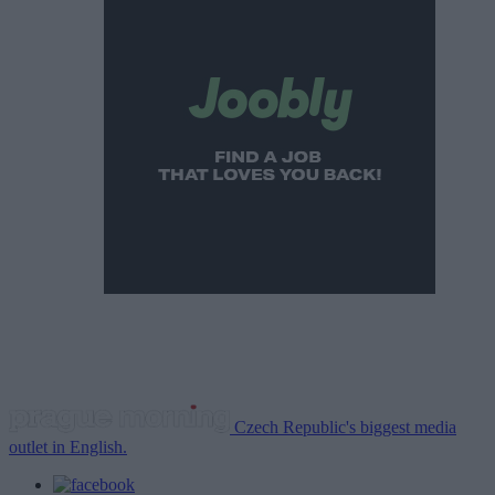
Czech Republic's biggest media
outlet in English.