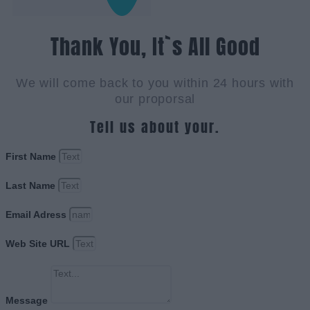
Thank You, It`s All Good
We will come back to you within 24 hours with
our proporsal
Tell us about your.
First Name
Last Name
Email Adress
Web Site URL
Message