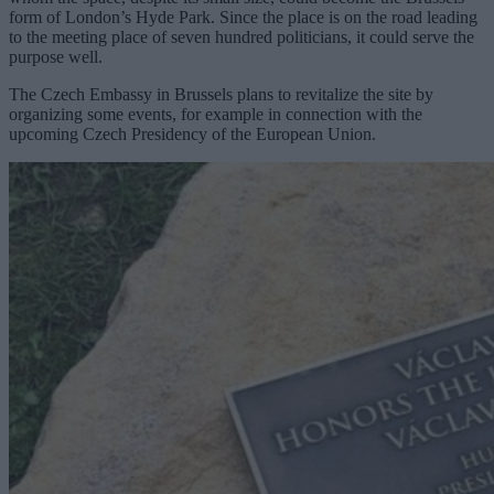
form of London’s Hyde Park. Since the place is on the road leading
to the meeting place of seven hundred politicians, it could serve the
purpose well.
The Czech Embassy in Brussels plans to revitalize the site by
organizing some events, for example in connection with the
upcoming Czech Presidency of the European Union.