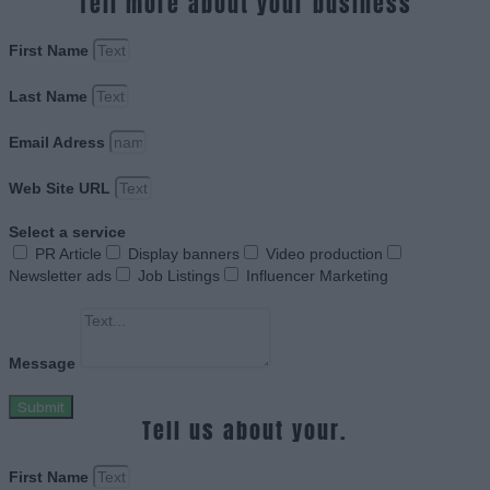
Tell more about your business
First Name
Last Name
Email Adress
Web Site URL
Select a service
PR Article
Display banners
Video production
Newsletter ads
Job Listings
Influencer Marketing
Message
Submit
Tell us about your.
First Name