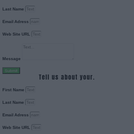
Last Name
Email Adress
Web Site URL
Message
Submit
Tell us about your.
First Name
Last Name
Email Adress
Web Site URL