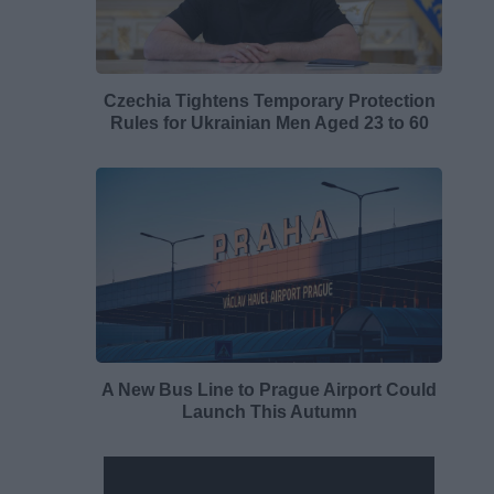
Czechia Tightens Temporary Protection
Rules for Ukrainian Men Aged 23 to 60
A New Bus Line to Prague Airport Could
Launch This Autumn