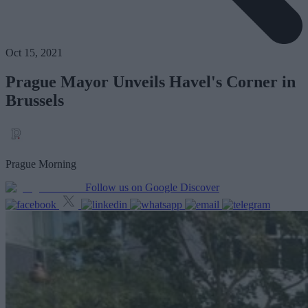
Oct 15, 2021
Prague Mayor Unveils Havel's Corner in
Brussels
Prague Morning
Follow us on Google Discover