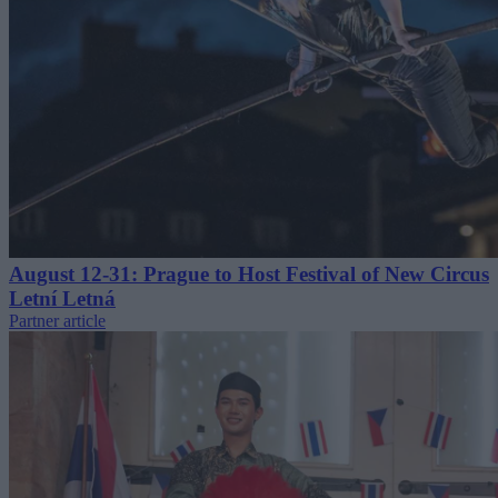
August 12-31: Prague to Host Festival of New Circus
Letní Letná
Partner article