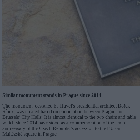
Similar monument stands in Prague since 2014
The monument, designed by Havel’s presidential architect Bořek
Šípek, was created based on cooperation between Prague and
Brussels’ City Halls. It is almost identical to the two chairs and table
which since 2014 have stood as a commemoration of the tenth
anniversary of the Czech Republic’s accession to the EU on
Maltézské square in Prague.