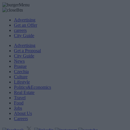
Advertising
Get an Offer
careers
City Guide
Advertising
Get a Proposal
City Guide
News
Prague
Czechia
Culture
Lifestyle
Politics&Economics
Real Estate
Travel
Food
Jobs
About Us
Careers