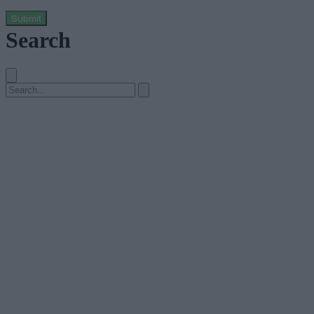
Submit
Search