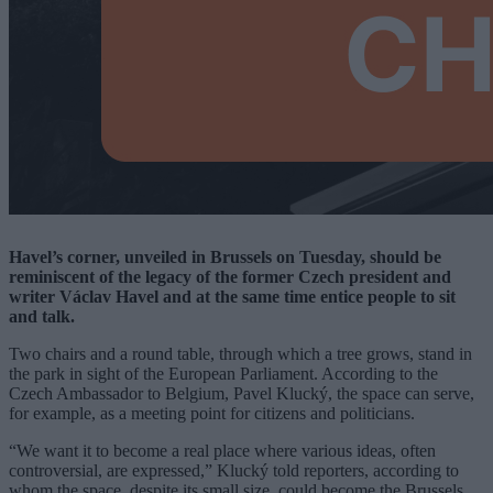
Havel’s corner, unveiled in Brussels on Tuesday, should be
reminiscent of the legacy of the former Czech president and
writer Václav Havel and at the same time entice people to sit
and talk.
Two chairs and a round table, through which a tree grows, stand in
the park in sight of the European Parliament. According to the
Czech Ambassador to Belgium, Pavel Klucký, the space can serve,
for example, as a meeting point for citizens and politicians.
“We want it to become a real place where various ideas, often
controversial, are expressed,” Klucký told reporters, according to
whom the space, despite its small size, could become the Brussels