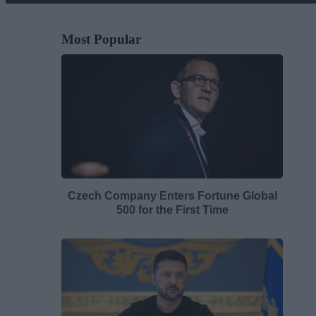
Most Popular
Czech Company Enters Fortune Global
500 for the First Time