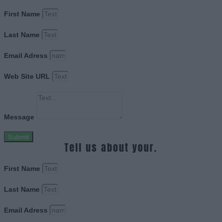
First Name
Last Name
Email Adress
Web Site URL
Message
Submit
Tell us about your.
First Name
Last Name
Email Adress