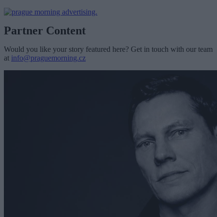
Partner Content
Would you like your story featured here? Get in touch with our team
at
info@praguemorning.cz