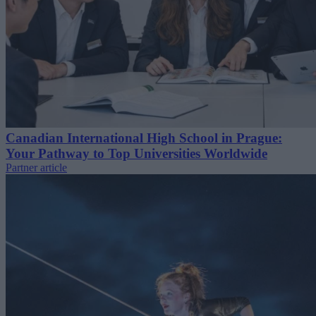
Canadian International High School in Prague:
Your Pathway to Top Universities Worldwide
Partner article