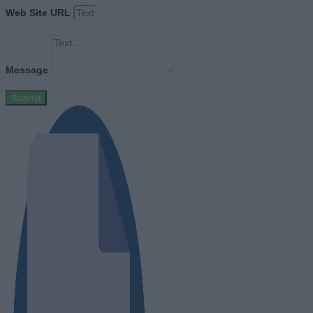
Web Site URL
Message
Submit