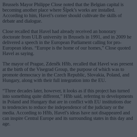
Brussels Mayor Philippe Close noted that the Belgian capital is
becoming another place where Šípek’s works are installed.
According to him, Havel’s corner should cultivate the skills of
debate and dialogue.
Close recalled that Havel had already received an honorary
doctorate from ULB university in Brussels in 1991, and in 2009 he
delivered a speech in the European Parliament calling for pro-
European ideas. “Europe is the home of our homes,” Close quoted
Havel as saying.
The mayor of Prague, Zdeněk Hřib, recalled that Havel was present
at the birth of the Visegrad Group, the purpose of which was to
promote democracy in the Czech Republic, Slovakia, Poland, and
Hungary, along with their full integration into the EU.
“Three decades later, however, it looks as if this project has turned
into something quite different,” Hřib said, referring to developments
in Poland and Hungary that are in conflict with EU institutions due
to tendencies to reduce the independence of the judiciary or the
media. According to Hřib, Havel’s ideas have not disappeared and
can inspire Central Europe and its surrounding states in this day and
age.