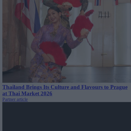
Thailand Brings Its Culture and Flavours to Prague
at Thai Market 2026
Partner article