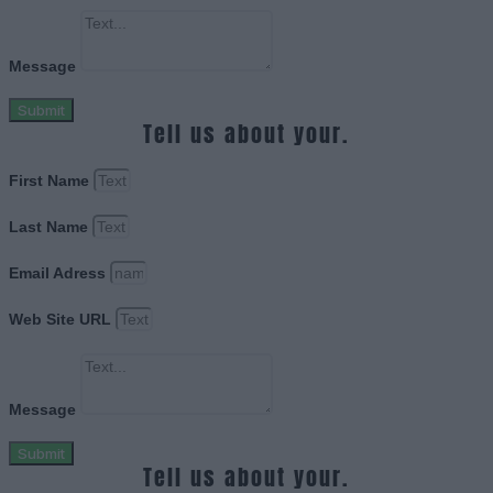
Message
Submit
Tell us about your.
First Name
Last Name
Email Adress
Web Site URL
Message
Submit
Tell us about your.