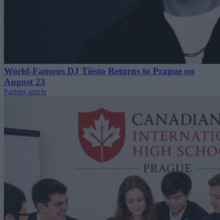
World-Famous DJ Tiësto Returns to Prague on
August 23
Partner article