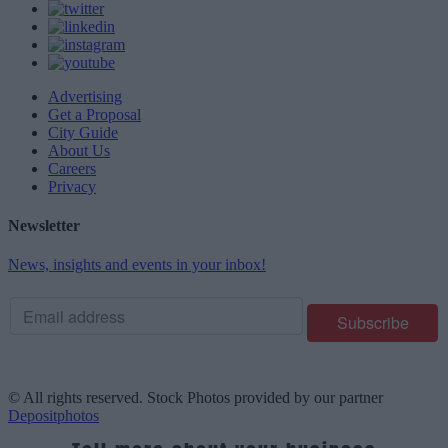
Advertising
Get a Proposal
City Guide
About Us
Careers
Privacy
Newsletter
News, insights and events in your inbox!
© All rights reserved. Stock Photos provided by our partner
Depositphotos