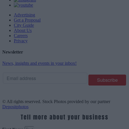
Advertising
Get a Proposal
City Guide
About Us
Careers
Privacy
Newsletter
News, insights and events in your inbox!
© All rights reserved. Stock Photos provided by our partner
Depositphotos
Tell more about your business