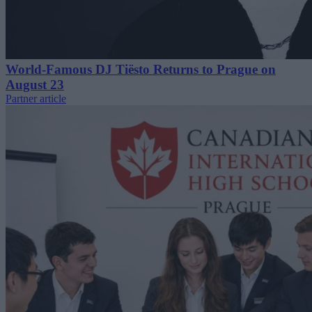
World-Famous DJ Tiësto Returns to Prague on
August 23
Partner article