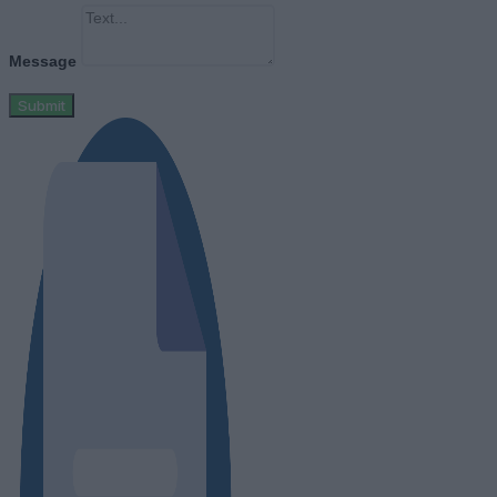
Message
Submit