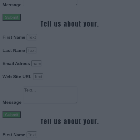
Message
Submit
Tell us about your.
First Name
Last Name
Email Adress
Web Site URL
Message
Submit
Tell us about your.
First Name