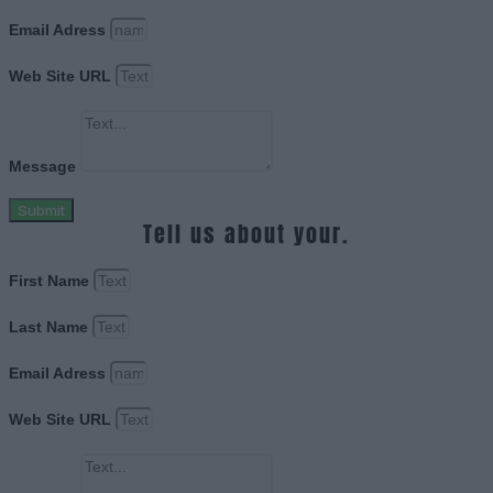
Email Adress
Web Site URL
Message
Submit
Tell us about your.
First Name
Last Name
Email Adress
Web Site URL