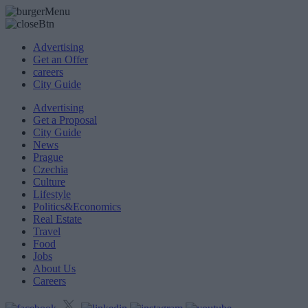
Advertising
Get an Offer
careers
City Guide
Advertising
Get a Proposal
City Guide
News
Prague
Czechia
Culture
Lifestyle
Politics&Economics
Real Estate
Travel
Food
Jobs
About Us
Careers