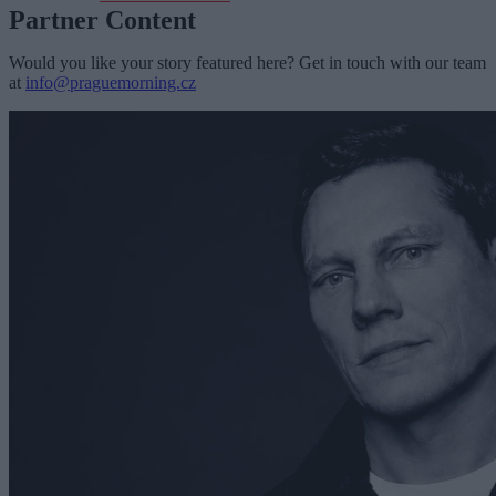
Partner Content
Would you like your story featured here? Get in touch with our team
at
info@praguemorning.cz