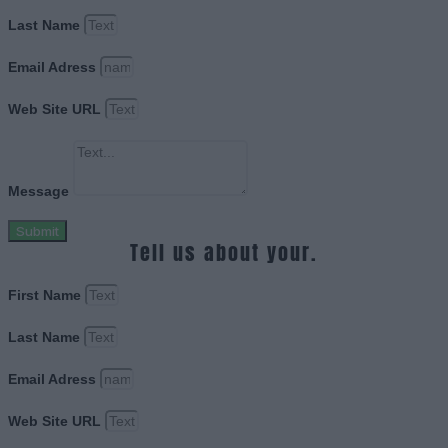
Last Name
Email Adress
Web Site URL
Message
Submit
Tell us about your.
First Name
Last Name
Email Adress
Web Site URL