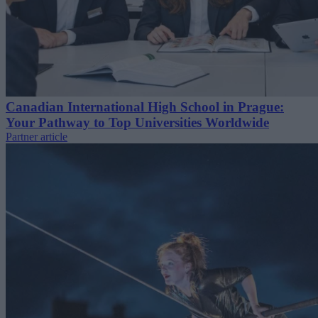
Canadian International High School in Prague:
Your Pathway to Top Universities Worldwide
Partner article