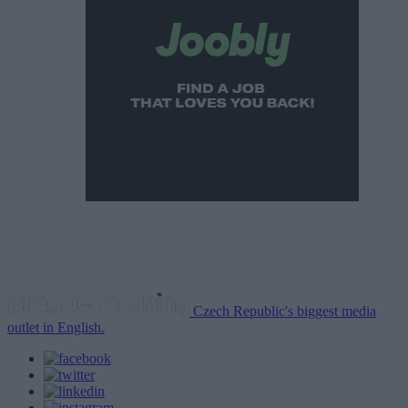
Czech Republic's biggest media
outlet in English.