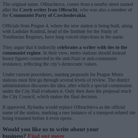
The original name, Olbrachtova, comes from a nearby street named
after the
Czech writer Ivan Olbracht
, who was also a member of
the
Communist Party of Czechoslovakia
.
Officials from Prague 4, where the new station is being built, along
with Ladislav Kudrná, head of the Institute for the Study of
Totalitarian Regimes, have long voiced objections to the name.
They argue that it indirectly
celebrates a writer with ties to the
communist regime
. In their view, metro stations should instead
honor figures connected to the anti-Nazi or anti-communist
resistance, reflecting the city’s democratic values.
Under current procedures, naming proposals for Prague Metro
stations must first go through several levels of review. The district
administration discusses the idea, after which a special commission
under the City Hall evaluates it. Only then does the proposal reach
the City Council, which makes the final decision.
If approved, Ryšanka would replace Olbrachtova as the official
name of the station, marking a rare instance of a transport-related site
being renamed before it even opens.
Would you like us to write about your
business?
Find out more