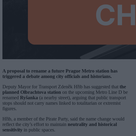
A proposal to rename a future Prague Metro station has
triggered a debate among city officials and historians.
Deputy Mayor for Transport Zdeněk Hřib has suggested that
the
planned Olbrachtova station
on the upcoming Metro Line D be
renamed
Ryšanka
(a nearby street), arguing that public transport
stops should not carry names linked to totalitarian or extremist
figures.
Hřib, a member of the Pirate Party, said the name change would
reflect the city’s effort to maintain
neutrality and historical
sensitivity
in public spaces.