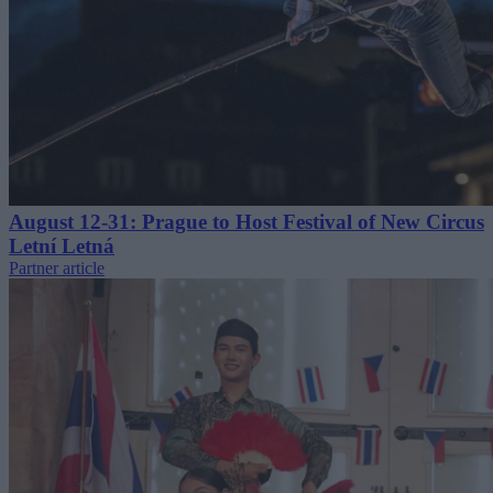
August 12-31: Prague to Host Festival of New Circus
Letní Letná
Partner article