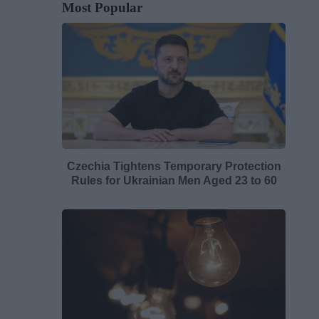
Most Popular
Czechia Tightens Temporary Protection
Rules for Ukrainian Men Aged 23 to 60