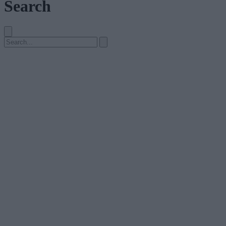
Search