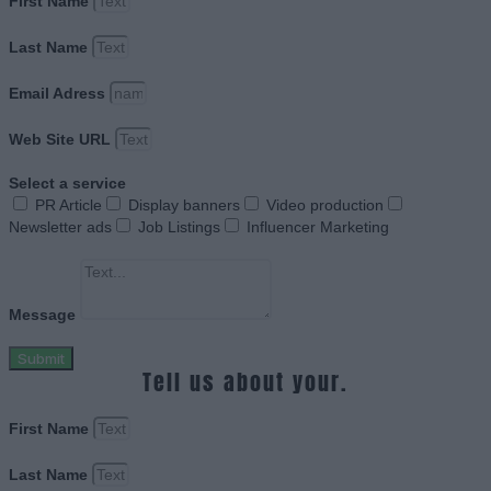
First Name
Last Name
Email Adress
Web Site URL
Select a service
PR Article
Display banners
Video production
Newsletter ads
Job Listings
Influencer Marketing
Message
Submit
Tell us about your.
First Name
Last Name