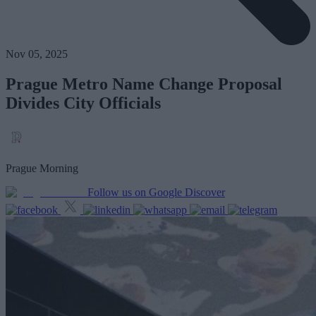
Nov 05, 2025
Prague Metro Name Change Proposal
Divides City Officials
Prague Morning
Follow us on Google Discover