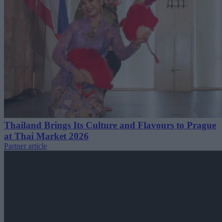
Thailand Brings Its Culture and Flavours to Prague
at Thai Market 2026
Partner article