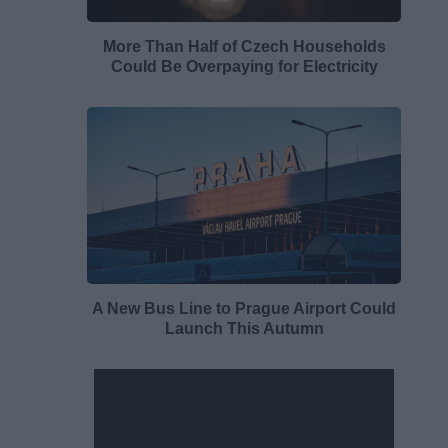
More Than Half of Czech Households
Could Be Overpaying for Electricity
A New Bus Line to Prague Airport Could
Launch This Autumn