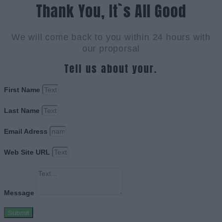
Thank You, It`s All Good
We will come back to you within 24 hours with
our proporsal
Tell us about your.
First Name
Last Name
Email Adress
Web Site URL
Message
Submit