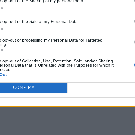
o opt-out of the Sharing of my personal data.
In
o opt-out of the Sale of my Personal Data.
In
to opt-out of processing my Personal Data for Targeted
ing.
In
o opt-out of Collection, Use, Retention, Sale, and/or Sharing
ersonal Data that Is Unrelated with the Purposes for which it
lected.
Out
CONFIRM