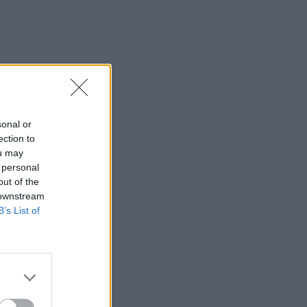
sonal or
ection to
ou may
 personal
out of the
 downstream
B’s List of