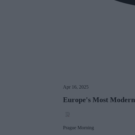
Apr 16, 2025
Europe's Most Modern 
Prague Morning