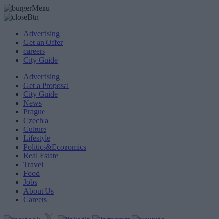
Advertising
Get an Offer
careers
City Guide
Advertising
Get a Proposal
City Guide
News
Prague
Czechia
Culture
Lifestyle
Politics&Economics
Real Estate
Travel
Food
Jobs
About Us
Careers