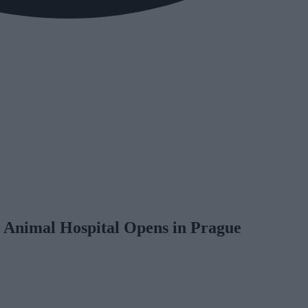
Animal Hospital Opens in Prague