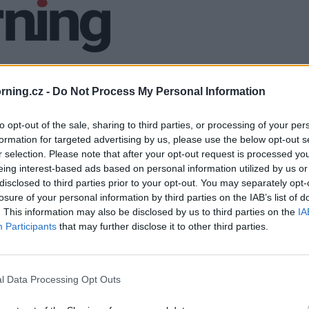
ning.cz -
Do Not Process My Personal Information
to opt-out of the sale, sharing to third parties, or processing of your per
formation for targeted advertising by us, please use the below opt-out s
r selection. Please note that after your opt-out request is processed y
eing interest-based ads based on personal information utilized by us or
disclosed to third parties prior to your opt-out. You may separately opt-
losure of your personal information by third parties on the IAB’s list of
. This information may also be disclosed by us to third parties on the
IA
Participants
that may further disclose it to other third parties.
l Data Processing Opt Outs