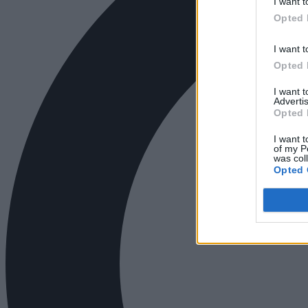
I want t
Opted 
I want t
Opted 
I want 
Advertis
Opted 
I want t
of my P
was col
Opted 