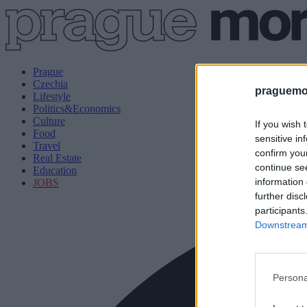
Prague
Czechia
praguemor
Lifestyle
Politics&Economics
Culture
If you wish 
Food
sensitive in
Travel
confirm you
Real Estate
continue se
Education
information 
JOBS
further disc
participants
Downstream 
Persona