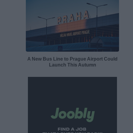
A New Bus Line to Prague Airport Could
Launch This Autumn