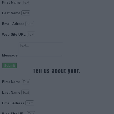
First Name
Last Name
Email Adress
Web Site URL
Message
Submit
Tell us about your.
First Name
Last Name
Email Adress
Web Site URL