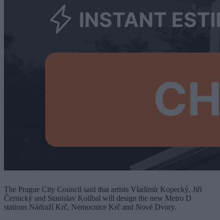
The Prague City Council said that artists Vladimír Kopecký, Jiří
Černický and Stanislav Kolíbal will design the new Metro D
stations Nádraží Krč, Nemocnice Krč and Nové Dvory.