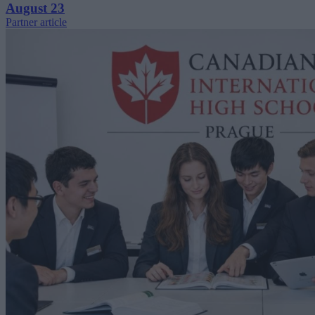
August 23
Partner article