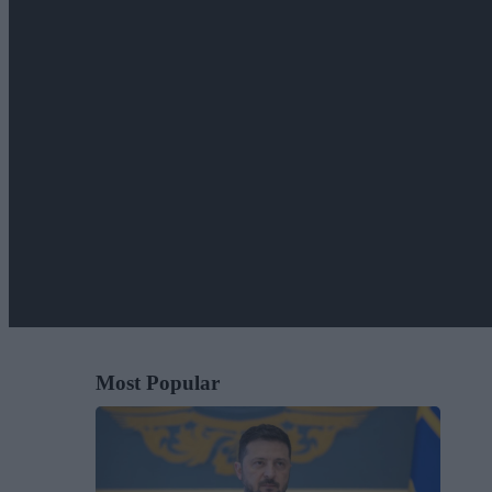
Most Popular