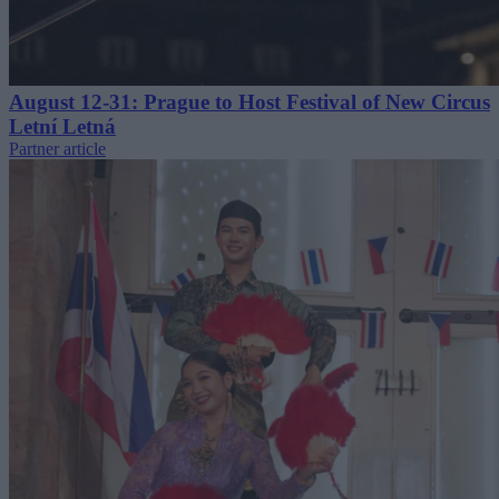
August 12-31: Prague to Host Festival of New Circus
Letní Letná
Partner article