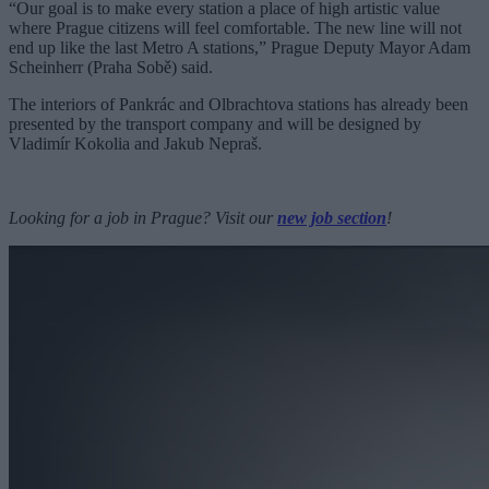
“Our goal is to make every station a place of high artistic value
where Prague citizens will feel comfortable. The new line will not
end up like the last Metro A stations,” Prague Deputy Mayor Adam
Scheinherr (Praha Sobě) said.
The interiors of Pankrác and Olbrachtova stations has already been
presented by the transport company and will be designed by
Vladimír Kokolia and Jakub Nepraš.
Looking for a job in Prague? Visit our
new job section
!