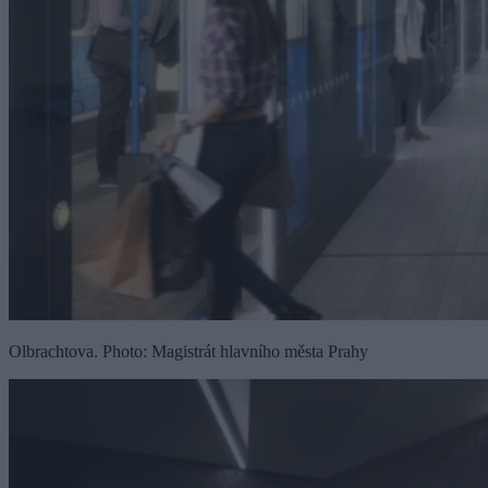
Olbrachtova. Photo: Magistrát hlavního města Prahy