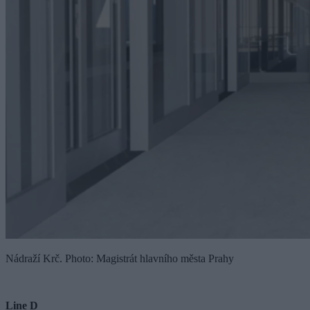
Nádraží Krč. Photo: Magistrát hlavního města Prahy
Line D