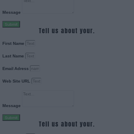
Message
Submit
Tell us about your.
First Name
Last Name
Email Adress
Web Site URL
Message
Submit
Tell us about your.