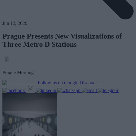
Jun 12, 2020
Prague Presents New Visualizations of
Three Metro D Stations
Prague Morning
Follow us on Google Discover