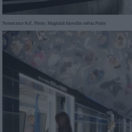
Nemocnice Krč. Photo: Magistrát hlavního města Prahy