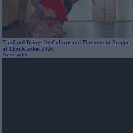
Thailand Brings Its Culture and Flavours to Prague
at Thai Market 2026
Partner article