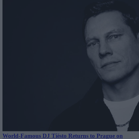
World-Famous DJ Tiësto Returns to Prague on