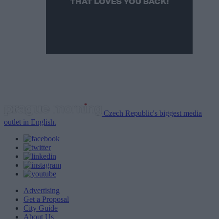
Czech Republic's biggest media
outlet in English.
Advertising
Get a Proposal
City Guide
About Us