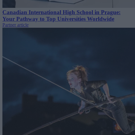
Canadian International High School in Prague:
Your Pathway to Top Universities Worldwide
Partner article