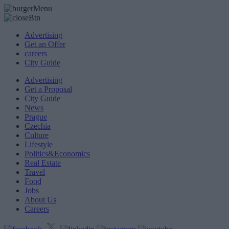
Advertising
Get an Offer
careers
City Guide
Advertising
Get a Proposal
City Guide
News
Prague
Czechia
Culture
Lifestyle
Politics&Economics
Real Estate
Travel
Food
Jobs
About Us
Careers