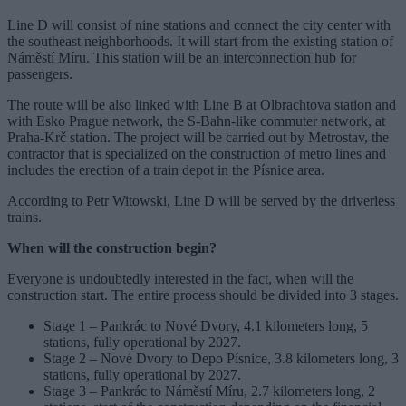
Line D will consist of nine stations and connect the city center with
the southeast neighborhoods. It will start from the existing station of
Náměstí Míru. This station will be an interconnection hub for
passengers.
The route will be also linked with Line B at Olbrachtova station and
with Esko Prague network, the S-Bahn-like commuter network, at
Praha-Krč station. The project will be carried out by Metrostav, the
contractor that is specialized on the construction of metro lines and
includes the erection of a train depot in the Písnice area.
According to Petr Witowski, Line D will be served by the driverless
trains.
When will the construction begin?
Everyone is undoubtedly interested in the fact, when will the
construction start. The entire process should be divided into 3 stages.
Stage 1 – Pankrác to Nové Dvory, 4.1 kilometers long, 5
stations, fully operational by 2027.
Stage 2 – Nové Dvory to Depo Písnice, 3.8 kilometers long, 3
stations, fully operational by 2027.
Stage 3 – Pankrác to Náměstí Míru, 2.7 kilometers long, 2