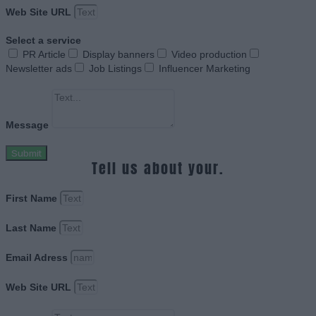
Web Site URL
Select a service
PR Article
Display banners
Video production
Newsletter ads
Job Listings
Influencer Marketing
Message
Submit
Tell us about your.
First Name
Last Name
Email Adress
Web Site URL