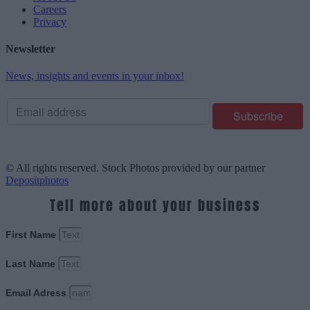
Careers
Privacy
Newsletter
News, insights and events in your inbox!
© All rights reserved. Stock Photos provided by our partner
Depositphotos
Tell more about your business
First Name
Last Name
Email Adress