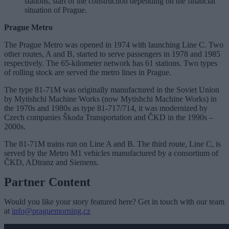
stations, start of the construction depending on the financial
situation of Prague.
Prague Metro
The Prague Metro was opened in 1974 with launching Line C. Two
other routes, A and B, started to serve passengers in 1978 and 1985
respectively. The 65-kilometer network has 61 stations. Two types
of rolling stock are served the metro lines in Prague.
The type 81-71M was originally manufactured in the Soviet Union
by Mytishchi Machine Works (now Mytishchi Machine Works) in
the 1970s and 1980s as type 81-717/714, it was modernized by
Czech companies Škoda Transportation and ČKD in the 1990s –
2000s.
The 81-71M trains run on Line A and B. The third route, Line C, is
served by the Metro M1 vehicles manufactured by a consortium of
ČKD, ADtranz and Siemens.
Partner Content
Would you like your story featured here? Get in touch with our team
at
info@praguemorning.cz