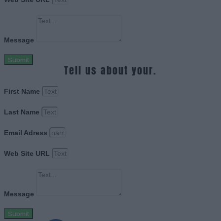
Message
Submit
Tell us about your.
First Name
Last Name
Email Adress
Web Site URL
Message
Submit