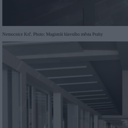
Nemocnice Krč. Photo: Magistrát hlavního města Prahy