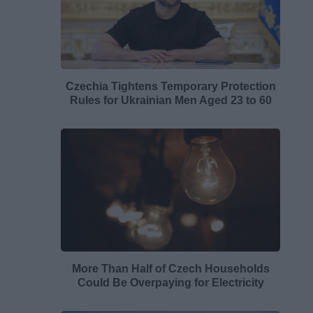
Czechia Tightens Temporary Protection
Rules for Ukrainian Men Aged 23 to 60
More Than Half of Czech Households
Could Be Overpaying for Electricity