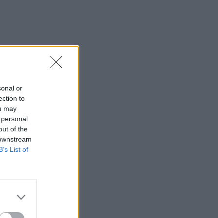
sonal or
ection to
ou may
 personal
out of the
 downstream
B’s List of