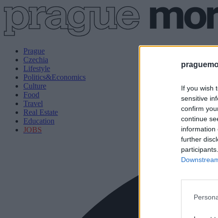
Prague
Czechia
praguemor
Lifestyle
Politics&Economics
Culture
If you wish 
Food
sensitive in
Travel
confirm you
Real Estate
continue se
Education
information 
JOBS
further disc
participants
Downstream 
Persona