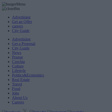
Advertising
Get an Offer
careers
City Guide
Advertising
Get a Proposal
City Guide
News
Prague
Czechia
Culture
Lifestyle
Politics&Economics
Real Estate
Travel
Food
Jobs
About Us
Careers