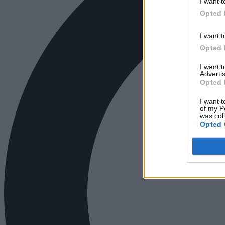
I want t
Opted 
I want t
Opted 
I want 
Advertis
Opted 
I want t
of my P
was col
Opted 