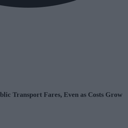
blic Transport Fares, Even as Costs Grow