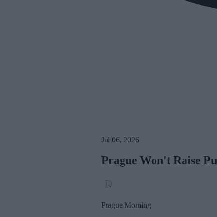
Jul 06, 2026
Prague Won't Raise Pu
Prague Morning