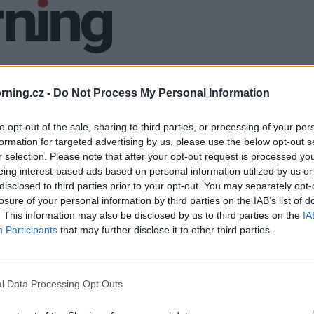
ning.cz -
Do Not Process My Personal Information
to opt-out of the sale, sharing to third parties, or processing of your per
formation for targeted advertising by us, please use the below opt-out s
r selection. Please note that after your opt-out request is processed y
eing interest-based ads based on personal information utilized by us or
disclosed to third parties prior to your opt-out. You may separately opt-
losure of your personal information by third parties on the IAB’s list of
. This information may also be disclosed by us to third parties on the
IA
Participants
that may further disclose it to other third parties.
l Data Processing Opt Outs