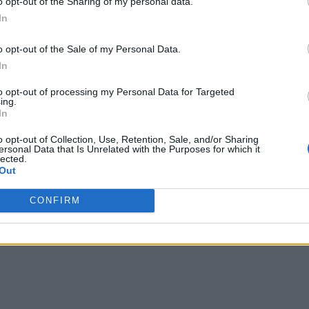
o opt-out of the Sharing of my personal data.
In
o opt-out of the Sale of my Personal Data.
In
to opt-out of processing my Personal Data for Targeted
ing.
In
o opt-out of Collection, Use, Retention, Sale, and/or Sharing
ersonal Data that Is Unrelated with the Purposes for which it
lected.
Out
CONFIRM