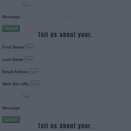
Message
Submit
Tell us about your.
First Name
Last Name
Email Adress
Web Site URL
Message
Submit
Tell us about your.