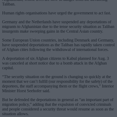
Taliban.
Human rights organisations have urged the government to act fast.
Germany and the Netherlands have suspended any deportations of
migrants to Afghanistan due to the tense security situation as Taliban
insurgents make sweeping gains in the Central Asian country.
Some European Union countries, including Denmark and Germany,
have suspended deportations as the Taliban has rapidly taken control
of Afghan cities following the withdrawal of international forces.
A deportation of six Afghan citizens to Kabul planned for Aug. 3
was canceled at short notice due to a bomb attack in the Afghan
capital.
“The security situation on the ground is changing so quickly at the
moment that we can’t fulfill (our responsibility for the safety) of the
deportees, the staff accompanying them or the flight crews,” Interior
Minister Horst Seehofer said.
But he defended the deportations in general as “an important part of
migration policy,” adding that the expulsion of convicted criminals
and people considered a security threat would resume as soon as the
situation allows.