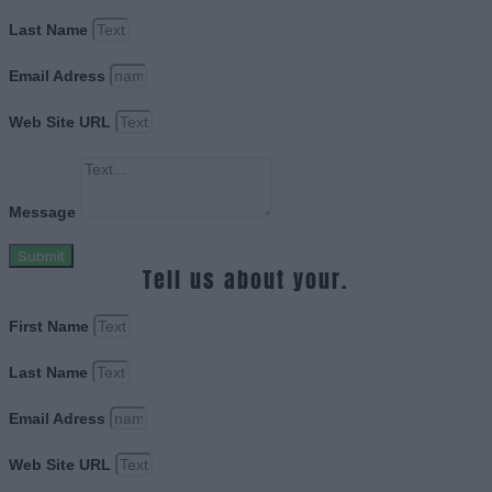
Last Name
Email Adress
Web Site URL
Message
Submit
Tell us about your.
First Name
Last Name
Email Adress
Web Site URL