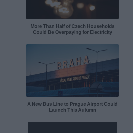
More Than Half of Czech Households
Could Be Overpaying for Electricity
A New Bus Line to Prague Airport Could
Launch This Autumn