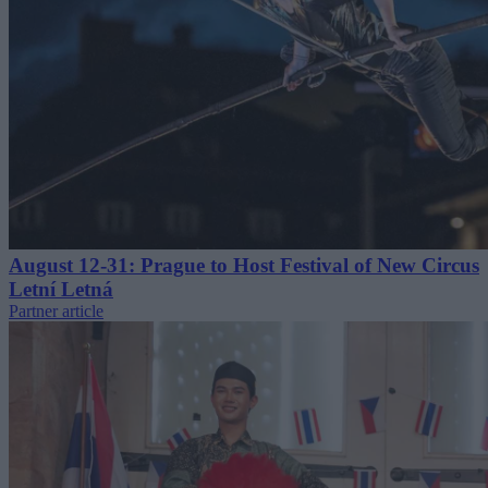
August 12-31: Prague to Host Festival of New Circus
Letní Letná
Partner article