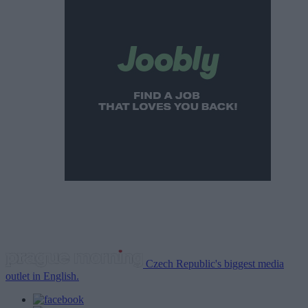
Czech Republic's biggest media
outlet in English.