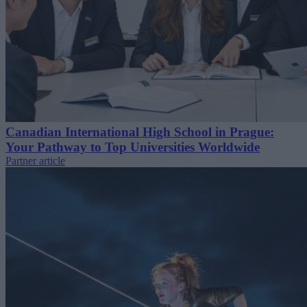
Canadian International High School in Prague:
Your Pathway to Top Universities Worldwide
Partner article