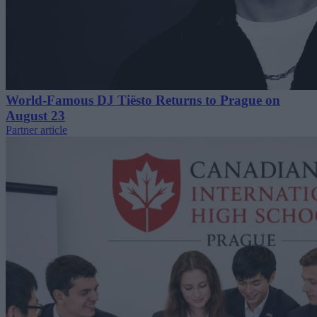
World-Famous DJ Tiësto Returns to Prague on
August 23
Partner article