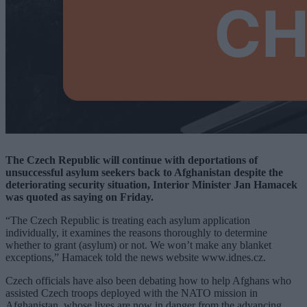
The Czech Republic will continue with deportations of
unsuccessful asylum seekers back to Afghanistan despite the
deteriorating security situation, Interior Minister Jan Hamacek
was quoted as saying on Friday.
“The Czech Republic is treating each asylum application
individually, it examines the reasons thoroughly to determine
whether to grant (asylum) or not. We won’t make any blanket
exceptions,” Hamacek told the news website
www.idnes.cz
.
Czech officials have also been debating how to help Afghans who
assisted Czech troops deployed with the NATO mission in
Afghanistan, whose lives are now in danger from the advancing