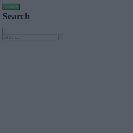
Submit
Search