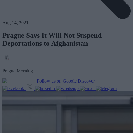
Aug 14, 2021
Prague Says It Will Not Suspend
Deportations to Afghanistan
Prague Morning
Follow us on Google Discover