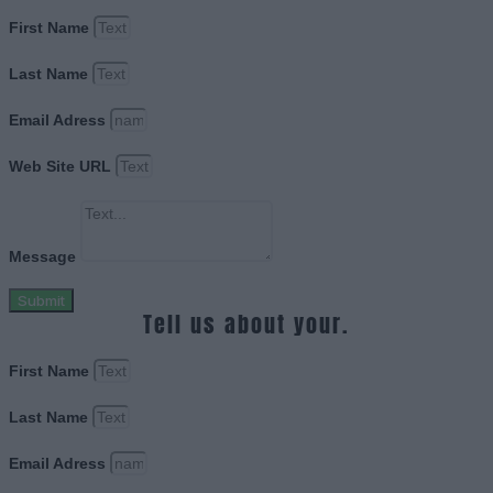
First Name
Last Name
Email Adress
Web Site URL
Message
Submit
Tell us about your.
First Name
Last Name
Email Adress