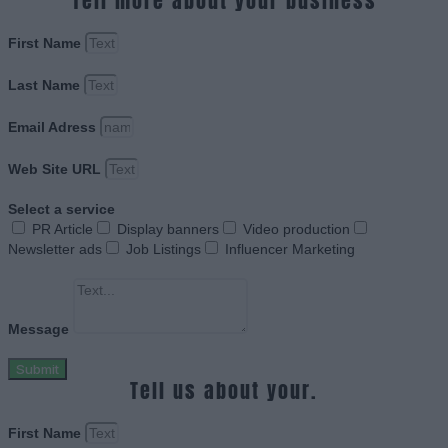
Tell more about your business
First Name
Last Name
Email Adress
Web Site URL
Select a service
PR Article
Display banners
Video production
Newsletter ads
Job Listings
Influencer Marketing
Message
Submit
Tell us about your.
First Name