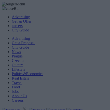
Advertising
Get an Offer
careers
City Guide
Advertising
Get a Proposal
City Guide
News
Prague
Czechia
Culture
Lifestyle
Politics&Economics
Real Estate
Travel
Food
Jobs
About Us
Careers