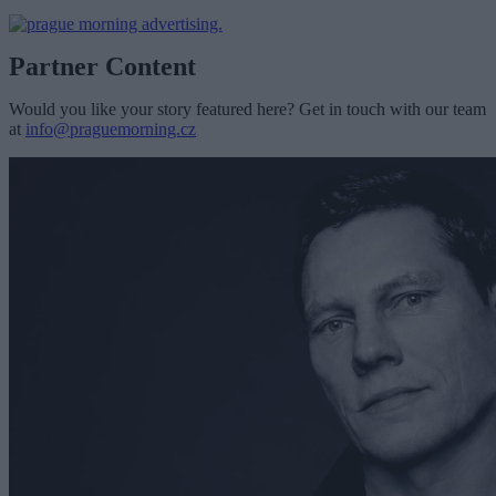
Partner Content
Would you like your story featured here? Get in touch with our team
at
info@praguemorning.cz