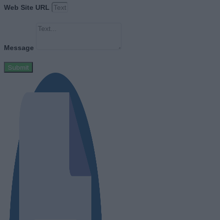
Web Site URL
Message
Submit