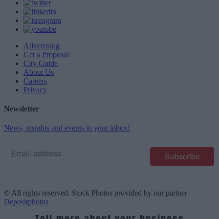
Advertising
Get a Proposal
City Guide
About Us
Careers
Privacy
Newsletter
News, insights and events in your inbox!
© All rights reserved. Stock Photos provided by our partner
Depositphotos