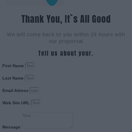
Thank You, It`s All Good
We will come back to you within 24 hours with
our proporsal
Tell us about your.
First Name
Last Name
Email Adress
Web Site URL
Message