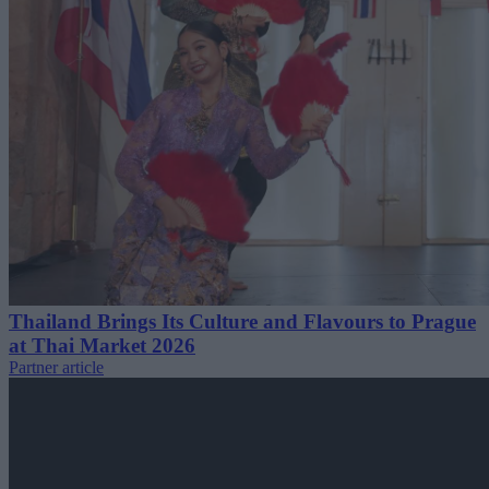
Thailand Brings Its Culture and Flavours to Prague
at Thai Market 2026
Partner article