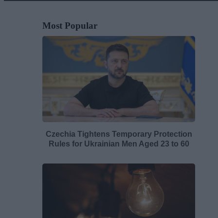
Most Popular
Czechia Tightens Temporary Protection
Rules for Ukrainian Men Aged 23 to 60