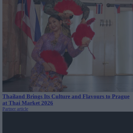
Thailand Brings Its Culture and Flavours to Prague
at Thai Market 2026
Partner article