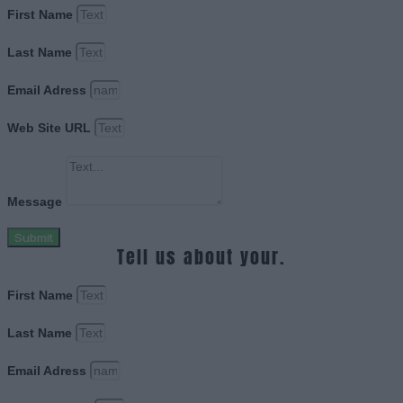
First Name
Last Name
Email Adress
Web Site URL
Message
Submit
Tell us about your.
First Name
Last Name
Email Adress