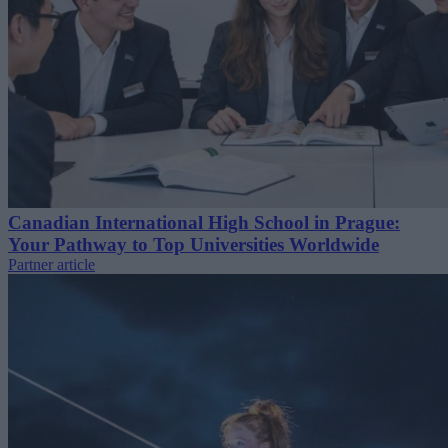
Canadian International High School in Prague:
Your Pathway to Top Universities Worldwide
Partner article