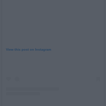
View this post on Instagram