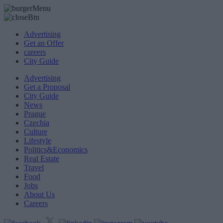
Advertising
Get an Offer
careers
City Guide
Advertising
Get a Proposal
City Guide
News
Prague
Czechia
Culture
Lifestyle
Politics&Economics
Real Estate
Travel
Food
Jobs
About Us
Careers