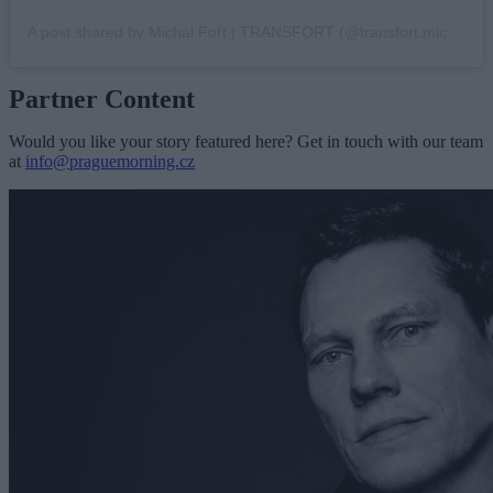
A post shared by Michal Fořt | TRANSFORT (@transfort.michal)
Partner Content
Would you like your story featured here? Get in touch with our team
at
info@praguemorning.cz