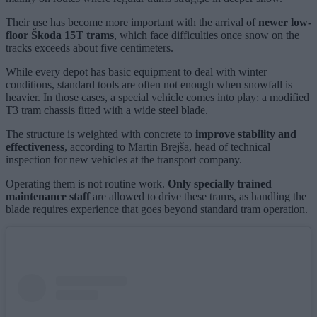
Their use has become more important with the arrival of
newer low-
floor Škoda 15T trams
, which face difficulties once snow on the
tracks exceeds about five centimeters.
While every depot has basic equipment to deal with winter
conditions, standard tools are often not enough when snowfall is
heavier. In those cases, a special vehicle comes into play: a modified
T3 tram chassis fitted with a wide steel blade.
The structure is weighted with concrete to
improve stability and
effectiveness
, according to Martin Brejša, head of technical
inspection for new vehicles at the transport company.
Operating them is not routine work.
Only specially trained
maintenance staff
are allowed to drive these trams, as handling the
blade requires experience that goes beyond standard tram operation.