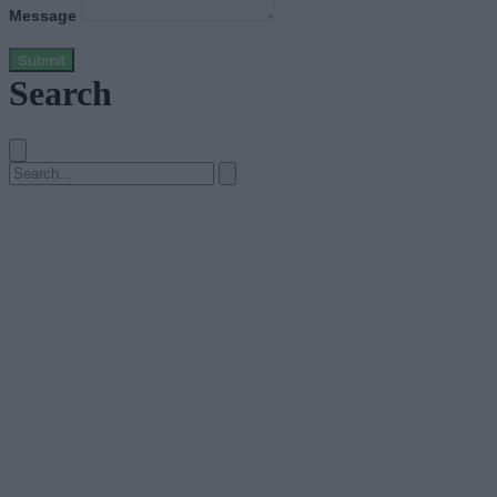
Message
Submit
Search