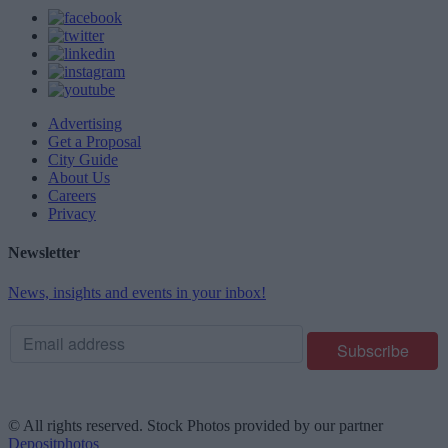
Advertising
Get a Proposal
City Guide
About Us
Careers
Privacy
Newsletter
News, insights and events in your inbox!
© All rights reserved. Stock Photos provided by our partner
Depositphotos