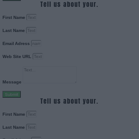
Tell us about your.
First Name
Last Name
Email Adress
Web Site URL
Message
Submit
Tell us about your.
First Name
Last Name