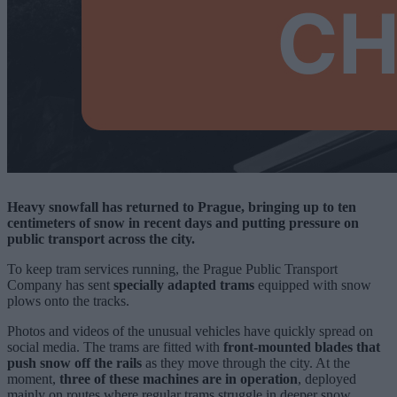
Heavy snowfall has returned to Prague, bringing up to ten
centimeters of snow in recent days and putting pressure on
public transport across the city.
To keep tram services running, the Prague Public Transport
Company has sent
specially adapted trams
equipped with snow
plows onto the tracks.
Photos and videos of the unusual vehicles have quickly spread on
social media. The trams are fitted with
front-mounted blades that
push snow off the rails
as they move through the city. At the
moment,
three of these machines are in operation
, deployed
mainly on routes where regular trams struggle in deeper snow.