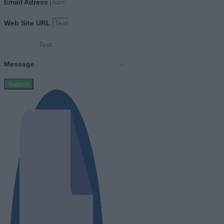
Email Adress
Web Site URL
Message
Submit