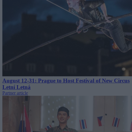
August 12-31: Prague to Host Festival of New Circus
Letní Letná
Partner article