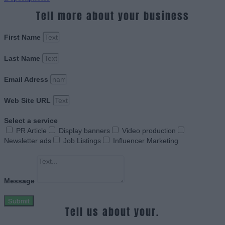
Tell more about your business
First Name
Last Name
Email Adress
Web Site URL
Select a service
PR Article
Display banners
Video production
Newsletter ads
Job Listings
Influencer Marketing
Message
Submit
Tell us about your.