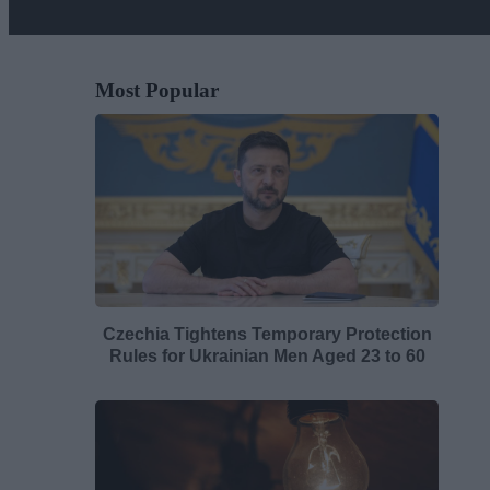
Most Popular
Czechia Tightens Temporary Protection
Rules for Ukrainian Men Aged 23 to 60