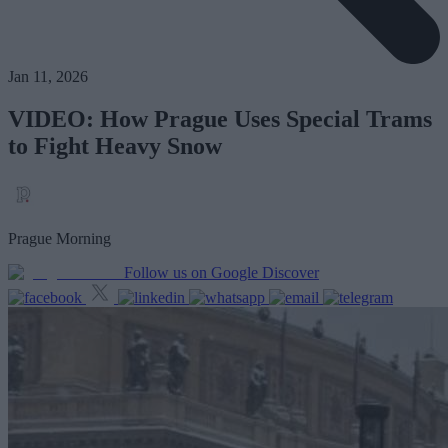
Jan 11, 2026
VIDEO: How Prague Uses Special Trams
to Fight Heavy Snow
Prague Morning
Follow us on Google Discover