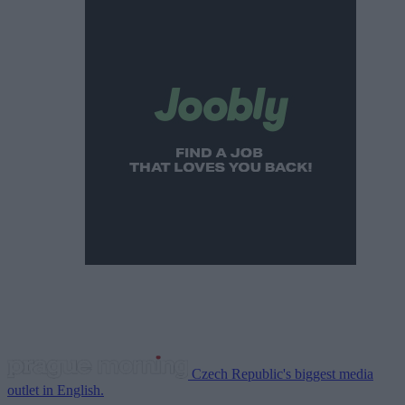
Czech Republic's biggest media
outlet in English.