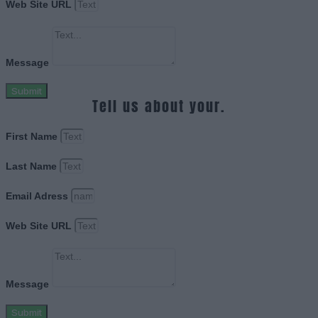
Web Site URL
Message
Submit
Tell us about your.
First Name
Last Name
Email Adress
Web Site URL
Message
Submit