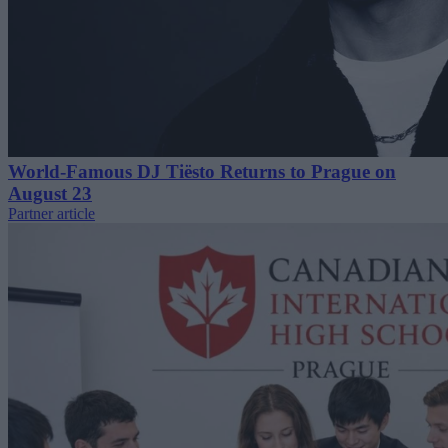
World-Famous DJ Tiësto Returns to Prague on
August 23
Partner article