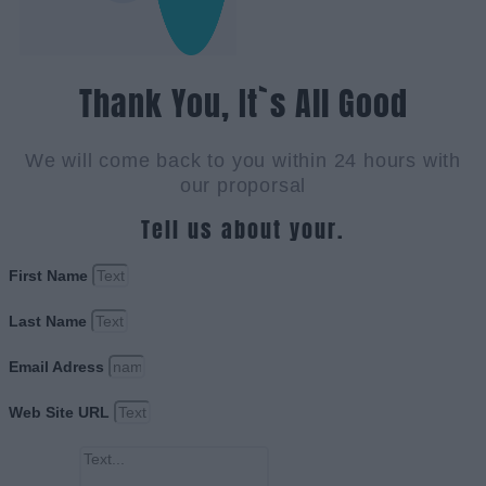
Thank You, It`s All Good
We will come back to you within 24 hours with
our proporsal
Tell us about your.
First Name
Last Name
Email Adress
Web Site URL