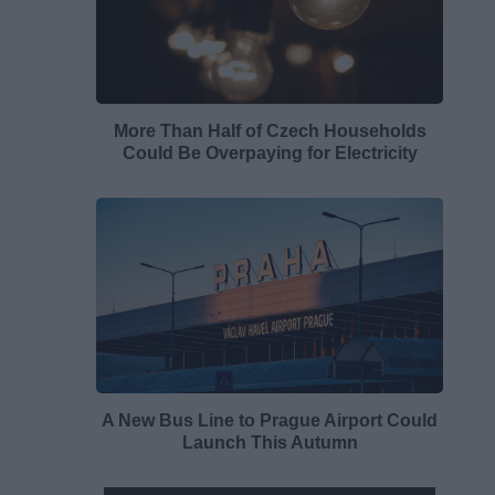
More Than Half of Czech Households
Could Be Overpaying for Electricity
A New Bus Line to Prague Airport Could
Launch This Autumn