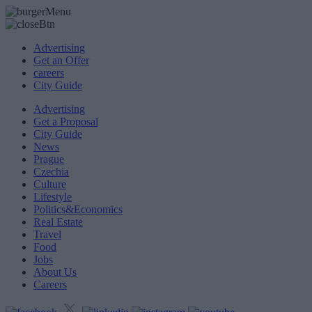
Advertising
Get an Offer
careers
City Guide
Advertising
Get a Proposal
City Guide
News
Prague
Czechia
Culture
Lifestyle
Politics&Economics
Real Estate
Travel
Food
Jobs
About Us
Careers