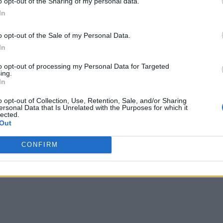
o opt-out of the Sharing of my personal data.
In
o opt-out of the Sale of my Personal Data.
In
to opt-out of processing my Personal Data for Targeted
ing.
In
o opt-out of Collection, Use, Retention, Sale, and/or Sharing
ersonal Data that Is Unrelated with the Purposes for which it
lected.
Out
CONFIRM