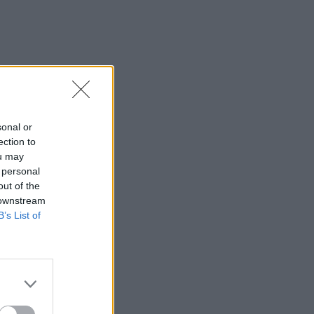
sonal or
ection to
ou may
 personal
out of the
 downstream
B’s List of