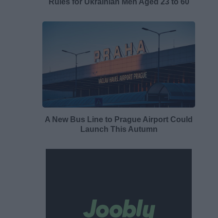
Rules for Ukrainian Men Aged 23 to 60
A New Bus Line to Prague Airport Could
Launch This Autumn