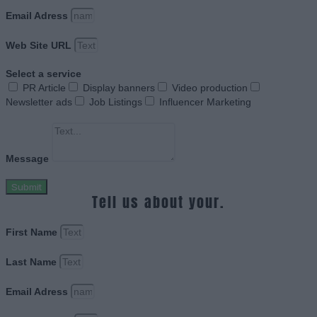
Email Adress
Web Site URL
Select a service
PR Article
Display banners
Video production
Newsletter ads
Job Listings
Influencer Marketing
Message
Submit
Tell us about your.
First Name
Last Name
Email Adress