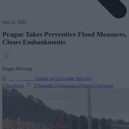
Sep 12, 2024
Prague Takes Preventive Flood Measures,
Closes Embankments
Prague Morning
Follow us on Google Discover