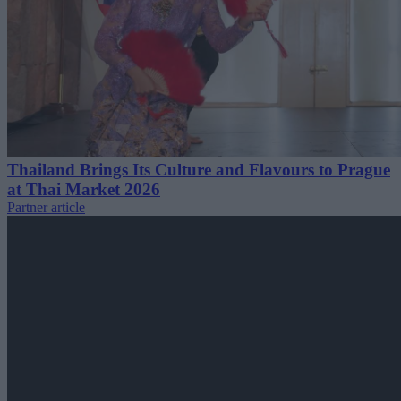
Thailand Brings Its Culture and Flavours to Prague
at Thai Market 2026
Partner article