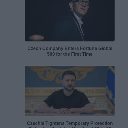
Czech Company Enters Fortune Global
500 for the First Time
Czechia Tightens Temporary Protection