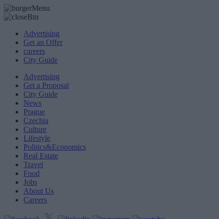
Advertising
Get an Offer
careers
City Guide
Advertising
Get a Proposal
City Guide
News
Prague
Czechia
Culture
Lifestyle
Politics&Economics
Real Estate
Travel
Food
Jobs
About Us
Careers