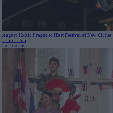
August 12-31: Prague to Host Festival of New Circus
Letní Letná
Partner article