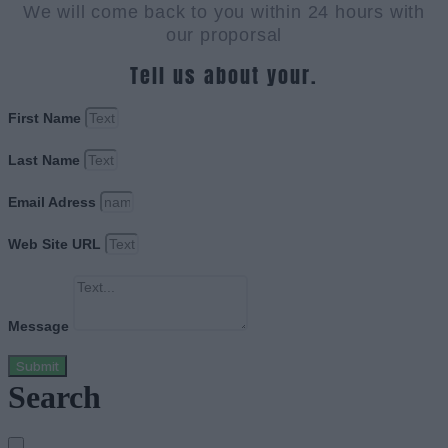
We will come back to you within 24 hours with
our proporsal
Tell us about your.
First Name
Last Name
Email Adress
Web Site URL
Message
Submit
Search