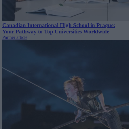
Canadian International High School in Prague:
Your Pathway to Top Universities Worldwide
Partner article