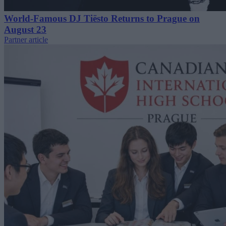
World-Famous DJ Tiësto Returns to Prague on
August 23
Partner article