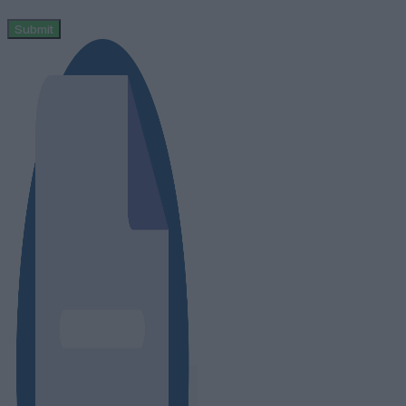
Submit