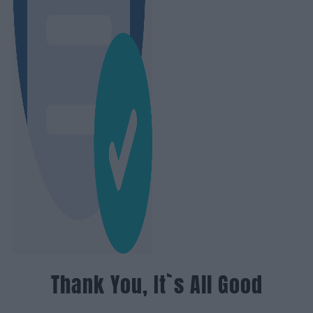
Thank You, It`s All Good