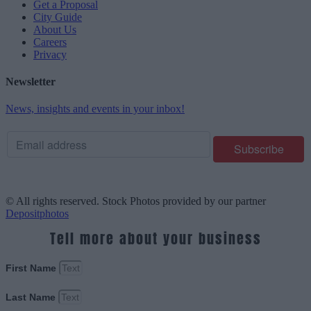
Get a Proposal
City Guide
About Us
Careers
Privacy
Newsletter
News, insights and events in your inbox!
© All rights reserved. Stock Photos provided by our partner
Depositphotos
Tell more about your business
First Name
Last Name