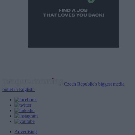
Czech Republic's biggest media
outlet in English.
Advertising