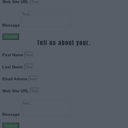
Web Site URL
Message
Submit
Tell us about your.
First Name
Last Name
Email Adress
Web Site URL
Message
Submit