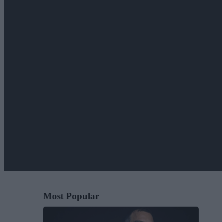
Most Popular