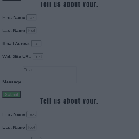
Tell us about your.
First Name
Last Name
Email Adress
Web Site URL
Message
Submit
Tell us about your.
First Name
Last Name