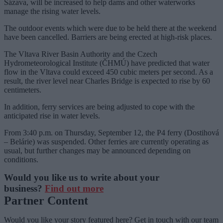
Sázava, will be increased to help dams and other waterworks
manage the rising water levels.
The outdoor events which were due to be held there at the weekend
have been cancelled. Barriers are being erected at high-risk places.
The Vltava River Basin Authority and the Czech
Hydrometeorological Institute (ČHMÚ) have predicted that water
flow in the Vltava could exceed 450 cubic meters per second. As a
result, the river level near Charles Bridge is expected to rise by 60
centimeters.
In addition, ferry services are being adjusted to cope with the
anticipated rise in water levels.
From 3:40 p.m. on Thursday, September 12, the P4 ferry (Dostihová
– Belárie) was suspended. Other ferries are currently operating as
usual, but further changes may be announced depending on
conditions.
Would you like us to write about your
business?
Find out more
Partner Content
Would you like your story featured here? Get in touch with our team