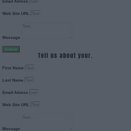
Email Adress
Web Site URL
Message
Submit
Tell us about your.
First Name
Last Name
Email Adress
Web Site URL
Message