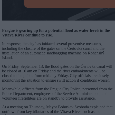
Prague is gearing up for a potential flood as water levels in the
Vltava River continue to rise.
In response, the city has initiated several preventive measures,
including the closure of the gates on the Čertovka canal and the
installation of an automatic sandbagging machine on Rohanský
Island.
On Friday, September 13, the flood gates on the Čertovka canal will
be closed at 10 am on Friday and the river embankments will be
closed to the public from mid-day Friday. City officials are closely
monitoring the situation to ensure swift action if conditions worsen.
Meanwhile, officers from the Prague City Police, personnel from the
Police Department, employees of the Service Administration, and
volunteer firefighters are on standby to provide assistance.
At a meeting on Thursday, Mayor Bohuslav Svoboda explained that
outflows from key tributaries of the Vltava River, such as the