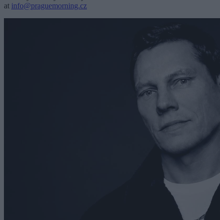
at
info@praguemorning.cz