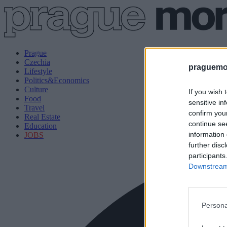
Prague
Czechia
praguemor
Lifestyle
Politics&Economics
Culture
If you wish 
Food
sensitive in
Travel
confirm you
Real Estate
continue se
Education
information 
JOBS
further disc
participants
Downstream 
Persona