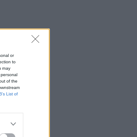
sonal or
ection to
ou may
 personal
out of the
 downstream
B’s List of