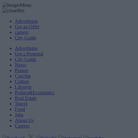
Advertising
Get an Offer
careers
City Guide
Advertising
Get a Proposal
City Guide
News
Prague
Czechia
Culture
Lifestyle
Politics&Economics
Real Estate
Travel
Food
Jobs
About Us
Careers