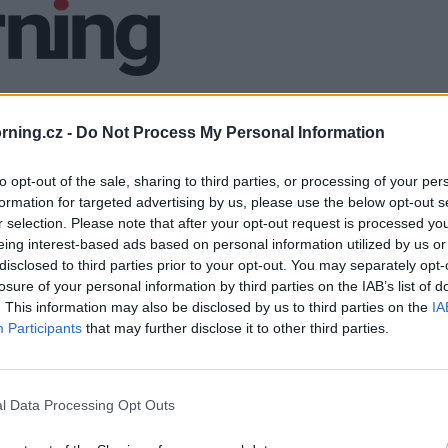
ning.cz -
Do Not Process My Personal Information
to opt-out of the sale, sharing to third parties, or processing of your per
formation for targeted advertising by us, please use the below opt-out s
r selection. Please note that after your opt-out request is processed y
eing interest-based ads based on personal information utilized by us or
disclosed to third parties prior to your opt-out. You may separately opt-
losure of your personal information by third parties on the IAB’s list of
. This information may also be disclosed by us to third parties on the
IA
Participants
that may further disclose it to other third parties.
l Data Processing Opt Outs