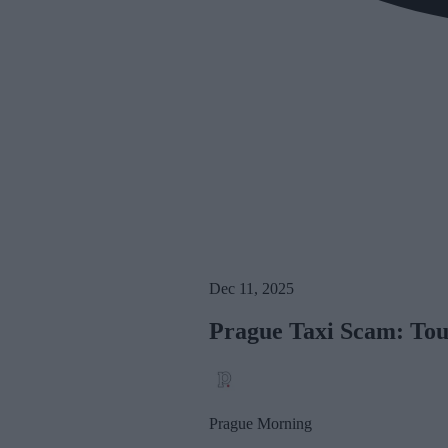
Dec 11, 2025
Prague Taxi Scam: Tou
Prague Morning