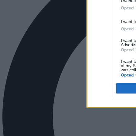
I want t
Opted 
I want t
Opted 
I want 
Advertis
Opted 
I want t
of my P
was col
Opted 