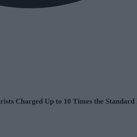
rists Charged Up to 10 Times the Standard