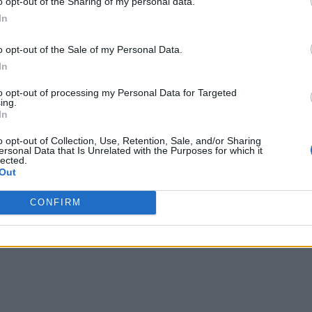
o opt-out of the Sharing of my personal data.
In
o opt-out of the Sale of my Personal Data.
In
to opt-out of processing my Personal Data for Targeted
ing.
In
o opt-out of Collection, Use, Retention, Sale, and/or Sharing
ersonal Data that Is Unrelated with the Purposes for which it
lected.
Out
CONFIRM