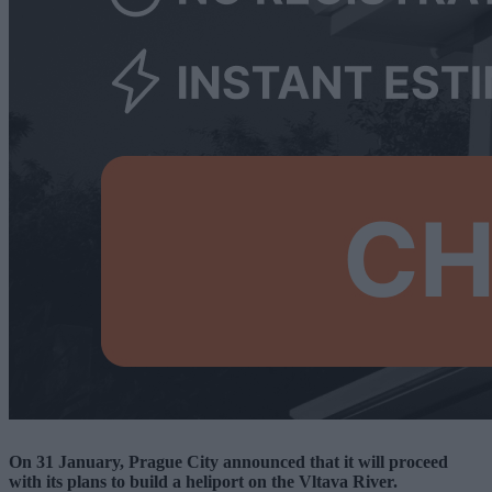
On 31 January, Prague City announced that it will proceed
with its plans to build a heliport on the Vltava River.