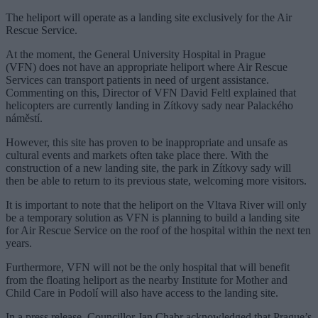
The heliport will operate as a landing site exclusively for the Air
Rescue Service.
At the moment, the General University Hospital in Prague
(VFN) does not have an appropriate heliport where Air Rescue
Services can transport patients in need of urgent assistance.
Commenting on this, Director of VFN David Feltl explained that
helicopters are currently landing in Zítkovy sady near Palackého
náměstí.
However, this site has proven to be inappropriate and unsafe as
cultural events and markets often take place there. With the
construction of a new landing site, the park in Zítkovy sady will
then be able to return to its previous state, welcoming more visitors.
It is important to note that the heliport on the Vltava River will only
be a temporary solution as VFN is planning to build a landing site
for Air Rescue Service on the roof of the hospital within the next ten
years.
Furthermore, VFN will not be the only hospital that will benefit
from the floating heliport as the nearby Institute for Mother and
Child Care in Podolí will also have access to the landing site.
In a press release, Councillor Jan Chabr acknowledged that Prague’s