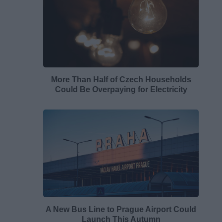
More Than Half of Czech Households
Could Be Overpaying for Electricity
A New Bus Line to Prague Airport Could
Launch This Autumn