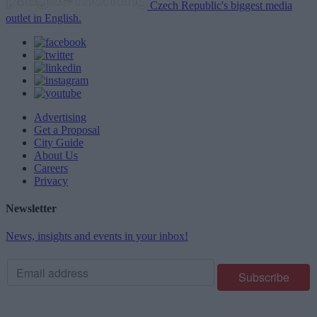
Czech Republic's biggest media
outlet in English.
Advertising
Get a Proposal
City Guide
About Us
Careers
Privacy
Newsletter
News, insights and events in your inbox!