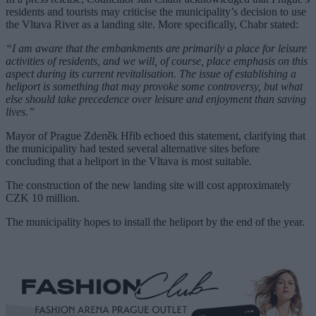
residents and tourists may criticise the municipality’s decision to use
the Vltava River as a landing site. More specifically, Chabr stated:
“I am aware that the embankments are primarily a place for leisure
activities of residents, and we will, of course, place emphasis on this
aspect during its current revitalisation. The issue of establishing a
heliport is something that may provoke some controversy, but what
else should take precedence over leisure and enjoyment than saving
lives.”
Mayor of Prague Zdeněk Hřib echoed this statement, clarifying that
the municipality had tested several alternative sites before
concluding that a heliport in the Vltava is most suitable.
The construction of the new landing site will cost approximately
CZK 10 million.
The municipality hopes to install the heliport by the end of the year.