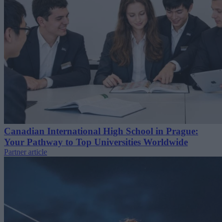
Canadian International High School in Prague:
Your Pathway to Top Universities Worldwide
Partner article