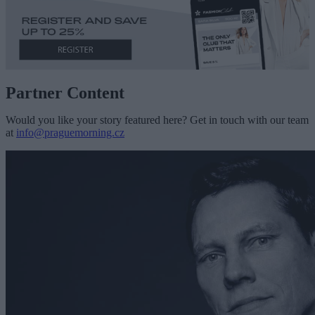
Partner Content
Would you like your story featured here? Get in touch with our team
at
info@praguemorning.cz