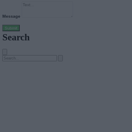
Message
Submit
Search