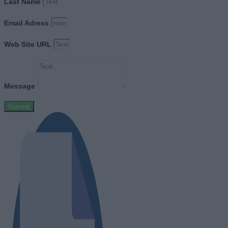
Last Name
Email Adress
Web Site URL
Message
Submit