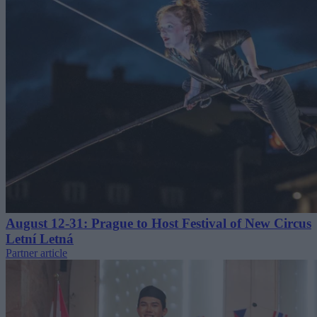
August 12-31: Prague to Host Festival of New Circus
Letní Letná
Partner article