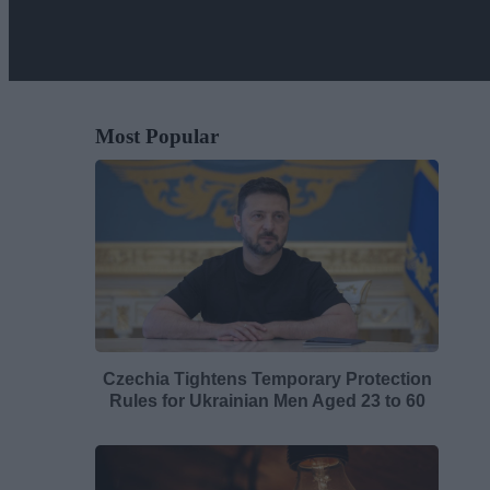
Most Popular
Czechia Tightens Temporary Protection
Rules for Ukrainian Men Aged 23 to 60