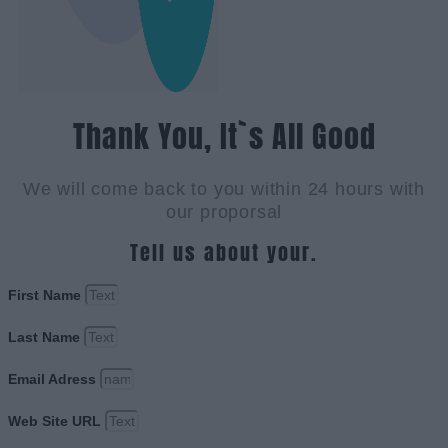
Thank You, It`s All Good
We will come back to you within 24 hours with
our proporsal
Tell us about your.
First Name
Last Name
Email Adress
Web Site URL