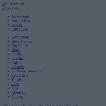
Advertising
Get an Offer
careers
City Guide
Advertising
Get a Proposal
City Guide
News
Prague
Czechia
Culture
Lifestyle
Politics&Economics
Real Estate
Travel
Food
Jobs
About Us
Careers