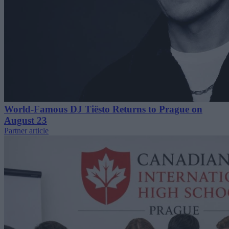
World-Famous DJ Tiësto Returns to Prague on
August 23
Partner article