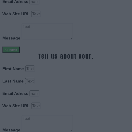
Email Adress
Web Site URL
Message
Submit
Tell us about your.
First Name
Last Name
Email Adress
Web Site URL
Message