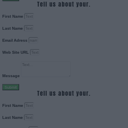
Tell us about your.
First Name
Last Name
Email Adress
Web Site URL
Message
Submit
Tell us about your.
First Name
Last Name