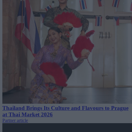
Thailand Brings Its Culture and Flavours to Prague
at Thai Market 2026
Partner article