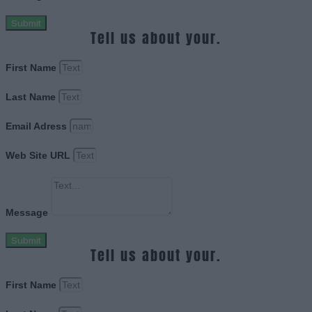
Submit
Tell us about your.
First Name
Last Name
Email Adress
Web Site URL
Message
Submit
Tell us about your.
First Name