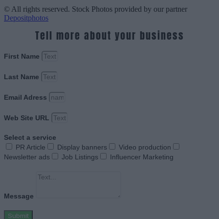
© All rights reserved. Stock Photos provided by our partner
Depositphotos
Tell more about your business
First Name
Last Name
Email Adress
Web Site URL
Select a service
PR Article
Display banners
Video production
Newsletter ads
Job Listings
Influencer Marketing
Message
Submit