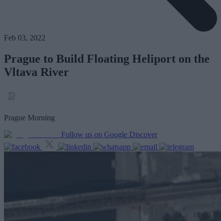
Feb 03, 2022
Prague to Build Floating Heliport on the
Vltava River
Prague Morning
Follow us on Google Discover