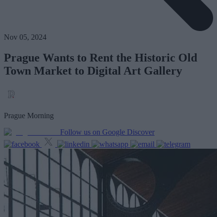
Nov 05, 2024
Prague Wants to Rent the Historic Old
Town Market to Digital Art Gallery
Prague Morning
Follow us on Google Discover