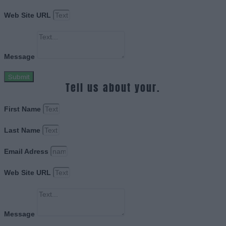
Web Site URL
Message
Submit
Tell us about your.
First Name
Last Name
Email Adress
Web Site URL
Message