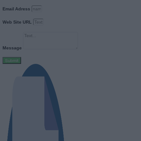
Email Adress
Web Site URL
Message
Submit