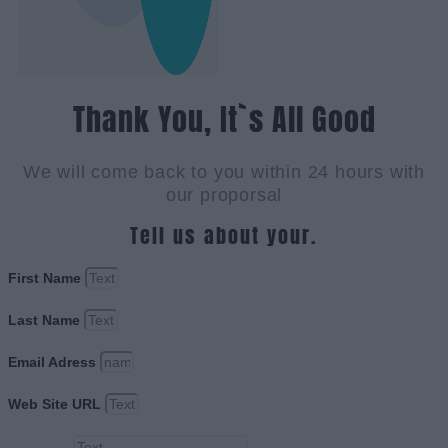
Thank You, It`s All Good
We will come back to you within 24 hours with
our proporsal
Tell us about your.
First Name
Last Name
Email Adress
Web Site URL