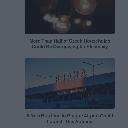
More Than Half of Czech Households
Could Be Overpaying for Electricity
A New Bus Line to Prague Airport Could
Launch This Autumn