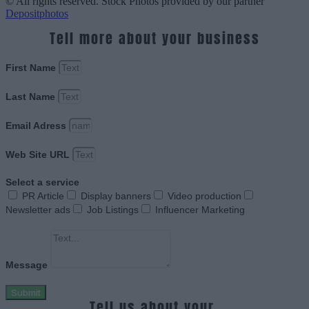
© All rights reserved. Stock Photos provided by our partner
Depositphotos
Tell more about your business
First Name
Last Name
Email Adress
Web Site URL
Select a service
PR Article
Display banners
Video production
Newsletter ads
Job Listings
Influencer Marketing
Message
Submit
Tell us about your.