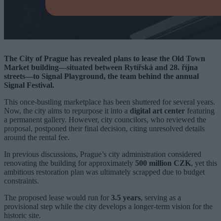
The City of Prague has revealed plans to lease the Old Town
Market building—situated between Rytířská and 28. října
streets—to Signal Playground, the team behind the annual
Signal Festival.
This once-bustling marketplace has been shuttered for several years.
Now, the city aims to repurpose it into a
digital art center
featuring
a permanent gallery. However, city councilors, who reviewed the
proposal, postponed their final decision, citing unresolved details
around the rental fee.
In previous discussions, Prague’s city administration considered
renovating the building for approximately
500 million CZK
, yet this
ambitious restoration plan was ultimately scrapped due to budget
constraints.
The proposed lease would run for
3.5 years
, serving as a
provisional step while the city develops a longer-term vision for the
historic site.