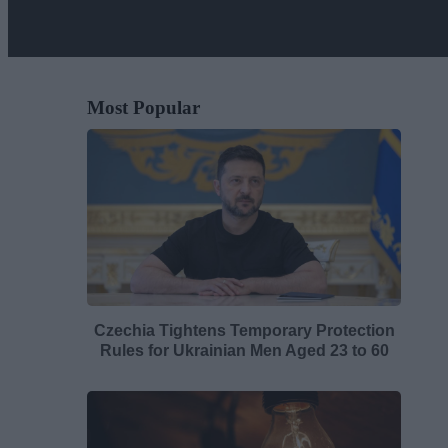
Most Popular
Czechia Tightens Temporary Protection
Rules for Ukrainian Men Aged 23 to 60