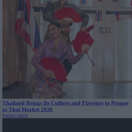
Thailand Brings Its Culture and Flavours to Prague
at Thai Market 2026
Partner article