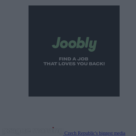
Czech Republic's biggest media