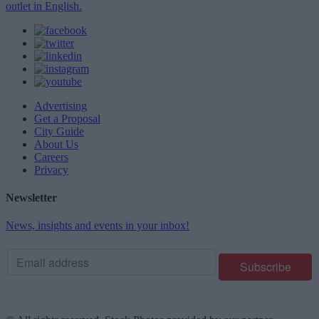
outlet in English.
Advertising
Get a Proposal
City Guide
About Us
Careers
Privacy
Newsletter
News, insights and events in your inbox!