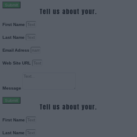
Submit
Tell us about your.
First Name
Last Name
Email Adress
Web Site URL
Message
Submit
Tell us about your.
First Name
Last Name