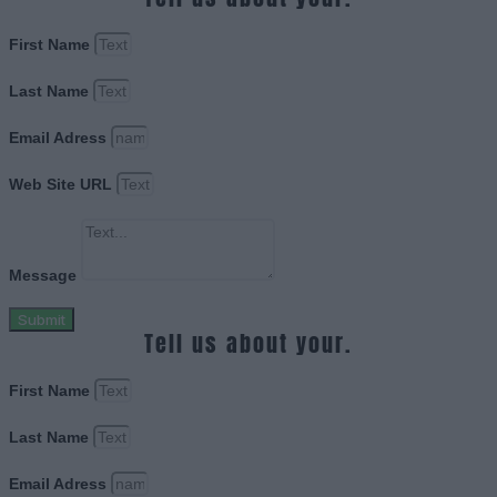
First Name
Last Name
Email Adress
Web Site URL
Message
Submit
Tell us about your.
First Name
Last Name
Email Adress