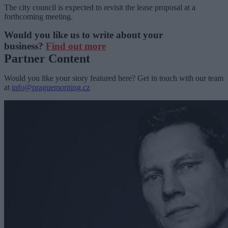
The city council is expected to revisit the lease proposal at a
forthcoming meeting.
Would you like us to write about your
business?
Find out more
Partner Content
Would you like your story featured here? Get in touch with our team
at
info@praguemorning.cz