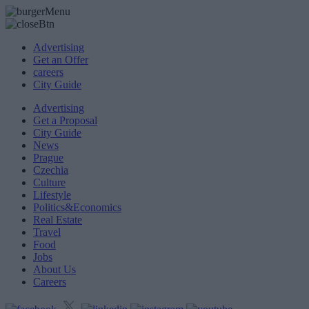
Advertising
Get an Offer
careers
City Guide
Advertising
Get a Proposal
City Guide
News
Prague
Czechia
Culture
Lifestyle
Politics&Economics
Real Estate
Travel
Food
Jobs
About Us
Careers