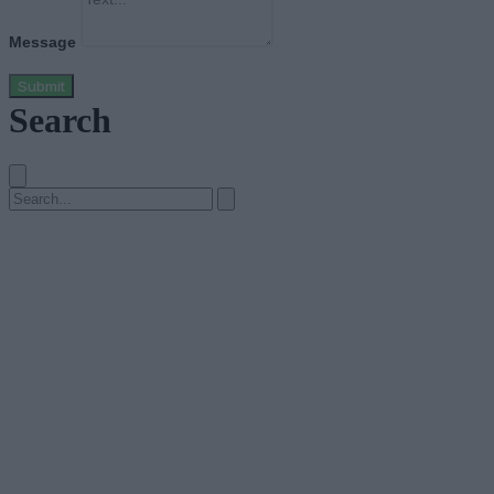
Message
Submit
Search