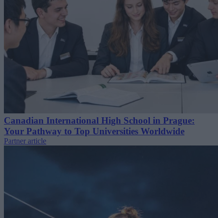
Canadian International High School in Prague:
Your Pathway to Top Universities Worldwide
Partner article