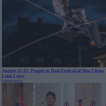
August 12-31: Prague to Host Festival of New Circus
Letní Letná
Partner article