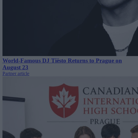
World-Famous DJ Tiësto Returns to Prague on
August 23
Partner article