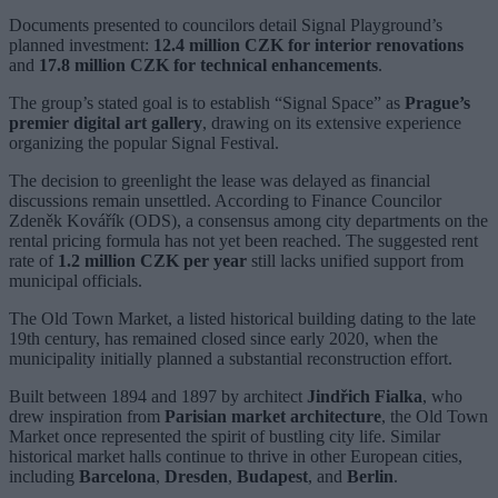
Documents presented to councilors detail Signal Playground’s
planned investment:
12.4 million CZK for interior renovations
and
17.8 million CZK for technical enhancements
.
The group’s stated goal is to establish “Signal Space” as
Prague’s
premier digital art gallery
, drawing on its extensive experience
organizing the popular Signal Festival.
The decision to greenlight the lease was delayed as financial
discussions remain unsettled. According to Finance Councilor
Zdeněk Kovářík (ODS), a consensus among city departments on the
rental pricing formula has not yet been reached. The suggested rent
rate of
1.2 million CZK per year
still lacks unified support from
municipal officials.
The Old Town Market, a listed historical building dating to the late
19th century, has remained closed since early 2020, when the
municipality initially planned a substantial reconstruction effort.
Built between 1894 and 1897 by architect
Jindřich Fialka
, who
drew inspiration from
Parisian market architecture
, the Old Town
Market once represented the spirit of bustling city life. Similar
historical market halls continue to thrive in other European cities,
including
Barcelona
,
Dresden
,
Budapest
, and
Berlin
.