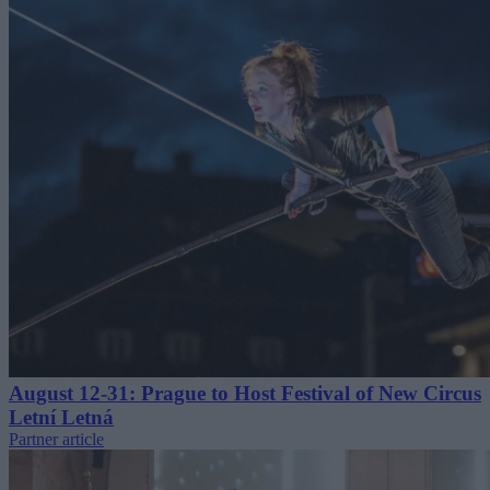
August 12-31: Prague to Host Festival of New Circus
Letní Letná
Partner article