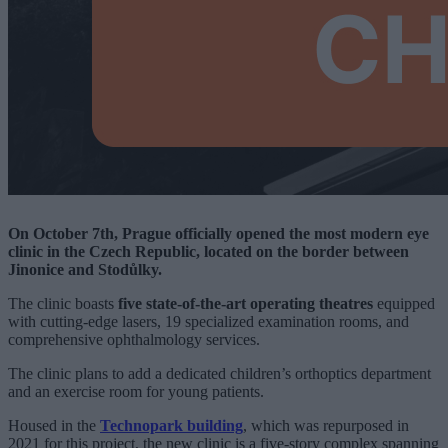
On October 7th, Prague officially opened the most modern eye
clinic in the Czech Republic, located on the border between
Jinonice and Stodůlky.
The clinic boasts
five state-of-the-art operating theatres
equipped
with cutting-edge lasers, 19 specialized examination rooms, and
comprehensive ophthalmology services.
The clinic plans to add a dedicated children’s orthoptics department
and an exercise room for young patients.
Housed in the
Technopark building
, which was repurposed in
2021 for this project, the new clinic is a five-story complex spanning