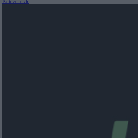
Partner article