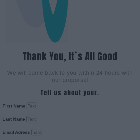
Thank You, It`s All Good
We will come back to you within 24 hours with
our proporsal
Tell us about your.
First Name
Last Name
Email Adress