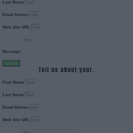
Last Name
Email Adress
Web Site URL
Message
Submit
Tell us about your.
First Name
Last Name
Email Adress
Web Site URL