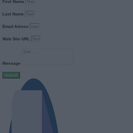
First Name
Last Name
Email Adress
Web Site URL
Message
Submit