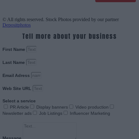
© All rights reserved. Stock Photos provided by our partner
Depositphotos
Tell more about your business
First Name
Last Name
Email Adress
Web Site URL
Select a service
PR Article
Display banners
Video production
Newsletter ads
Job Listings
Influencer Marketing
Message