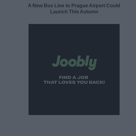
A New Bus Line to Prague Airport Could
Launch This Autumn