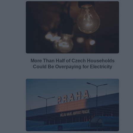
More Than Half of Czech Households
Could Be Overpaying for Electricity