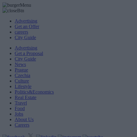
Advertising
Get an Offer
careers
City Guide
Advertising
Get a Proposal
City Guide
News
Prague
Czechia
Culture
Lifestyle
Politics&Economics
Real Estate
Travel
Food
Jobs
About Us
Careers