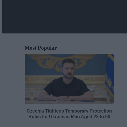
Most Popular
Czechia Tightens Temporary Protection
Rules for Ukrainian Men Aged 23 to 60