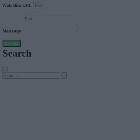
Web Site URL
Message
Submit
Search