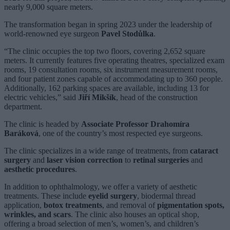
nearly 9,000 square meters.
The transformation began in spring 2023 under the leadership of
world-renowned eye surgeon
Pavel Stodůlka
.
“The clinic occupies the top two floors, covering 2,652 square
meters. It currently features five operating theatres, specialized exam
rooms, 19 consultation rooms, six instrument measurement rooms,
and four patient zones capable of accommodating up to 360 people.
Additionally, 162 parking spaces are available, including 13 for
electric vehicles,” said
Jiří Mikšík
, head of the construction
department.
The clinic is headed by
Associate Professor Drahomíra
Baráková
, one of the country’s most respected eye surgeons.
The clinic specializes in a wide range of treatments, from
cataract
surgery
and
laser vision correction
to
retinal surgeries
and
aesthetic procedures
.
In addition to ophthalmology, we offer a variety of aesthetic
treatments. These include
eyelid surgery
, biodermal thread
application,
botox treatments
, and removal of
pigmentation spots,
wrinkles, and scars
. The clinic also houses an optical shop,
offering a broad selection of men’s, women’s, and children’s