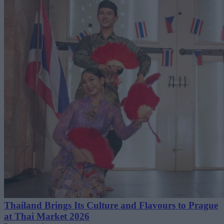
Thailand Brings Its Culture and Flavours to Prague
at Thai Market 2026