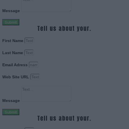
Message
Submit
Tell us about your.
First Name
Last Name
Email Adress
Web Site URL
Message
Submit
Tell us about your.