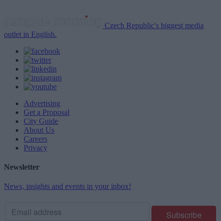
Czech Republic's biggest media
outlet in English.
Advertising
Get a Proposal
City Guide
About Us
Careers
Privacy
Newsletter
News, insights and events in your inbox!