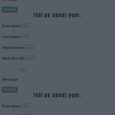
Submit
Tell us about your.
First Name
Last Name
Email Adress
Web Site URL
Message
Submit
Tell us about your.
First Name