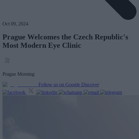
Oct 09, 2024
Prague Welcomes the Czech Republic's
Most Modern Eye Clinic
Prague Morning
Follow us on Google Discover