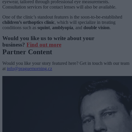
eyewear, tailored through professional eye measurements.
Consultation services for contact lenses will also be available.
One of the clinic’s standout features is the soon-to-be-established
children’s orthoptics clinic
, which will specialize in treating
conditions such as
squint
,
amblyopia
, and
double vision
.
Would you like us to write about your
business?
Find out more
Partner Content
Would you like your story featured here? Get in touch with our team
at
info@praguemorning.cz