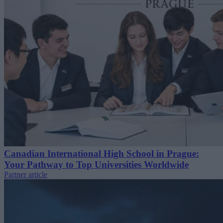
Canadian International High School in Prague:
Your Pathway to Top Universities Worldwide
Partner article