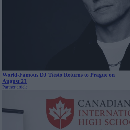
World-Famous DJ Tiësto Returns to Prague on
August 23
Partner article