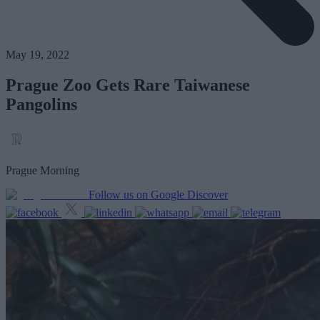
May 19, 2022
Prague Zoo Gets Rare Taiwanese
Pangolins
Prague Morning
Follow us on Google Discover