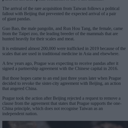
The arrival of the rare acquisition from Taiwan follows a political
fallout with Beijing that prevented the expected arrival of a pair
of
giant pandas
.
Guo Bao, the male pangolin, and Run Hou Tang, the female, came
from the Taipei zoo, the leading breeder of the mammals that are
hunted heavily for their scales and meat.
It is estimated almost 200,000 were trafficked in 2019 because of the
scales that are used in traditional medicine in Asia and elsewhere.
A few years ago, Prague was expecting to receive pandas after it
signed a partnership agreement with the Chinese capital in 2016.
But those hopes came to an end just three years later when Prague
decided to
revoke the sister-city agreement
with Beijing, an action
that angered China.
Prague took the action after Beijing rejected a request to remove a
clause from the agreement that states that Prague supports the one-
China principle, which does not recognise
Taiwan
as an
independent nation.