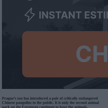
Prague’s zoo has introduced a pair of critically endangered
Chinese pangolins to the public. It is only the second animal
park on the European continent to have the animals.