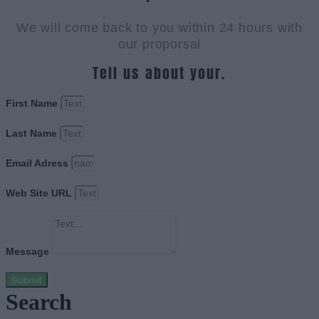
We will come back to you within 24 hours with
our proporsal
Tell us about your.
First Name
Last Name
Email Adress
Web Site URL
Message
Submit
Search