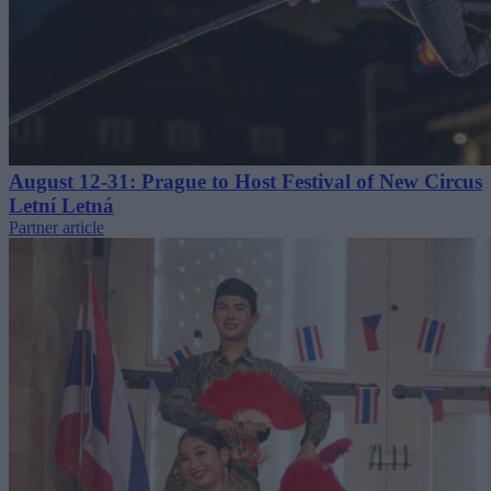
August 12-31: Prague to Host Festival of New Circus
Letní Letná
Partner article