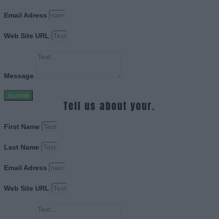
Email Adress
Web Site URL
Message
Submit
Tell us about your.
First Name
Last Name
Email Adress
Web Site URL