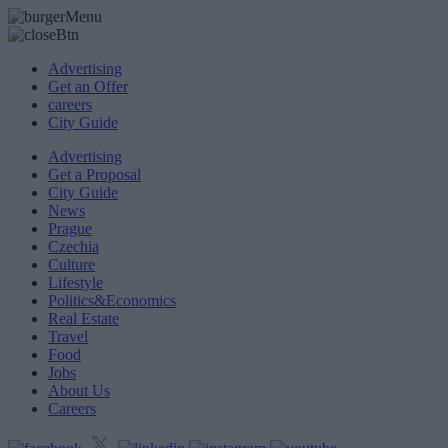
Advertising
Get an Offer
careers
City Guide
Advertising
Get a Proposal
City Guide
News
Prague
Czechia
Culture
Lifestyle
Politics&Economics
Real Estate
Travel
Food
Jobs
About Us
Careers