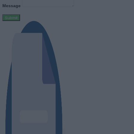
Message
Submit