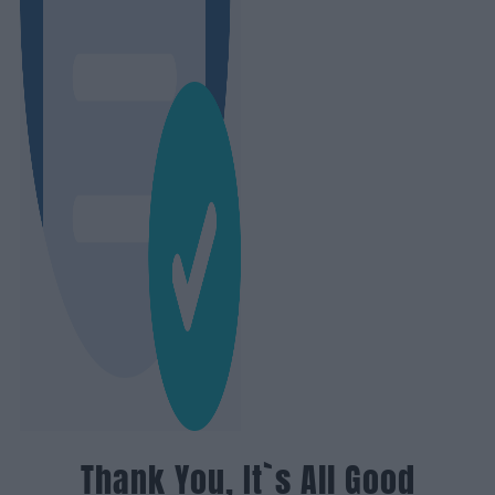
Thank You, It`s All Good