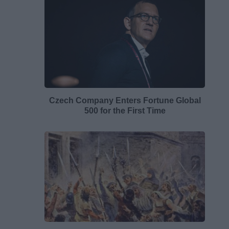
Czech Company Enters Fortune Global
500 for the First Time