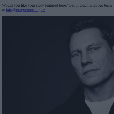
Would you like your story featured here? Get in touch with our team
at
info@praguemorning.cz