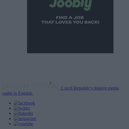
Czech Republic's biggest media
outlet in English.