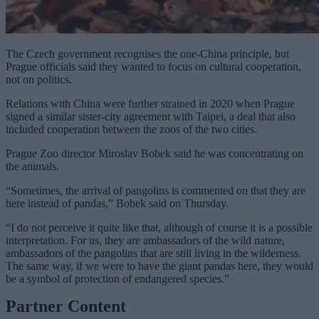
The Czech government recognises the one-China principle, but
Prague officials said they wanted to focus on cultural cooperation,
not on politics.
Relations with China were further strained in 2020 when Prague
signed a
similar sister-city agreement with Taipei
, a deal that also
included cooperation between the zoos of the two cities.
Prague Zoo director Miroslav Bobek said he was concentrating on
the animals.
“Sometimes, the arrival of pangolins is commented on that they are
here instead of pandas,” Bobek said on Thursday.
“I do not perceive it quite like that, although of course it is a possible
interpretation. For us, they are ambassadors of the wild nature,
ambassadors of the pangolins that are still living in the wilderness.
The same way, if we were to have the giant pandas here, they would
be a symbol of protection of endangered species.”
Partner Content