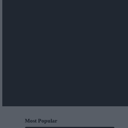
Most Popular