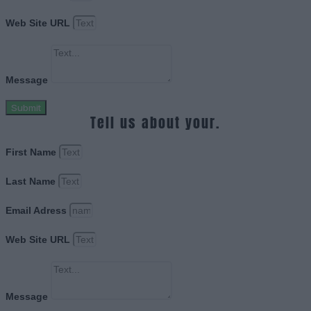
Web Site URL
Message
Submit
Tell us about your.
First Name
Last Name
Email Adress
Web Site URL
Message