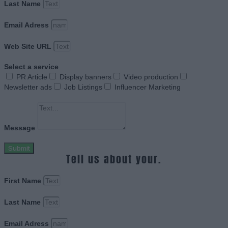
Last Name
Email Adress
Web Site URL
Select a service
PR Article
Display banners
Video production
Newsletter ads
Job Listings
Influencer Marketing
Message
Submit
Tell us about your.
First Name
Last Name
Email Adress