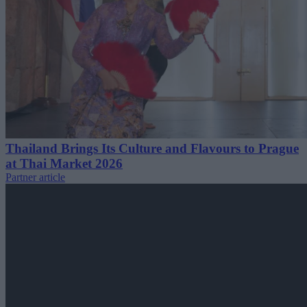
Thailand Brings Its Culture and Flavours to Prague
at Thai Market 2026
Partner article