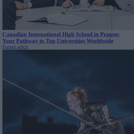
Canadian International High School in Prague:
Your Pathway to Top Universities Worldwide
Partner article