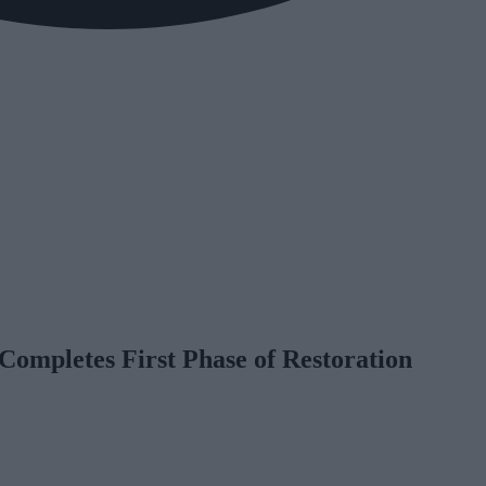
Completes First Phase of Restoration