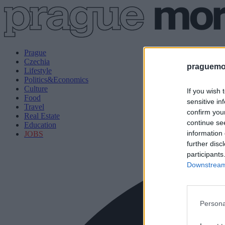
Prague
Czechia
praguemor
Lifestyle
Politics&Economics
Culture
If you wish 
Food
sensitive in
Travel
confirm you
Real Estate
continue se
Education
information 
JOBS
further disc
participants
Downstream 
Persona