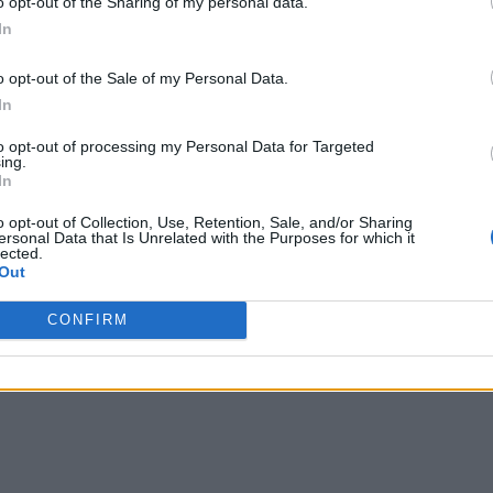
o opt-out of the Sharing of my personal data.
In
o opt-out of the Sale of my Personal Data.
In
to opt-out of processing my Personal Data for Targeted
ing.
In
o opt-out of Collection, Use, Retention, Sale, and/or Sharing
ersonal Data that Is Unrelated with the Purposes for which it
lected.
Out
CONFIRM