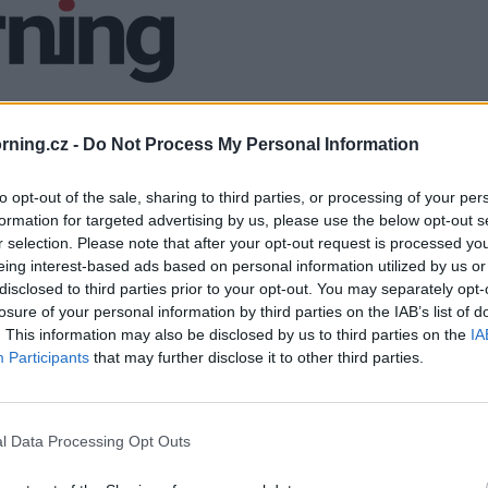
ning.cz -
Do Not Process My Personal Information
to opt-out of the sale, sharing to third parties, or processing of your per
formation for targeted advertising by us, please use the below opt-out s
r selection. Please note that after your opt-out request is processed y
eing interest-based ads based on personal information utilized by us or
disclosed to third parties prior to your opt-out. You may separately opt-
losure of your personal information by third parties on the IAB’s list of
. This information may also be disclosed by us to third parties on the
IA
Participants
that may further disclose it to other third parties.
l Data Processing Opt Outs