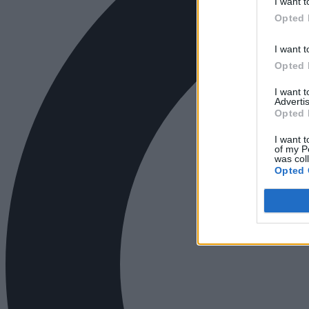
I want t
Opted 
I want t
Opted 
I want 
Advertis
Opted 
I want t
of my P
was col
Opted 