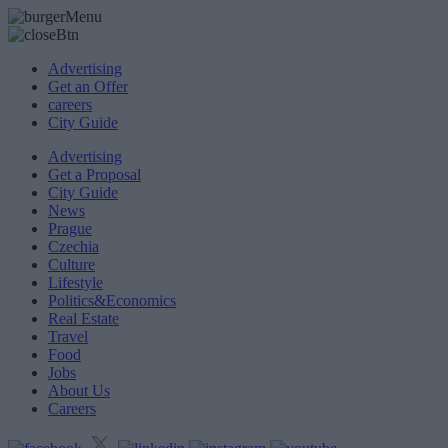
Advertising
Get an Offer
careers
City Guide
Advertising
Get a Proposal
City Guide
News
Prague
Czechia
Culture
Lifestyle
Politics&Economics
Real Estate
Travel
Food
Jobs
About Us
Careers