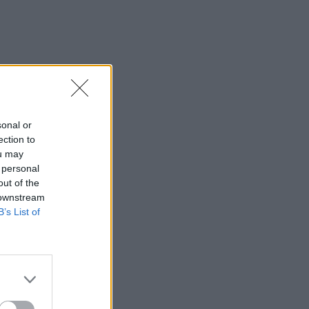
sonal or
ection to
ou may
 personal
out of the
 downstream
B’s List of