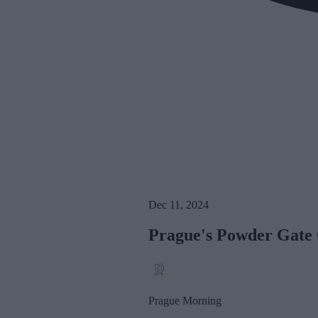
Dec 11, 2024
Prague's Powder Gate 
Prague Morning