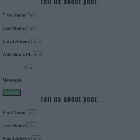
Tell us about your.
First Name
Last Name
Email Adress
Web Site URL
Message
Submit
Tell us about your.
First Name
Last Name
Email Adress