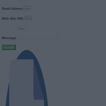
Email Adress
Web Site URL
Message
Submit