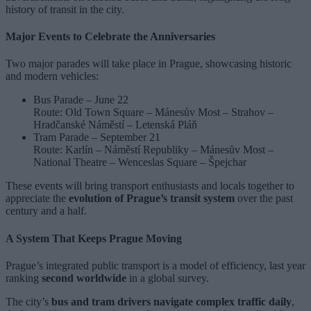
history of transit in the city.
Major Events to Celebrate the Anniversaries
Two major parades will take place in Prague, showcasing historic
and modern vehicles:
Bus Parade – June 22
Route: Old Town Square – Mánesův Most – Strahov –
Hradčanské Náměstí – Letenská Pláň
Tram Parade – September 21
Route: Karlín – Náměstí Republiky – Mánesův Most –
National Theatre – Wenceslas Square – Špejchar
These events will bring transport enthusiasts and locals together to
appreciate the
evolution of Prague’s transit system
over the past
century and a half.
A System That Keeps Prague Moving
Prague’s integrated public transport is a model of efficiency, last year
ranking
second worldwide
in a global survey.
The city’s
bus and tram drivers navigate complex traffic daily
,