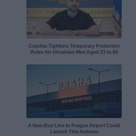
Czechia Tightens Temporary Protection
Rules for Ukrainian Men Aged 23 to 60
A New Bus Line to Prague Airport Could
Launch This Autumn