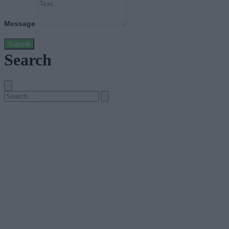
Message
Submit
Search