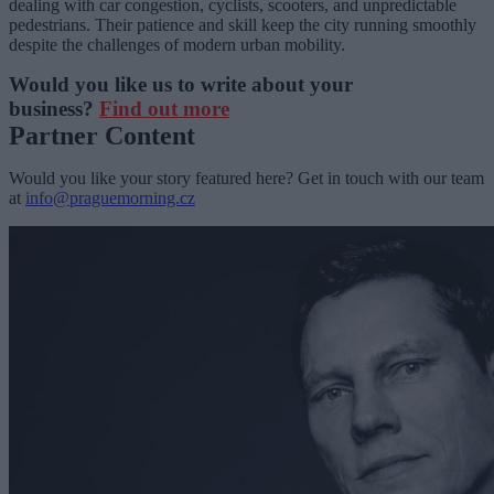
dealing with car congestion, cyclists, scooters, and unpredictable
pedestrians. Their patience and skill keep the city running smoothly
despite the challenges of modern urban mobility.
Would you like us to write about your
business?
Find out more
Partner Content
Would you like your story featured here? Get in touch with our team
at
info@praguemorning.cz