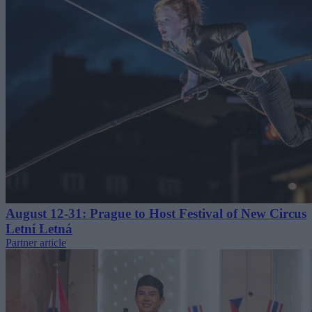
August 12-31: Prague to Host Festival of New Circus
Letní Letná
Partner article