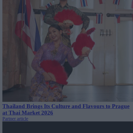
Thailand Brings Its Culture and Flavours to Prague
at Thai Market 2026
Partner article