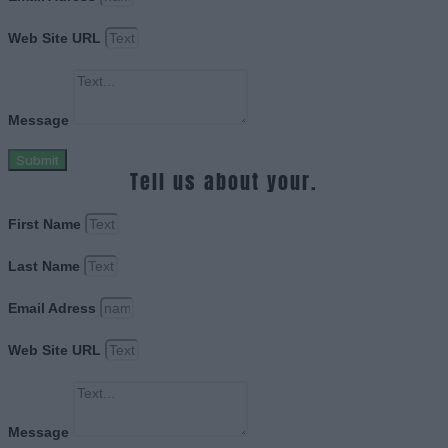
Web Site URL
Message
Submit
Tell us about your.
First Name
Last Name
Email Adress
Web Site URL
Message