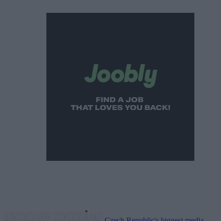
Czech Republic's biggest media