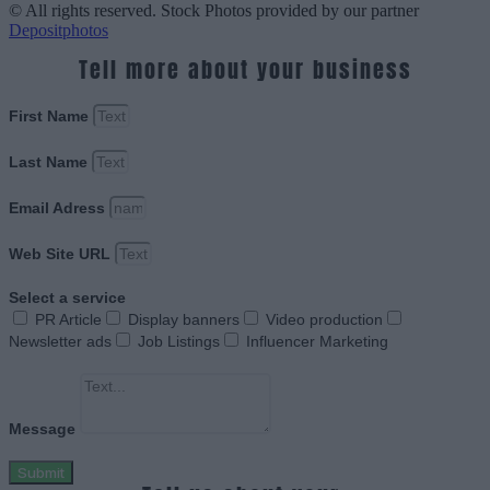
© All rights reserved. Stock Photos provided by our partner
Depositphotos
Tell more about your business
First Name
Last Name
Email Adress
Web Site URL
Select a service
PR Article
Display banners
Video production
Newsletter ads
Job Listings
Influencer Marketing
Message
Submit