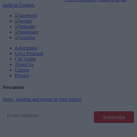
outlet in English.
Advertising
Get a Proposal
City Guide
About Us
Careers
Privacy
Newsletter
News, insights and events in your inbox!