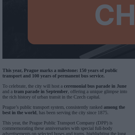
This year, Prague marks a milestone: 150 years of public
transport and 100 years of permanent bus service.
To celebrate, the city will host a
ceremonial bus parade in June
and a
tram parade in September
, offering a unique glimpse into
the rich history of urban transit in the Czech capital.
Prague’s public transport system, consistently ranked
among the
best in the world
, has been serving the city since 1875.
This year, the Prague Public Transport Company (DPP) is
commemorating these anniversaries with special full-body
advertisements on selected buses and trams, highlighting the long