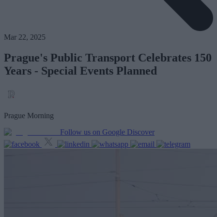
Mar 22, 2025
Prague's Public Transport Celebrates 150
Years - Special Events Planned
Prague Morning
Follow us on Google Discover