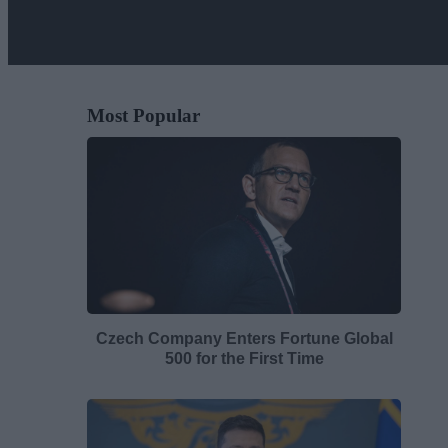
Most Popular
Czech Company Enters Fortune Global
500 for the First Time