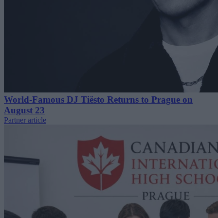
World-Famous DJ Tiësto Returns to Prague on
August 23
Partner article