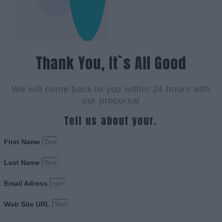
Thank You, It`s All Good
We will come back to you within 24 hours with
our proporsal
Tell us about your.
First Name
Last Name
Email Adress
Web Site URL