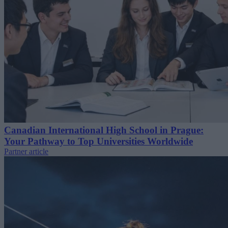
Canadian International High School in Prague:
Your Pathway to Top Universities Worldwide
Partner article