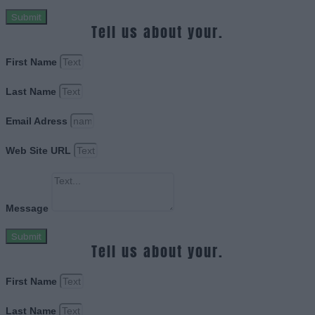
Submit
Tell us about your.
First Name
Last Name
Email Adress
Web Site URL
Message
Submit
Tell us about your.
First Name
Last Name