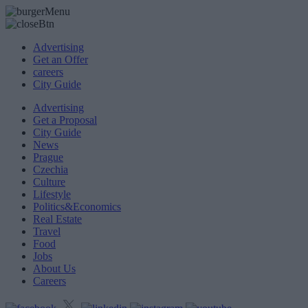
Advertising
Get an Offer
careers
City Guide
Advertising
Get a Proposal
City Guide
News
Prague
Czechia
Culture
Lifestyle
Politics&Economics
Real Estate
Travel
Food
Jobs
About Us
Careers