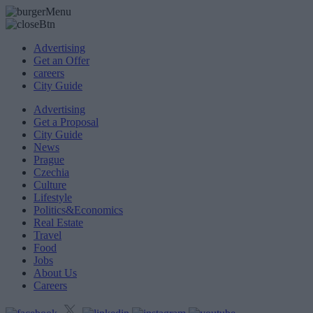
Advertising
Get an Offer
careers
City Guide
Advertising
Get a Proposal
City Guide
News
Prague
Czechia
Culture
Lifestyle
Politics&Economics
Real Estate
Travel
Food
Jobs
About Us
Careers