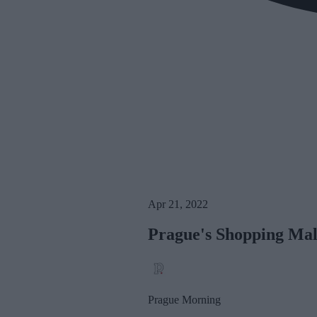
Apr 21, 2022
Prague's Shopping Mall
Prague Morning