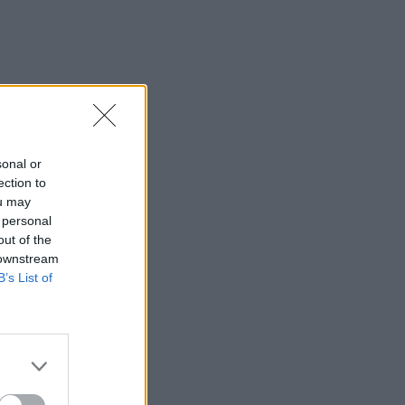
sonal or
ection to
ou may
 personal
out of the
 downstream
B’s List of