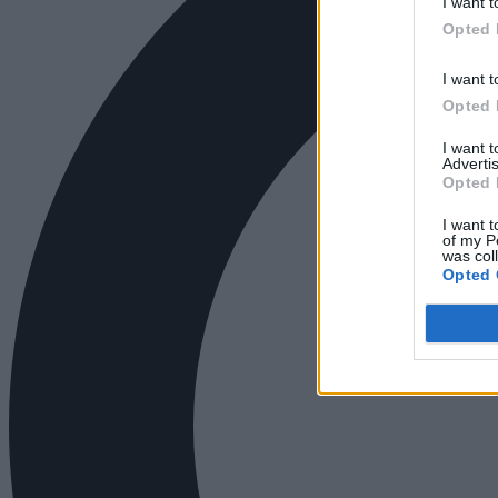
I want t
Opted 
I want t
Opted 
I want 
Advertis
Opted 
I want t
of my P
was col
Opted 