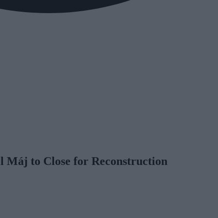
 Máj to Close for Reconstruction