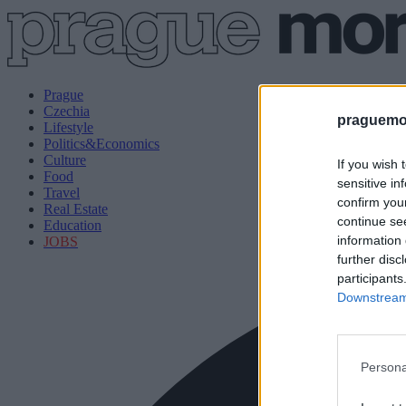
Prague
Czechia
praguemor
Lifestyle
Politics&Economics
Culture
If you wish 
Food
sensitive in
Travel
confirm you
Real Estate
continue se
Education
information 
JOBS
further disc
participants
Downstream 
Persona