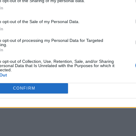
o opt-out of the Sharing of my personal data.
In
o opt-out of the Sale of my Personal Data.
In
to opt-out of processing my Personal Data for Targeted
ing.
In
o opt-out of Collection, Use, Retention, Sale, and/or Sharing
ersonal Data that Is Unrelated with the Purposes for which it
lected.
Out
CONFIRM