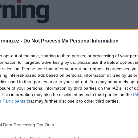
ning.cz -
Do Not Process My Personal Information
to opt-out of the sale, sharing to third parties, or processing of your per
formation for targeted advertising by us, please use the below opt-out s
r selection. Please note that after your opt-out request is processed y
eing interest-based ads based on personal information utilized by us or
disclosed to third parties prior to your opt-out. You may separately opt-
losure of your personal information by third parties on the IAB’s list of
. This information may also be disclosed by us to third parties on the
IA
Participants
that may further disclose it to other third parties.
l Data Processing Opt Outs