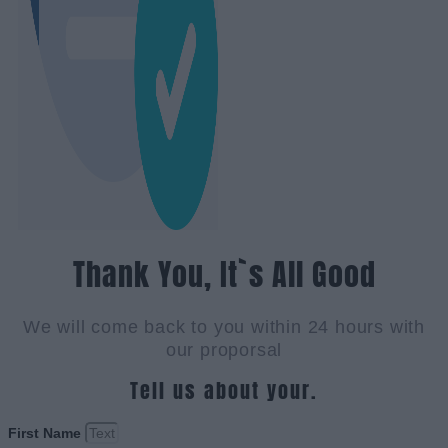
Thank You, It`s All Good
We will come back to you within 24 hours with
our proporsal
Tell us about your.
First Name