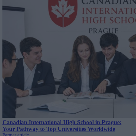
Canadian International High School in Prague:
Your Pathway to Top Universities Worldwide
Partner article