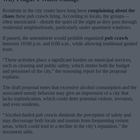
Residents in the city center have long been
complaining about the
chaos
these pub crawls bring. According to locals, the groups—
often intoxicated—disturb the quiet of the night as they pass through
residential neighborhoods, particularly under apartment windows.
If passed, the amendment would prohibit organized
pub crawls
between 10:00 p.m. and 6:00 a.m., while allowing traditional guided
tours.
“These activities place a significant burden on municipal services,
such as cleaning and public safety, which strains both the budget
and personnel of the city,” the reasoning report for the proposal
explains.
The draft proposal notes that excessive alcohol consumption and the
associated unruly behavior may give an impression of a city that
lacks sophistication, which could deter potential visitors, investors,
and even residents.
“Alcohol-fueled pub crawls diminish the perception of safety and
may discourage both locals and tourists from frequenting certain
areas, which could lead to a decline in the city’s reputation,” the
document adds.