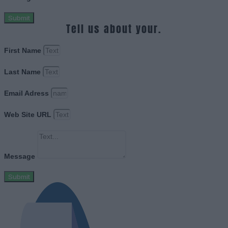
Submit
Tell us about your.
First Name
Last Name
Email Adress
Web Site URL
Message
Submit