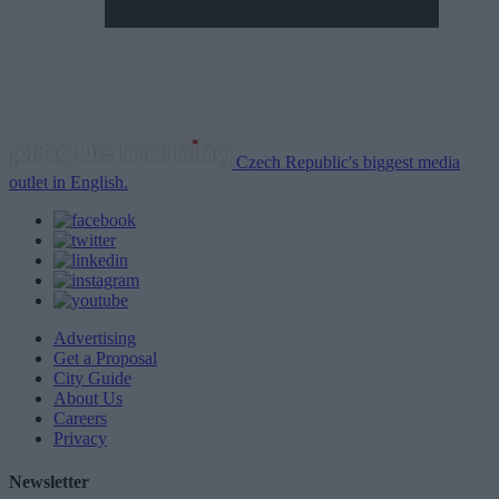
Czech Republic's biggest media
outlet in English.
Advertising
Get a Proposal
City Guide
About Us
Careers
Privacy
Newsletter