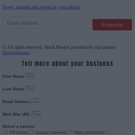
News, insights and events in your inbox!
© All rights reserved. Stock Photos provided by our partner
Depositphotos
Tell more about your business
First Name
Last Name
Email Adress
Web Site URL
Select a service
PR Article
Display banners
Video production