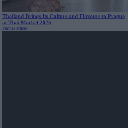
Thailand Brings Its Culture and Flavours to Prague
at Thai Market 2026
Partner article