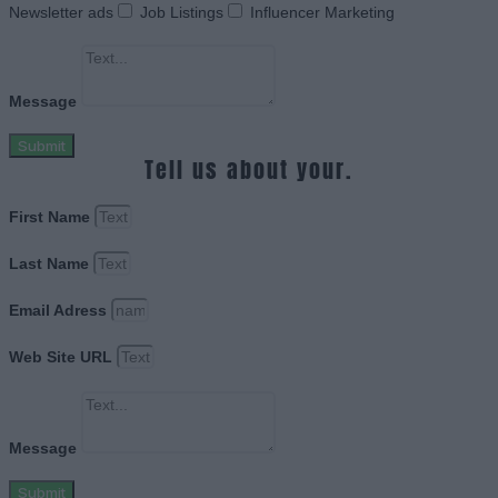
Newsletter ads
Job Listings
Influencer Marketing
Message
Submit
Tell us about your.
First Name
Last Name
Email Adress
Web Site URL
Message
Submit