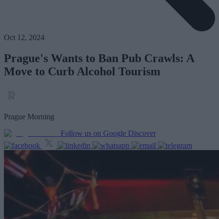
Oct 12, 2024
Prague's Wants to Ban Pub Crawls: A
Move to Curb Alcohol Tourism
Prague Morning
Follow us on Google Discover