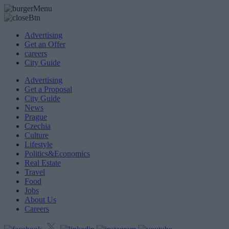
Advertising
Get an Offer
careers
City Guide
Advertising
Get a Proposal
City Guide
News
Prague
Czechia
Culture
Lifestyle
Politics&Economics
Real Estate
Travel
Food
Jobs
About Us
Careers