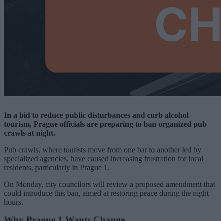
In a bid to reduce public disturbances and curb alcohol
tourism, Prague officials are preparing to ban organized pub
crawls at night.
Pub crawls, where tourists move from one bar to another led by
specialized agencies, have caused increasing frustration for local
residents, particularly in Prague 1.
On Monday, city councilors will review a proposed amendment that
could introduce this ban, aimed at restoring peace during the night
hours.
Why Prague 1 Wants Change