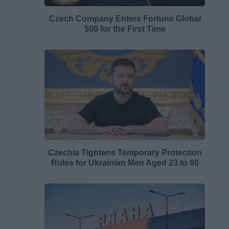
Czech Company Enters Fortune Global
500 for the First Time
Czechia Tightens Temporary Protection
Rules for Ukrainian Men Aged 23 to 60