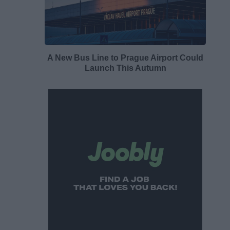
A New Bus Line to Prague Airport Could
Launch This Autumn