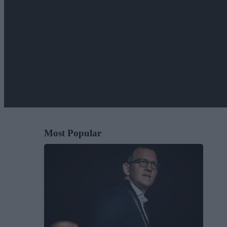
Most Popular