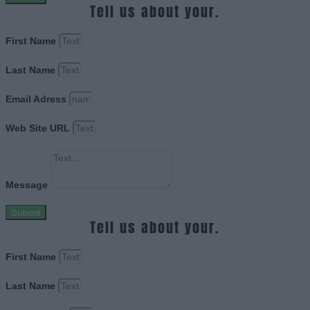
Tell us about your.
First Name
Last Name
Email Adress
Web Site URL
Message
Submit
Tell us about your.
First Name
Last Name