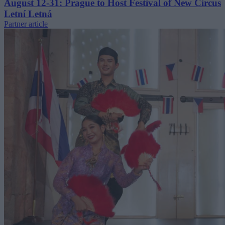
August 12-31: Prague to Host Festival of New Circus
Letní Letná
Partner article