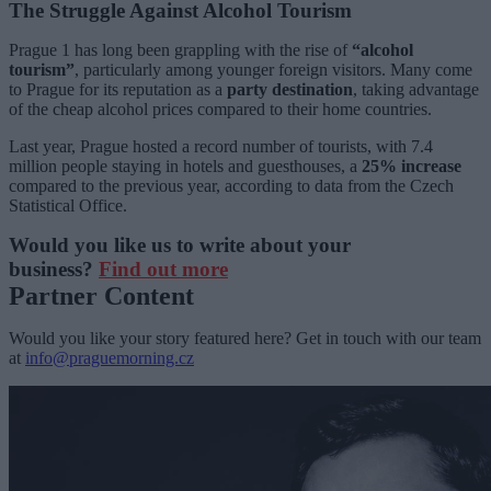
The Struggle Against Alcohol Tourism
Prague 1 has long been grappling with the rise of
“alcohol
tourism”
, particularly among younger foreign visitors. Many come
to Prague for its reputation as a
party destination
, taking advantage
of the cheap alcohol prices compared to their home countries.
Last year, Prague hosted a record number of tourists, with 7.4
million people staying in hotels and guesthouses, a
25% increase
compared to the previous year, according to data from the Czech
Statistical Office.
Would you like us to write about your
business?
Find out more
Partner Content
Would you like your story featured here? Get in touch with our team
at
info@praguemorning.cz