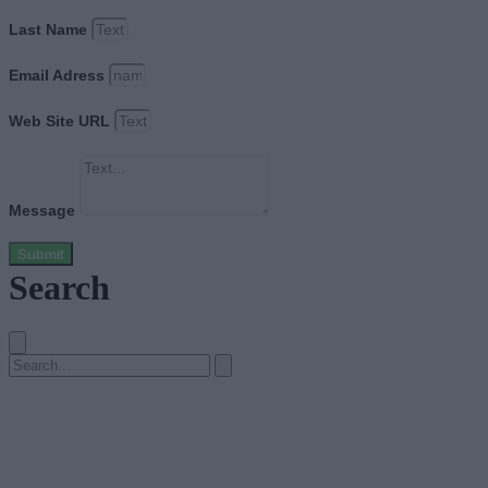
Last Name
Email Adress
Web Site URL
Message
Submit
Search