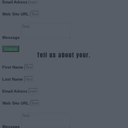
Email Adress
Web Site URL
Message
Submit
Tell us about your.
First Name
Last Name
Email Adress
Web Site URL
Message