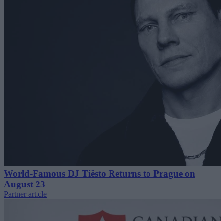
World-Famous DJ Tiësto Returns to Prague on
August 23
Partner article