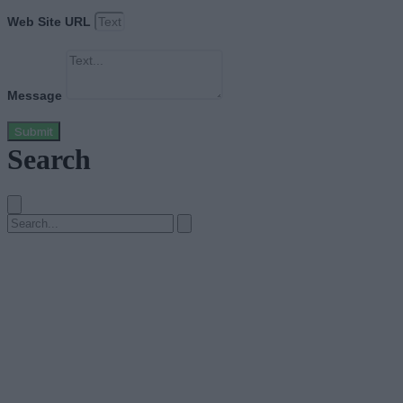
Web Site URL
Message
Submit
Search