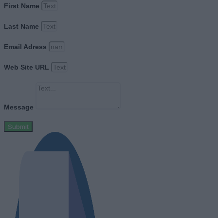
First Name
Last Name
Email Adress
Web Site URL
Message
Submit