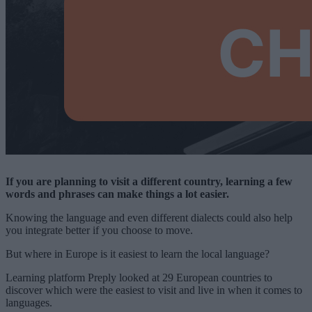
If you are planning to visit a different country, learning a few
words and phrases can make things a lot easier.
Knowing the language and even different dialects could also help
you integrate better if you choose to move.
But where in Europe is it easiest to learn the local language?
Learning platform Preply looked at 29 European countries to
discover which were the easiest to visit and live in when it comes to
languages.