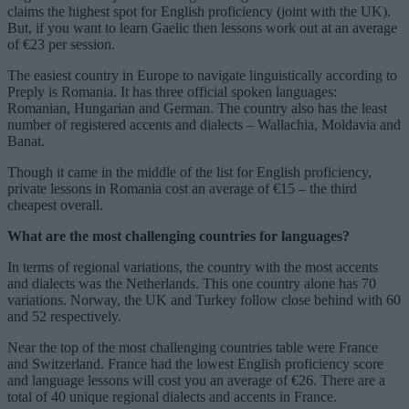
claims the highest spot for English proficiency (joint with the UK).
But, if you want to learn Gaelic then lessons work out at an average
of €23 per session.
The easiest country in Europe to navigate linguistically according to
Preply is Romania. It has three official spoken languages:
Romanian, Hungarian and German. The country also has the least
number of registered accents and dialects – Wallachia, Moldavia and
Banat.
Though it came in the middle of the list for English proficiency,
private lessons in Romania cost an average of €15 – the third
cheapest overall.
What are the most challenging countries for languages?
In terms of regional variations, the country with the most accents
and dialects was the Netherlands. This one country alone has 70
variations. Norway, the UK and Turkey follow close behind with 60
and 52 respectively.
Near the top of the most challenging countries table were France
and Switzerland. France had the lowest English proficiency score
and language lessons will cost you an average of €26. There are a
total of 40 unique regional dialects and accents in France.