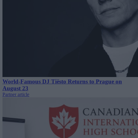
World-Famous DJ Tiësto Returns to Prague on
August 23
Partner article