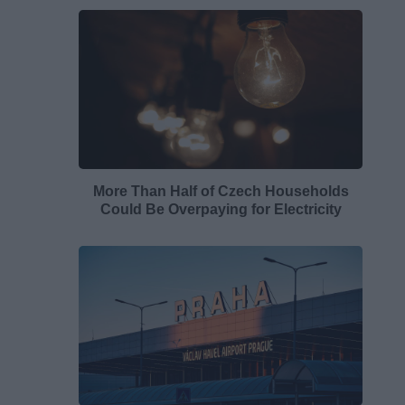
More Than Half of Czech Households
Could Be Overpaying for Electricity