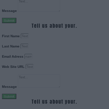
Message
Submit
Tell us about your.
First Name
Last Name
Email Adress
Web Site URL
Message
Submit
Tell us about your.