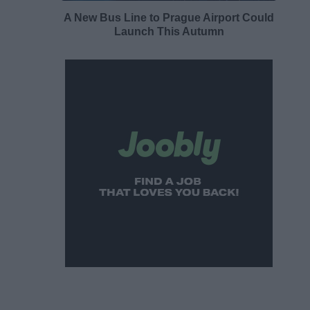
A New Bus Line to Prague Airport Could
Launch This Autumn