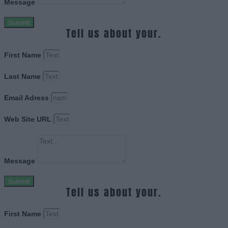
Message
Submit
Tell us about your.
First Name
Last Name
Email Adress
Web Site URL
Message
Submit
Tell us about your.
First Name