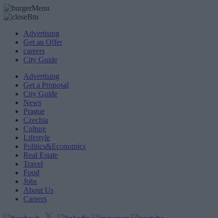
Advertising
Get an Offer
careers
City Guide
Advertising
Get a Proposal
City Guide
News
Prague
Czechia
Culture
Lifestyle
Politics&Economics
Real Estate
Travel
Food
Jobs
About Us
Careers