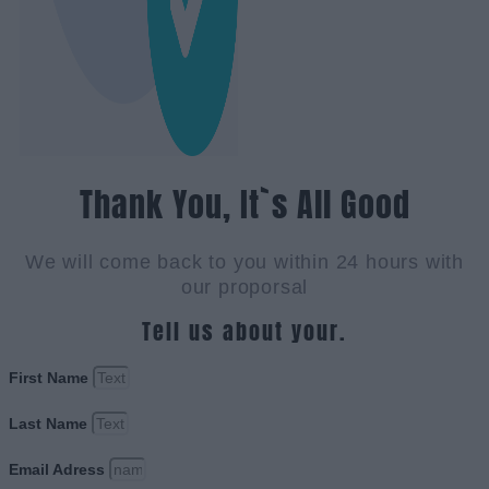
Thank You, It`s All Good
We will come back to you within 24 hours with
our proporsal
Tell us about your.
First Name
Last Name
Email Adress