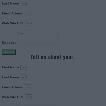
Last Name
Email Adress
Web Site URL
Message
Submit
Tell us about your.
First Name
Last Name
Email Adress
Web Site URL