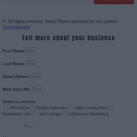
© All rights reserved. Stock Photos provided by our partner
Depositphotos
Tell more about your business
First Name
Last Name
Email Adress
Web Site URL
Select a service
PR Article
Display banners
Video production
Newsletter ads
Job Listings
Influencer Marketing