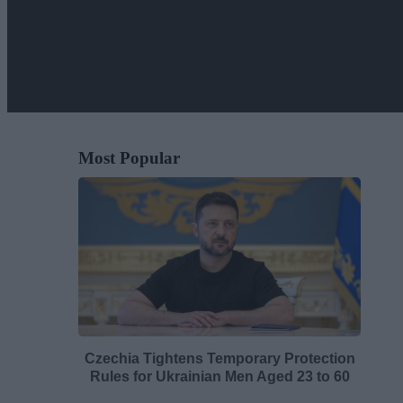
Most Popular
Czechia Tightens Temporary Protection
Rules for Ukrainian Men Aged 23 to 60