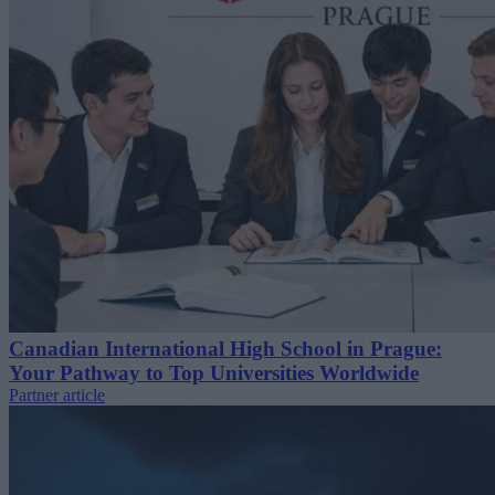
Canadian International High School in Prague:
Your Pathway to Top Universities Worldwide
Partner article