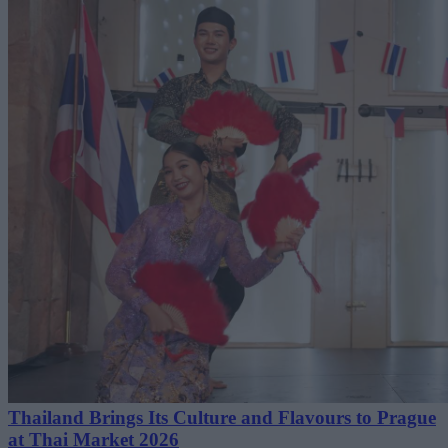
Thailand Brings Its Culture and Flavours to Prague
at Thai Market 2026