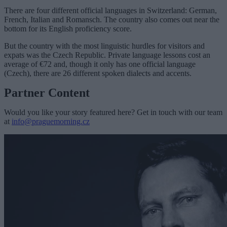
There are four different official languages in Switzerland: German,
French, Italian and Romansch. The country also comes out near the
bottom for its English proficiency score.
But the country with the most linguistic hurdles for visitors and
expats was the Czech Republic. Private language lessons cost an
average of €72 and, though it only has one official language
(Czech), there are 26 different spoken dialects and accents.
Partner Content
Would you like your story featured here? Get in touch with our team
at
info@praguemorning.cz