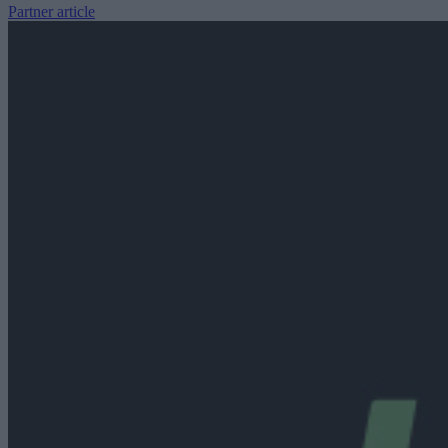
Partner article