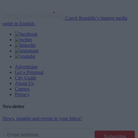
Czech Republic's biggest media
outlet in English.
Advertising
Get a Proposal
City Guide
About Us
Careers
Privacy
Newsletter
News, insights and events in your inbox!