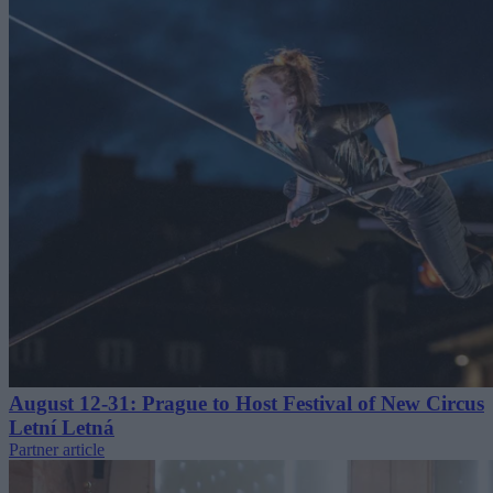
August 12-31: Prague to Host Festival of New Circus
Letní Letná
Partner article