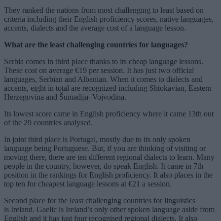
They ranked the nations from most challenging to least based on
criteria including their English proficiency scores, native languages,
accents, dialects and the average cost of a language lesson.
What are the least challenging countries for languages?
Serbia comes in third place thanks to its cheap language lessons.
These cost on average €19 per session. It has just two official
languages, Serbian and Albanian. When it comes to dialects and
accents, eight in total are recognized including Shtokavian, Eastern
Herzegovina and Šumadija–Vojvodina.
Its lowest score came in English proficiency where it came 13th out
of the 29 countries analysed.
In joint third place is Portugal, mostly due to its only spoken
language being Portuguese. But, if you are thinking of visiting or
moving there, there are ten different regional dialects to learn. Many
people in the country, however, do speak English. It came in 7th
position in the rankings for English proficiency. It also places in the
top ten for cheapest language lessons at €21 a session.
Second place for the least challenging countries for linguistics
is Ireland. Gaelic is Ireland’s only other spoken language aside from
English and it has just four recognised regional dialects. It also