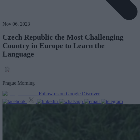
Nov 06, 2023
Czech Republic the Most Challenging
Country in Europe to Learn the
Language
Prague Morning
Follow us on Google Discover