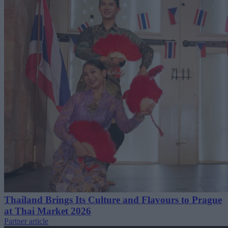
Thailand Brings Its Culture and Flavours to Prague
at Thai Market 2026
Partner article