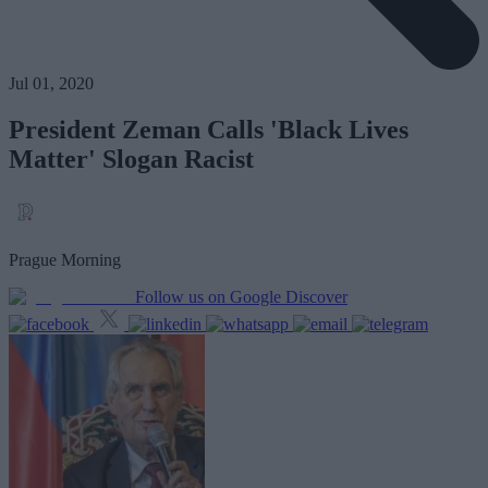
Jul 01, 2020
President Zeman Calls 'Black Lives
Matter' Slogan Racist
Prague Morning
Follow us on Google Discover