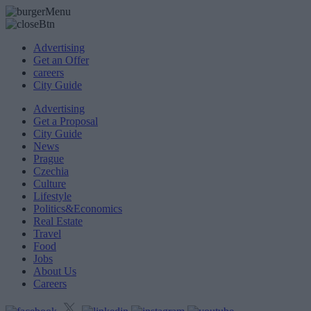
Advertising
Get an Offer
careers
City Guide
Advertising
Get a Proposal
City Guide
News
Prague
Czechia
Culture
Lifestyle
Politics&Economics
Real Estate
Travel
Food
Jobs
About Us
Careers