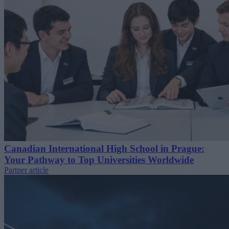
Canadian International High School in Prague:
Your Pathway to Top Universities Worldwide
Partner article