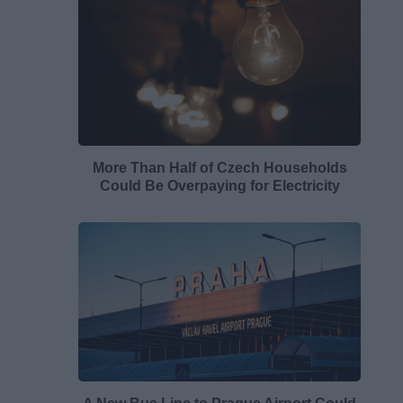
More Than Half of Czech Households
Could Be Overpaying for Electricity