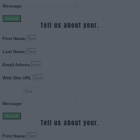
Message
Submit
Tell us about your.
First Name
Last Name
Email Adress
Web Site URL
Message
Submit
Tell us about your.
First Name