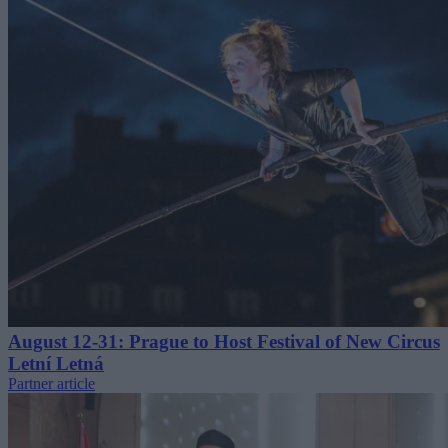
August 12-31: Prague to Host Festival of New Circus
Letní Letná
Partner article