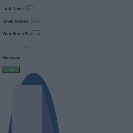
Last Name
Email Adress
Web Site URL
Message
Submit