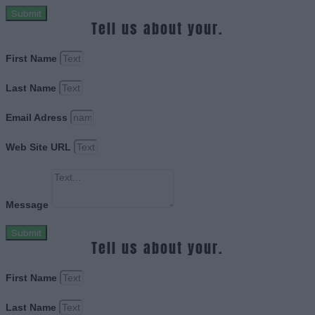
Submit
Tell us about your.
First Name
Last Name
Email Adress
Web Site URL
Message
Submit
Tell us about your.
First Name
Last Name