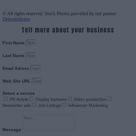
© All rights reserved. Stock Photos provided by our partner
Depositphotos
Tell more about your business
First Name
Last Name
Email Adress
Web Site URL
Select a service
PR Article
Display banners
Video production
Newsletter ads
Job Listings
Influencer Marketing
Message