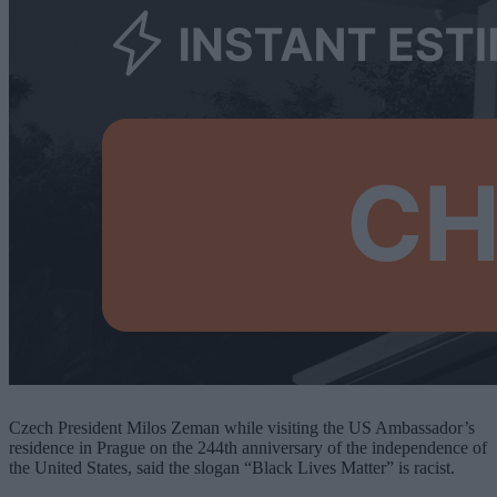
Czech President Milos Zeman while visiting the US Ambassador’s
residence in Prague on the 244th anniversary of the independence of
the United States, said the slogan “Black Lives Matter” is racist.