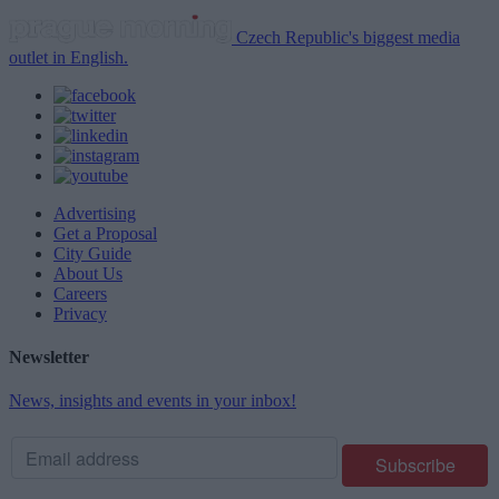
Czech Republic's biggest media
outlet in English.
Advertising
Get a Proposal
City Guide
About Us
Careers
Privacy
Newsletter
News, insights and events in your inbox!