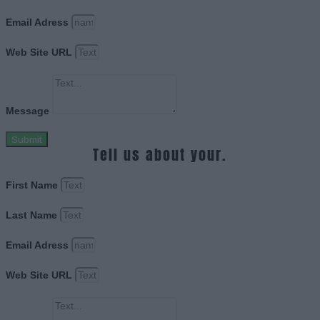
Email Adress
Web Site URL
Message
Submit
Tell us about your.
First Name
Last Name
Email Adress
Web Site URL