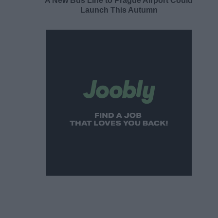
A New Bus Line to Prague Airport Could
Launch This Autumn