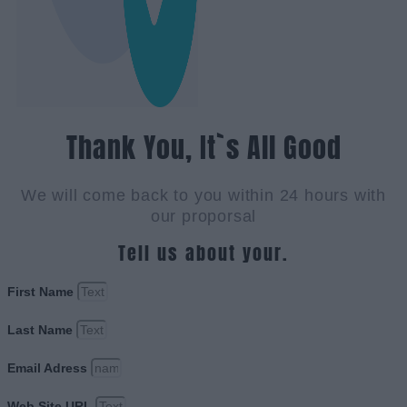
Thank You, It`s All Good
We will come back to you within 24 hours with
our proporsal
Tell us about your.
First Name
Last Name
Email Adress
Web Site URL