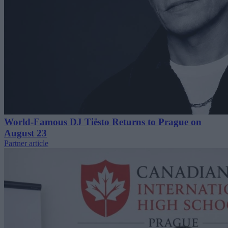
World-Famous DJ Tiësto Returns to Prague on
August 23
Partner article