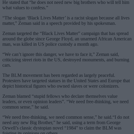
He stated that “he does not need new big brothers who will tell him
what values ​​to confess.”
“The slogan ‘Black Lives Matter’ is a racist slogan because all lives
matter,” Zeman said in a speech provided by his spokesman.
Zeman targeted the “Black Lives Matter” campaign that has spread
around the globe since George Floyd, an unarmed African American
man, was killed in US police custody a month ago.
“We can’t ignore this danger, we have to face it,” Zeman said,
criticizing street riots in the US, destroyed monuments, and burning
cars.
The BLM movement has been regarded as largely peaceful.
Protesters have targeted statues in the United States and Europe that
depict historical figures who owned slaves or were colonizers.
Zeman blamed “stupid fellows who declare themselves value
leaders, or even opinion leaders”. “We need free-thinking, we need
common sense,” he said.
“We need free-thinking, we need common sense,” he said.“I do not
need any new Big Brother,” he said, using a term from George
Orwell’s classic dystopian novel “1984” to claim the BLM was
foisting its opinions on others.