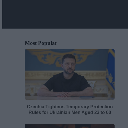
Most Popular
Czechia Tightens Temporary Protection
Rules for Ukrainian Men Aged 23 to 60