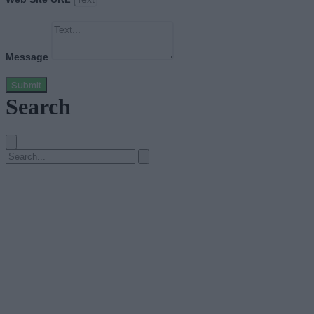
Message
Submit
Search