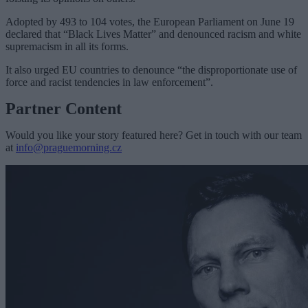
Adopted by 493 to 104 votes, the European Parliament on June 19
declared that “Black Lives Matter” and denounced racism and white
supremacism in all its forms.
It also urged EU countries to denounce “the disproportionate use of
force and racist tendencies in law enforcement”.
Partner Content
Would you like your story featured here? Get in touch with our team
at
info@praguemorning.cz