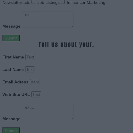
Newsletter ads
Job Listings
Influencer Marketing
Message
Submit
Tell us about your.
First Name
Last Name
Email Adress
Web Site URL
Message
Submit