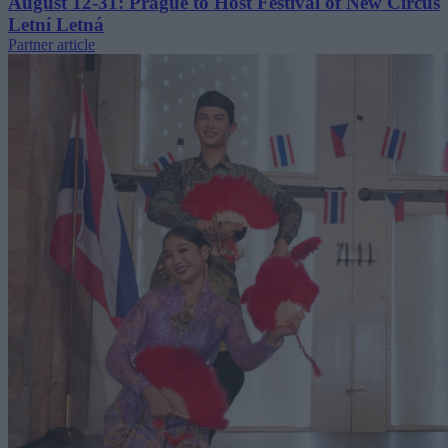
August 12-31: Prague to Host Festival of New Circus
Letní Letná
Partner article