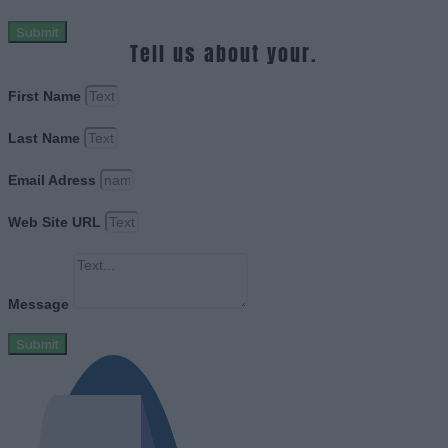
Submit
Tell us about your.
First Name
Last Name
Email Adress
Web Site URL
Message
Submit