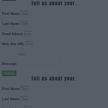
Tell us about your.
First Name
Last Name
Email Adress
Web Site URL
Message
Submit
Tell us about your.
First Name
Last Name