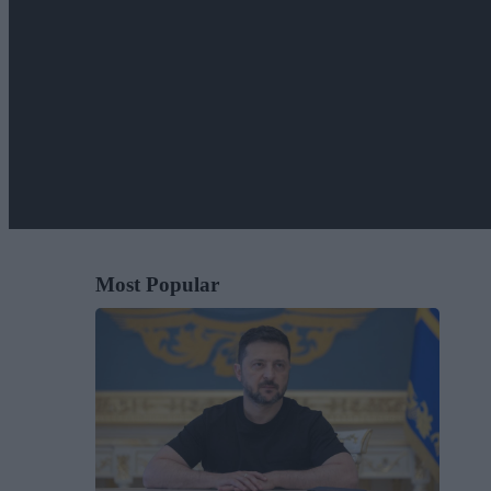
Most Popular