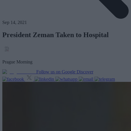
Sep 14, 2021
President Zeman Taken to Hospital
Prague Morning
Follow us on Google Discover