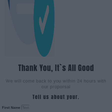
Thank You, It`s All Good
We will come back to you within 24 hours with
our proporsal
Tell us about your.
First Name