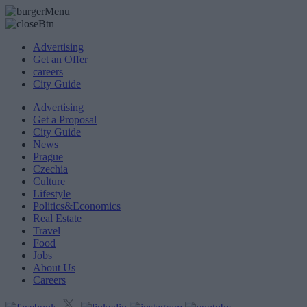
Advertising
Get an Offer
careers
City Guide
Advertising
Get a Proposal
City Guide
News
Prague
Czechia
Culture
Lifestyle
Politics&Economics
Real Estate
Travel
Food
Jobs
About Us
Careers