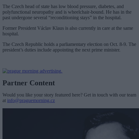
The Czech head of state has low blood pressure, diabetes, and
polyfunctional neuropathy and is wheelchair-bound. He has in the
past undergone several “reconditioning stays” in the hospital.
Former President Václav Klaus is also currently in care at the same
hospital.
The Czech Republic holds a parliamentary election on Oct. 8-9. The
president’s duties include appointing the next prime minister.
Partner Content
Would you like your story featured here? Get in touch with our team
at
info@praguemorning.cz