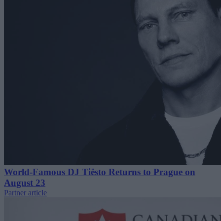
World-Famous DJ Tiësto Returns to Prague on
August 23
Partner article