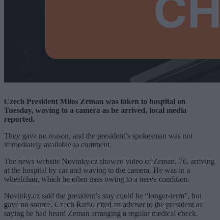
Czech President Milos Zeman was taken to hospital on
Tuesday, waving to a camera as he arrived, local media
reported.
They gave no reason, and the president’s spokesman was not
immediately available to comment.
The news website Novinky.cz showed video of Zeman, 76, arriving
at the hospital by car and waving to the camera. He was in a
wheelchair, which he often uses owing to a nerve condition.
Novinky.cz said the president’s stay could be “longer-term”, but
gave no source. Czech Radio cited an adviser to the president as
saying he had heard Zeman arranging a regular medical check.