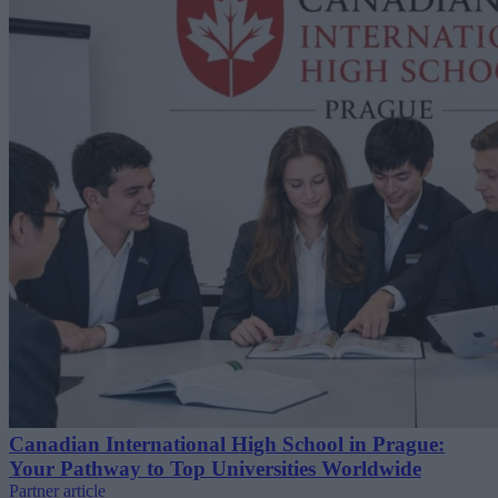
Canadian International High School in Prague:
Your Pathway to Top Universities Worldwide
Partner article