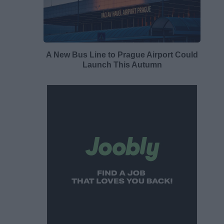
A New Bus Line to Prague Airport Could
Launch This Autumn