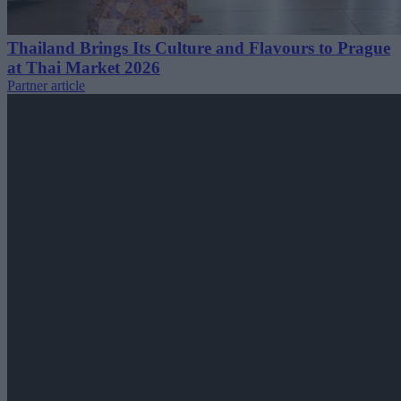
Thailand Brings Its Culture and Flavours to Prague
at Thai Market 2026
Partner article