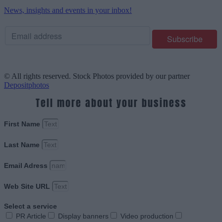
News, insights and events in your inbox!
© All rights reserved. Stock Photos provided by our partner
Depositphotos
Tell more about your business
First Name
Last Name
Email Adress
Web Site URL
Select a service
PR Article
Display banners
Video production