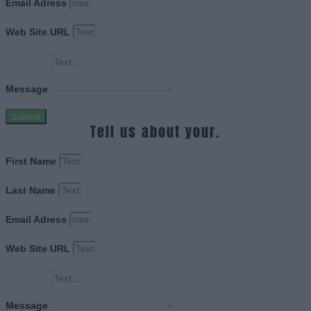
Email Adress
Web Site URL
Message
Submit
Tell us about your.
First Name
Last Name
Email Adress
Web Site URL
Message