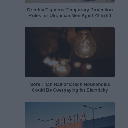
Czechia Tightens Temporary Protection
Rules for Ukrainian Men Aged 23 to 60
More Than Half of Czech Households
Could Be Overpaying for Electricity