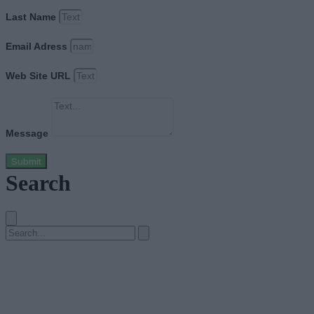
Last Name
Email Adress
Web Site URL
Message
Submit
Search