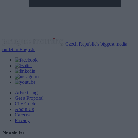
Czech Republic's biggest media
outlet in English.
Advertising
Get a Proposal
City Guide
About Us
Careers
Privacy
Newsletter