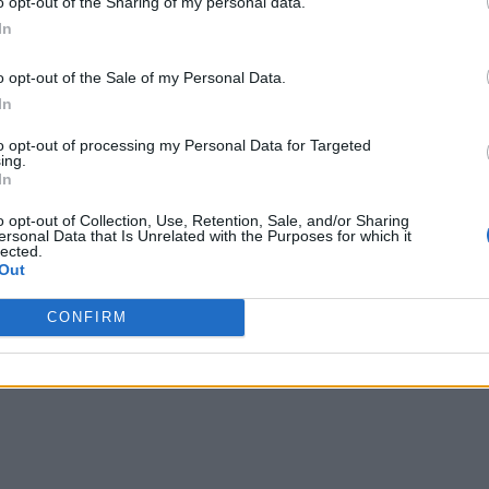
o opt-out of the Sharing of my personal data.
In
o opt-out of the Sale of my Personal Data.
In
to opt-out of processing my Personal Data for Targeted
ing.
In
o opt-out of Collection, Use, Retention, Sale, and/or Sharing
ersonal Data that Is Unrelated with the Purposes for which it
lected.
Out
CONFIRM