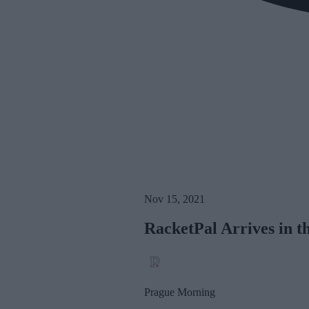
Nov 15, 2021
RacketPal Arrives in t
Prague Morning