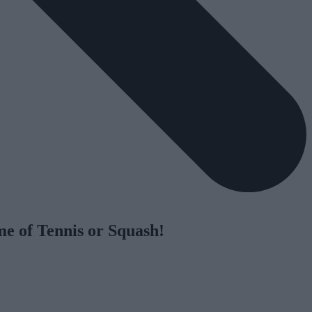
me of Tennis or Squash!