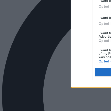
I want t
Opted 
I want t
Opted 
I want 
Advertis
Opted 
I want t
of my P
was col
Opted 