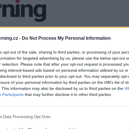
ning.cz -
Do Not Process My Personal Information
to opt-out of the sale, sharing to third parties, or processing of your per
formation for targeted advertising by us, please use the below opt-out s
r selection. Please note that after your opt-out request is processed y
eing interest-based ads based on personal information utilized by us or
disclosed to third parties prior to your opt-out. You may separately opt-
losure of your personal information by third parties on the IAB’s list of
. This information may also be disclosed by us to third parties on the
IA
Participants
that may further disclose it to other third parties.
l Data Processing Opt Outs