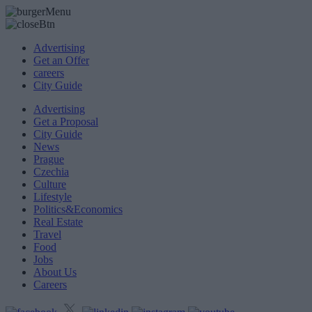
Advertising
Get an Offer
careers
City Guide
Advertising
Get a Proposal
City Guide
News
Prague
Czechia
Culture
Lifestyle
Politics&Economics
Real Estate
Travel
Food
Jobs
About Us
Careers