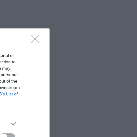
sonal or
ection to
ou may
 personal
out of the
 downstream
B’s List of