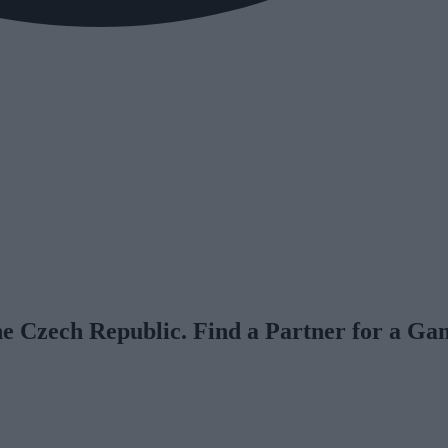
he Czech Republic. Find a Partner for a Ga