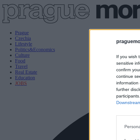
Prague
Czechia
praguemor
Lifestyle
Politics&Economics
Culture
If you wish 
Food
sensitive in
Travel
confirm you
Real Estate
continue se
Education
information 
JOBS
further disc
participants
Downstream 
Persona